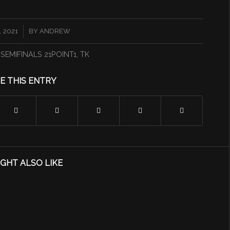
 2021
BY
ANDREW
,
SEMIFINALS 21POINT1
,
TK
E THIS ENTRY
GHT ALSO LIKE