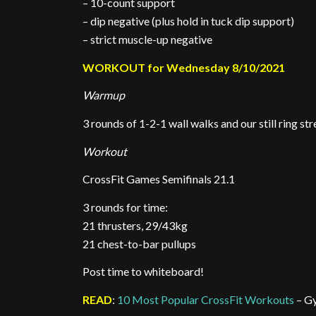
– 10-count support
– dip negative (plus hold in tuck dip support)
– strict muscle-up negative
WORKOUT for Wednesday 8/10/2021
Warmup
3 rounds of 1-2-1 wall walks and our still ring s
Workout
CrossFit Games Semifinals 21.1
3 rounds for time:
21 thrusters, 29/43kg
21 chest-to-bar pullups
Post time to whiteboard!
READ
:
10 Most Popular CrossFit Workouts
– G