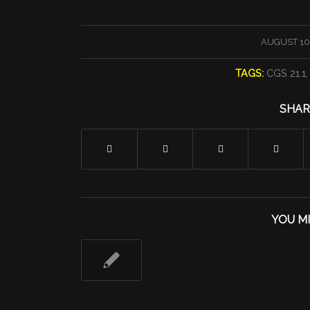
/
AUGUST 10,
TAGS:
CGS 21.1
SHAR
YOU MI