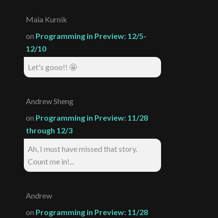
Maia Kurnik
on
Programming in Preview: 12/5-
12/10
Let's gooo!! 🤩
Andrew Sheng
on
Programming in Preview: 11/28
through 12/3
Ah, I must have missed that story.
Count me in!...
Andrew
on
Programming in Preview: 11/28