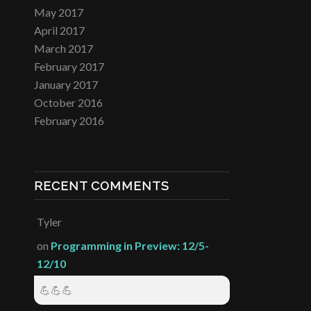
May 2017
April 2017
March 2017
February 2017
January 2017
October 2016
February 2016
RECENT COMMENTS
Tyler
on
Programming in Preview: 12/5-
12/10
💪💪💪