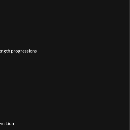
trength progressions
ym Lion