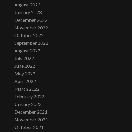
August 2023
January 2023
December 2022
November 2022
October 2022
September 2022
August 2022
July 2022
June 2022
May 2022
April 2022
March 2022
February 2022
January 2022
December 2021
November 2021
October 2021