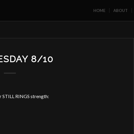
HOME
ABOUT
SDAY 8/10
or STILL RINGS strength: