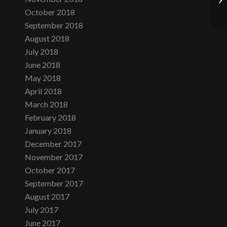
October 2018
September 2018
August 2018
July 2018
June 2018
May 2018
April 2018
March 2018
February 2018
January 2018
December 2017
November 2017
October 2017
September 2017
August 2017
July 2017
June 2017