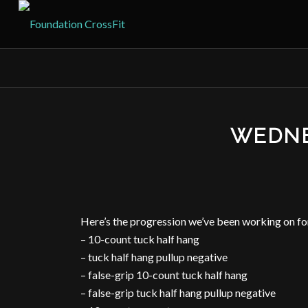
WEDNE
Here’s the progression we’ve been working on f
– 10-count tuck half hang
– tuck half hang pullup negative
– false-grip 10-count tuck half hang
– false-grip tuck half hang pullup negative