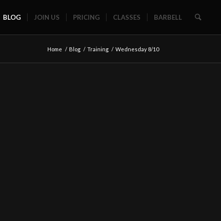
BLOG
JOIN US
PRICING
CLASSES
BARBELL
Home
/
Blog
/
Training
/
Wednesday 8/10