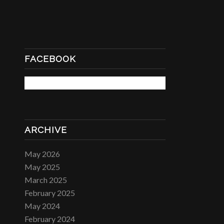
FACEBOOK
ARCHIVE
May 2026
May 2025
March 2025
February 2025
May 2024
February 2024