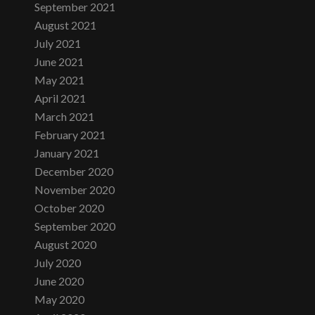
September 2021
August 2021
July 2021
June 2021
May 2021
April 2021
March 2021
February 2021
January 2021
December 2020
November 2020
October 2020
September 2020
August 2020
July 2020
June 2020
May 2020