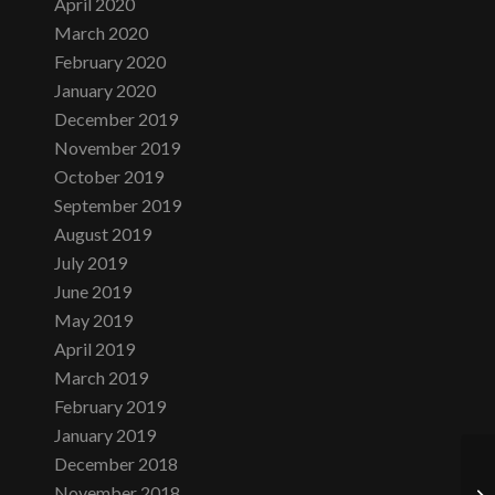
April 2020
March 2020
February 2020
January 2020
December 2019
November 2019
October 2019
September 2019
August 2019
July 2019
June 2019
May 2019
April 2019
March 2019
February 2019
January 2019
December 2018
November 2018
Th