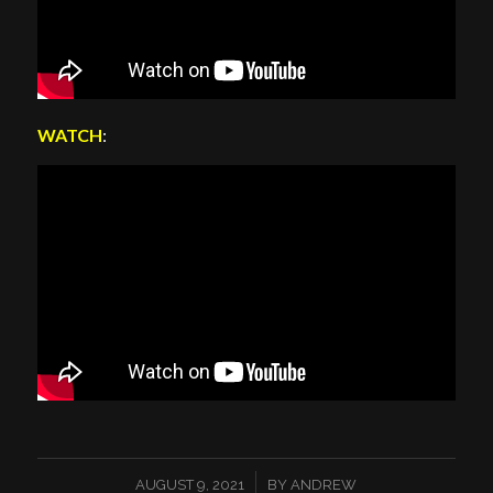
WATCH
:
/
AUGUST 9, 2021
BY
ANDREW