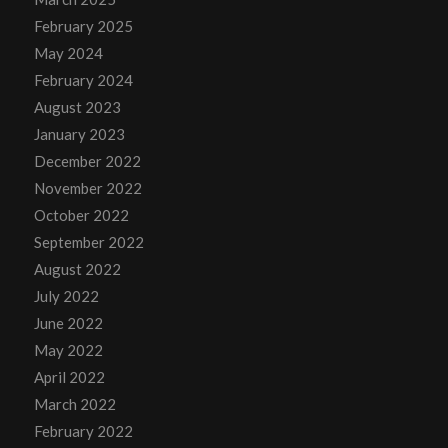
February 2025
May 2024
February 2024
August 2023
January 2023
December 2022
November 2022
October 2022
September 2022
August 2022
July 2022
June 2022
May 2022
April 2022
March 2022
February 2022