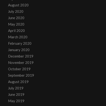
August 2020
July 2020
June 2020
May 2020
April 2020
March 2020
February 2020
January 2020
December 2019
November 2019
October 2019
September 2019
August 2019
July 2019
June 2019
May 2019