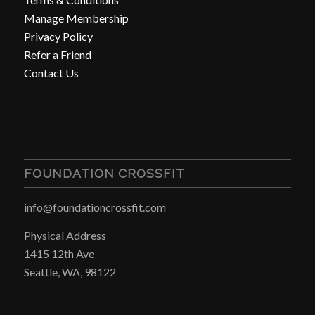
Manage Membership
Privacy Policy
Refer a Friend
Contact Us
FOUNDATION CROSSFIT
info@foundationcrossfit.com
Physical Address
1415 12th Ave
Seattle, WA, 98122