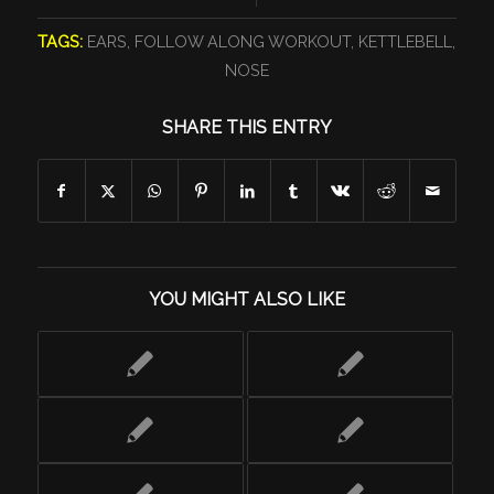
TAGS:
EARS
,
FOLLOW ALONG WORKOUT
,
KETTLEBELL
,
NOSE
SHARE THIS ENTRY
YOU MIGHT ALSO LIKE