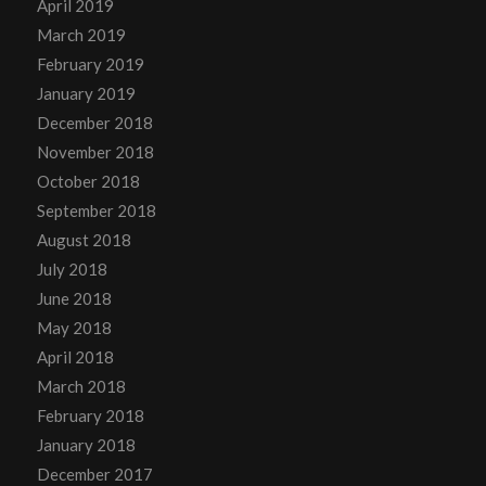
April 2019
March 2019
February 2019
January 2019
December 2018
November 2018
October 2018
September 2018
August 2018
July 2018
June 2018
May 2018
April 2018
March 2018
February 2018
January 2018
December 2017