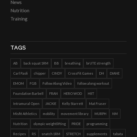
News
Nutrition
Training
TAGS
AB
back squat 1RM
BB
breathing
brUTE strength
Carl Paoli
chipper
CINDY
CrossFit Games
DH
DIANE
EMOM
FGB
Follow Along Video
follow along workout
Foundation Barbell
FRAN
HERO WOD
HIIT
Intramural Open
JACKIE
Kelly Starrett
Mat Fraser
Misfit Athletics
mobility
movement library
MURPH
NM
Nutrition
olympic weightlifting
PRIDE
programming
Recipes
RS
snatch 1RM
STRETCH
supplements
tabata