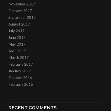
November 2017
October 2017
September 2017
August 2017
July 2017
June 2017
May 2017
April 2017
March 2017
February 2017
January 2017
October 2016
February 2016
RECENT COMMENTS