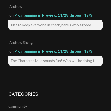
Andrew
on
Programming in Preview: 11/28 through 12/3
Just to keep everyone in check, here's who agreed ...
Andrew Sheng
on
Programming in Preview: 11/28 through 12/3
The Character Mile sounds fun! Who will be doing i...
CATEGORIES
Community