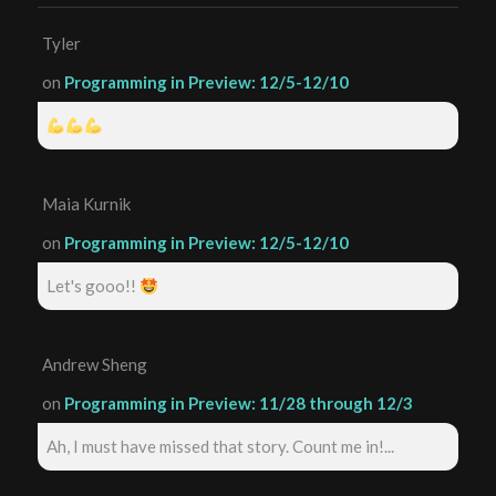
Tyler
on
Programming in Preview: 12/5-12/10
Maia Kurnik
on
Programming in Preview: 12/5-12/10
Let's gooo!!
Andrew Sheng
on
Programming in Preview: 11/28 through 12/3
Ah, I must have missed that story. Count me in!...