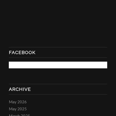
FACEBOOK
ARCHIVE
May 2026
May 2025
March 2025