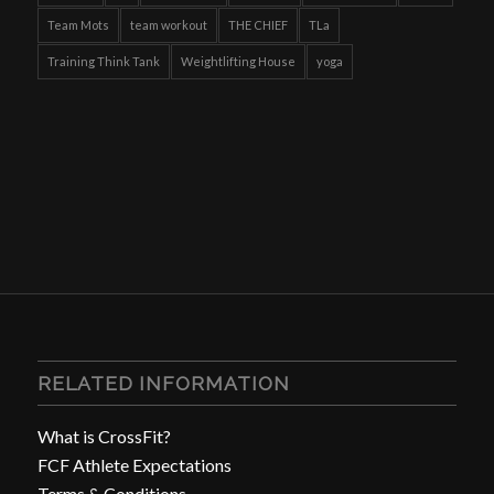
Team Mots
team workout
THE CHIEF
TLa
Training Think Tank
Weightlifting House
yoga
RELATED INFORMATION
What is CrossFit?
FCF Athlete Expectations
Terms & Conditions