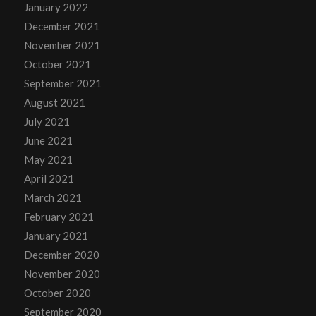
January 2022
December 2021
November 2021
October 2021
September 2021
August 2021
July 2021
June 2021
May 2021
April 2021
March 2021
February 2021
January 2021
December 2020
November 2020
October 2020
September 2020