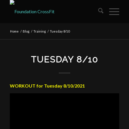
Home
/
Blog
/
Training
/
Tuesday 8/10
TUESDAY 8/10
WORKOUT for Tuesday 8/10/2021