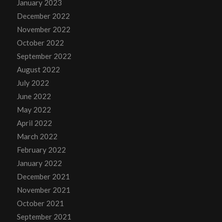
January 2023
December 2022
November 2022
October 2022
September 2022
August 2022
July 2022
June 2022
May 2022
April 2022
March 2022
February 2022
January 2022
December 2021
November 2021
October 2021
September 2021