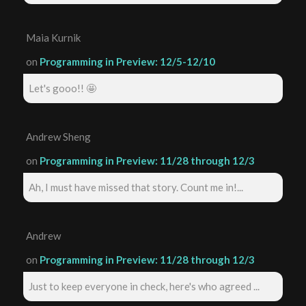
Maia Kurnik
on
Programming in Preview: 12/5-12/10
Let's gooo!! 🤩
Andrew Sheng
on
Programming in Preview: 11/28 through 12/3
Ah, I must have missed that story. Count me in!...
Andrew
on
Programming in Preview: 11/28 through 12/3
Just to keep everyone in check, here's who agreed ...