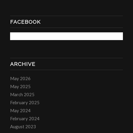
FACEBOOK
ARCHIVE
May 2026
May 2025
March 2025
February 2025
May 2024
February 2024
August 2023