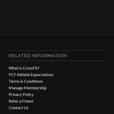
RELATED INFORMATION
What is CrossFit?
FCF Athlete Expectations
Terms & Conditions
Manage Membership
Privacy Policy
Refer a Friend
Contact Us