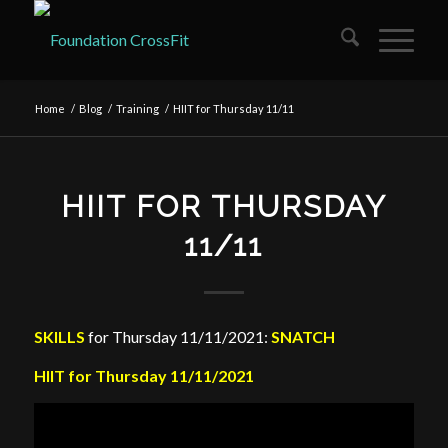
Home
/
Blog
/
Training
/
HIIT for Thursday 11/11
HIIT FOR THURSDAY
11/11
SKILLS
for Thursday 11/11/2021:
SNATCH
HIIT for Thursday 11/11/2021