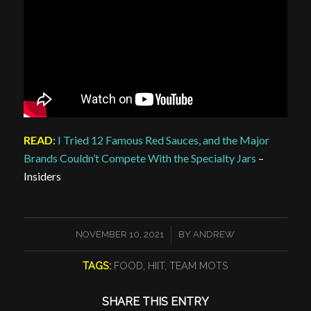
READ
:
I Tried 12 Famous Red Sauces, and the Major
Brands Couldn’t Compete With the Specialty Jars
–
Insiders
/
NOVEMBER 10, 2021
BY
ANDREW
TAGS:
FOOD
,
HIIT
,
TEAM MOTS
SHARE THIS ENTRY