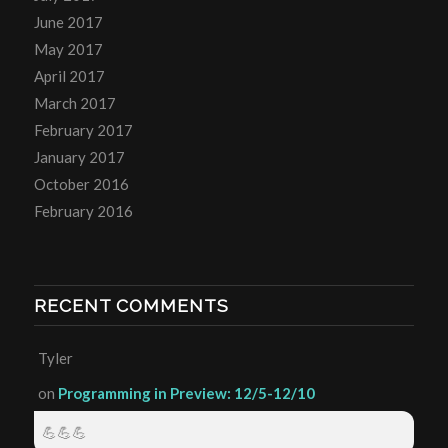
June 2017
May 2017
April 2017
March 2017
February 2017
January 2017
October 2016
February 2016
RECENT COMMENTS
Tyler
on
Programming in Preview: 12/5-12/10
💪💪💪