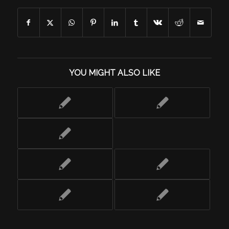
YOU MIGHT ALSO LIKE