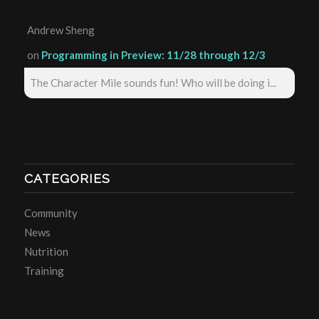
Andrew Sheng
on
Programming in Preview: 11/28 through 12/3
The Character Mile sounds fun! Who will be doing i...
CATEGORIES
Community
News
Nutrition
Training