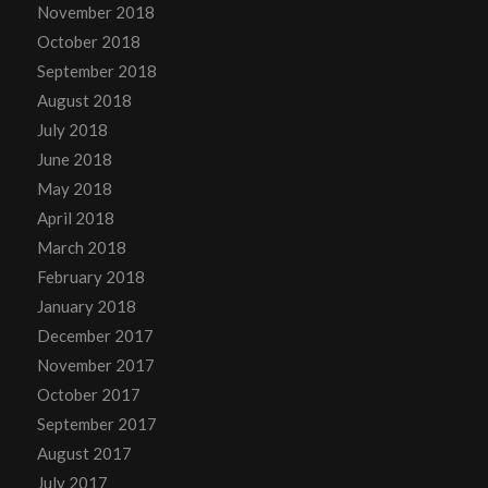
November 2018
October 2018
September 2018
August 2018
July 2018
June 2018
May 2018
April 2018
March 2018
February 2018
January 2018
December 2017
November 2017
October 2017
September 2017
August 2017
July 2017