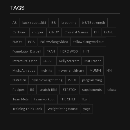
TAGS
AB
back squat 1RM
BB
breathing
brUTE strength
Carl Paoli
chipper
CINDY
CrossFit Games
DH
DIANE
EMOM
FGB
Follow Along Video
follow along workout
Foundation Barbell
FRAN
HERO WOD
HIIT
Intramural Open
JACKIE
Kelly Starrett
Mat Fraser
Misfit Athletics
mobility
movement library
MURPH
NM
Nutrition
olympic weightlifting
PRIDE
programming
Recipes
RS
snatch 1RM
STRETCH
supplements
tabata
Team Mots
team workout
THE CHIEF
TLa
Training Think Tank
Weightlifting House
yoga