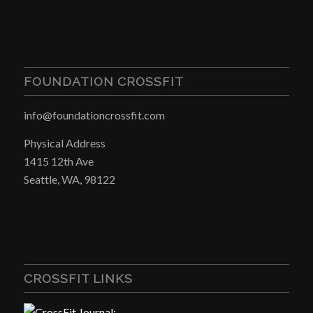
FOUNDATION CROSSFIT
info@foundationcrossfit.com
Physical Address
1415 12th Ave
Seattle, WA, 98122
CROSSFIT LINKS