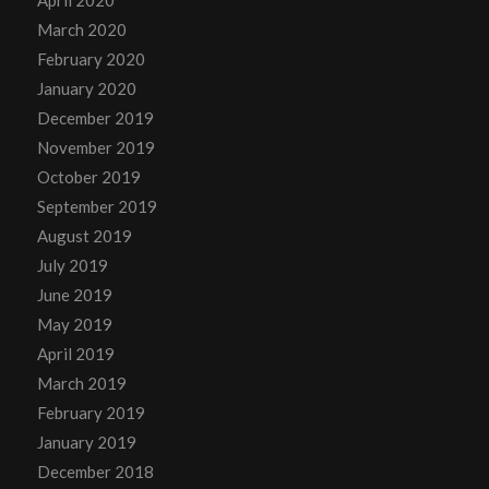
March 2020
February 2020
January 2020
December 2019
November 2019
October 2019
September 2019
August 2019
July 2019
June 2019
May 2019
April 2019
March 2019
February 2019
January 2019
December 2018