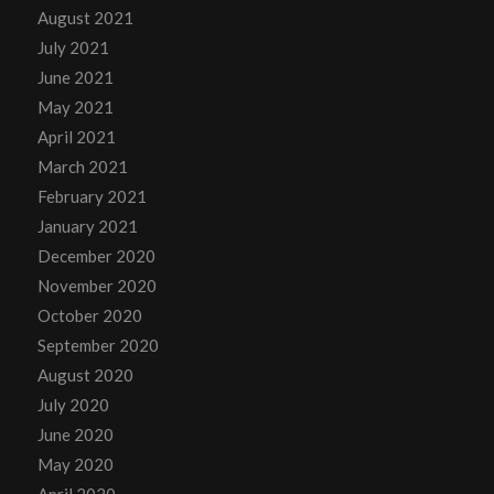
August 2021
July 2021
June 2021
May 2021
April 2021
March 2021
February 2021
January 2021
December 2020
November 2020
October 2020
September 2020
August 2020
July 2020
June 2020
May 2020
April 2020