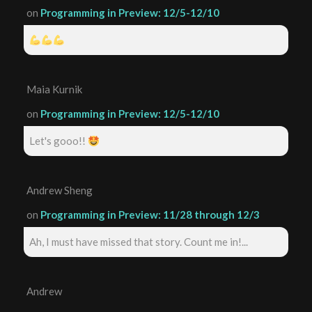
on
Programming in Preview: 12/5-12/10
Maia Kurnik
on
Programming in Preview: 12/5-12/10
Let's gooo!!
Andrew Sheng
on
Programming in Preview: 11/28 through 12/3
Ah, I must have missed that story. Count me in!...
Andrew