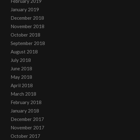
February 2019
January 2019
December 2018
November 2018
October 2018
September 2018
August 2018
July 2018
June 2018
May 2018
April 2018
March 2018
February 2018
January 2018
December 2017
November 2017
October 2017