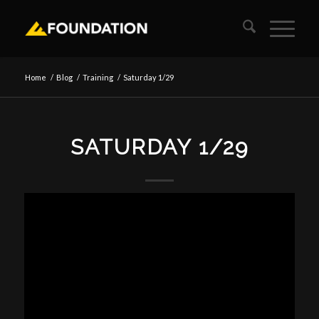
Home
/
Blog
/
Training
/
Saturday 1/29
SATURDAY 1/29