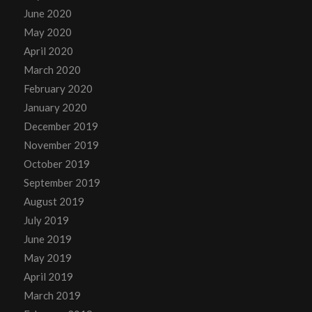
June 2020
May 2020
April 2020
March 2020
February 2020
January 2020
December 2019
November 2019
October 2019
September 2019
August 2019
July 2019
June 2019
May 2019
April 2019
March 2019