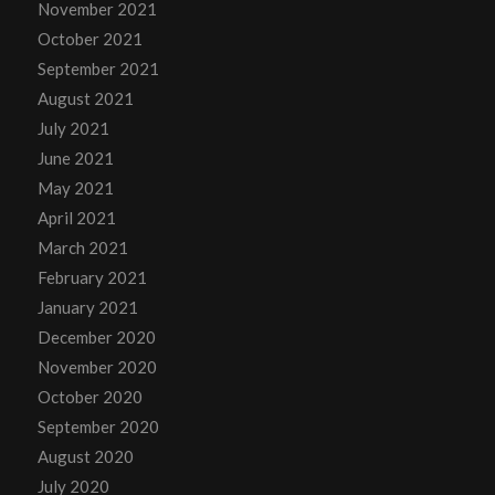
November 2021
October 2021
September 2021
August 2021
July 2021
June 2021
May 2021
April 2021
March 2021
February 2021
January 2021
December 2020
November 2020
October 2020
September 2020
August 2020
July 2020