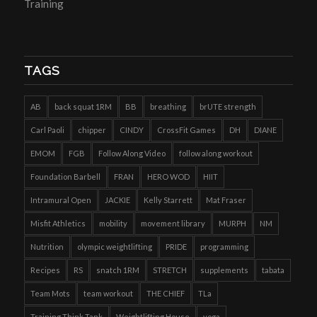
Training
TAGS
AB
back squat 1RM
BB
breathing
brUTE strength
Carl Paoli
chipper
CINDY
CrossFit Games
DH
DIANE
EMOM
FGB
Follow Along Video
follow along workout
Foundation Barbell
FRAN
HERO WOD
HIIT
Intramural Open
JACKIE
Kelly Starrett
Mat Fraser
Misfit Athletics
mobility
movement library
MURPH
NM
Nutrition
olympic weightlifting
PRIDE
programming
Recipes
RS
snatch 1RM
STRETCH
supplements
tabata
Team Mots
team workout
THE CHIEF
TLa
Training Think Tank
Weightlifting House
yoga