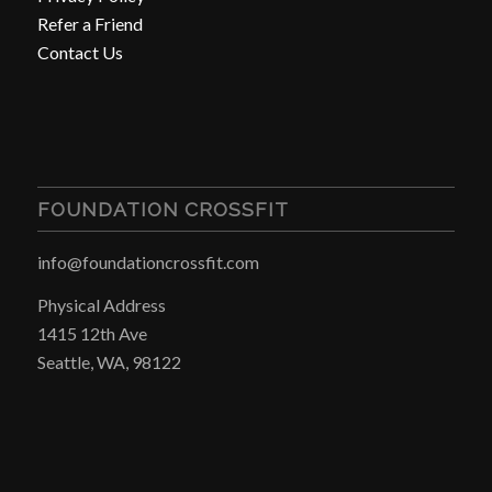
Refer a Friend
Contact Us
FOUNDATION CROSSFIT
info@foundationcrossfit.com
Physical Address
1415 12th Ave
Seattle, WA, 98122