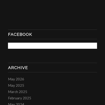
FACEBOOK
ARCHIVE
May 2026
May 2025
March 2025
February 2025
May 2024