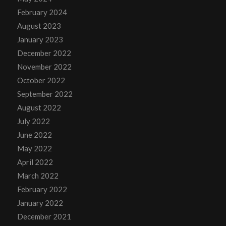
February 2024
August 2023
January 2023
December 2022
November 2022
October 2022
September 2022
August 2022
July 2022
June 2022
May 2022
April 2022
March 2022
February 2022
January 2022
December 2021