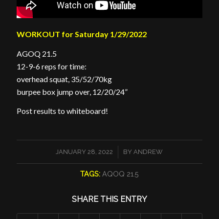
WORKOUT for Saturday 1/29/2022
AGOQ 21.5
12-9-6 reps for time:
overhead squat, 35/52/70kg
burpee box jump over, 12/20/24”
Post results to whiteboard!
/
JANUARY 28, 2022
BY
ANDREW
TAGS:
AQOQ 21.5
SHARE THIS ENTRY