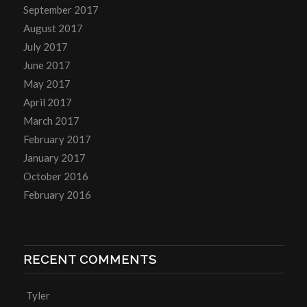
September 2017
August 2017
July 2017
June 2017
May 2017
April 2017
March 2017
February 2017
January 2017
October 2016
February 2016
RECENT COMMENTS
Tyler