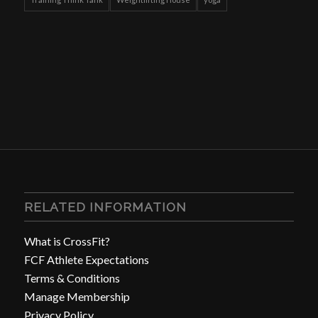
RELATED INFORMATION
What is CrossFit?
FCF Athlete Expectations
Terms & Conditions
Manage Membership
Privacy Policy