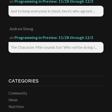
on
Programming in Preview: 11/28 through 12/3
Just to keep everyone in check, here's who agreed ...
Andrew Sheng
on
Programming in Preview: 11/28 through 12/3
The Character Mile sounds fun! Who will be doing i...
CATEGORIES
Community
News
Nutrition