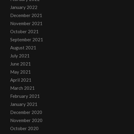
January 2022
December 2021
November 2021
October 2021
September 2021
August 2021
July 2021
June 2021
May 2021
April 2021
March 2021
February 2021
January 2021
December 2020
November 2020
October 2020