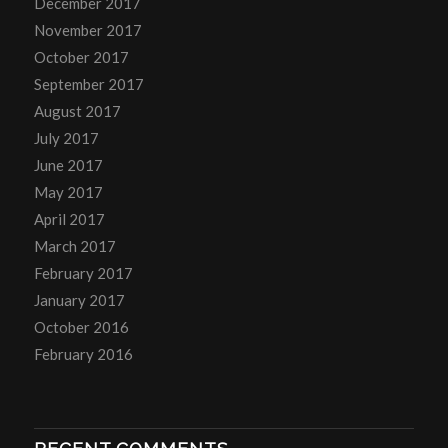
December 2017
November 2017
October 2017
September 2017
August 2017
July 2017
June 2017
May 2017
April 2017
March 2017
February 2017
January 2017
October 2016
February 2016