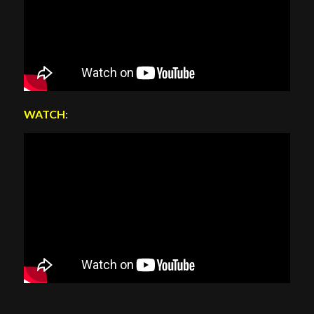
WATCH
: