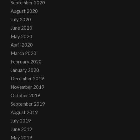
September 2020
August 2020
July 2020
June 2020
May 2020
April 2020
March 2020
February 2020
January 2020
December 2019
November 2019
October 2019
September 2019
August 2019
July 2019
June 2019
May 2019