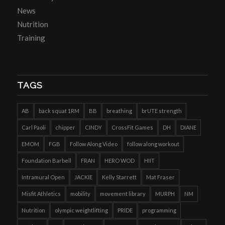
News
Nutrition
Training
TAGS
AB
back squat 1RM
BB
breathing
brUTE strength
Carl Paoli
chipper
CINDY
CrossFit Games
DH
DIANE
EMOM
FGB
Follow Along Video
follow along workout
Foundation Barbell
FRAN
HERO WOD
HIIT
Intramural Open
JACKIE
Kelly Starrett
Mat Fraser
Misfit Athletics
mobility
movement library
MURPH
NM
Nutrition
olympic weightlifting
PRIDE
programming