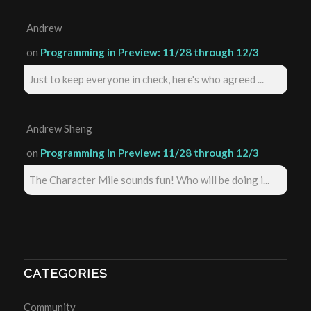
Andrew
on
Programming in Preview: 11/28 through 12/3
Just to keep everyone in check, here's who agreed ...
Andrew Sheng
on
Programming in Preview: 11/28 through 12/3
The Character Mile sounds fun! Who will be doing i...
CATEGORIES
Community