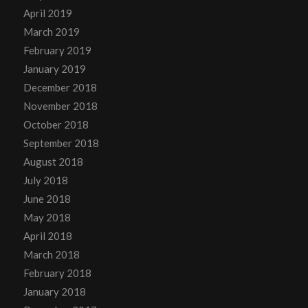
April 2019
March 2019
February 2019
January 2019
December 2018
November 2018
October 2018
September 2018
August 2018
July 2018
June 2018
May 2018
April 2018
March 2018
February 2018
January 2018