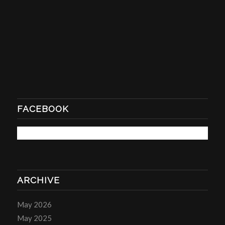
FACEBOOK
ARCHIVE
May 2026
May 2025