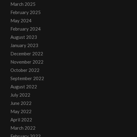
March 2025
February 2025
May 2024
February 2024
August 2023
January 2023
December 2022
November 2022
October 2022
September 2022
August 2022
July 2022
June 2022
May 2022
April 2022
March 2022
February 2022