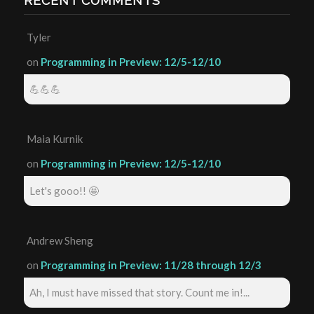
RECENT COMMENTS
Tyler
on
Programming in Preview: 12/5-12/10
💪💪💪
Maia Kurnik
on
Programming in Preview: 12/5-12/10
Let's gooo!! 🤩
Andrew Sheng
on
Programming in Preview: 11/28 through 12/3
Ah, I must have missed that story. Count me in!...