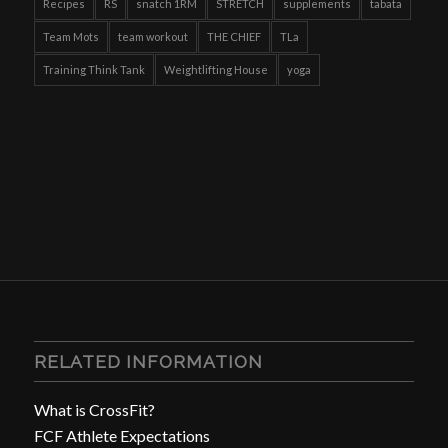
Recipes
RS
snatch 1RM
STRETCH
supplements
tabata
Team Mots
team workout
THE CHIEF
TLa
Training Think Tank
Weightlifting House
yoga
RELATED INFORMATION
What is CrossFit?
FCF Athlete Expectations