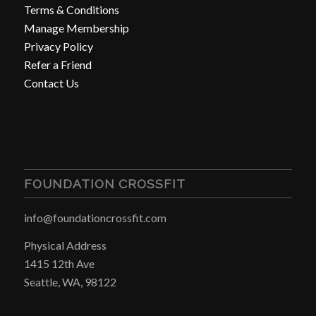
Terms & Conditions
Manage Membership
Privacy Policy
Refer a Friend
Contact Us
FOUNDATION CROSSFIT
info@foundationcrossfit.com
Physical Address
1415 12th Ave
Seattle, WA, 98122