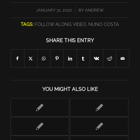
/
JANUARY 31, 2022
BY
ANDREW
TAGS:
FOLLOW ALONG VIDEO
,
NUNO COSTA
SHARE THIS ENTRY
YOU MIGHT ALSO LIKE