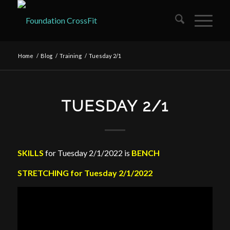
Home
/
Blog
/
Training
/
Tuesday 2/1
TUESDAY 2/1
SKILLS
for Tuesday 2/1/2022 is
BENCH
STRETCHING for Tuesday 2/1/2022