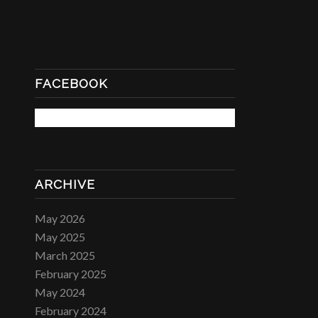
FACEBOOK
ARCHIVE
May 2026
May 2025
March 2025
February 2025
May 2024
February 2024