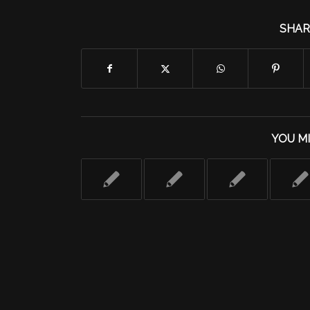
SHAR
YOU MI