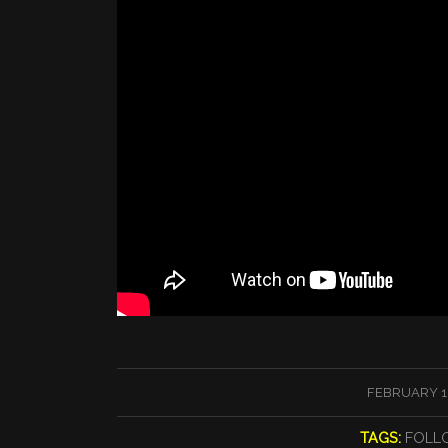
/
FEBRUARY 16
TAGS:
FOLL