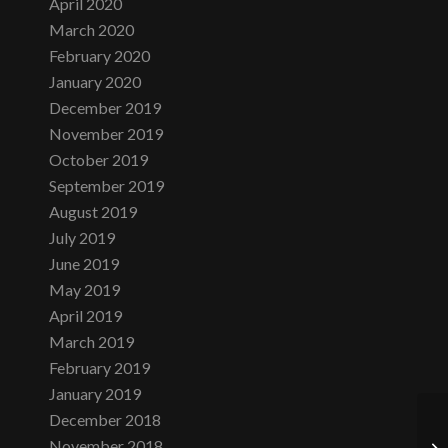
April 2020
March 2020
February 2020
January 2020
December 2019
November 2019
October 2019
September 2019
August 2019
July 2019
June 2019
May 2019
April 2019
March 2019
February 2019
January 2019
December 2018
November 2018
Sa