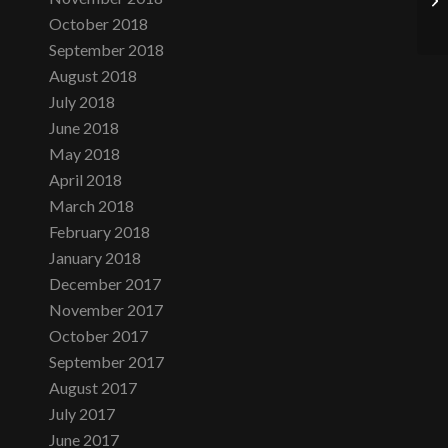
October 2018
September 2018
August 2018
July 2018
June 2018
May 2018
April 2018
March 2018
February 2018
January 2018
December 2017
November 2017
October 2017
September 2017
August 2017
July 2017
June 2017