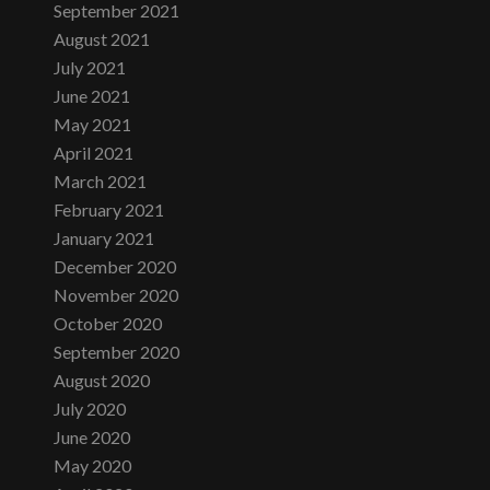
September 2021
August 2021
July 2021
June 2021
May 2021
April 2021
March 2021
February 2021
January 2021
December 2020
November 2020
October 2020
September 2020
August 2020
July 2020
June 2020
May 2020