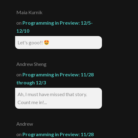
Maia Kurnik
on
Programming in Preview: 12/5-
12/10
Let's gooo!!
Andrew Sheng
on
Programming in Preview: 11/28
through 12/3
Ah, I must have missed that story.
Count me in!...
Andrew
on
Programming in Preview: 11/28