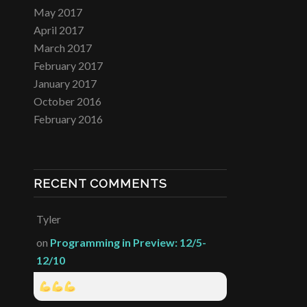
May 2017
April 2017
March 2017
February 2017
January 2017
October 2016
February 2016
RECENT COMMENTS
Tyler
on
Programming in Preview: 12/5-
12/10