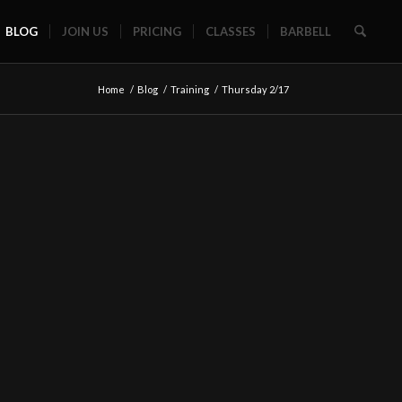
BLOG
JOIN US
PRICING
CLASSES
BARBELL
Home
/
Blog
/
Training
/
Thursday 2/17