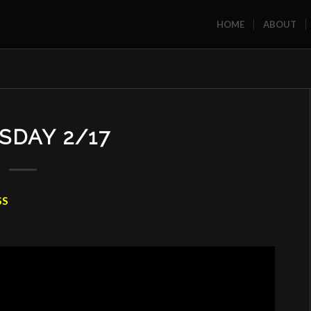
HOME
ABOUT
SDAY 2/17
SS