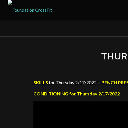
THUR
SKILLS
for Thursday 2/17/2022 is
BENCH PRE
CONDITIONING for Thursday 2/17/2022