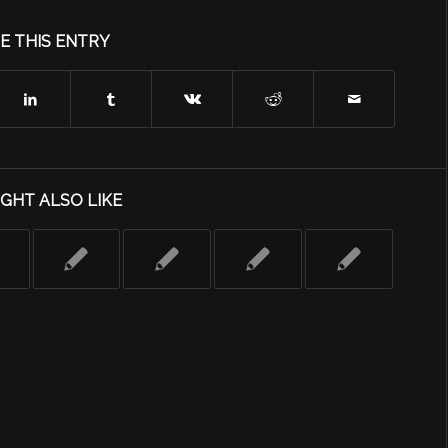
E THIS ENTRY
GHT ALSO LIKE