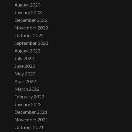
August 2023
January 2023
December 2022
November 2022
October 2022
September 2022
August 2022
July 2022
June 2022
May 2022
April 2022
March 2022
February 2022
January 2022
December 2021
November 2021
October 2021