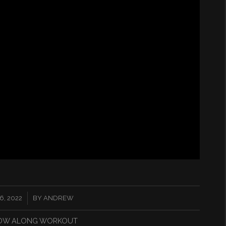
, 2022
BY
ANDREW
OW ALONG WORKOUT