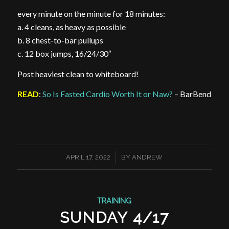
every minute on the minute for 18 minutes:
a. 4 cleans, as heavy as possible
b. 8 chest-to-bar pullups
c. 12 box jumps, 16/24/30″
Post heaviest clean to whiteboard!
READ
:
So Is Fasted Cardio Worth It or Naw?
– BarBend
/
APRIL 17, 2022
BY
ANDREW
TRAINING
SUNDAY 4/17