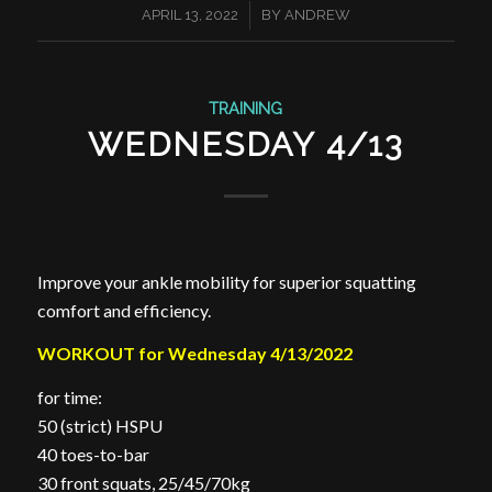
/
APRIL 13, 2022
BY
ANDREW
TRAINING
WEDNESDAY 4/13
Improve your ankle mobility for superior squatting
comfort and efficiency.
WORKOUT for Wednesday 4/13/2022
for time:
50 (strict) HSPU
40 toes-to-bar
30 front squats, 25/45/70kg ⁣