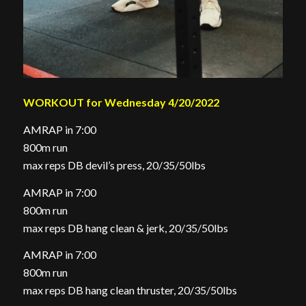
WORKOUT for Wednesday 4/20/2022
AMRAP in 7:00
800m run
max reps DB devil’s press, 20/35/50lbs
AMRAP in 7:00
800m run
max reps DB hang clean & jerk, 20/35/50lbs
AMRAP in 7:00
800m run
max reps DB hang clean thruster, 20/35/50lbs