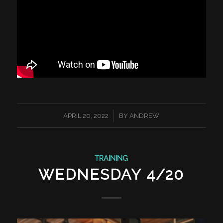
/
APRIL 20, 2022
BY
ANDREW
TRAINING
WEDNESDAY 4/20