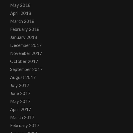
May 2018
April 2018
March 2018
February 2018
January 2018
December 2017
November 2017
October 2017
September 2017
August 2017
July 2017
June 2017
May 2017
April 2017
March 2017
February 2017