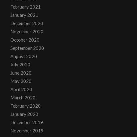
February 2021
January 2021
December 2020
November 2020
October 2020
September 2020
August 2020
July 2020
June 2020
May 2020
April 2020
March 2020
February 2020
January 2020
December 2019
November 2019