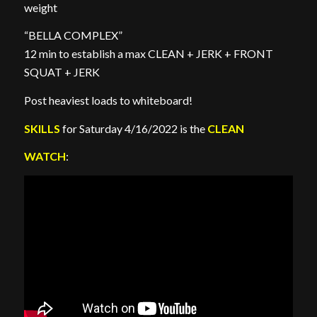
weight
“BELLA COMPLEX”
12 min to establish a max CLEAN + JERK + FRONT
SQUAT + JERK
Post heaviest loads to whiteboard!
SKILLS
for Saturday 4/16/2022 is the
CLEAN
WATCH
: