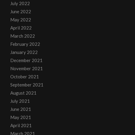
July 2022
June 2022
May 2022
April 2022
March 2022
February 2022
January 2022
December 2021
November 2021
October 2021
September 2021
August 2021
July 2021
June 2021
May 2021
April 2021
March 2021