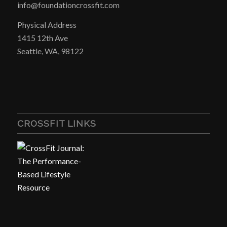
info@foundationcrossfit.com
Physical Address
1415 12th Ave
Seattle, WA, 98122
CROSSFIT LINKS