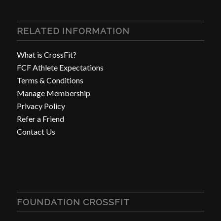
RELATED INFORMATION
What is CrossFit?
FCF Athlete Expectations
Terms & Conditions
Manage Membership
Privacy Policy
Refer a Friend
Contact Us
FOUNDATION CROSSFIT