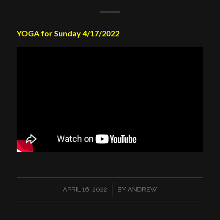
YOGA for Sunday 4/17/2022
/
APRIL 16, 2022
BY
ANDREW