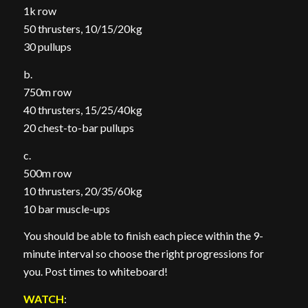
1k row
50 thrusters, 10/15/20kg
30 pullups
b.
750m row
40 thrusters, 15/25/40kg
20 chest-to-bar pullups
c.
500m row
10 thrusters, 20/35/60kg
10 bar muscle-ups
You should be able to finish each piece within the 9-
minute interval so choose the right progressions for
you. Post times to whiteboard!
WATCH
: