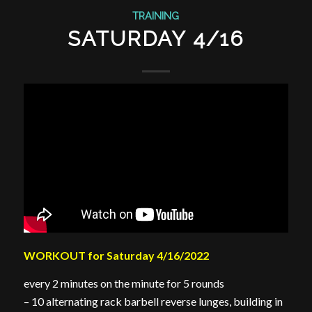
TRAINING
SATURDAY 4/16
WORKOUT for Saturday 4/16/2022
every 2 minutes on the minute for 5 rounds
– 10 alternating rack barbell reverse lunges, building in