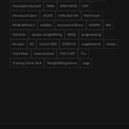
Foundation Barbell
FRAN
HERO WOD
HIIT
Intramural Open
JACKIE
Kelly Starrett
Mat Fraser
Misfit Athletics
mobility
movement library
MURPH
NM
Nutrition
olympic weightlifting
PRIDE
programming
Recipes
RS
snatch 1RM
STRETCH
supplements
tabata
Team Mots
team workout
THE CHIEF
TLa
Training Think Tank
Weightlifting House
yoga