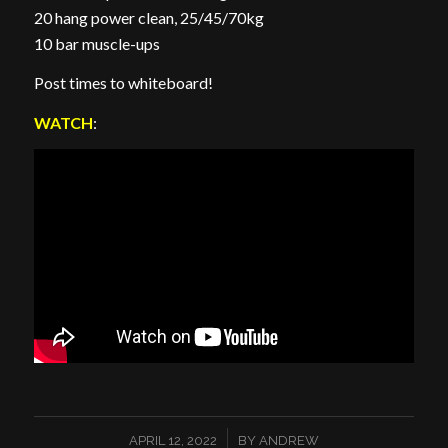
20 hang power clean, 25/45/70kg ⁣
10 bar muscle-ups
Post times to whiteboard!
WATCH
:
/
APRIL 12, 2022
BY
ANDREW