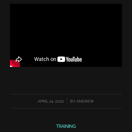
/
APRIL 14, 2022
BY
ANDREW
TRAINING