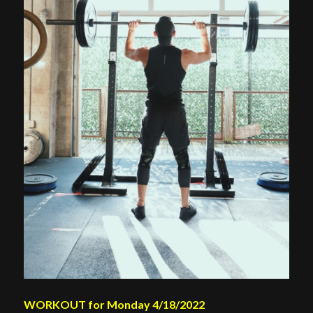
WORKOUT for Monday 4/18/2022