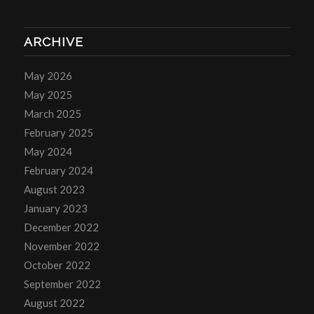
ARCHIVE
May 2026
May 2025
March 2025
February 2025
May 2024
February 2024
August 2023
January 2023
December 2022
November 2022
October 2022
September 2022
August 2022