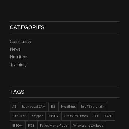
CATEGORIES
Community
News
Nutrition
Training
TAGS
AB
back squat 1RM
BB
breathing
brUTE strength
Carl Paoli
chipper
CINDY
CrossFit Games
DH
DIANE
EMOM
FGB
Follow Along Video
follow along workout