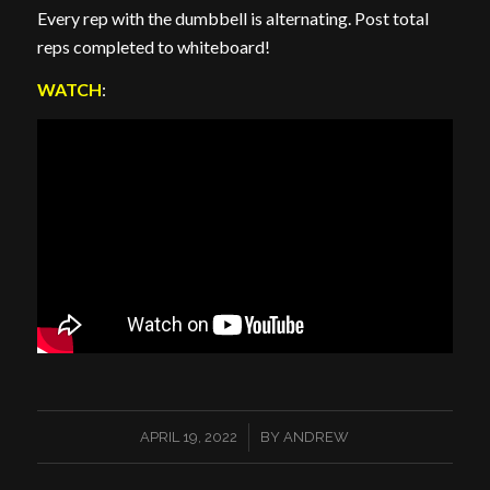
Every rep with the dumbbell is alternating. Post total
reps completed to whiteboard!
WATCH
:
/
APRIL 19, 2022
BY
ANDREW