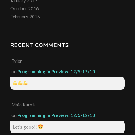
January 2017
October 2016
February 2016
RECENT COMMENTS
Tyler
on
Programming in Preview: 12/5-12/10
Maia Kurnik
on
Programming in Preview: 12/5-12/10
Let's gooo!!