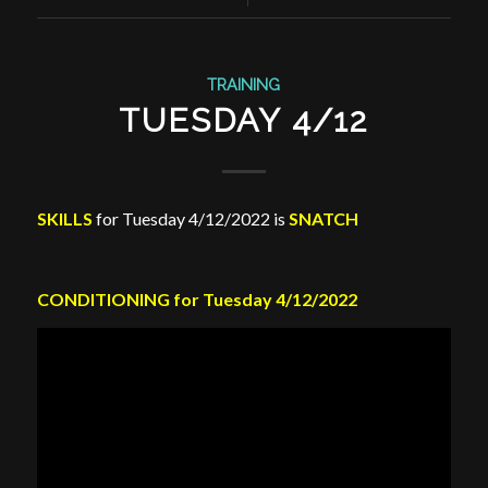
TRAINING
TUESDAY 4/12
SKILLS
for Tuesday 4/12/2022 is
SNATCH
CONDITIONING for Tuesday 4/12/2022