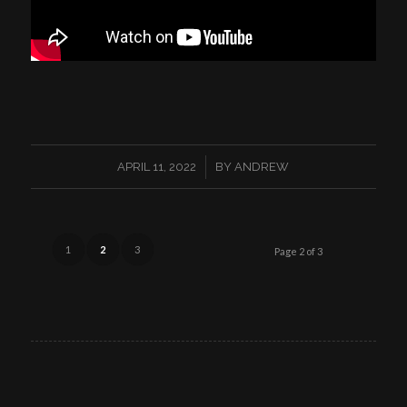
/
APRIL 11, 2022
BY
ANDREW
1
2
3
Page 2 of 3