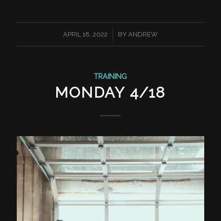
/
APRIL 18, 2022
BY
ANDREW
TRAINING
MONDAY 4/18