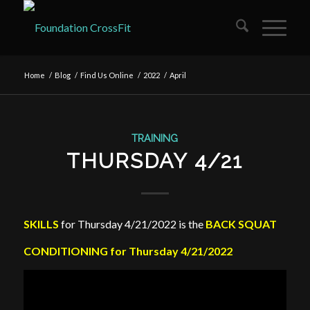
Home
/
Blog
/
Find Us Online
/
2022
/
April
TRAINING
THURSDAY 4/21
SKILLS
for Thursday 4/21/2022 is the
BACK SQUAT
CONDITIONING for Thursday 4/21/2022