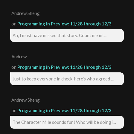
Andrew Sheng
on
Programming in Preview: 11/28 through 12/3
Ah, I must have missed that story. Count me in!...
Andrew
on
Programming in Preview: 11/28 through 12/3
Just to keep everyone in check, here's who agreed ...
Andrew Sheng
on
Programming in Preview: 11/28 through 12/3
The Character Mile sounds fun! Who will be doing i...