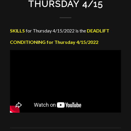
THURSDAY 4/15
SKILLS
for Thursday 4/15/2022 is the
DEADLIFT
CONDITIONING for Thursday 4/15/2022