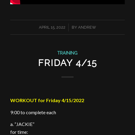
/
APRIL 15, 2022
BY
ANDREW
TRAINING
FRIDAY 4/15
WORKOUT for Friday 4/15/2022
9:00 to complete each
a. “JACKIE”
for time: