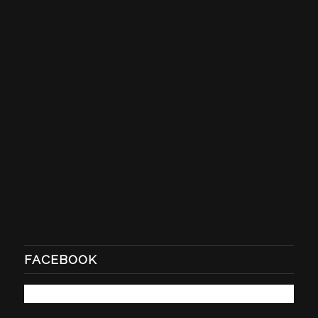
FACEBOOK