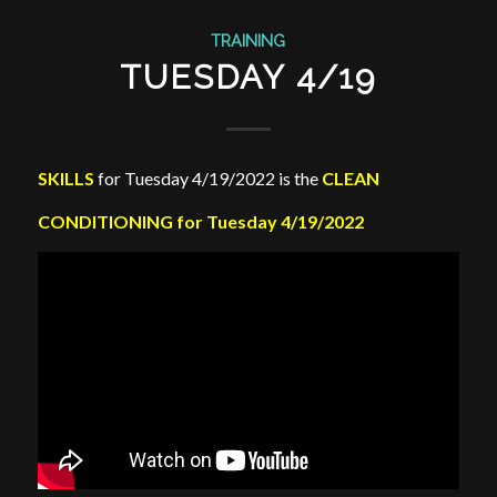
TRAINING
TUESDAY 4/19
SKILLS
for Tuesday 4/19/2022 is the
CLEAN
CONDITIONING for Tuesday 4/19/2022