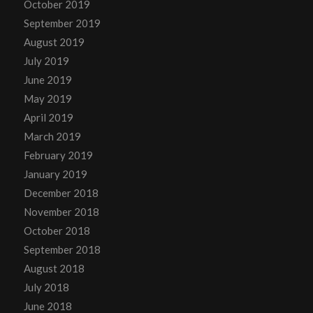
October 2019
September 2019
August 2019
July 2019
June 2019
May 2019
April 2019
March 2019
February 2019
January 2019
December 2018
November 2018
October 2018
September 2018
August 2018
July 2018
June 2018