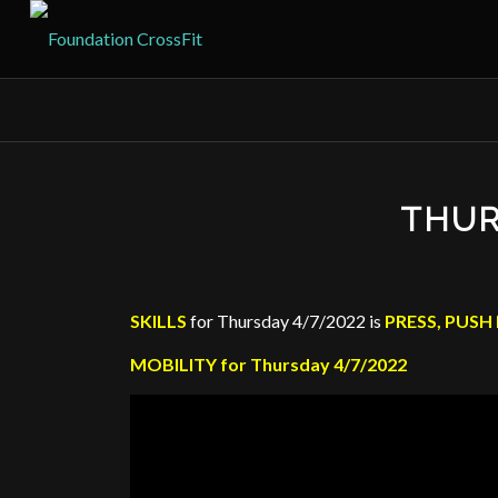
THUR
SKILLS
for Thursday 4/7/2022 is
PRESS, PUSH 
MOBILITY for Thursday 4/7/2022