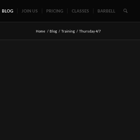
BLOG
JOIN US
PRICING
CLASSES
BARBELL
Home
/
Blog
/
Training
/
Thursday 4/7