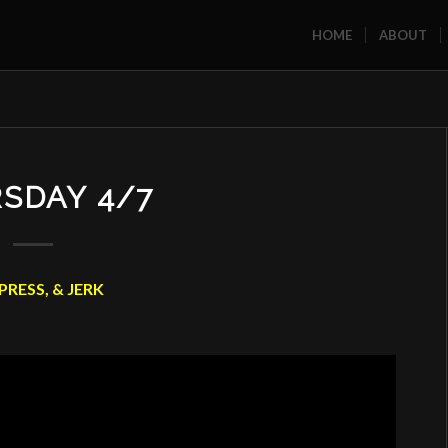
HOME
ABOUT
SDAY 4/7
PRESS, & JERK