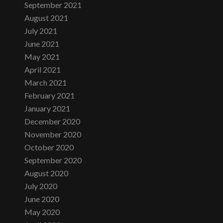
September 2021
August 2021
July 2021
June 2021
May 2021
April 2021
March 2021
February 2021
January 2021
December 2020
November 2020
October 2020
September 2020
August 2020
July 2020
June 2020
May 2020