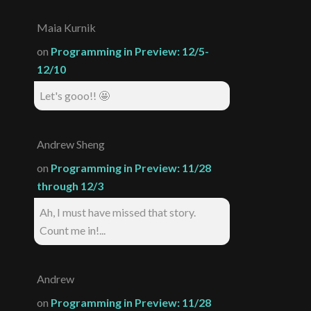
Maia Kurnik
on
Programming in Preview: 12/5-
12/10
Let's gooo!! 🤩
Andrew Sheng
on
Programming in Preview: 11/28
through 12/3
Ah, I must have missed that story.
Count me in!...
Andrew
on
Programming in Preview: 11/28