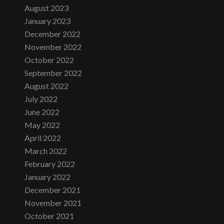
August 2023
January 2023
December 2022
November 2022
October 2022
September 2022
August 2022
July 2022
June 2022
May 2022
April 2022
March 2022
February 2022
January 2022
December 2021
November 2021
October 2021