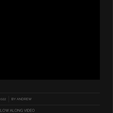
2022
BY
ANDREW
LLOW ALONG VIDEO