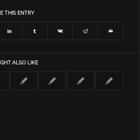
E THIS ENTRY
GHT ALSO LIKE