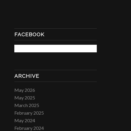
FACEBOOK
ARCHIVE
May 2026
May 2025
March 2025
February 2025
May 2024
February 2024