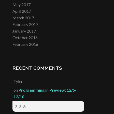
May 2017
April 2017
March 2017
February 2017
January 2017
October 2016
February 2016
RECENT COMMENTS
Tyler
on
Programming in Preview: 12/5-
12/10
💪💪💪