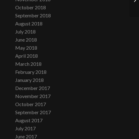
October 2018
September 2018
August 2018
July 2018
June 2018
May 2018
April 2018
March 2018
February 2018
January 2018
December 2017
November 2017
October 2017
September 2017
August 2017
July 2017
June 2017