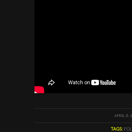
/
APRIL 6, 
TAGS:
FO