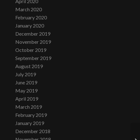
April 2020
March 2020
February 2020
January 2020
December 2019
November 2019
October 2019
September 2019
August 2019
July 2019
June 2019
May 2019
April 2019
March 2019
February 2019
January 2019
December 2018
November 2018
Fr