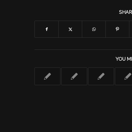
SHAR
YOU MI