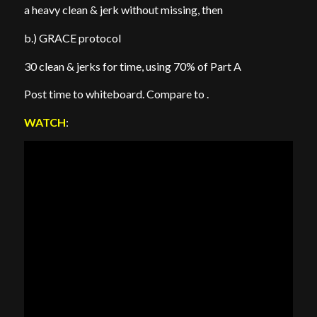
a heavy clean & jerk without missing, then
b.) GRACE protocol
30 clean & jerks for time, using 70% of Part A
Post time to whiteboard. Compare to .
WATCH
: