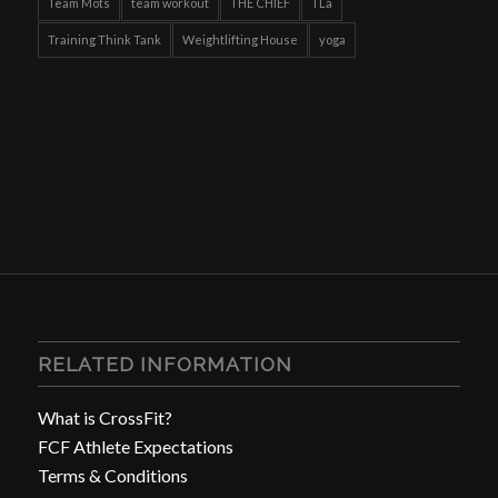
Team Mots
team workout
THE CHIEF
TLa
Training Think Tank
Weightlifting House
yoga
RELATED INFORMATION
What is CrossFit?
FCF Athlete Expectations
Terms & Conditions