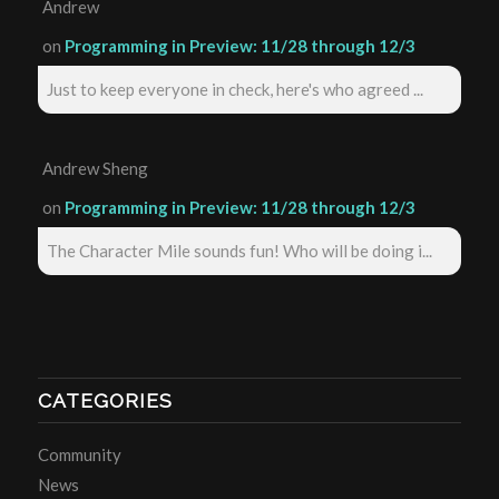
Andrew
on
Programming in Preview: 11/28 through 12/3
Just to keep everyone in check, here's who agreed ...
Andrew Sheng
on
Programming in Preview: 11/28 through 12/3
The Character Mile sounds fun! Who will be doing i...
CATEGORIES
Community
News