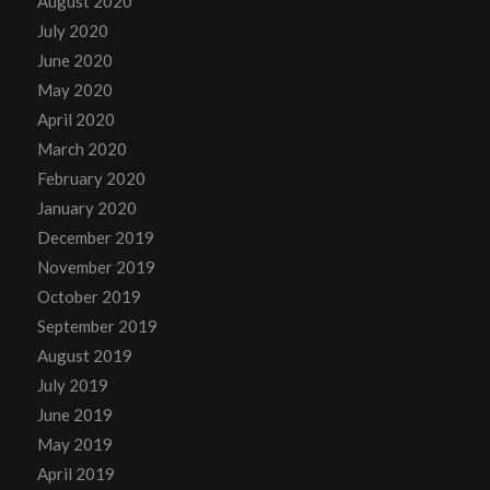
August 2020
July 2020
June 2020
May 2020
April 2020
March 2020
February 2020
January 2020
December 2019
November 2019
October 2019
September 2019
August 2019
July 2019
June 2019
May 2019
April 2019