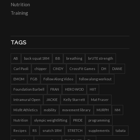
Nutrition
Training
TAGS
AB
back squat 1RM
BB
breathing
brUTE strength
Carl Paoli
chipper
CINDY
CrossFit Games
DH
DIANE
EMOM
FGB
Follow Along Video
follow along workout
Foundation Barbell
FRAN
HERO WOD
HIIT
Intramural Open
JACKIE
Kelly Starrett
Mat Fraser
Misfit Athletics
mobility
movement library
MURPH
NM
Nutrition
olympic weightlifting
PRIDE
programming
Recipes
RS
snatch 1RM
STRETCH
supplements
tabata