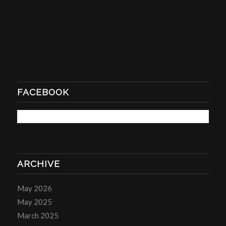
FACEBOOK
ARCHIVE
May 2026
May 2025
March 2025