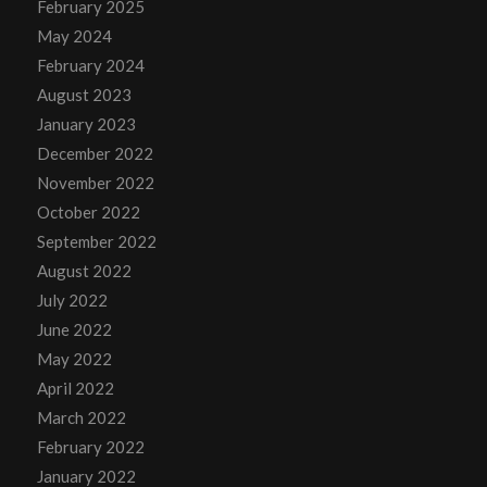
February 2025
May 2024
February 2024
August 2023
January 2023
December 2022
November 2022
October 2022
September 2022
August 2022
July 2022
June 2022
May 2022
April 2022
March 2022
February 2022
January 2022