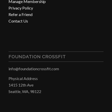
Manage Membership
Privacy Policy
Refer a Friend
Contact Us
FOUNDATION CROSSFIT
info@foundationcrossfit.com
Physical Address
1415 12th Ave
Seattle, WA, 98122