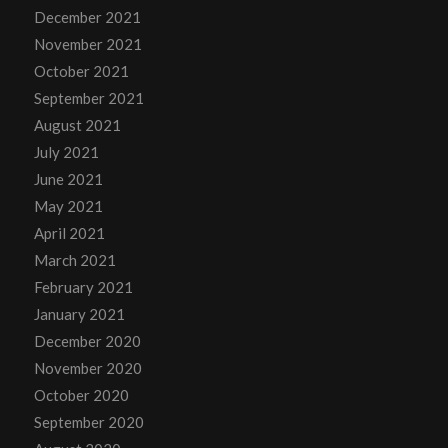
December 2021
November 2021
October 2021
September 2021
August 2021
July 2021
June 2021
May 2021
April 2021
March 2021
February 2021
January 2021
December 2020
November 2020
October 2020
September 2020