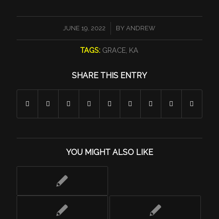
/
JUNE 19, 2022
BY
ANDREW
TAGS:
GRACE
,
KA
SHARE THIS ENTRY
YOU MIGHT ALSO LIKE