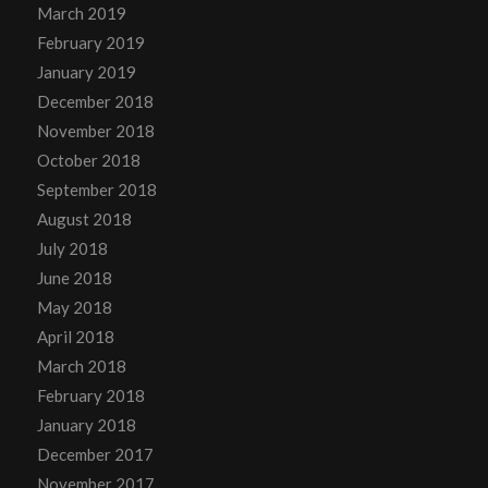
March 2019
February 2019
January 2019
December 2018
November 2018
October 2018
September 2018
August 2018
July 2018
June 2018
May 2018
April 2018
March 2018
February 2018
January 2018
December 2017
November 2017