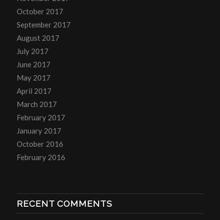
October 2017
September 2017
August 2017
July 2017
June 2017
May 2017
April 2017
March 2017
February 2017
January 2017
October 2016
February 2016
RECENT COMMENTS