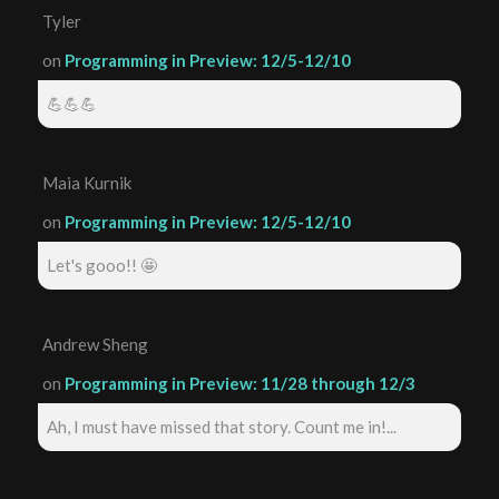
Tyler
on
Programming in Preview: 12/5-12/10
💪💪💪
Maia Kurnik
on
Programming in Preview: 12/5-12/10
Let's gooo!! 🤩
Andrew Sheng
on
Programming in Preview: 11/28 through 12/3
Ah, I must have missed that story. Count me in!...