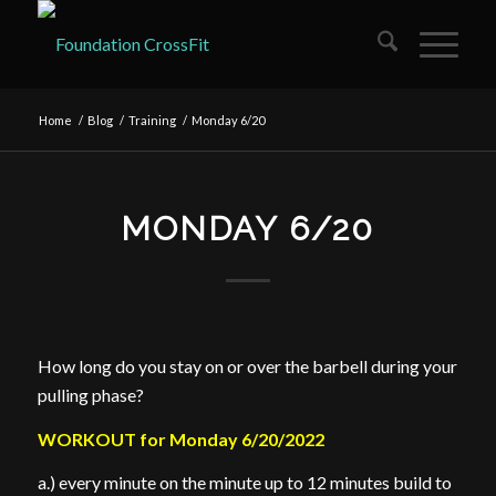
Home
/
Blog
/
Training
/
Monday 6/20
MONDAY 6/20
How long do you stay on or over the barbell during your
pulling phase?
WORKOUT for Monday 6/20/2022
a.) every minute on the minute up to 12 minutes build to