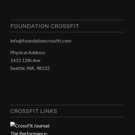
FOUNDATION CROSSFIT
info@foundationcrossfit.com
Physical Address
1415 12th Ave
Seattle, WA, 98122
CROSSFIT LINKS