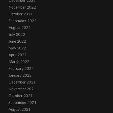
December 2022
November 2022
October 2022
September 2022
August 2022
July 2022
June 2022
May 2022
April 2022
March 2022
February 2022
January 2022
December 2021
November 2021
October 2021
September 2021
August 2021