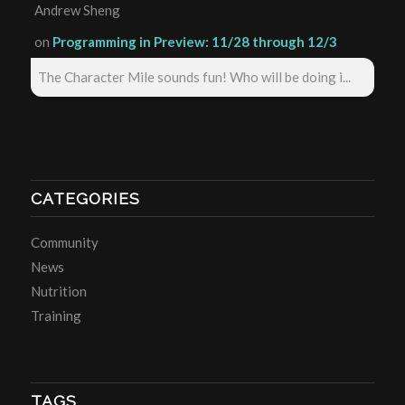
Andrew Sheng
on
Programming in Preview: 11/28 through 12/3
The Character Mile sounds fun! Who will be doing i...
CATEGORIES
Community
News
Nutrition
Training
TAGS