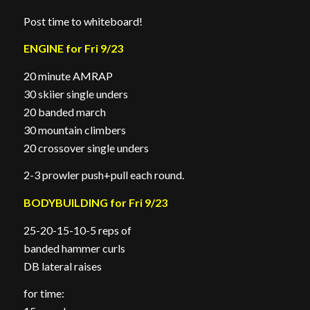
Post time to whiteboard!
ENGINE for Fri 9/23
20 minute AMRAP
30 skiier single unders
20 banded march
30 mountain climbers
20 crossover single unders
2-3 prowler push+pull each round.
BODYBUILDING for Fri 9/23
25-20-15-10-5 reps of
banded hammer curls
DB lateral raises
for time: