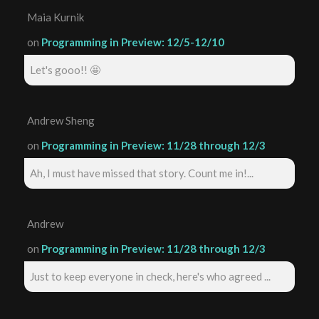
Maia Kurnik
on
Programming in Preview: 12/5-12/10
Let's gooo!! 🤩
Andrew Sheng
on
Programming in Preview: 11/28 through 12/3
Ah, I must have missed that story. Count me in!...
Andrew
on
Programming in Preview: 11/28 through 12/3
Just to keep everyone in check, here's who agreed ...