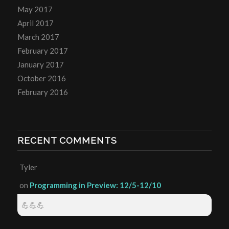
May 2017
April 2017
March 2017
February 2017
January 2017
October 2016
February 2016
RECENT COMMENTS
Tyler
on
Programming in Preview: 12/5-12/10
💪💪💪