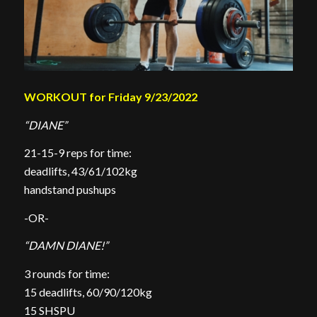
WORKOUT for Friday 9/23/2022
“DIANE”
21-15-9 reps for time:
deadlifts, 43/61/102kg
handstand pushups
-OR-
“DAMN DIANE!”
3 rounds for time:
15 deadlifts, 60/90/120kg
15 SHSPU