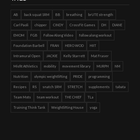
AB
back squat 1RM
BB
breathing
brUTE strength
Carl Paoli
chipper
CINDY
CrossFit Games
DH
DIANE
EMOM
FGB
Follow Along Video
follow along workout
Foundation Barbell
FRAN
HERO WOD
HIIT
Intramural Open
JACKIE
Kelly Starrett
Mat Fraser
Misfit Athletics
mobility
movement library
MURPH
NM
Nutrition
olympic weightlifting
PRIDE
programming
Recipes
RS
snatch 1RM
STRETCH
supplements
tabata
Team Mots
team workout
THE CHIEF
TLa
Training Think Tank
Weightlifting House
yoga