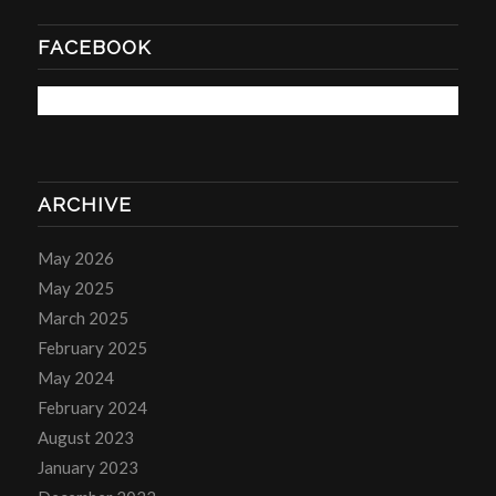
FACEBOOK
ARCHIVE
May 2026
May 2025
March 2025
February 2025
May 2024
February 2024
August 2023
January 2023