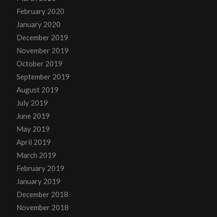
February 2020
January 2020
December 2019
November 2019
October 2019
September 2019
August 2019
July 2019
June 2019
May 2019
April 2019
March 2019
February 2019
January 2019
December 2018
November 2018