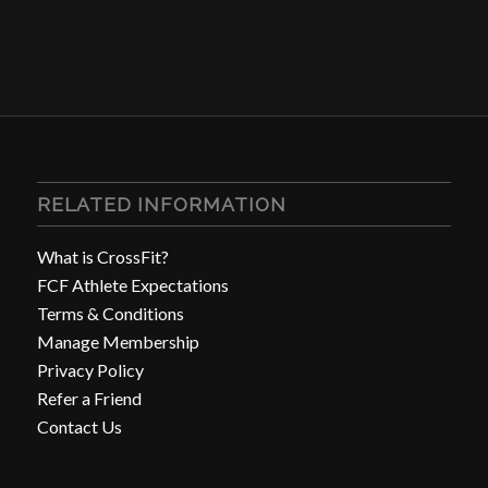
RELATED INFORMATION
What is CrossFit?
FCF Athlete Expectations
Terms & Conditions
Manage Membership
Privacy Policy
Refer a Friend
Contact Us