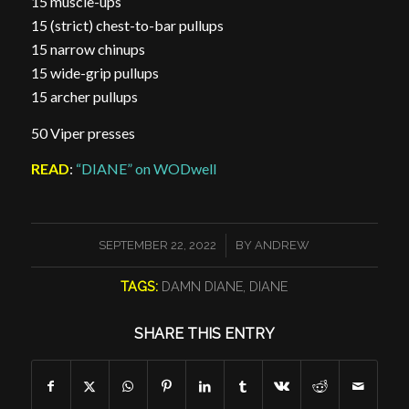
15 muscle-ups
15 (strict) chest-to-bar pullups
15 narrow chinups
15 wide-grip pullups
15 archer pullups
50 Viper presses
READ
:
“DIANE” on WODwell
/
SEPTEMBER 22, 2022
BY
ANDREW
TAGS:
DAMN DIANE
,
DIANE
SHARE THIS ENTRY