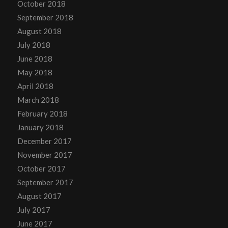
October 2018
September 2018
August 2018
July 2018
June 2018
May 2018
April 2018
March 2018
February 2018
January 2018
December 2017
November 2017
October 2017
September 2017
August 2017
July 2017
June 2017