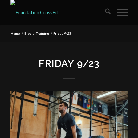
Home
/
Blog
/
Training
/
Friday 9/23
FRIDAY 9/23