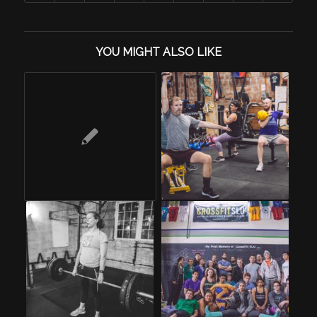
YOU MIGHT ALSO LIKE