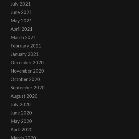
July 2021
June 2021
May 2021
April 2021
March 2021
February 2021
January 2021
December 2020
November 2020
October 2020
September 2020
August 2020
July 2020
June 2020
May 2020
April 2020
March 2020