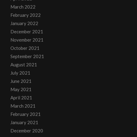
March 2022
February 2022
January 2022
December 2021
November 2021
October 2021
September 2021
August 2021
July 2021
June 2021
May 2021
April 2021
March 2021
February 2021
January 2021
December 2020