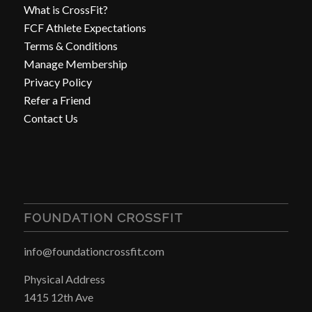
What is CrossFit?
FCF Athlete Expectations
Terms & Conditions
Manage Membership
Privacy Policy
Refer a Friend
Contact Us
FOUNDATION CROSSFIT
info@foundationcrossfit.com
Physical Address
1415 12th Ave