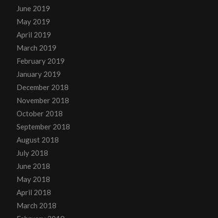
June 2019
May 2019
April 2019
March 2019
February 2019
January 2019
December 2018
November 2018
October 2018
September 2018
August 2018
July 2018
June 2018
May 2018
April 2018
March 2018