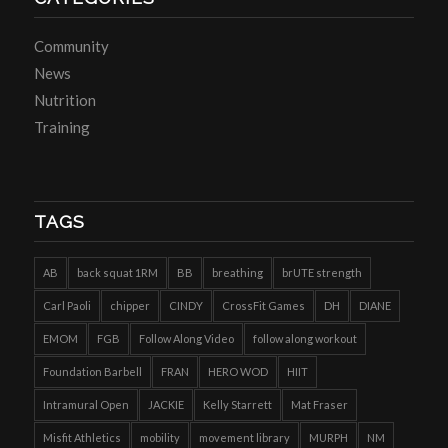
Community
News
Nutrition
Training
TAGS
AB
back squat 1RM
BB
breathing
brUTE strength
Carl Paoli
chipper
CINDY
CrossFit Games
DH
DIANE
EMOM
FGB
Follow Along Video
follow along workout
Foundation Barbell
FRAN
HERO WOD
HIIT
Intramural Open
JACKIE
Kelly Starrett
Mat Fraser
Misfit Athletics
mobility
movement library
MURPH
NM