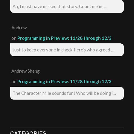
Ah, I must have missed that story. Count me in!...
Andrew
on
Programming in Preview: 11/28 through 12/3
Just to keep everyone in check, here's who agreed ...
Andrew Sheng
on
Programming in Preview: 11/28 through 12/3
The Character Mile sounds fun! Who will be doing i...
CATEGORIES