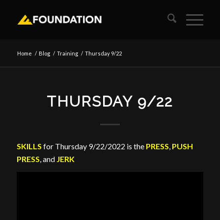
Home
/
Blog
/
Training
/
Thursday 9/22
THURSDAY 9/22
SKILLS
for Thursday 9/22/2022 is the
PRESS
,
PUSH
PRESS
, and
JERK