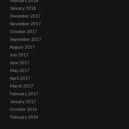
February 2018
January 2018
December 2017
November 2017
October 2017
September 2017
August 2017
July 2017
June 2017
May 2017
April 2017
March 2017
February 2017
January 2017
October 2016
February 2016