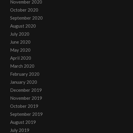
November 2020
October 2020
September 2020
August 2020
July 2020
June 2020
May 2020
April 2020
March 2020
February 2020
January 2020
December 2019
November 2019
October 2019
September 2019
August 2019
July 2019