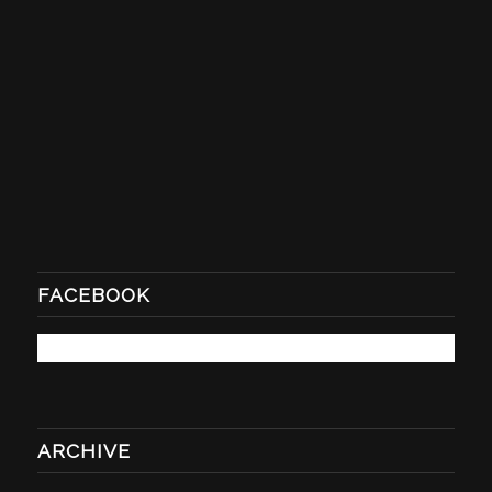
FACEBOOK
ARCHIVE