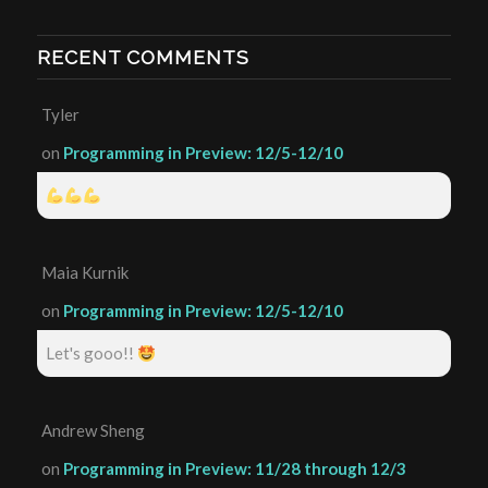
RECENT COMMENTS
Tyler
on
Programming in Preview: 12/5-12/10
Maia Kurnik
on
Programming in Preview: 12/5-12/10
Let's gooo!!
Andrew Sheng
on
Programming in Preview: 11/28 through 12/3