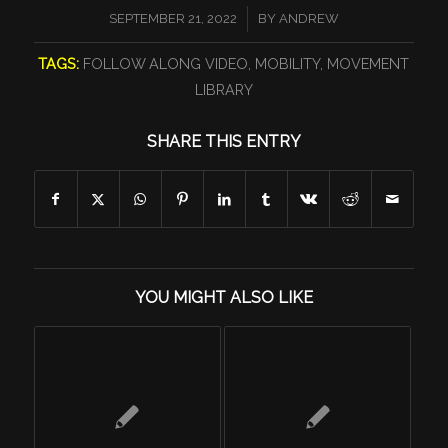
/
SEPTEMBER 21, 2022
BY
ANDREW
TAGS:
FOLLOW ALONG VIDEO
,
MOBILITY
,
MOVEMENT
LIBRARY
SHARE THIS ENTRY
YOU MIGHT ALSO LIKE