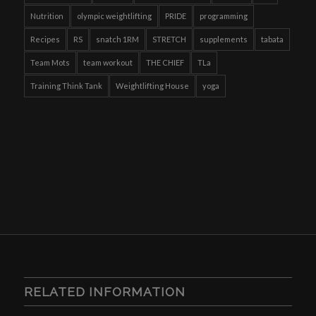
Nutrition
olympic weightlifting
PRIDE
programming
Recipes
RS
snatch 1RM
STRETCH
supplements
tabata
Team Mots
team workout
THE CHIEF
TLa
Training Think Tank
Weightlifting House
yoga
RELATED INFORMATION