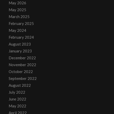
May 2026
May 2025
March 2025
February 2025
May 2024
February 2024
August 2023
January 2023
December 2022
November 2022
October 2022
September 2022
August 2022
July 2022
June 2022
May 2022
April 2022