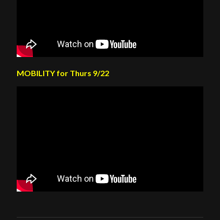
MOBILITY for Thurs 9/22