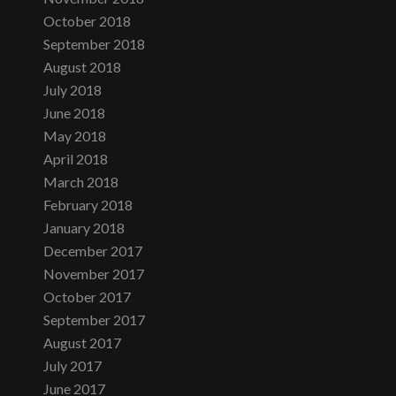
October 2018
September 2018
August 2018
July 2018
June 2018
May 2018
April 2018
March 2018
February 2018
January 2018
December 2017
November 2017
October 2017
September 2017
August 2017
July 2017
June 2017