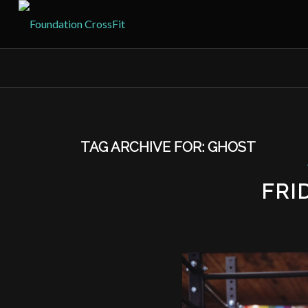
TAG ARCHIVE FOR:
GHOST
FRI