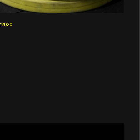
/2020