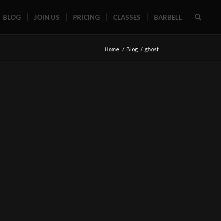
BLOG
JOIN US
PRICING
CLASSES
BARBELL
Home
/
Blog
/
ghost