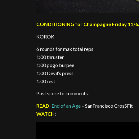
CONDITIONING for Champagne Friday 11/6
KOROK
6 rounds for max total reps:
1:00 thruster
1:00 pogo burpee
1:00 Devil’s press
1:00 rest
Post score to comments.
READ
:
End of an Age
– SanFrancisco CrosSFit
WATCH
: