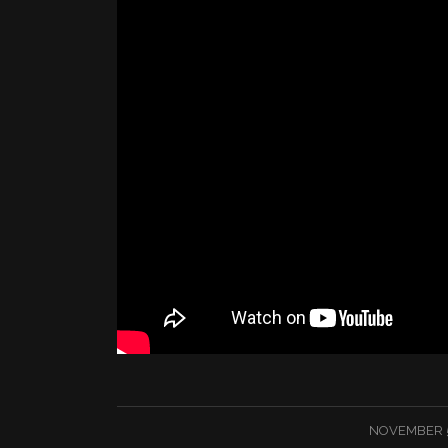
/
NOVEMBER 5