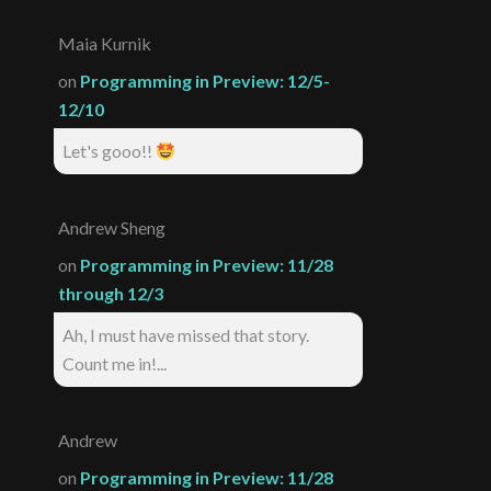
Maia Kurnik
on
Programming in Preview: 12/5-
12/10
Let's gooo!!
Andrew Sheng
on
Programming in Preview: 11/28
through 12/3
Ah, I must have missed that story.
Count me in!...
Andrew
on
Programming in Preview: 11/28