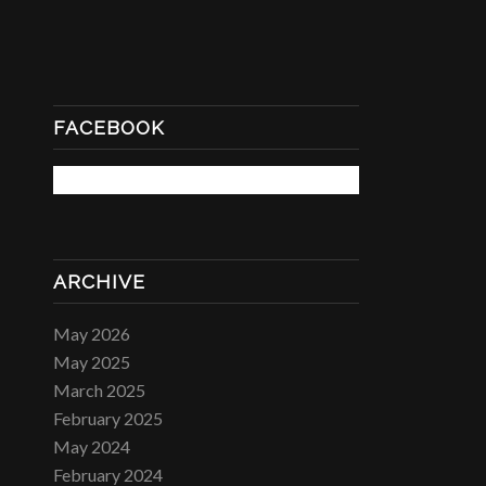
FACEBOOK
ARCHIVE
May 2026
May 2025
March 2025
February 2025
May 2024
February 2024