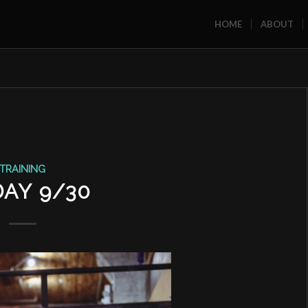
HOME
ABOUT
TRAINING
DAY 9/30