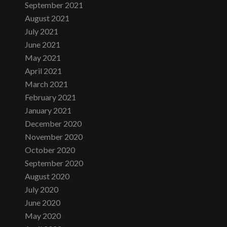
September 2021
August 2021
July 2021
June 2021
May 2021
April 2021
March 2021
February 2021
January 2021
December 2020
November 2020
October 2020
September 2020
August 2020
July 2020
June 2020
May 2020