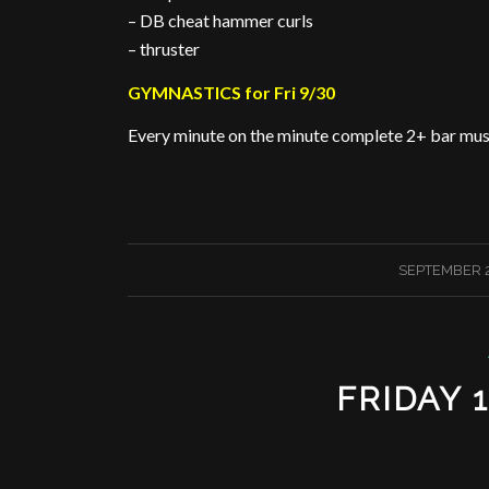
– DB cheat hammer curls
– thruster
GYMNASTICS for Fri 9/30
Every minute on the minute complete 2+ bar musc
/
SEPTEMBER 2
FRIDAY 