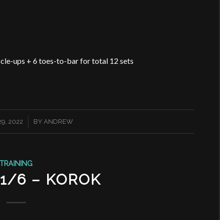
le-ups + 6 toes-to-bar for total 12 sets
9, 2022
BY
ANDREW
TRAINING
11/6 – KOROK