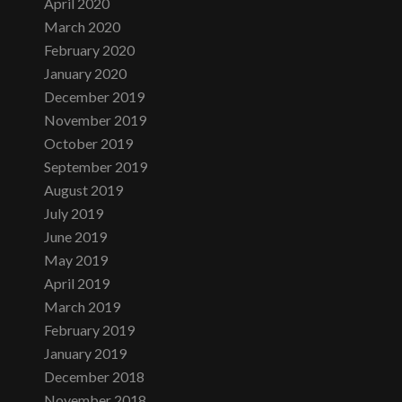
April 2020
March 2020
February 2020
January 2020
December 2019
November 2019
October 2019
September 2019
August 2019
July 2019
June 2019
May 2019
April 2019
March 2019
February 2019
January 2019
December 2018
November 2018