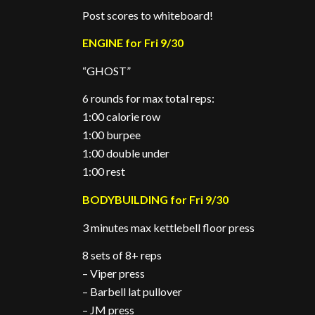
Post scores to whiteboard!
ENGINE for Fri 9/30
“GHOST”
6 rounds for max total reps:
1:00 calorie row
1:00 burpee
1:00 double under
1:00 rest
BODYBUILDING for Fri 9/30
3 minutes max kettlebell floor press
8 sets of 8+ reps
– Viper press
– Barbell lat pullover
– JM press