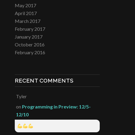
May 2017
April 2017
March 2017
February 2017
January 2017
October 2016
February 2016
RECENT COMMENTS
Tyler
on
Programming in Preview: 12/5-
12/10