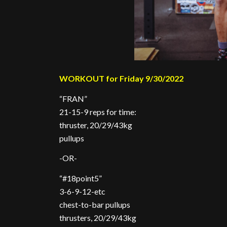
WORKOUT for Friday 9/30/2022
“FRAN”
21-15-9 reps for time:
thruster, 20/29/43kg
pullups
-OR-
“#18point5”
3-6-9-12-etc
chest-to-bar pullups
thrusters, 20/29/43kg