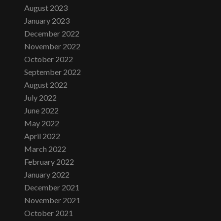
August 2023
January 2023
December 2022
November 2022
October 2022
September 2022
August 2022
July 2022
June 2022
May 2022
April 2022
March 2022
February 2022
January 2022
December 2021
November 2021
October 2021