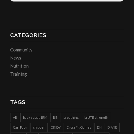
CATEGORIES
Community
News
Nutrition
Training
TAGS
AB
back squat 1RM
BB
breathing
brUTE strength
Carl Paoli
chipper
CINDY
CrossFit Games
DH
DIANE