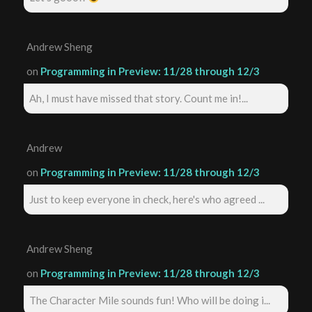
Andrew Sheng
on
Programming in Preview: 11/28 through 12/3
Ah, I must have missed that story. Count me in!...
Andrew
on
Programming in Preview: 11/28 through 12/3
Just to keep everyone in check, here's who agreed ...
Andrew Sheng
on
Programming in Preview: 11/28 through 12/3
The Character Mile sounds fun! Who will be doing i...