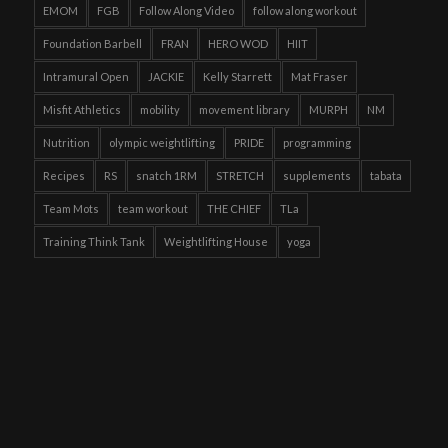
EMOM
FGB
Follow Along Video
follow along workout
Foundation Barbell
FRAN
HERO WOD
HIIT
Intramural Open
JACKIE
Kelly Starrett
Mat Fraser
Misfit Athletics
mobility
movement library
MURPH
NM
Nutrition
olympic weightlifting
PRIDE
programming
Recipes
RS
snatch 1RM
STRETCH
supplements
tabata
Team Mots
team workout
THE CHIEF
TLa
Training Think Tank
Weightlifting House
yoga