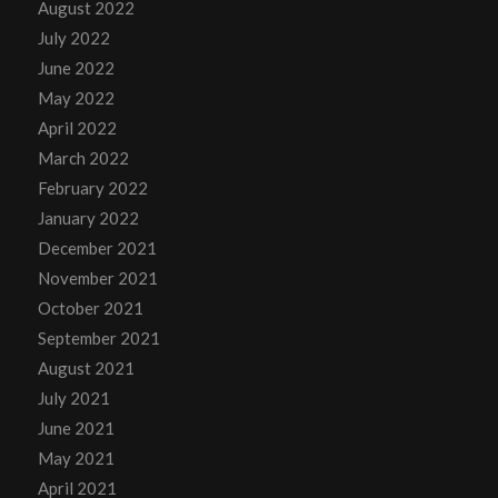
August 2022
July 2022
June 2022
May 2022
April 2022
March 2022
February 2022
January 2022
December 2021
November 2021
October 2021
September 2021
August 2021
July 2021
June 2021
May 2021
April 2021