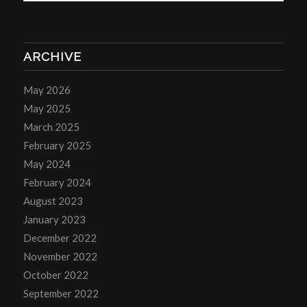
ARCHIVE
May 2026
May 2025
March 2025
February 2025
May 2024
February 2024
August 2023
January 2023
December 2022
November 2022
October 2022
September 2022