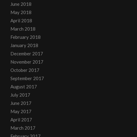
June 2018
May 2018
April 2018
March 2018
February 2018
January 2018
December 2017
November 2017
October 2017
September 2017
August 2017
July 2017
June 2017
May 2017
April 2017
March 2017
February 2017