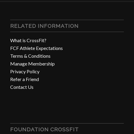
RELATED INFORMATION
What is CrossFit?
FCF Athlete Expectations
Terms & Conditions
Manage Membership
Privacy Policy
Refer a Friend
Contact Us
FOUNDATION CROSSFIT