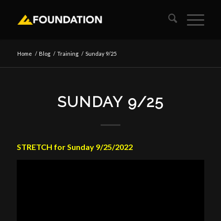
Home
/
Blog
/
Training
/
Sunday 9/25
SUNDAY 9/25
STRETCH for Sunday 9/25/2022