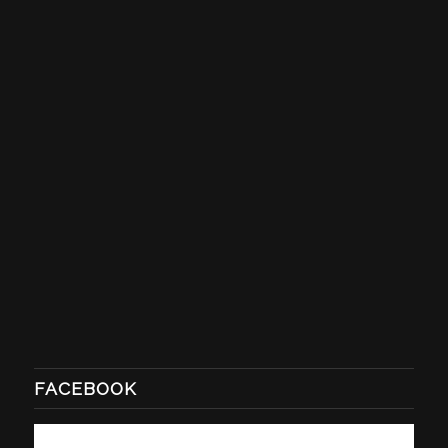
FACEBOOK