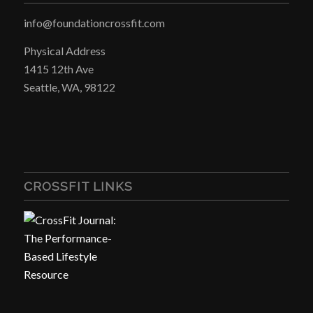
info@foundationcrossfit.com
Physical Address
1415 12th Ave
Seattle, WA, 98122
CROSSFIT LINKS