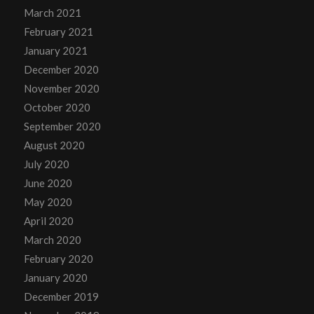
March 2021
February 2021
January 2021
December 2020
November 2020
October 2020
September 2020
August 2020
July 2020
June 2020
May 2020
April 2020
March 2020
February 2020
January 2020
December 2019