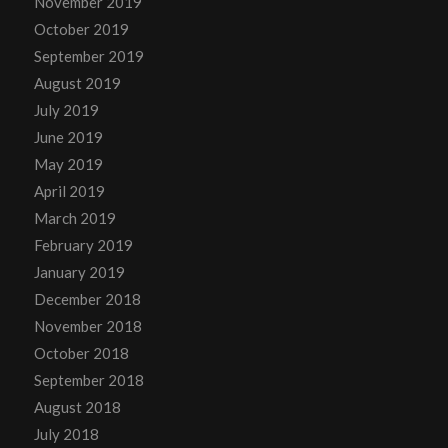
November 2019
October 2019
September 2019
August 2019
July 2019
June 2019
May 2019
April 2019
March 2019
February 2019
January 2019
December 2018
November 2018
October 2018
September 2018
August 2018
July 2018