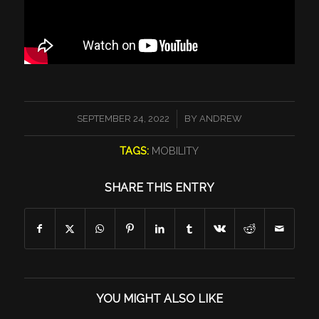
/
SEPTEMBER 24, 2022
BY
ANDREW
TAGS:
MOBILITY
SHARE THIS ENTRY
YOU MIGHT ALSO LIKE