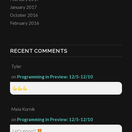
January 2017
October 2016
February 2016
RECENT COMMENTS
Tyler
on
Programming in Preview: 12/5-12/10
Maia Kurnik
on
Programming in Preview: 12/5-12/10
Let's gooo!!