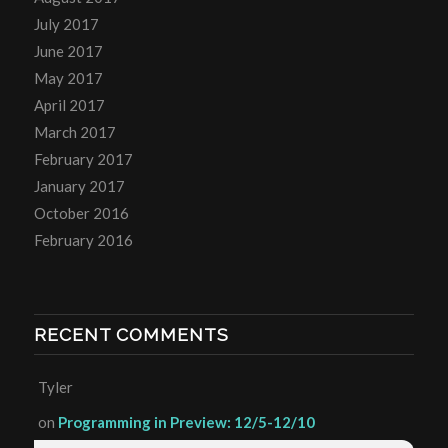
July 2017
June 2017
May 2017
April 2017
March 2017
February 2017
January 2017
October 2016
February 2016
RECENT COMMENTS
Tyler
on
Programming in Preview: 12/5-12/10