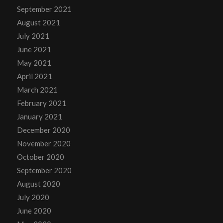
September 2021
August 2021
July 2021
June 2021
May 2021
April 2021
March 2021
February 2021
January 2021
December 2020
November 2020
October 2020
September 2020
August 2020
July 2020
June 2020