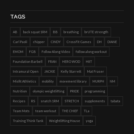
TAGS
AB
back squat 1RM
BB
breathing
brUTE strength
Carl Paoli
chipper
CINDY
CrossFit Games
DH
DIANE
EMOM
FGB
Follow Along Video
follow along workout
Foundation Barbell
FRAN
HERO WOD
HIIT
Intramural Open
JACKIE
Kelly Starrett
Mat Fraser
Misfit Athletics
mobility
movement library
MURPH
NM
Nutrition
olympic weightlifting
PRIDE
programming
Recipes
RS
snatch 1RM
STRETCH
supplements
tabata
Team Mots
team workout
THE CHIEF
TLa
Training Think Tank
Weightlifting House
yoga