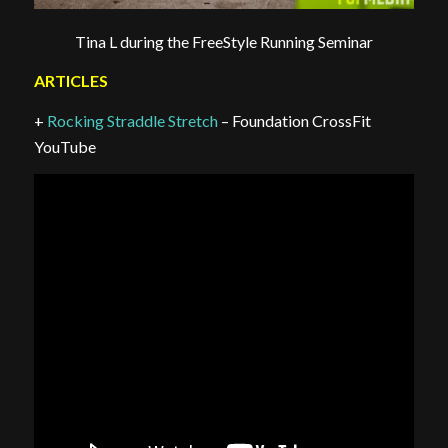
Tina L during the FreeStyle Running Seminar
ARTICLES
+
Rocking Straddle Stretch
– Foundation CrossFit
YouTube