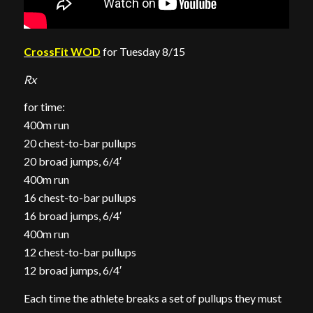
CrossFit WOD
for Tuesday 8/15
Rx
for time:
400m run
20 chest-to-bar pullups
20 broad jumps, 6/4′
400m run
16 chest-to-bar pullups
16 broad jumps, 6/4′
400m run
12 chest-to-bar pullups
12 broad jumps, 6/4′
Each time the athlete breaks a set of pullups they must