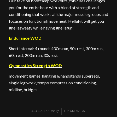
Our take on bootcamp workouts, this class challenges
you for the entire hour with a blend of strength and
conditioning that works all the major muscle groups and
focuses on functional movement. HellaFit will get you
#hellasweaty while having #hellafun!
Endurance WOD
Short Interval: 4 rounds 400m run, 90s rest, 300m run,
60s rest, 200m run, 30s rest
Gymnastics Strength WOD
movement games, hanging & handstands supersets,
single leg work, tempo compression conditioning,
midline, bridges
/
AUGUST 14, 2017
BY
ANDREW