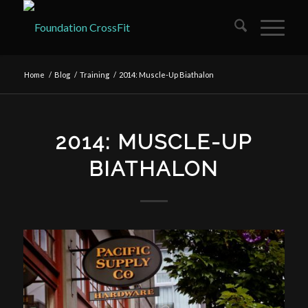
Home
/
Blog
/
Training
/
2014: Muscle-Up Biathalon
2014: MUSCLE-UP
BIATHALON