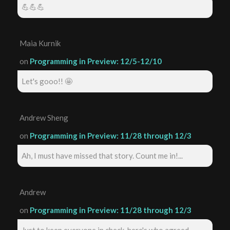
💪💪💪
Maia Kurnik
on
Programming in Preview: 12/5-12/10
Let's gooo!! 🤩
Andrew Sheng
on
Programming in Preview: 11/28 through 12/3
Ah, I must have missed that story. Count me in!...
Andrew
on
Programming in Preview: 11/28 through 12/3