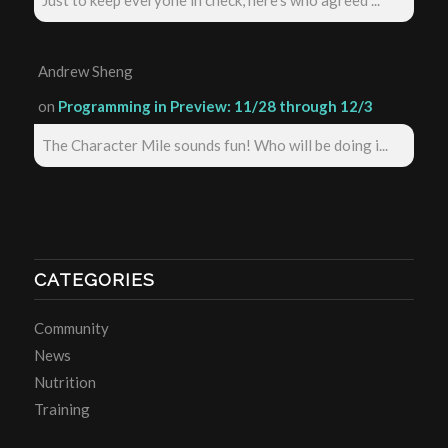
Just to keep everyone in check, here's who agreed ...
Andrew Sheng
on
Programming in Preview: 11/28 through 12/3
The Character Mile sounds fun! Who will be doing i...
CATEGORIES
Community
News
Nutrition
Training