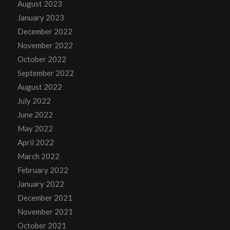
August 2023
January 2023
December 2022
November 2022
October 2022
September 2022
August 2022
July 2022
June 2022
May 2022
April 2022
March 2022
February 2022
January 2022
December 2021
November 2021
October 2021