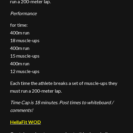
run a 200-meter lap.
Performance
for time:
400m run
18 muscle-ups
400m run
15 muscle-ups
400m run
12 muscle-ups
Each time the athlete breaks a set of muscle-ups they
must run a 200-meter lap.
Time Cap is 18 minutes. Post times to whiteboard /
comments!
HellaFit WOD