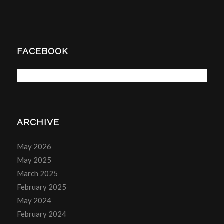
FACEBOOK
ARCHIVE
May 2026
May 2025
March 2025
February 2025
May 2024
February 2024