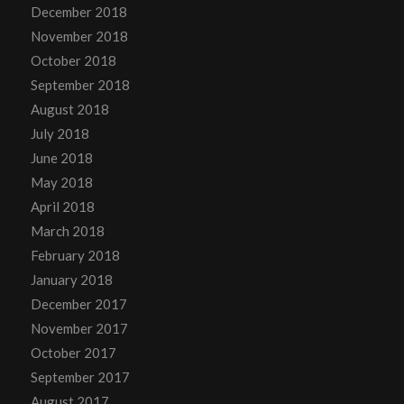
December 2018
November 2018
October 2018
September 2018
August 2018
July 2018
June 2018
May 2018
April 2018
March 2018
February 2018
January 2018
December 2017
November 2017
October 2017
September 2017
August 2017