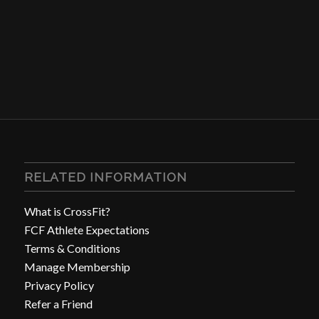
RELATED INFORMATION
What is CrossFit?
FCF Athlete Expectations
Terms & Conditions
Manage Membership
Privacy Policy
Refer a Friend