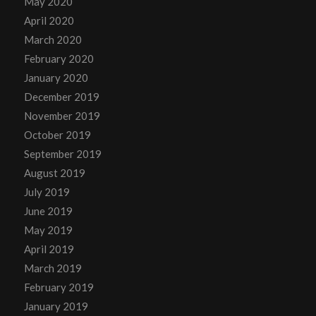
May 2020
April 2020
March 2020
February 2020
January 2020
December 2019
November 2019
October 2019
September 2019
August 2019
July 2019
June 2019
May 2019
April 2019
March 2019
February 2019
January 2019