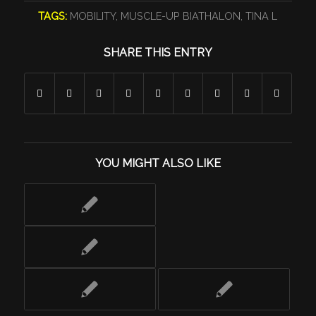
TAGS:
MOBILITY
,
MUSCLE-UP BIATHALON
,
TINA L
SHARE THIS ENTRY
YOU MIGHT ALSO LIKE