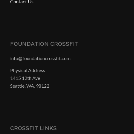
Contact Us
FOUNDATION CROSSFIT
info@foundationcrossfit.com
Physical Address
1415 12th Ave
Seattle, WA, 98122
CROSSFIT LINKS