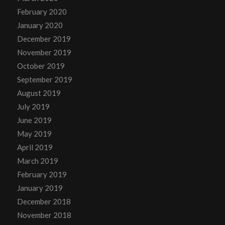
February 2020
January 2020
December 2019
November 2019
October 2019
September 2019
August 2019
July 2019
June 2019
May 2019
April 2019
March 2019
February 2019
January 2019
December 2018
November 2018