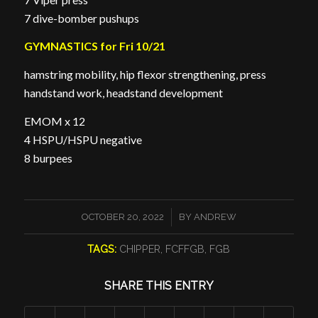
7 dive-bomber pushups
GYMNASTICS for Fri 10/21
hamstring mobility, hip flexor strengthening, press
handstand work, headstand development
EMOM x 12
4 HSPU/HSPU negative
8 burpees
/
OCTOBER 20, 2022
BY
ANDREW
TAGS:
CHIPPER
,
FCFFGB
,
FGB
SHARE THIS ENTRY