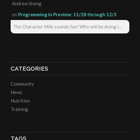
Andrew Sheng
on
Programming in Preview: 11/28 through 12/3
The Character Mile sounds fun! Who will be doing i...
CATEGORIES
Community
News
Nutrition
Training
TAGS