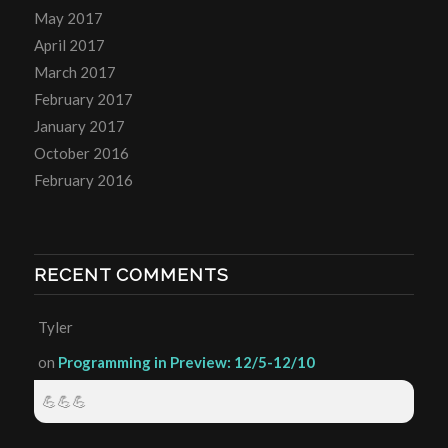
May 2017
April 2017
March 2017
February 2017
January 2017
October 2016
February 2016
RECENT COMMENTS
Tyler
on
Programming in Preview: 12/5-12/10
💪💪💪