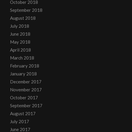
October 2018
September 2018
August 2018
July 2018
June 2018
May 2018
April 2018
March 2018
February 2018
January 2018
December 2017
November 2017
October 2017
September 2017
August 2017
July 2017
June 2017