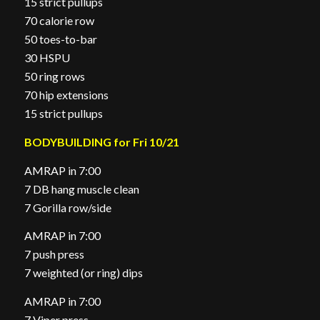
15 strict pullups
70 calorie row
50 toes-to-bar
30 HSPU
50 ring rows
70 hip extensions
15 strict pullups
BODYBUILDING for Fri 10/21
AMRAP in 7:00
7 DB hang muscle clean
7 Gorilla row/side
AMRAP in 7:00
7 push press
7 weighted (or ring) dips
AMRAP in 7:00
7 Viper press