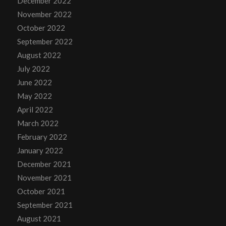
December 2022
November 2022
October 2022
September 2022
August 2022
July 2022
June 2022
May 2022
April 2022
March 2022
February 2022
January 2022
December 2021
November 2021
October 2021
September 2021
August 2021