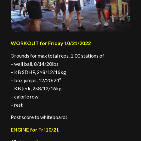
WORKOUT for Friday 10/21/2022
3 rounds for max total reps. 1:00 stations of
– wall ball, 8/14/20lbs
– KB SDHP, 2×8/12/16kg
– box jumps, 12/20/24″
– KB jerk, 2×8/12/16kg
– calorie row
– rest
Post score to whiteboard!
ENGINE for Fri 10/21