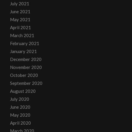
July 2021
June 2021
May 2021
April 2021
March 2021
February 2021
January 2021
December 2020
November 2020
October 2020
September 2020
August 2020
July 2020
June 2020
May 2020
April 2020
March 2020