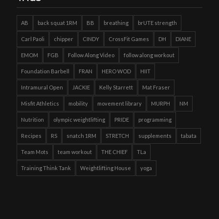
AB
back squat 1RM
BB
breathing
brUTE strength
Carl Paoli
chipper
CINDY
CrossFit Games
DH
DIANE
EMOM
FGB
Follow Along Video
follow along workout
Foundation Barbell
FRAN
HERO WOD
HIIT
Intramural Open
JACKIE
Kelly Starrett
Mat Fraser
Misfit Athletics
mobility
movement library
MURPH
NM
Nutrition
olympic weightlifting
PRIDE
programming
Recipes
RS
snatch 1RM
STRETCH
supplements
tabata
Team Mots
team workout
THE CHIEF
TLa
Training Think Tank
Weightlifting House
yoga