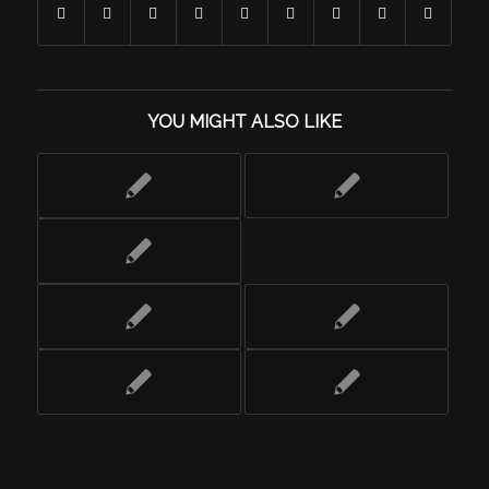
YOU MIGHT ALSO LIKE