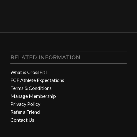
RELATED INFORMATION
What is CrossFit?
FCF Athlete Expectations
Terms & Conditions
Manage Membership
Privacy Policy
Refer a Friend
Contact Us