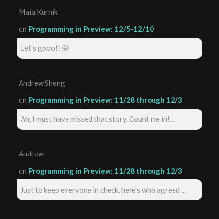
Maia Kurnik
on
Programming in Preview: 12/5-12/10
Let's gooo!! 🤩
Andrew Sheng
on
Programming in Preview: 11/28 through 12/3
Ah, I must have missed that story. Count me in!...
Andrew
on
Programming in Preview: 11/28 through 12/3
Just to keep everyone in check, here's who agreed ...