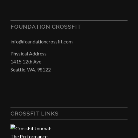
FOUNDATION CROSSFIT
info@foundationcrossfit.com
Physical Address
1415 12th Ave
Seattle, WA, 98122
CROSSFIT LINKS