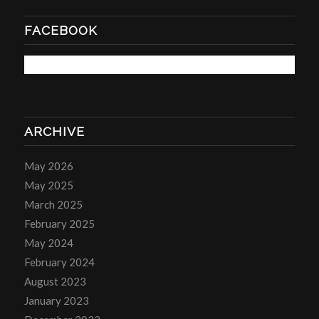
FACEBOOK
ARCHIVE
May 2026
May 2025
March 2025
February 2025
May 2024
February 2024
August 2023
January 2023