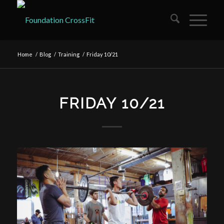
Home
/
Blog
/
Training
/
Friday 10/21
FRIDAY 10/21