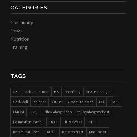
CATEGORIES
Community
News
Nutrition
Training
TAGS
AB
back squat 1RM
BB
breathing
brUTE strength
Carl Paoli
chipper
CINDY
CrossFit Games
DH
DIANE
EMOM
FGB
Follow Along Video
follow along workout
Foundation Barbell
FRAN
HERO WOD
HIIT
Intramural Open
JACKIE
Kelly Starrett
Mat Fraser