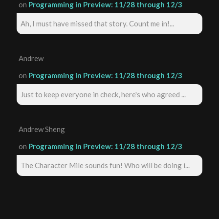
on
Programming in Preview: 11/28 through 12/3
Ah, I must have missed that story. Count me in!...
Andrew
on
Programming in Preview: 11/28 through 12/3
Just to keep everyone in check, here's who agreed ...
Andrew Sheng
on
Programming in Preview: 11/28 through 12/3
The Character Mile sounds fun! Who will be doing i...