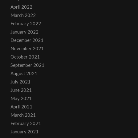
April 2022
March 2022
February 2022
January 2022
December 2021
November 2021
October 2021
September 2021
August 2021
July 2021
June 2021
May 2021
April 2021
March 2021
February 2021
January 2021