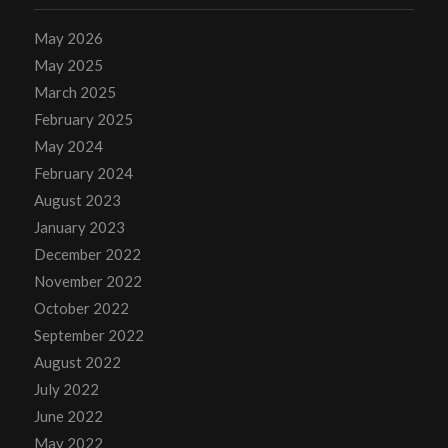
May 2026
May 2025
March 2025
February 2025
May 2024
February 2024
August 2023
January 2023
December 2022
November 2022
October 2022
September 2022
August 2022
July 2022
June 2022
May 2022