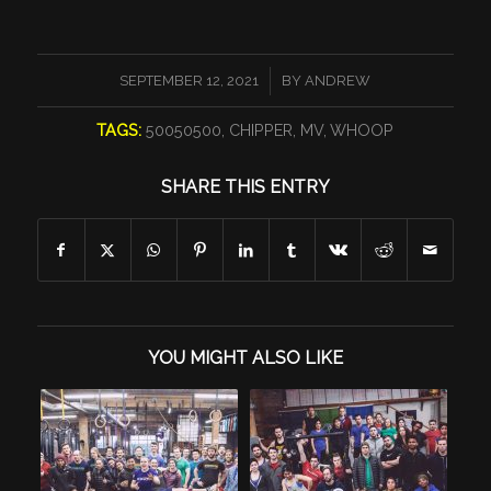
/
SEPTEMBER 12, 2021
BY
ANDREW
TAGS:
50050500
,
CHIPPER
,
MV
,
WHOOP
SHARE THIS ENTRY
YOU MIGHT ALSO LIKE