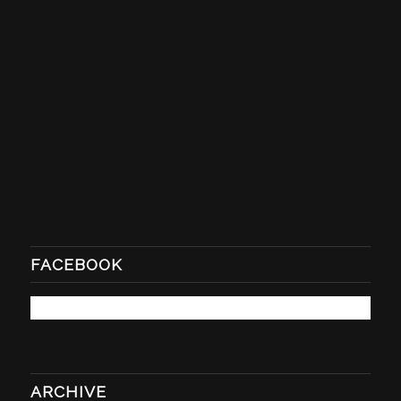
FACEBOOK
ARCHIVE