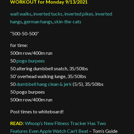
WORKOUT for Monday 9/13/2021
wall walks
,
inverted tucks, inverted pikes, inverted
hangs
,
german hangs
,
skin-the-cats
“500-50-500”
for time:
500m row/400m run
50
pogo burpees
50 altering dumbbell snatch, 35/50lbs
50’ overhead walking lunge, 35/50lbs
50
dumbbell hang clean & jerk
(5/5), 35/50lbs
50 pogo burpees
500m row/400m run
Post times to whiteboard!
READ
:
Whoop’s New Fitness Tracker Has Two
Features Even Apple Watch Can’t Beat
– Tom’s Guide