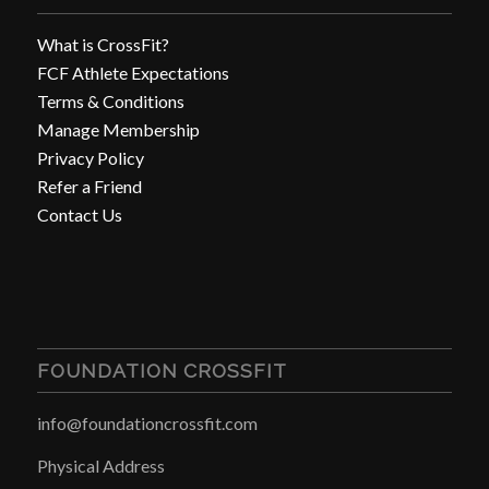
What is CrossFit?
FCF Athlete Expectations
Terms & Conditions
Manage Membership
Privacy Policy
Refer a Friend
Contact Us
FOUNDATION CROSSFIT
info@foundationcrossfit.com
Physical Address