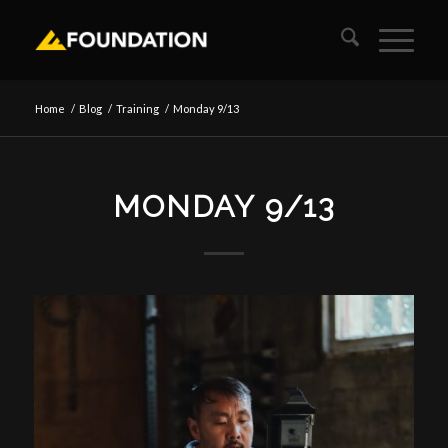
Home
/
Blog
/
Training
/
Monday 9/13
MONDAY 9/13