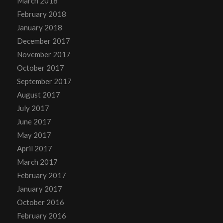
March 2018
February 2018
January 2018
December 2017
November 2017
October 2017
September 2017
August 2017
July 2017
June 2017
May 2017
April 2017
March 2017
February 2017
January 2017
October 2016
February 2016