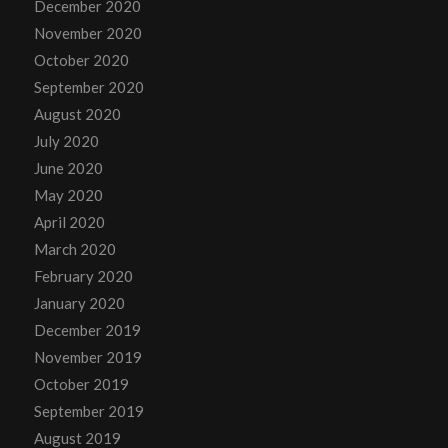
December 2020
November 2020
October 2020
September 2020
August 2020
July 2020
June 2020
May 2020
April 2020
March 2020
February 2020
January 2020
December 2019
November 2019
October 2019
September 2019
August 2019