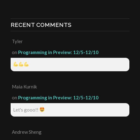
RECENT COMMENTS
Tyler
on
Programming in Preview: 12/5-12/10
Maia Kurnik
on
Programming in Preview: 12/5-12/10
Let's gooo!!
Andrew Sheng