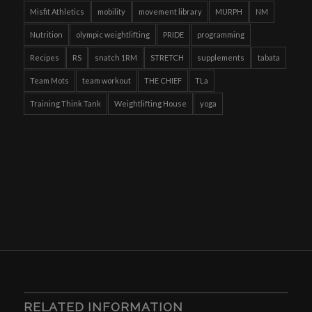
Misfit Athletics
mobility
movement library
MURPH
NM
Nutrition
olympic weightlifting
PRIDE
programming
Recipes
RS
snatch 1RM
STRETCH
supplements
tabata
Team Mots
team workout
THE CHIEF
TLa
Training Think Tank
Weightlifting House
yoga
RELATED INFORMATION