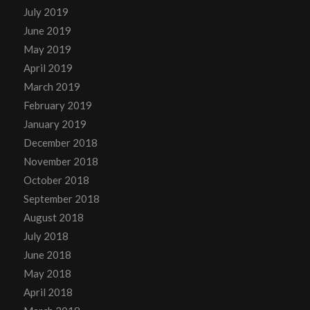
July 2019
June 2019
May 2019
April 2019
March 2019
February 2019
January 2019
December 2018
November 2018
October 2018
September 2018
August 2018
July 2018
June 2018
May 2018
April 2018