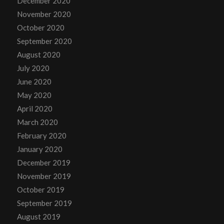
December 2020
November 2020
October 2020
September 2020
August 2020
July 2020
June 2020
May 2020
April 2020
March 2020
February 2020
January 2020
December 2019
November 2019
October 2019
September 2019
August 2019