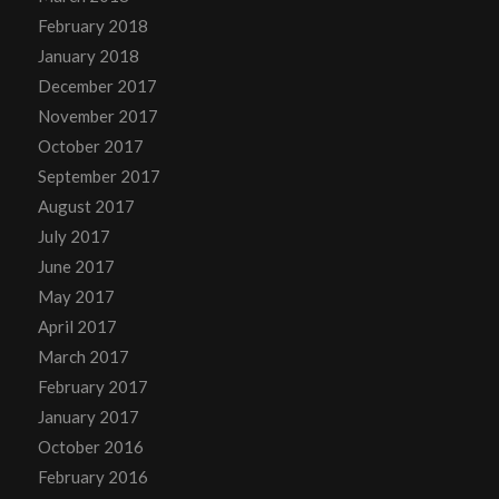
February 2018
January 2018
December 2017
November 2017
October 2017
September 2017
August 2017
July 2017
June 2017
May 2017
April 2017
March 2017
February 2017
January 2017
October 2016
February 2016