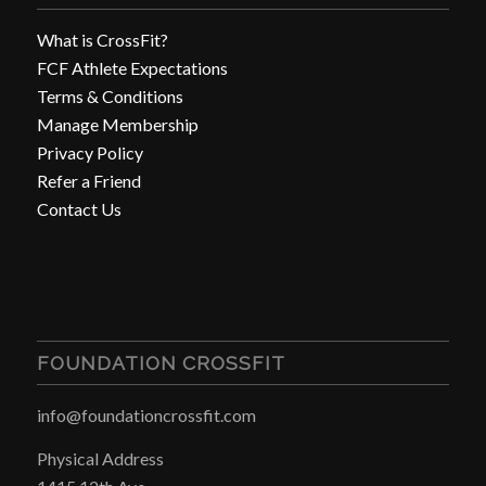
What is CrossFit?
FCF Athlete Expectations
Terms & Conditions
Manage Membership
Privacy Policy
Refer a Friend
Contact Us
FOUNDATION CROSSFIT
info@foundationcrossfit.com
Physical Address