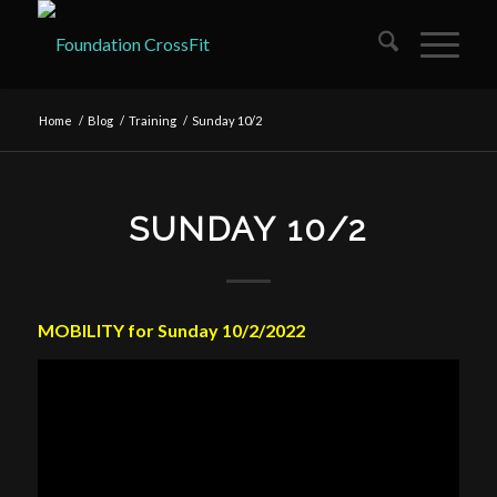
Home
/
Blog
/
Training
/
Sunday 10/2
SUNDAY 10/2
MOBILITY for Sunday 10/2/2022