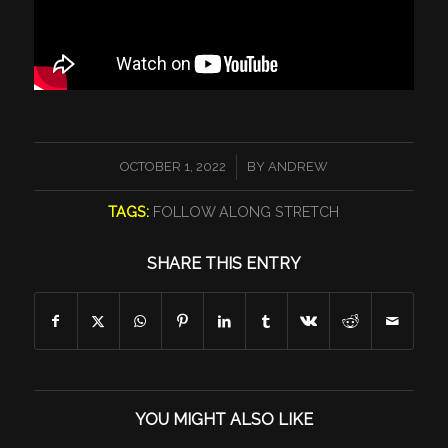
/
OCTOBER 1, 2022
BY
ANDREW
TAGS:
FOLLOW ALONG STRETCH
SHARE THIS ENTRY
YOU MIGHT ALSO LIKE