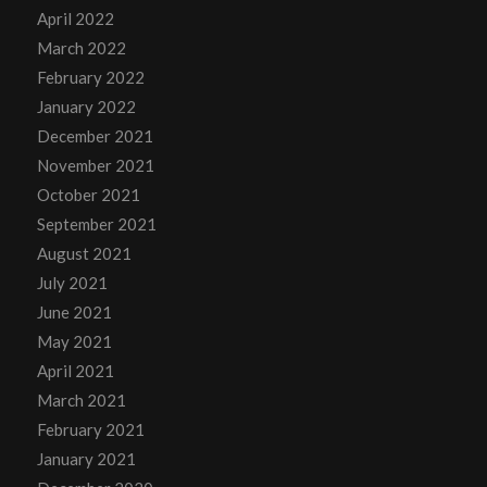
April 2022
March 2022
February 2022
January 2022
December 2021
November 2021
October 2021
September 2021
August 2021
July 2021
June 2021
May 2021
April 2021
March 2021
February 2021
January 2021