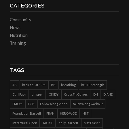
CATEGORIES
Community
News
Nutrition
Training
TAGS
AB
back squat 1RM
BB
breathing
brUTE strength
Carl Paoli
chipper
CINDY
CrossFit Games
DH
DIANE
EMOM
FGB
Follow Along Video
follow along workout
Foundation Barbell
FRAN
HERO WOD
HIIT
Intramural Open
JACKIE
Kelly Starrett
Mat Fraser