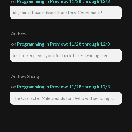
on
Programming in Preview: 11/28 through 12/3
Ah, I must have missed that story. Count me in!...
Andrew
on
Programming in Preview: 11/28 through 12/3
Just to keep everyone in check, here's who agreed ...
Andrew Sheng
on
Programming in Preview: 11/28 through 12/3
The Character Mile sounds fun! Who will be doing i...