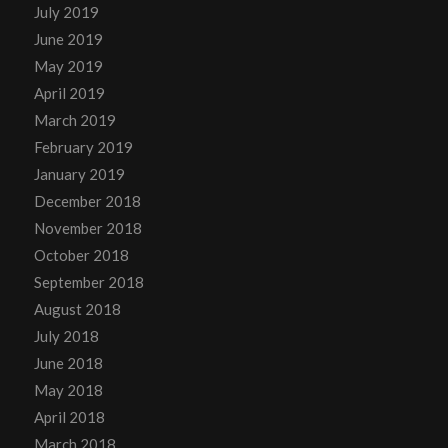
July 2019
June 2019
May 2019
April 2019
March 2019
February 2019
January 2019
December 2018
November 2018
October 2018
September 2018
August 2018
July 2018
June 2018
May 2018
April 2018
March 2018