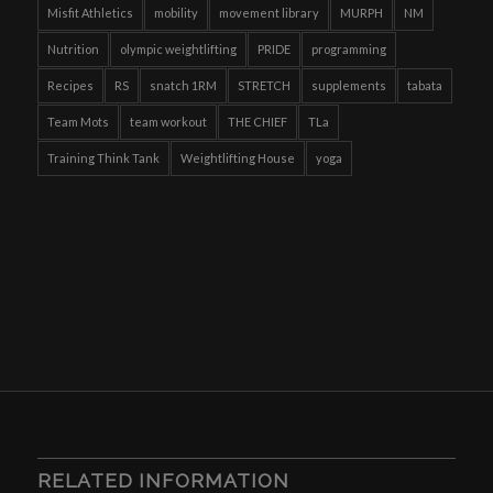
Misfit Athletics
mobility
movement library
MURPH
NM
Nutrition
olympic weightlifting
PRIDE
programming
Recipes
RS
snatch 1RM
STRETCH
supplements
tabata
Team Mots
team workout
THE CHIEF
TLa
Training Think Tank
Weightlifting House
yoga
RELATED INFORMATION