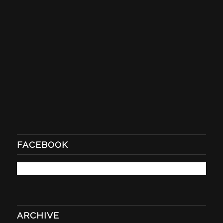
FACEBOOK
ARCHIVE