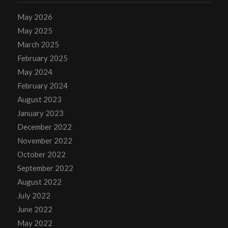
May 2026
May 2025
March 2025
February 2025
May 2024
February 2024
August 2023
January 2023
December 2022
November 2022
October 2022
September 2022
August 2022
July 2022
June 2022
May 2022