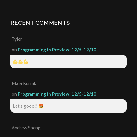
RECENT COMMENTS
Tyler
on
Programming in Preview: 12/5-12/10
Maia Kurnik
on
Programming in Preview: 12/5-12/10
Let's gooo!!
Andrew Sheng