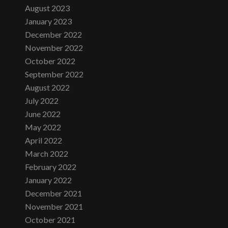
August 2023
January 2023
December 2022
November 2022
October 2022
September 2022
August 2022
July 2022
June 2022
May 2022
April 2022
March 2022
February 2022
January 2022
December 2021
November 2021
October 2021