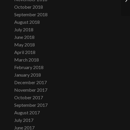
October 2018
September 2018
August 2018
July 2018
June 2018
May 2018
April 2018
March 2018
February 2018
January 2018
December 2017
November 2017
October 2017
September 2017
August 2017
July 2017
June 2017