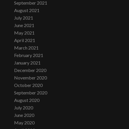
September 2021
August 2021
July 2021
June 2021
May 2021
April 2021
March 2021
February 2021
January 2021
December 2020
November 2020
October 2020
September 2020
August 2020
July 2020
June 2020
May 2020