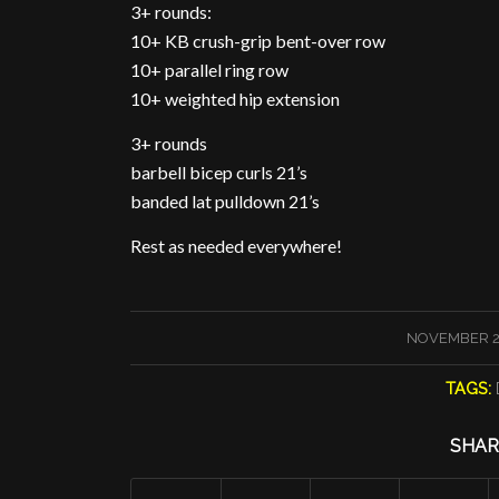
3+ rounds:
10+ KB crush-grip bent-over row
10+ parallel ring row
10+ weighted hip extension
3+ rounds
barbell bicep curls 21’s
banded lat pulldown 21’s
Rest as needed everywhere!
/
NOVEMBER 2
TAGS:
SHAR