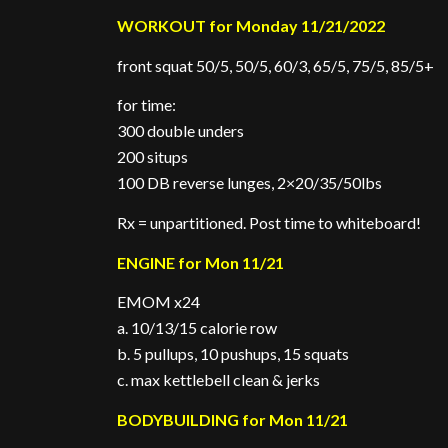
WORKOUT for Monday 11/21/2022
front squat 50/5, 50/5, 60/3, 65/5, 75/5, 85/5+
for time:
300 double unders
200 situps
100 DB reverse lunges, 2×20/35/50lbs
Rx = unpartitioned. Post time to whiteboard!
ENGINE for Mon 11/21
EMOM x24
a. 10/13/15 calorie row
b. 5 pullups, 10 pushups, 15 squats
c. max kettlebell clean & jerks
BODYBUILDING for Mon 11/21