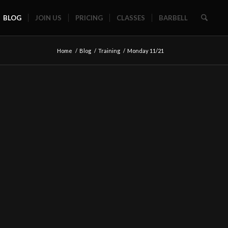
BLOG
JOIN US
PRICING
CLASSES
BARBELL
Home
/
Blog
/
Training
/
Monday 11/21