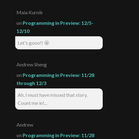
Maia Kurnik
on
Programming in Preview: 12/5-
12/10
Let's gooo!! 🤩
Andrew Sheng
on
Programming in Preview: 11/28
through 12/3
Ah, I must have missed that story.
Count me in!...
Andrew
on
Programming in Preview: 11/28