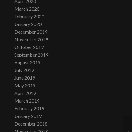
April 2020
March 2020
February 2020
January 2020
December 2019
November 2019
October 2019
September 2019
August 2019
July 2019
June 2019
May 2019
April 2019
March 2019
February 2019
January 2019
December 2018
November 2018
Tu