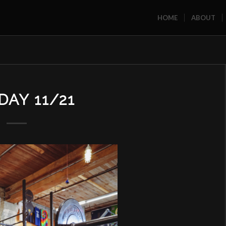
HOME
ABOUT
AY 11/21