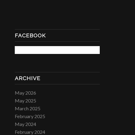
FACEBOOK
ARCHIVE
May 2026
May 2025
March 2025
February 2025
May 2024
February 2024