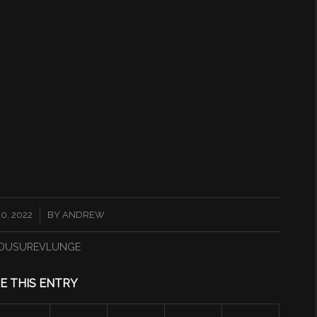
0, 2022
BY
ANDREW
DUSUREVLUNGE
E THIS ENTRY