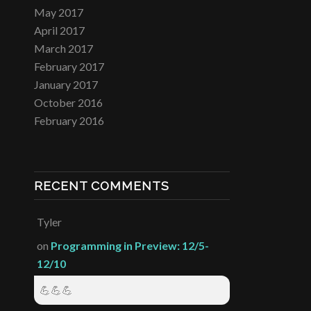
May 2017
April 2017
March 2017
February 2017
January 2017
October 2016
February 2016
RECENT COMMENTS
Tyler
on
Programming in Preview: 12/5-
12/10
💪💪💪