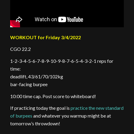
WORKOUT for Friday 3/4/2022
CGO 22.2
1-2-3-4-5-6-7-8-9-10-9-8-7-6-5-4-3-2-1 reps for
time:
deadlift, 43/61/70/102kg
bar-facing burpee
10:00 time cap. Post score to whiteboard!
If practicing today the goal is
practice the new standard
of burpees
and whatever you warmup might be at
tomorrow’s throwdown!