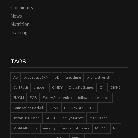
Community
News
Nutrition
Training
TAGS
AB
back squat 1RM
BB
breathing
brUTE strength
Carl Paoli
chipper
CINDY
CrossFit Games
DH
DIANE
EMOM
FGB
Follow Along Video
follow along workout
Foundation Barbell
FRAN
HERO WOD
HIIT
Intramural Open
JACKIE
Kelly Starrett
Mat Fraser
Misfit Athletics
mobility
movement library
MURPH
NM