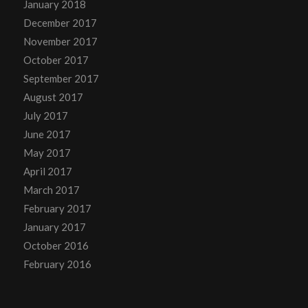
January 2018
December 2017
November 2017
October 2017
September 2017
August 2017
July 2017
June 2017
May 2017
April 2017
March 2017
February 2017
January 2017
October 2016
February 2016