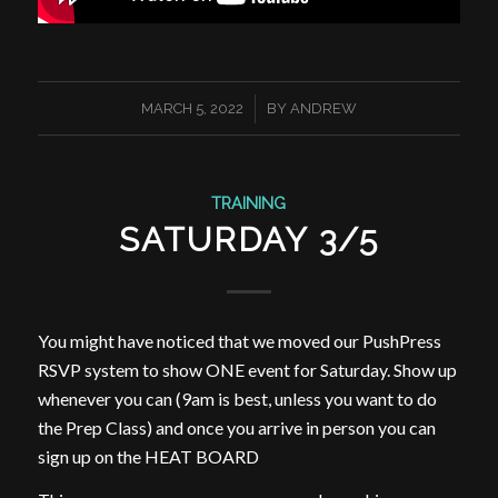
/
MARCH 5, 2022
BY
ANDREW
TRAINING
SATURDAY 3/5
You might have noticed that we moved our PushPress
RSVP system to show ONE event for Saturday. Show up
whenever you can (9am is best, unless you want to do
the Prep Class) and once you arrive in person you can
sign up on the HEAT BOARD