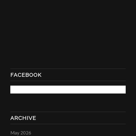
FACEBOOK
ARCHIVE
May 2026