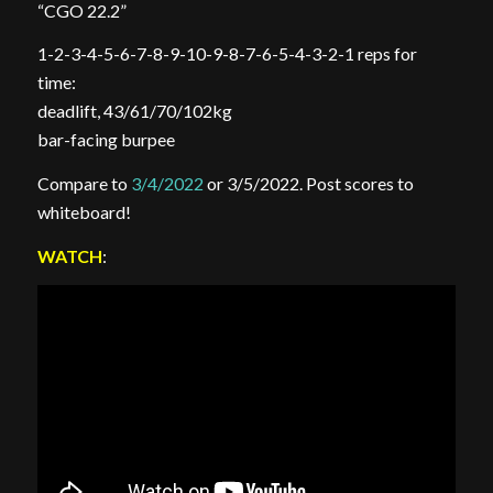
“CGO 22.2”
1-2-3-4-5-6-7-8-9-10-9-8-7-6-5-4-3-2-1 reps for
time:
deadlift, 43/61/70/102kg
bar-facing burpee
Compare to
3/4/2022
or 3/5/2022. Post scores to
whiteboard!
WATCH
: