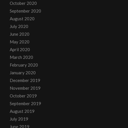
October 2020
September 2020
August 2020
July 2020
June 2020
May 2020
April 2020
March 2020
February 2020
January 2020
December 2019
November 2019
October 2019
September 2019
August 2019
July 2019
June 2019