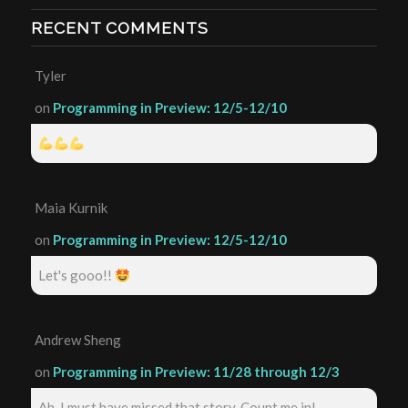
RECENT COMMENTS
Tyler
on
Programming in Preview: 12/5-12/10
Maia Kurnik
on
Programming in Preview: 12/5-12/10
Let's gooo!!
Andrew Sheng
on
Programming in Preview: 11/28 through 12/3
Ah, I must have missed that story. Count me in!...