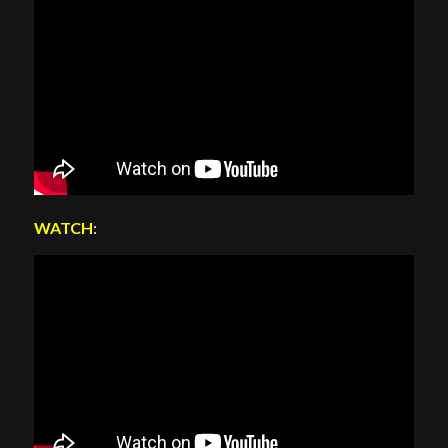
WATCH
: