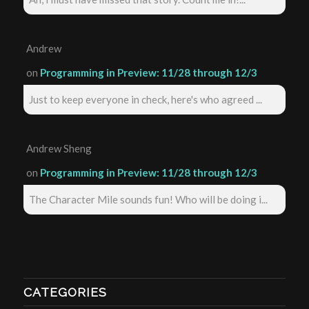
Andrew
on
Programming in Preview: 11/28 through 12/3
Just to keep everyone in check, here's who agreed ...
Andrew Sheng
on
Programming in Preview: 11/28 through 12/3
The Character Mile sounds fun! Who will be doing i...
CATEGORIES