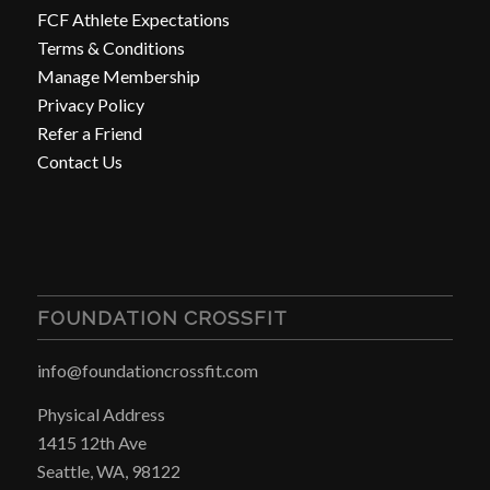
FCF Athlete Expectations
Terms & Conditions
Manage Membership
Privacy Policy
Refer a Friend
Contact Us
FOUNDATION CROSSFIT
info@foundationcrossfit.com
Physical Address
1415 12th Ave
Seattle, WA, 98122