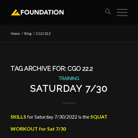
Home
/
Blog
/
CGO 22.2
TAG ARCHIVE FOR:
CGO 22.2
TRAINING
SATURDAY 7/30
SKILLS
for Saturday 7/30/2022 is the
SQUAT
WORKOUT for Sat 7/30