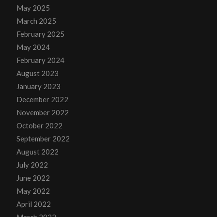
May 2025
March 2025
February 2025
May 2024
February 2024
August 2023
January 2023
December 2022
November 2022
October 2022
September 2022
August 2022
July 2022
June 2022
May 2022
April 2022