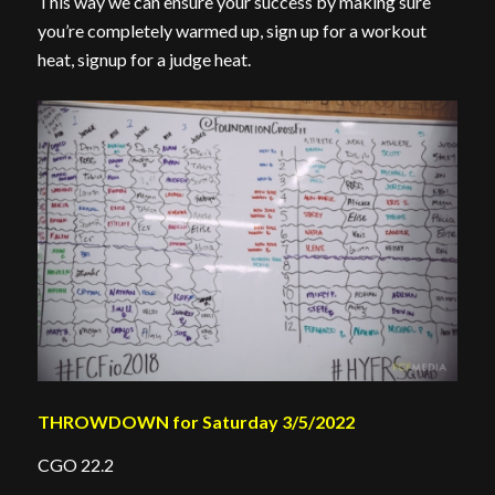
This way we can ensure your success by making sure
you’re completely warmed up, sign up for a workout
heat, signup for a judge heat.
THROWDOWN for Saturday 3/5/2022
CGO 22.2