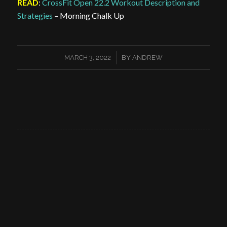
READ
:
CrossFit Open 22.2 Workout Description and
Strategies
– Morning Chalk Up
/
MARCH 3, 2022
BY
ANDREW