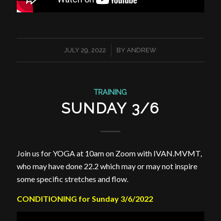
/
JULY 29, 2022
BY
ANDREW
TRAINING
SUNDAY 3/6
Join us for YOGA at 10am on Zoom with IVAN.MVMT,
who may have done 22.2 which may or may not inspire
some specific stretches and flow.
CONDITIONING for Sunday 3/6/2022