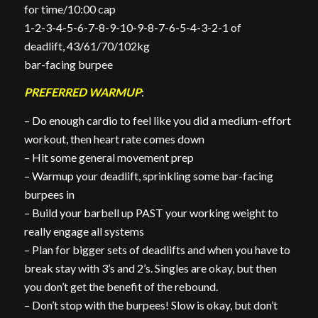
for time/10:00 cap
1-2-3-4-5-6-7-8-9-10-9-8-7-6-5-4-3-2-1 of
deadlift, 43/61/70/102kg
bar-facing burpee
PREFERRED WARMUP
:
– Do enough cardio to feel like you did a medium-effort
workout, then heart rate comes down
– Hit some general movement prep
– Warmup your deadlift, sprinkling some bar-facing
burpees in
– Build your barbell up PAST your working weight to
really engage all systems
– Plan for bigger sets of deadlifts and when you have to
break stay with 3’s and 2’s. Singles are okay, but then
you don’t get the benefit of the rebound.
– Don’t stop with the burpees! Slow is okay, but don’t