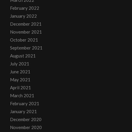
March 2022
February 2022
January 2022
December 2021
November 2021
October 2021
September 2021
August 2021
July 2021
June 2021
May 2021
April 2021
March 2021
February 2021
January 2021
December 2020
November 2020