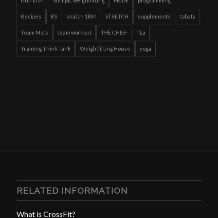
Nutrition
olympic weightlifting
PRIDE
programming
Recipes
RS
snatch 1RM
STRETCH
supplements
tabata
Team Mots
team workout
THE CHIEF
TLa
Training Think Tank
Weightlifting House
yoga
RELATED INFORMATION
What is CrossFit?