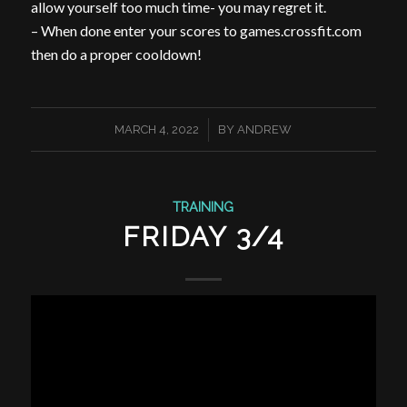
allow yourself too much time- you may regret it.
– When done enter your scores to games.crossfit.com
then do a proper cooldown!
/
MARCH 4, 2022
BY
ANDREW
TRAINING
FRIDAY 3/4