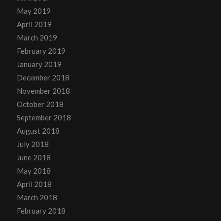
May 2019
April 2019
March 2019
February 2019
January 2019
December 2018
November 2018
October 2018
September 2018
August 2018
July 2018
June 2018
May 2018
April 2018
March 2018
February 2018