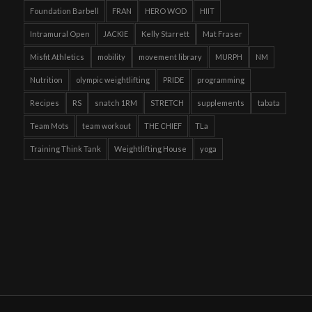
Foundation Barbell
FRAN
HERO WOD
HIIT
Intramural Open
JACKIE
Kelly Starrett
Mat Fraser
Misfit Athletics
mobility
movement library
MURPH
NM
Nutrition
olympic weightlifting
PRIDE
programming
Recipes
RS
snatch 1RM
STRETCH
supplements
tabata
Team Mots
team workout
THE CHIEF
TLa
Training Think Tank
Weightlifting House
yoga