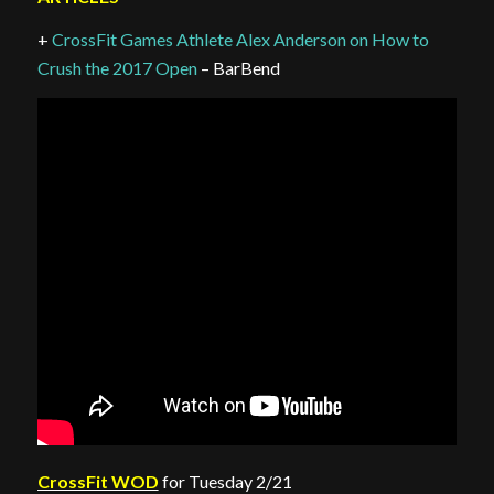
+
CrossFit Games Athlete Alex Anderson on How to
Crush the 2017 Open
– BarBend
CrossFit WOD
for Tuesday 2/21