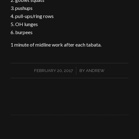
3. pushups
4. pull-ups/ring rows
5. OH lunges
6. burpees
1 minute of midline work after each tabata.
/
FEBRUARY 20, 2017
BY
ANDREW