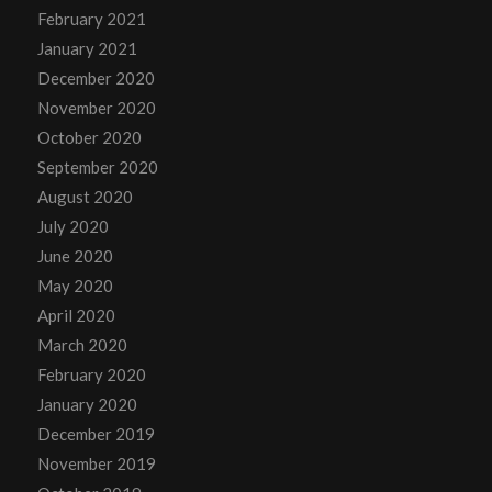
February 2021
January 2021
December 2020
November 2020
October 2020
September 2020
August 2020
July 2020
June 2020
May 2020
April 2020
March 2020
February 2020
January 2020
December 2019
November 2019