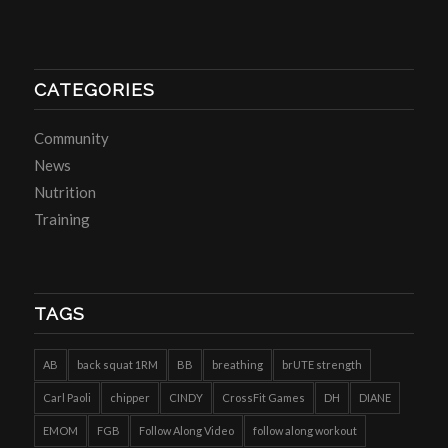
CATEGORIES
Community
News
Nutrition
Training
TAGS
AB
back squat 1RM
BB
breathing
brUTE strength
Carl Paoli
chipper
CINDY
CrossFit Games
DH
DIANE
EMOM
FGB
Follow Along Video
follow along workout