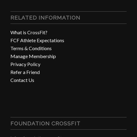
RELATED INFORMATION
What is CrossFit?
FCF Athlete Expectations
Terms & Conditions
Manage Membership
Privacy Policy
Refer a Friend
Contact Us
FOUNDATION CROSSFIT