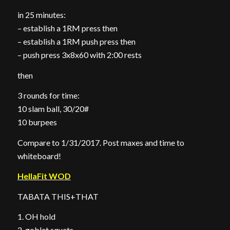
in 25 minutes:
– establish a 1RM press then
– establish a 1RM push press then
– push press 3x8x60 with 2:00 rests
then
3 rounds for time:
10 slam ball, 30/20#
10 burpees
Compare to 1/31/2017. Post maxes and time to
whiteboard!
HellaFit WOD
TABATA THIS+THAT
1. OH hold
2. goblet squats