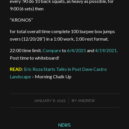
every :90 do 10 back squats, as heavy as possible, for
9:00 (6 sets) then
“KRONOS”
for total overall time complete 100 burpee box jumps
overs (12/20/28”) in a 1:00 work, 1:00 rest format.
22:00 time limit.
Compare
to
6/4/2021
and
4/19/2021
.
Post time to whiteboard!
READ
:
Eric Roza Starts Talks in Post Dave Castro
Landscape
– Morning Chalk Up
/
JANUARY 6, 2022
BY
ANDREW
NEWS