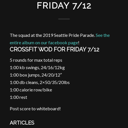
FRIDAY 7/12
The squad at the 2019 Seattle Pride Parade.
See the
entire album on our facebook page
!
CROSSFIT WOD FOR FRIDAY 7/12
5 rounds for max total reps
1:00 kb swings, 24/16/12kg
1:00 box jumps, 24/20/12″
1:00 db cleans, 2×50/35/20lbs
1:00 calorie row/bike
1:00 rest
Post score to whiteboard!
ARTICLES