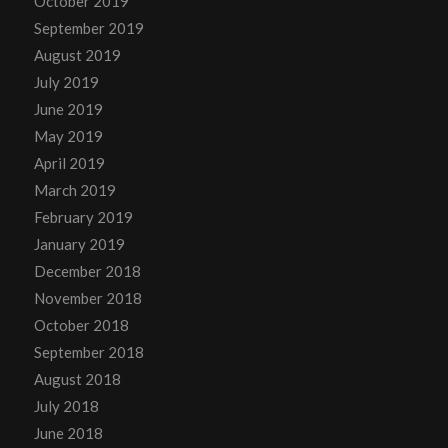
October 2019
September 2019
August 2019
July 2019
June 2019
May 2019
April 2019
March 2019
February 2019
January 2019
December 2018
November 2018
October 2018
September 2018
August 2018
July 2018
June 2018