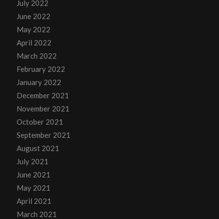
July 2022
June 2022
May 2022
April 2022
March 2022
February 2022
January 2022
December 2021
November 2021
October 2021
September 2021
August 2021
July 2021
June 2021
May 2021
April 2021
March 2021