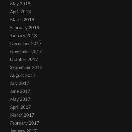
May 2018
April 2018
March 2018
February 2018
January 2018
December 2017
November 2017
October 2017
September 2017
August 2017
July 2017
June 2017
May 2017
April 2017
March 2017
February 2017
January 2017