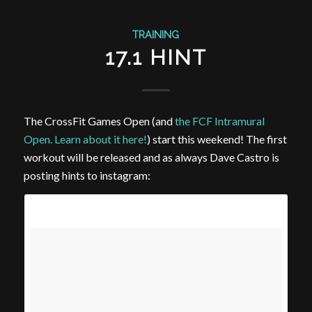
TRAINING
17.1 HINT
The CrossFit Games Open (and
the FCF Intramural
Open. Learn about it here!
) start this weekend! The first
workout will be released and as always Dave Castro is
posting hints to instagram: