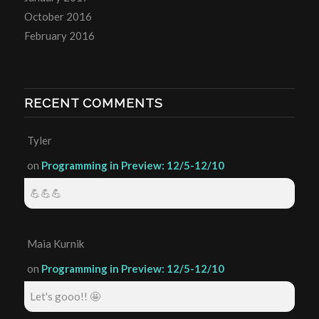
October 2016
February 2016
RECENT COMMENTS
Tyler
on
Programming in Preview: 12/5-12/10
💪💪💪
Maia Kurnik
on
Programming in Preview: 12/5-12/10
Let's gooo!! 🤩