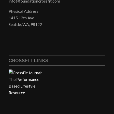
info@foundationcrossfit.com
Physical Address
1415 12th Ave
Seattle, WA, 98122
CROSSFIT LINKS