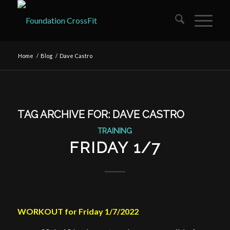
Home
/
Blog
/
Dave Castro
TAG ARCHIVE FOR:
DAVE CASTRO
TRAINING
FRIDAY 1/7
WORKOUT for Friday 1/7/2022