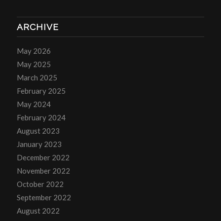
ARCHIVE
May 2026
May 2025
March 2025
February 2025
May 2024
February 2024
August 2023
January 2023
December 2022
November 2022
October 2022
September 2022
August 2022