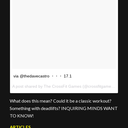
via @thedavecastro ・・・ 17.1
A post shared by The CrossFit Games (@crossfitgames) on
Feb
What does this mean? Could it be a classic workout?
Something with deadlifts? INQUIRING MINDS WANT
TO KNOW!
ARTICLES