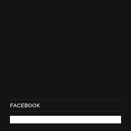
FACEBOOK