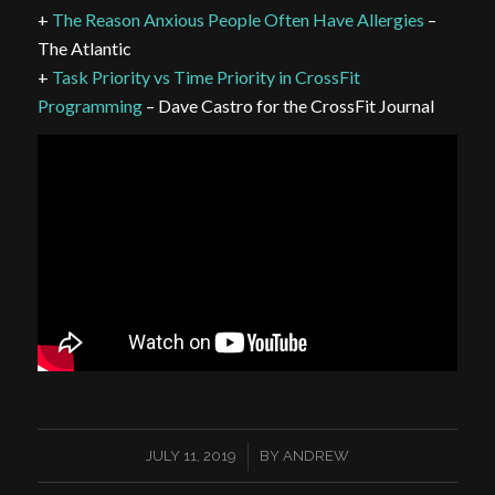
+
The Reason Anxious People Often Have Allergies
–
The Atlantic
+
Task Priority vs Time Priority in CrossFit
Programming
– Dave Castro for the CrossFit Journal
/
JULY 11, 2019
BY
ANDREW