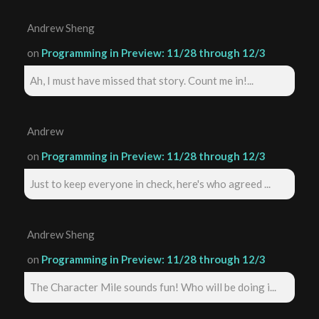
Andrew Sheng
on
Programming in Preview: 11/28 through 12/3
Ah, I must have missed that story. Count me in!...
Andrew
on
Programming in Preview: 11/28 through 12/3
Just to keep everyone in check, here's who agreed ...
Andrew Sheng
on
Programming in Preview: 11/28 through 12/3
The Character Mile sounds fun! Who will be doing i...