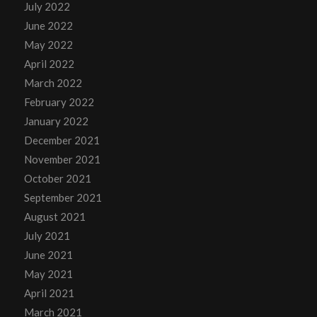
July 2022
June 2022
May 2022
April 2022
March 2022
February 2022
January 2022
December 2021
November 2021
October 2021
September 2021
August 2021
July 2021
June 2021
May 2021
April 2021
March 2021