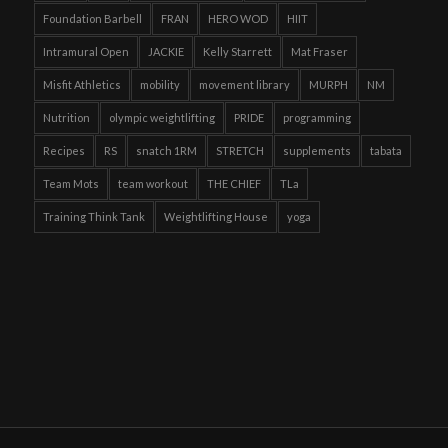
Foundation Barbell
FRAN
HERO WOD
HIIT
Intramural Open
JACKIE
Kelly Starrett
Mat Fraser
Misfit Athletics
mobility
movement library
MURPH
NM
Nutrition
olympic weightlifting
PRIDE
programming
Recipes
RS
snatch 1RM
STRETCH
supplements
tabata
Team Mots
team workout
THE CHIEF
TLa
Training Think Tank
Weightlifting House
yoga