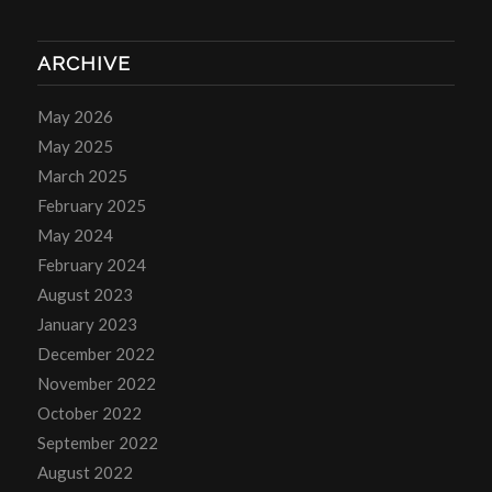
ARCHIVE
May 2026
May 2025
March 2025
February 2025
May 2024
February 2024
August 2023
January 2023
December 2022
November 2022
October 2022
September 2022
August 2022