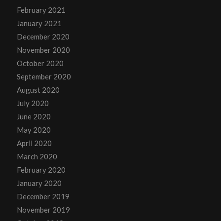
February 2021
January 2021
December 2020
November 2020
October 2020
September 2020
August 2020
July 2020
June 2020
May 2020
April 2020
March 2020
February 2020
January 2020
December 2019
November 2019