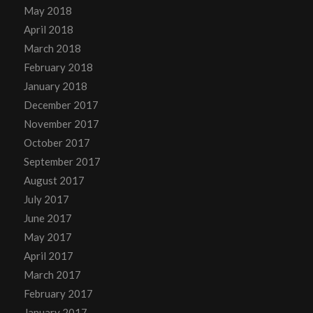
May 2018
April 2018
March 2018
February 2018
January 2018
December 2017
November 2017
October 2017
September 2017
August 2017
July 2017
June 2017
May 2017
April 2017
March 2017
February 2017
January 2017