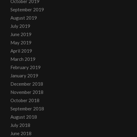
October 2019
September 2019
August 2019
July 2019
June 2019
May 2019
April 2019
March 2019
February 2019
January 2019
December 2018
November 2018
October 2018
September 2018
August 2018
July 2018
June 2018