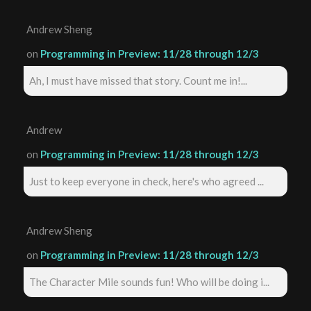
Andrew Sheng
on
Programming in Preview: 11/28 through 12/3
Ah, I must have missed that story. Count me in!...
Andrew
on
Programming in Preview: 11/28 through 12/3
Just to keep everyone in check, here's who agreed ...
Andrew Sheng
on
Programming in Preview: 11/28 through 12/3
The Character Mile sounds fun! Who will be doing i...