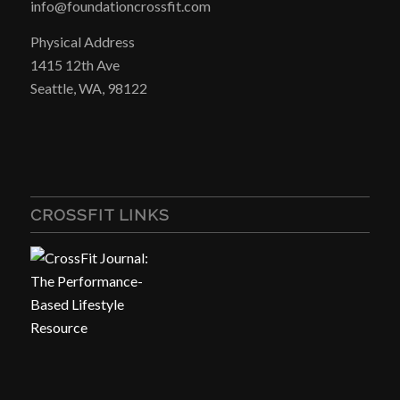
info@foundationcrossfit.com
Physical Address
1415 12th Ave
Seattle, WA, 98122
CROSSFIT LINKS