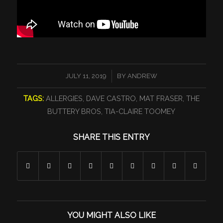
/
JULY 11, 2019
BY
ANDREW
TAGS:
ALLERGIES
,
DAVE CASTRO
,
MAT FRASER
,
THE
BUTTERY BROS
,
TIA-CLAIRE TOOMEY
SHARE THIS ENTRY
YOU MIGHT ALSO LIKE