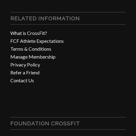
RELATED INFORMATION
What is CrossFit?
FCF Athlete Expectations
Terms & Conditions
Manage Membership
Privacy Policy
Refer a Friend
Contact Us
FOUNDATION CROSSFIT