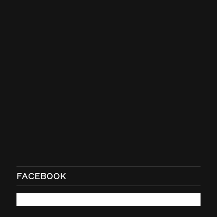
FACEBOOK