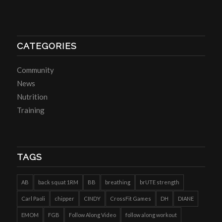
CATEGORIES
Community
News
Nutrition
Training
TAGS
AB
back squat 1RM
BB
breathing
brUTE strength
Carl Paoli
chipper
CINDY
CrossFit Games
DH
DIANE
EMOM
FGB
Follow Along Video
follow along workout