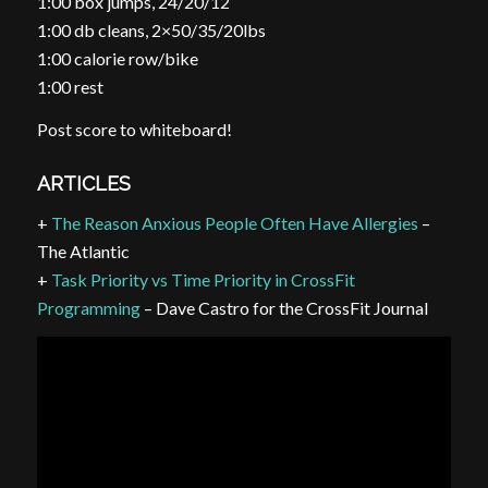
1:00 box jumps, 24/20/12″
1:00 db cleans, 2×50/35/20lbs
1:00 calorie row/bike
1:00 rest
Post score to whiteboard!
ARTICLES
+
The Reason Anxious People Often Have Allergies
–
The Atlantic
+
Task Priority vs Time Priority in CrossFit
Programming
– Dave Castro for the CrossFit Journal