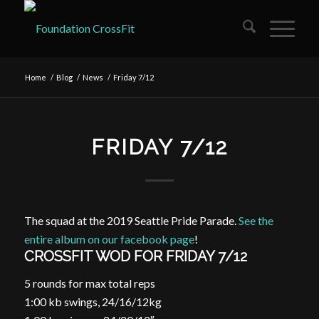
Home
/
Blog
/
News
/
Friday 7/12
FRIDAY 7/12
The squad at the 2019 Seattle Pride Parade.
See the
entire album on our facebook page
!
CROSSFIT WOD FOR FRIDAY 7/12
5 rounds for max total reps
1:00 kb swings, 24/16/12kg