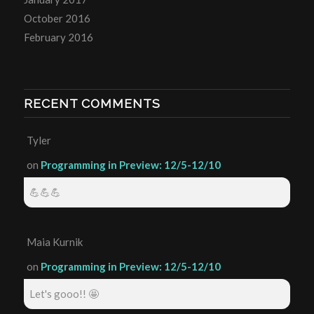
October 2016
February 2016
RECENT COMMENTS
Tyler
on
Programming in Preview: 12/5-12/10
💪💪💪
Maia Kurnik
on
Programming in Preview: 12/5-12/10
Let's gooo!! 🤩