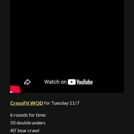
CrossFit WOD
for Tuesday 11/7
6 rounds for time:
50 double unders
40′ bear crawl