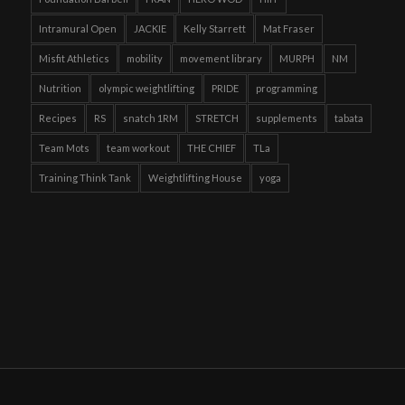
Intramural Open
JACKIE
Kelly Starrett
Mat Fraser
Misfit Athletics
mobility
movement library
MURPH
NM
Nutrition
olympic weightlifting
PRIDE
programming
Recipes
RS
snatch 1RM
STRETCH
supplements
tabata
Team Mots
team workout
THE CHIEF
TLa
Training Think Tank
Weightlifting House
yoga