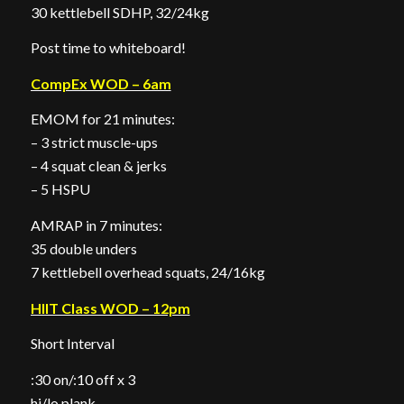
30 kettlebell SDHP, 32/24kg
Post time to whiteboard!
CompEx WOD – 6am
EMOM for 21 minutes:
– 3 strict muscle-ups
– 4 squat clean & jerks
– 5 HSPU
AMRAP in 7 minutes:
35 double unders
7 kettlebell overhead squats, 24/16kg
HIIT Class WOD – 12pm
Short Interval
:30 on/:10 off x 3
hi/lo plank