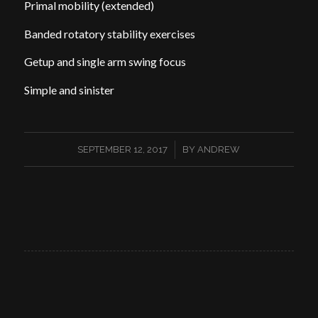
Primal mobility (extended)
Banded rotatory stability exercises
Getup and single arm swing focus
Simple and sinister
/
SEPTEMBER 12, 2017
BY
ANDREW