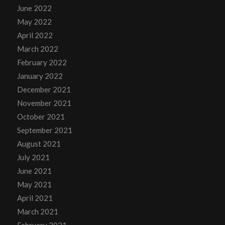
June 2022
May 2022
April 2022
March 2022
February 2022
January 2022
December 2021
November 2021
October 2021
September 2021
August 2021
July 2021
June 2021
May 2021
April 2021
March 2021
February 2021