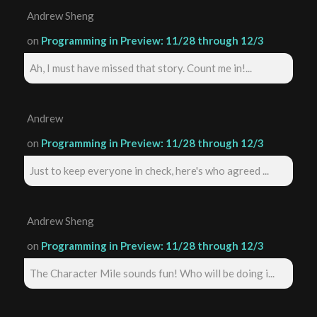
Andrew Sheng
on
Programming in Preview: 11/28 through 12/3
Ah, I must have missed that story. Count me in!...
Andrew
on
Programming in Preview: 11/28 through 12/3
Just to keep everyone in check, here's who agreed ...
Andrew Sheng
on
Programming in Preview: 11/28 through 12/3
The Character Mile sounds fun! Who will be doing i...