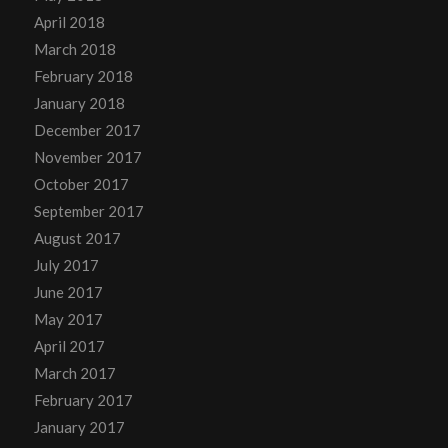
April 2018
March 2018
February 2018
January 2018
December 2017
November 2017
October 2017
September 2017
August 2017
July 2017
June 2017
May 2017
April 2017
March 2017
February 2017
January 2017