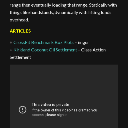
range then eventually loading that range. Statically with
things like handstands, dynamically with lifting loads
overhead.
ARTICLES
+
CrossFit Benchmark Box Plots
– imgur
+
Kirkland Coconut Oil Settlement
– Class Action
Settlement