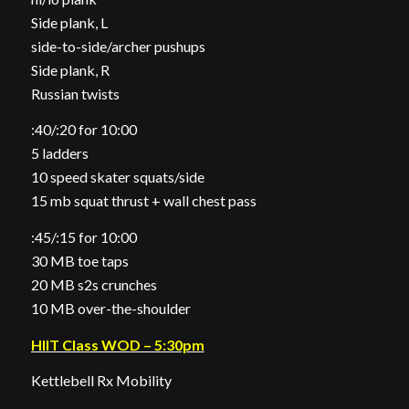
Side plank, L
side-to-side/archer pushups
Side plank, R
Russian twists
:40/:20 for 10:00
5 ladders
10 speed skater squats/side
15 mb squat thrust + wall chest pass
:45/:15 for 10:00
30 MB toe taps
20 MB s2s crunches
10 MB over-the-shoulder
HIIT Class WOD – 5:30pm
Kettlebell Rx Mobility