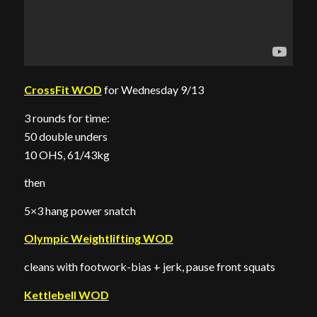
CrossFit WOD
for Wednesday 9/13
3 rounds for time:
50 double unders
10 OHS, 61/43kg
then
5×3 hang power snatch
Olympic Weightlifting WOD
cleans with footwork-bias + jerk, pause front squats
Kettlebell WOD