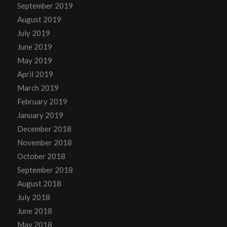
September 2019
August 2019
July 2019
June 2019
May 2019
April 2019
March 2019
February 2019
January 2019
December 2018
November 2018
October 2018
September 2018
August 2018
July 2018
June 2018
May 2018