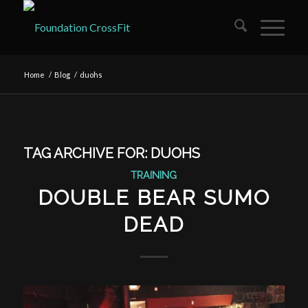
Home
/
Blog
/
duohs
TAG ARCHIVE FOR:
DUOHS
TRAINING
DOUBLE BEAR SUMO
DEAD