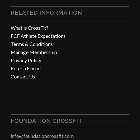
RELATED INFORMATION
What is CrossFit?
FCF Athlete Expectations
Terms & Conditions
Manage Membership
Privacy Policy
Refer a Friend
Contact Us
FOUNDATION CROSSFIT
info@foundationcrossfit.com