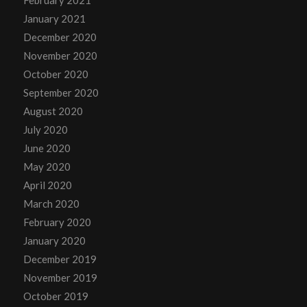
January 2021
December 2020
November 2020
October 2020
September 2020
August 2020
July 2020
June 2020
May 2020
April 2020
March 2020
February 2020
January 2020
December 2019
November 2019
October 2019