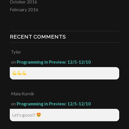
October 2016
February 2016
RECENT COMMENTS
Tyler
on
Programming in Preview: 12/5-12/10
Maia Kurnik
on
Programming in Preview: 12/5-12/10
Let's gooo!!