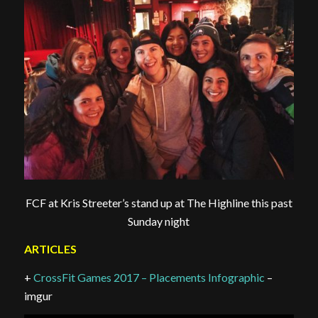
FCF at Kris Streeter’s stand up at The Highline this past
Sunday night
ARTICLES
+
CrossFit Games 2017 – Placements Infographic
–
imgur