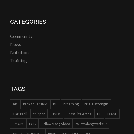
CATEGORIES
Community
News
Nutrition
Training
TAGS
AB
back squat 1RM
BB
breathing
brUTE strength
Carl Paoli
chipper
CINDY
CrossFit Games
DH
DIANE
EMOM
FGB
Follow Along Video
follow along workout
Foundation Barbell
FRAN
HERO WOD
HIIT