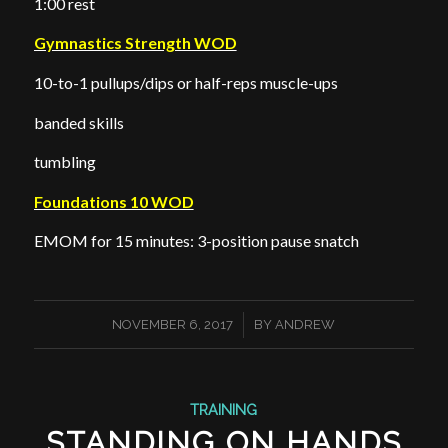
1:00 rest
Gymnastics Strength WOD
10-to-1 pullups/dips or half-reps muscle-ups
banded skills
tumbling
Foundations 10 WOD
EMOM for 15 minutes: 3-position pause snatch
/
NOVEMBER 6, 2017
BY
ANDREW
TRAINING
STANDING ON HANDS