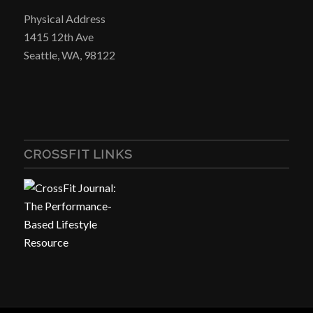
Physical Address
1415 12th Ave
Seattle, WA, 98122
CROSSFIT LINKS