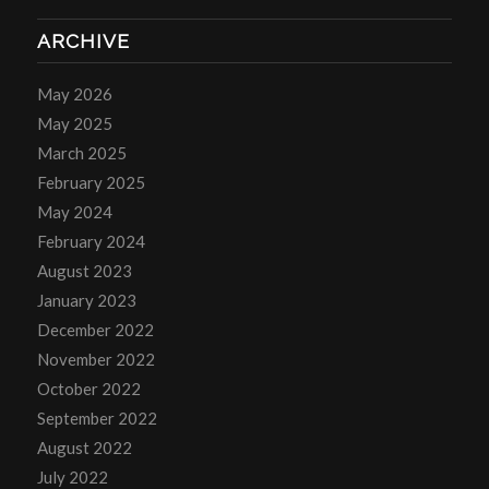
ARCHIVE
May 2026
May 2025
March 2025
February 2025
May 2024
February 2024
August 2023
January 2023
December 2022
November 2022
October 2022
September 2022
August 2022
July 2022