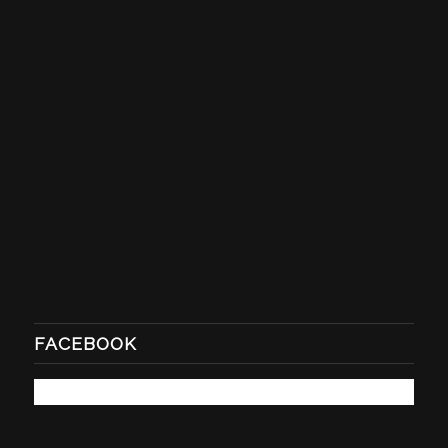
FACEBOOK