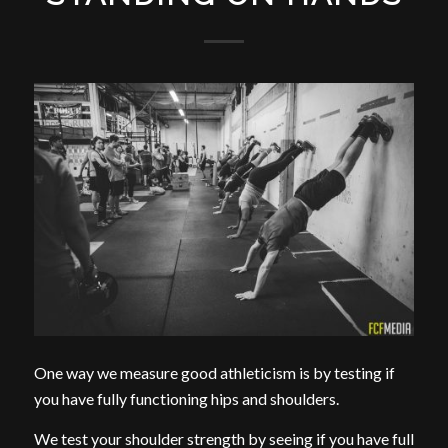
One way we measure good athleticism is by testing if
you have fully functioning hips and shoulders.
We test your shoulder strength by seeing if you have full