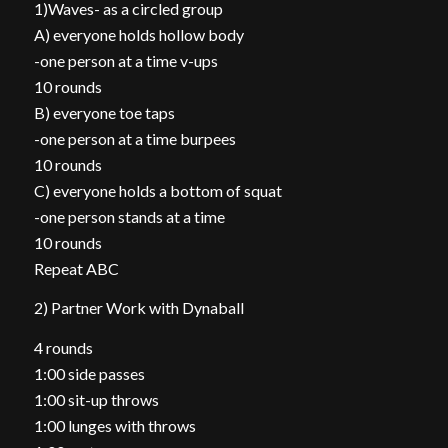
1)Waves- as a circled group
A) everyone holds hollow body
-one person at a time v-ups
10 rounds
B) everyone toe taps
-one person at a time burpees
10 rounds
C) everyone holds a bottom of squat
-one person stands at a time
10 rounds
Repeat ABC
2) Partner Work with Dynaball
4 rounds
1:00 side passes
1:00 sit-up throws
1:00 lunges with throws