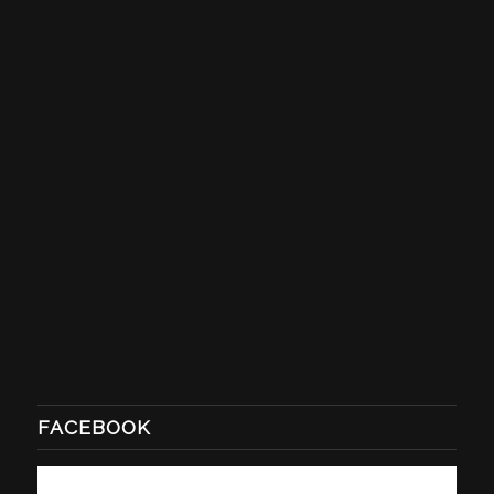
FACEBOOK