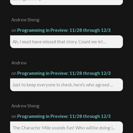
Andrew Sheng
on
Programming in Preview: 11/28 through 12/3
Ah, I must have missed that story. Count me in!...
Andrew
on
Programming in Preview: 11/28 through 12/3
Just to keep everyone in check, here's who agreed ...
Andrew Sheng
on
Programming in Preview: 11/28 through 12/3
The Character Mile sounds fun! Who will be doing i...