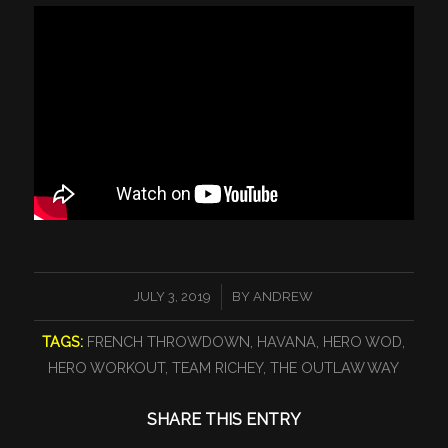
/
JULY 3, 2019
BY
ANDREW
TAGS:
FRENCH THROWDOWN
,
HAVANA
,
HERO WOD
,
HERO WORKOUT
,
TEAM RICHEY
,
THE OUTLAW WAY
SHARE THIS ENTRY