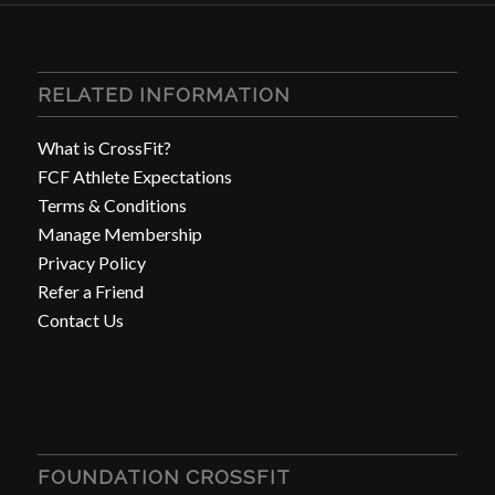
RELATED INFORMATION
What is CrossFit?
FCF Athlete Expectations
Terms & Conditions
Manage Membership
Privacy Policy
Refer a Friend
Contact Us
FOUNDATION CROSSFIT