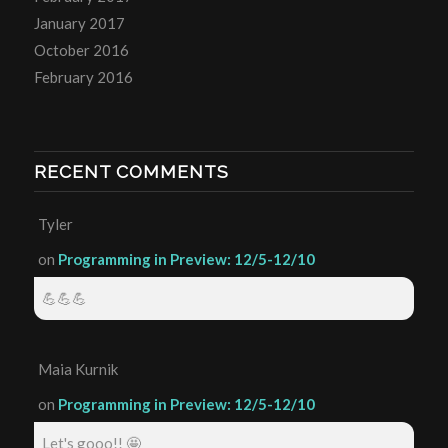
January 2017
October 2016
February 2016
RECENT COMMENTS
Tyler
on
Programming in Preview: 12/5-12/10
💪💪💪
Maia Kurnik
on
Programming in Preview: 12/5-12/10
Let's gooo!! 🤩