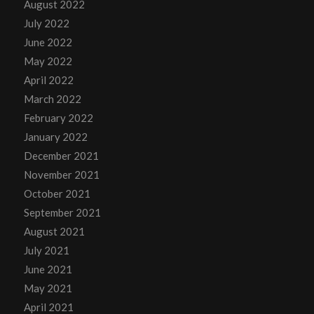
August 2022
July 2022
June 2022
May 2022
April 2022
March 2022
February 2022
January 2022
December 2021
November 2021
October 2021
September 2021
August 2021
July 2021
June 2021
May 2021
April 2021