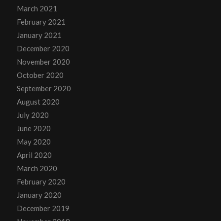
March 2021
February 2021
January 2021
December 2020
November 2020
October 2020
September 2020
August 2020
July 2020
June 2020
May 2020
April 2020
March 2020
February 2020
January 2020
December 2019