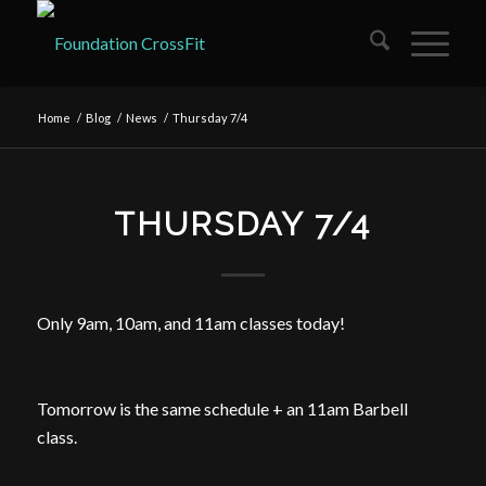
Home
/
Blog
/
News
/
Thursday 7/4
THURSDAY 7/4
Only
9am
,
10am
, and
11am
classes today!
Tomorrow is the same schedule + an
11am
Barbell
class.