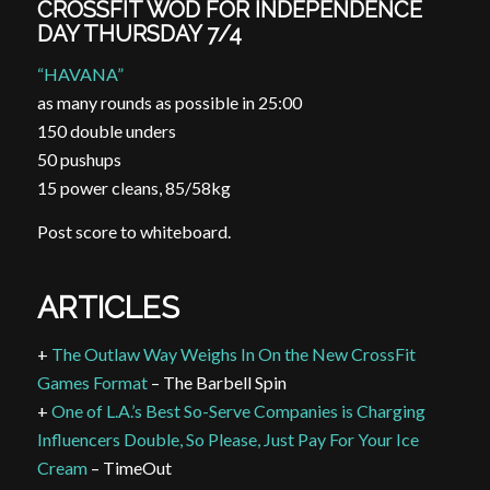
CROSSFIT WOD FOR INDEPENDENCE
DAY THURSDAY 7/4
“HAVANA”
as many rounds as possible in 25:00
150 double
unders
50 pushups
15 power cleans, 85/58kg
Post score to whiteboard.
ARTICLES
+
The Outlaw Way Weighs In On the New CrossFit
Games Format
– The Barbell Spin
+
One of L.A.’s Best So-Serve Companies is Charging
Influencers Double, So Please, Just Pay For Your Ice
Cream
– TimeOut