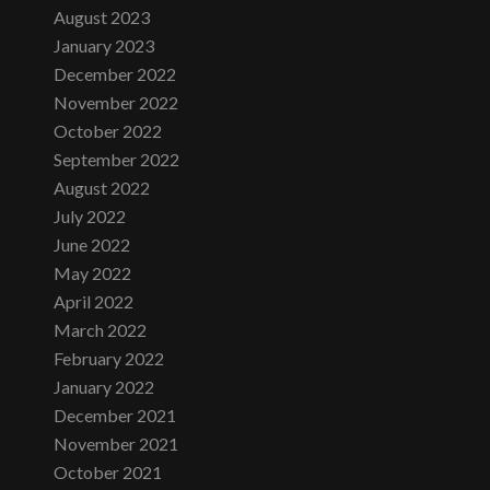
August 2023
January 2023
December 2022
November 2022
October 2022
September 2022
August 2022
July 2022
June 2022
May 2022
April 2022
March 2022
February 2022
January 2022
December 2021
November 2021
October 2021