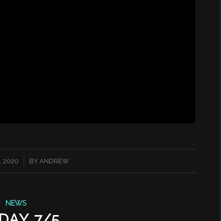
, 2020
BY
ANDREW
NEWS
DAY 7/5