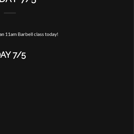
an 11am Barbell class today!
AY 7/5