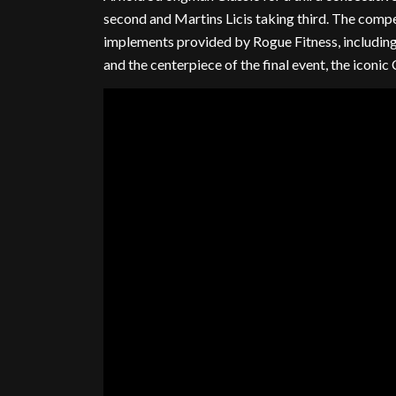
second and Martins Licis taking third. The compe
implements provided by Rogue Fitness, including 
and the centerpiece of the final event, the iconic