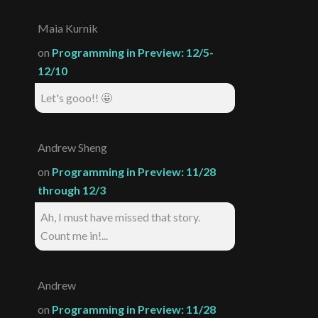
Maia Kurnik
on
Programming in Preview: 12/5-
12/10
Let's gooo!! 🤩
Andrew Sheng
on
Programming in Preview: 11/28
through 12/3
Ah, I must have missed that story.
Count me in!...
Andrew
on
Programming in Preview: 11/28