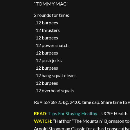
“TOMMY MAC”
2 rounds for time:
12 burpees
12 thrusters
12 burpees
12 power snatch
12 burpees
12 push jerks
12 burpees
12 hang squat cleans
12 burpees
12 overhead squats
Rx = 52/38/25kg. 24:00 time cap. Share time to
READ
:
Tips For Staying Healthy
– UCSF Health
WATCH
: “Hafthor “The Mountain” Bjornsson to
Arnold Strongman Classic for a third consecutive