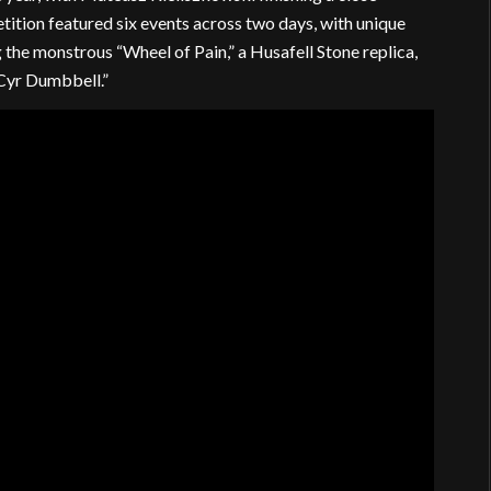
tition featured six events across two days, with unique
the monstrous “Wheel of Pain,” a Husafell Stone replica,
 Cyr Dumbbell.”