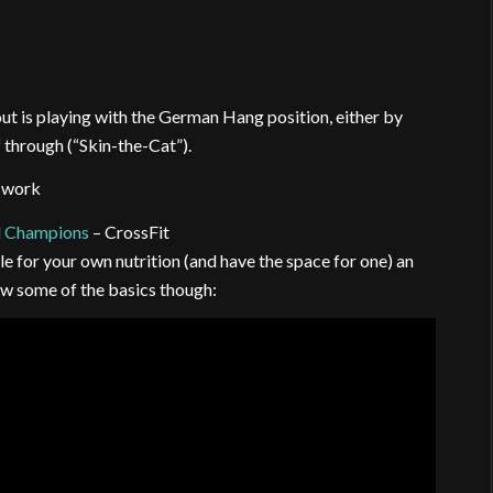
ut is playing with the German Hang position, either by
f through (“Skin-the-Cat”).
p work
l Champions
– CrossFit
le for your own nutrition (and have the space for one) an
ow some of the basics though: