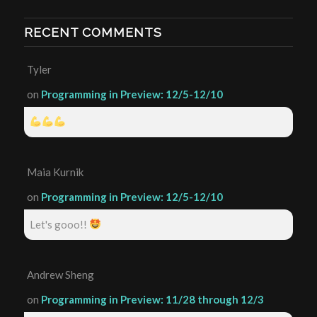
RECENT COMMENTS
Tyler
on
Programming in Preview: 12/5-12/10
Maia Kurnik
on
Programming in Preview: 12/5-12/10
Let's gooo!!
Andrew Sheng
on
Programming in Preview: 11/28 through 12/3