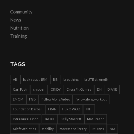
Community
News
Nutrition
Training
TAGS
AB
back squat 1RM
BB
breathing
brUTE strength
Carl Paoli
chipper
CINDY
CrossFit Games
DH
DIANE
EMOM
FGB
Follow Along Video
follow along workout
Foundation Barbell
FRAN
HERO WOD
HIIT
Intramural Open
JACKIE
Kelly Starrett
Mat Fraser
Misfit Athletics
mobility
movement library
MURPH
NM