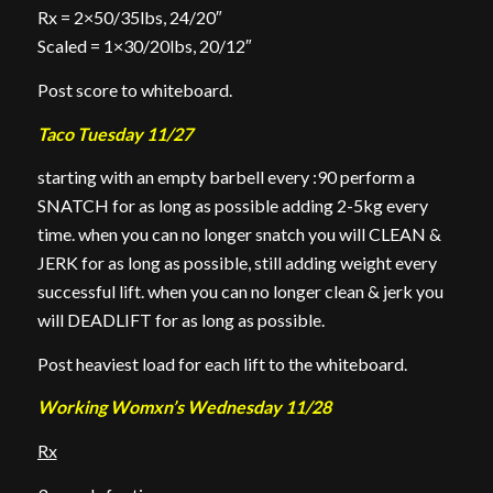
Rx = 2×50/35lbs, 24/20″
Scaled = 1×30/20lbs, 20/12″
Post score to whiteboard.
Taco Tuesday 11/27
starting with an empty barbell every :90 perform a
SNATCH for as long as possible adding 2-5kg every
time. when you can no longer snatch you will CLEAN &
JERK for as long as possible, still adding weight every
successful lift. when you can no longer clean & jerk you
will DEADLIFT for as long as possible.
Post heaviest load for each lift to the whiteboard.
Working Womxn’s Wednesday 11/28
Rx