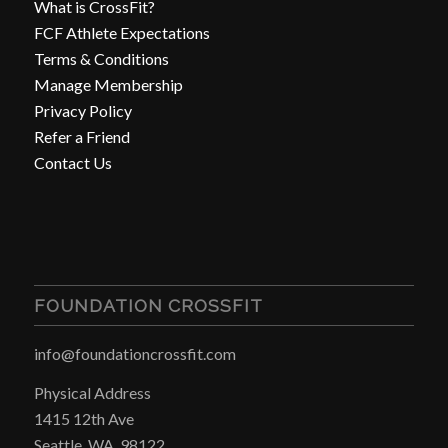
What is CrossFit?
FCF Athlete Expectations
Terms & Conditions
Manage Membership
Privacy Policy
Refer a Friend
Contact Us
FOUNDATION CROSSFIT
info@foundationcrossfit.com
Physical Address
1415 12th Ave
Seattle, WA, 98122