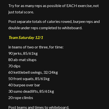
Try for as many reps as possible of EACH exercise, not
just total score.
Post separate totals of calories rowed, burpee reps and
double under reps completed to whiteboard.
Team Saturday 12/1
in teams of two or three, for time:
90 jerks, 85/61kg
80 ab-mat situps
70 dips
60 kettlebell swings, 32/24kg
50 front squats, 85/61kg
40 burpee over bar
30 sumo deadlifts, 85/61kg
20 rope climbs
Post teams and times to whiteboard.