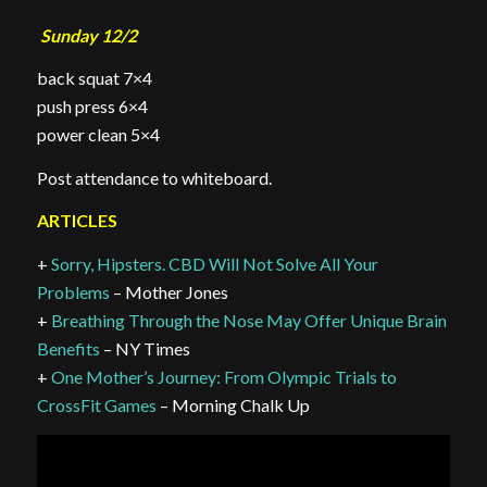
Sunday 12/2
back squat 7×4
push press 6×4
power clean 5×4
Post attendance to whiteboard.
ARTICLES
+
Sorry, Hipsters. CBD Will Not Solve All Your
Problems
– Mother Jones
+
Breathing Through the Nose May Offer Unique Brain
Benefits
– NY Times
+
One Mother’s Journey: From Olympic Trials to
CrossFit Games
– Morning Chalk Up