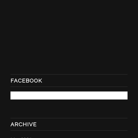
FACEBOOK
ARCHIVE