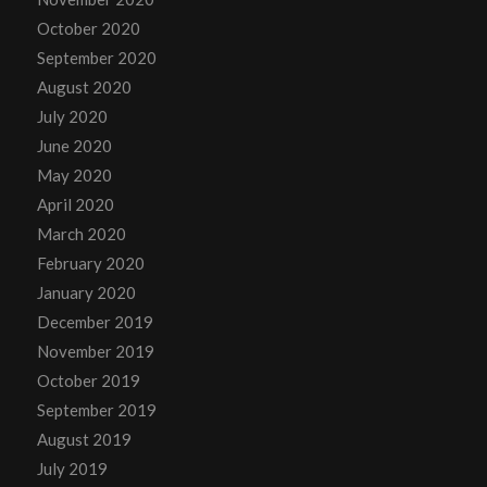
October 2020
September 2020
August 2020
July 2020
June 2020
May 2020
April 2020
March 2020
February 2020
January 2020
December 2019
November 2019
October 2019
September 2019
August 2019
July 2019