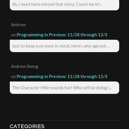
Ah, I must have missed that story. Count me in!...
Andrew
on
Programming in Preview: 11/28 through 12/3
Just to keep everyone in check, here's who agreed ...
Andrew Sheng
on
Programming in Preview: 11/28 through 12/3
The Character Mile sounds fun! Who will be doing i...
CATEGORIES