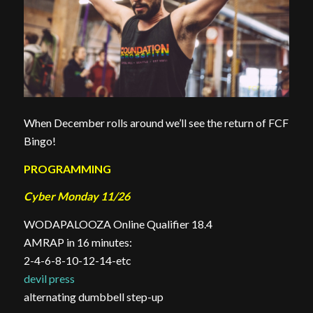
When December rolls around we’ll see the return of FCF
Bingo!
PROGRAMMING
Cyber Monday 11/26
WODAPALOOZA Online Qualifier 18.4
AMRAP in 16 minutes:
2-4-6-8-10-12-14-etc
devil press
alternating dumbbell step-up