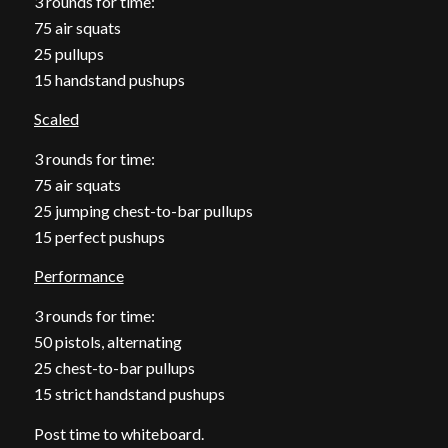
3 rounds for time:
75 air squats
25 pullups
15 handstand pushups
Scaled
3 rounds for time:
75 air squats
25 jumping chest-to-bar pullups
15 perfect pushups
Performance
3 rounds for time:
50 pistols, alternating
25 chest-to-bar pullups
15 strict handstand pushups
Post time to whiteboard.