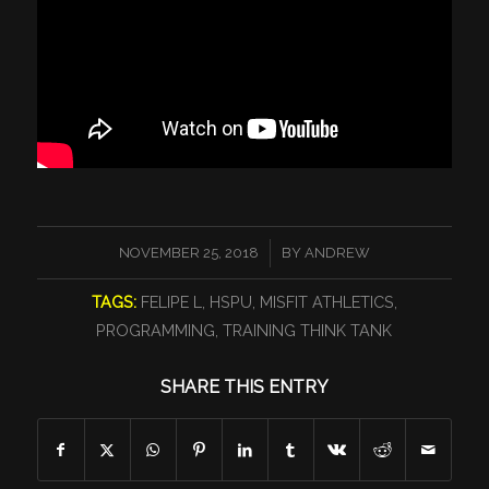
/
NOVEMBER 25, 2018
BY
ANDREW
TAGS:
FELIPE L
,
HSPU
,
MISFIT ATHLETICS
,
PROGRAMMING
,
TRAINING THINK TANK
SHARE THIS ENTRY