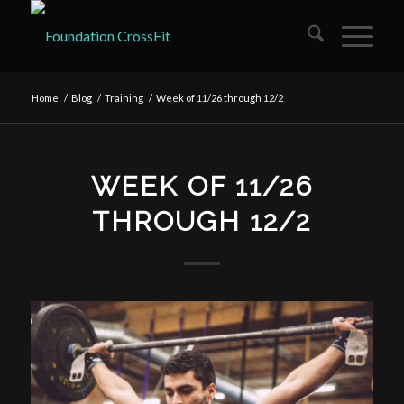
Home
/
Blog
/
Training
/
Week of 11/26 through 12/2
WEEK OF 11/26
THROUGH 12/2