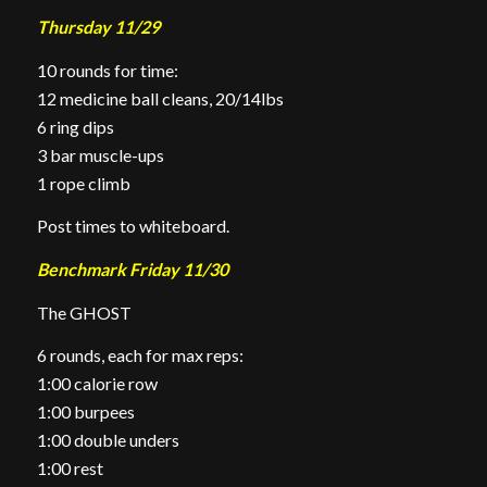
Thursday 11/29
10 rounds for time:
12 medicine ball cleans, 20/14lbs
6 ring dips
3 bar muscle-ups
1 rope climb
Post times to whiteboard.
Benchmark Friday 11/30
The GHOST
6 rounds, each for max reps:
1:00 calorie row
1:00 burpees
1:00 double unders
1:00 rest