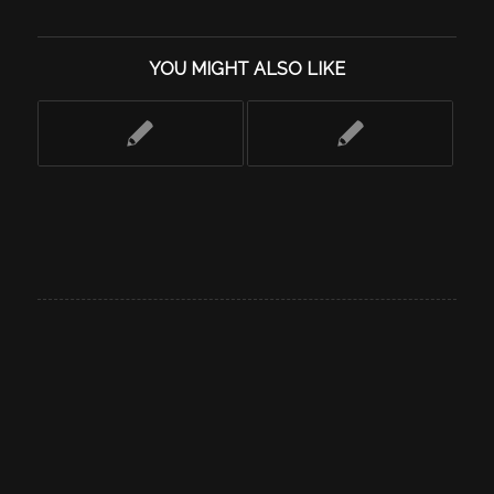
YOU MIGHT ALSO LIKE