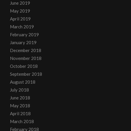
June 2019
May 2019
April 2019
March 2019
February 2019
January 2019
December 2018
November 2018
October 2018
September 2018
August 2018
July 2018
June 2018
May 2018
April 2018
March 2018
February 2018