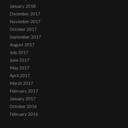
January 2018
December 2017
November 2017
October 2017
September 2017
August 2017
July 2017
June 2017
May 2017
April 2017
March 2017
February 2017
January 2017
October 2016
February 2016