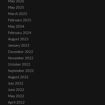
May 2026
May 2025
March 2025
February 2025
May 2024
February 2024
August 2023
January 2023
December 2022
November 2022
October 2022
September 2022
August 2022
July 2022
June 2022
May 2022
April 2022