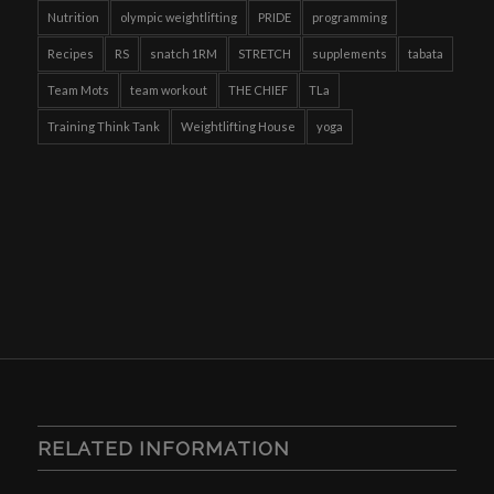
Nutrition
olympic weightlifting
PRIDE
programming
Recipes
RS
snatch 1RM
STRETCH
supplements
tabata
Team Mots
team workout
THE CHIEF
TLa
Training Think Tank
Weightlifting House
yoga
RELATED INFORMATION