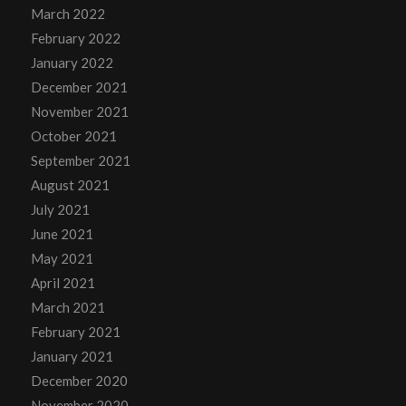
March 2022
February 2022
January 2022
December 2021
November 2021
October 2021
September 2021
August 2021
July 2021
June 2021
May 2021
April 2021
March 2021
February 2021
January 2021
December 2020
November 2020