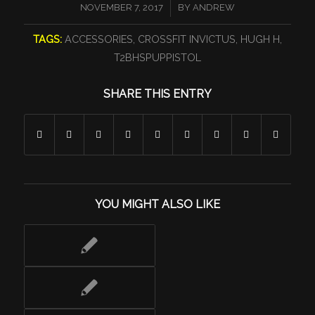
/
NOVEMBER 7, 2017
BY
ANDREW
TAGS:
ACCESSORIES
,
CROSSFIT INVICTUS
,
HUGH H
,
T2BHSPUPPISTOL
SHARE THIS ENTRY
YOU MIGHT ALSO LIKE