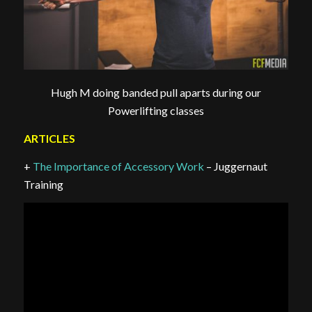
Hugh M doing banded pull aparts during our
Powerlifting classes
ARTICLES
+
The Importance of Accessory Work
– Juggernaut
Training