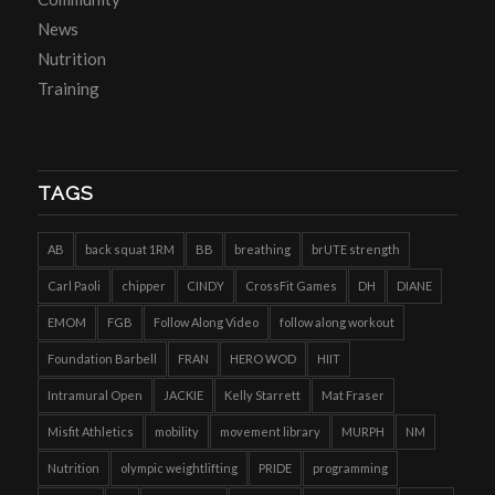
News
Nutrition
Training
TAGS
AB
back squat 1RM
BB
breathing
brUTE strength
Carl Paoli
chipper
CINDY
CrossFit Games
DH
DIANE
EMOM
FGB
Follow Along Video
follow along workout
Foundation Barbell
FRAN
HERO WOD
HIIT
Intramural Open
JACKIE
Kelly Starrett
Mat Fraser
Misfit Athletics
mobility
movement library
MURPH
NM
Nutrition
olympic weightlifting
PRIDE
programming