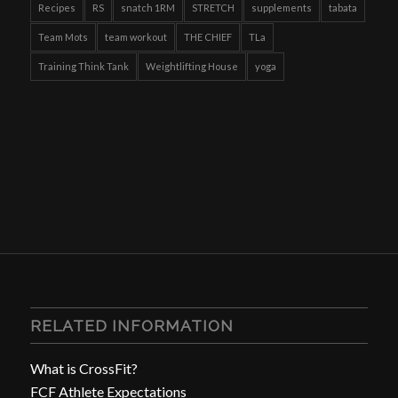
Recipes
RS
snatch 1RM
STRETCH
supplements
tabata
Team Mots
team workout
THE CHIEF
TLa
Training Think Tank
Weightlifting House
yoga
RELATED INFORMATION
What is CrossFit?
FCF Athlete Expectations