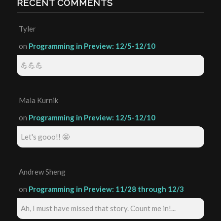
RECENT COMMENTS
Tyler
on
Programming in Preview: 12/5-12/10
💪💪💪
Maia Kurnik
on
Programming in Preview: 12/5-12/10
Let's gooo!! 🤩
Andrew Sheng
on
Programming in Preview: 11/28 through 12/3
Ah, I must have missed that story. Count me in!...