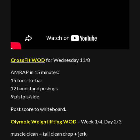
CrossFit WOD
for Wednesday 11/8
AMRAP in 15 minutes:
15 toes-to-bar
12 handstand pushups
9 pistols/side
Post score to whiteboard.
Olympic Weightlifting WOD
– Week 1/4, Day 2/3
muscle clean + tall clean drop + jerk