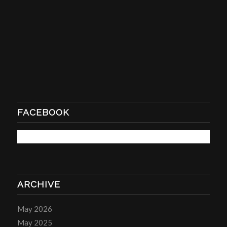
FACEBOOK
ARCHIVE
May 2026
May 2025