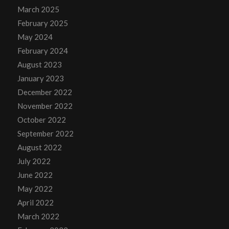
March 2025
February 2025
May 2024
February 2024
August 2023
January 2023
December 2022
November 2022
October 2022
September 2022
August 2022
July 2022
June 2022
May 2022
April 2022
March 2022