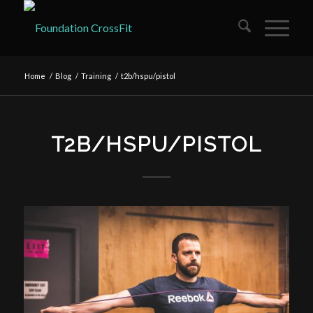
Home
/
Blog
/
Training
/
t2b/hspu/pistol
T2B/HSPU/PISTOL