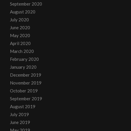
September 2020
August 2020
July 2020
June 2020
May 2020
April 2020
March 2020
February 2020
January 2020
December 2019
November 2019
October 2019
September 2019
August 2019
July 2019
June 2019
May 2019