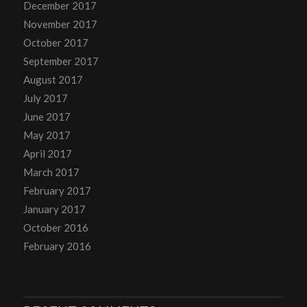
December 2017
November 2017
October 2017
September 2017
August 2017
July 2017
June 2017
May 2017
April 2017
March 2017
February 2017
January 2017
October 2016
February 2016