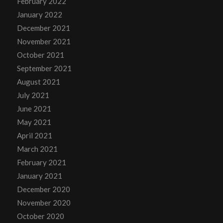
February 2022
January 2022
December 2021
November 2021
October 2021
September 2021
August 2021
July 2021
June 2021
May 2021
April 2021
March 2021
February 2021
January 2021
December 2020
November 2020
October 2020