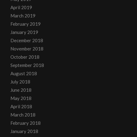
April 2019
March 2019
February 2019
January 2019
December 2018
November 2018
October 2018
September 2018
August 2018
July 2018
June 2018
May 2018
April 2018
March 2018
February 2018
January 2018