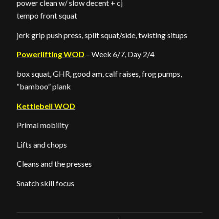
power clean w/ slow decent + cj
tempo front squat
jerk grip push press, split squat/side, twisting situps
Powerlifting WOD
– Week 6/7, Day 2/4
box squat, GHR, good am, calf raises, frog pumps,
“bamboo” plank
Kettlebell WOD
Primal mobility
Lifts and chops
Cleans and the presses
Snatch skill focus