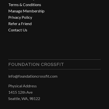
Terms & Conditions
Manage Membership
Privacy Policy
Refer a Friend
Contact Us
FOUNDATION CROSSFIT
info@foundationcrossfit.com
Physical Address
1415 12th Ave
Seattle, WA, 98122