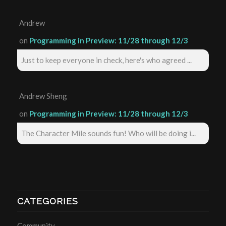
Andrew
on
Programming in Preview: 11/28 through 12/3
Just to keep everyone in check, here's who agreed ...
Andrew Sheng
on
Programming in Preview: 11/28 through 12/3
The Character Mile sounds fun! Who will be doing i...
CATEGORIES
Community