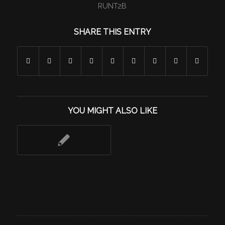
RUNT2B
SHARE THIS ENTRY
YOU MIGHT ALSO LIKE