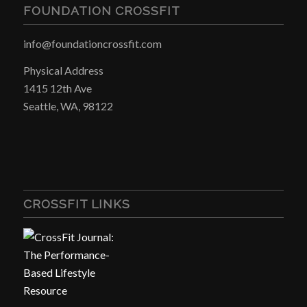
FOUNDATION CROSSFIT
info@foundationcrossfit.com
Physical Address
1415 12th Ave
Seattle, WA, 98122
CROSSFIT LINKS