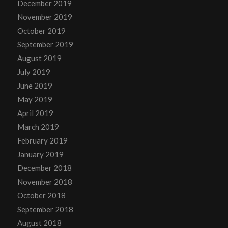
December 2019
November 2019
October 2019
September 2019
August 2019
July 2019
June 2019
May 2019
April 2019
March 2019
February 2019
January 2019
December 2018
November 2018
October 2018
September 2018
August 2018