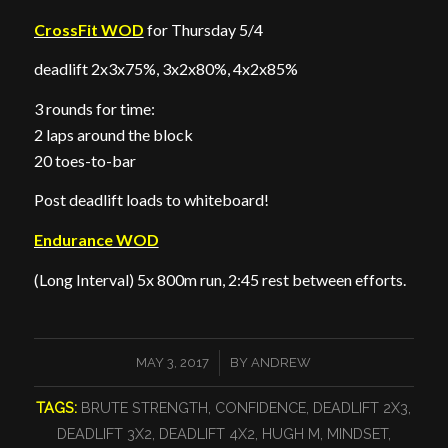
CrossFit WOD
for Thursday 5/4
deadlift 2x3x75%, 3x2x80%, 4x2x85%
3 rounds for time:
2 laps around the block
20 toes-to-bar
Post deadlift loads to whiteboard!
Endurance WOD
(Long Interval) 5x 800m run, 2:45 rest between efforts.
/
MAY 3, 2017
BY
ANDREW
TAGS:
BRUTE STRENGTH
,
CONFIDENCE
,
DEADLIFT 2X3
,
DEADLIFT 3X2
,
DEADLIFT 4X2
,
HUGH M
,
MINDSET
,