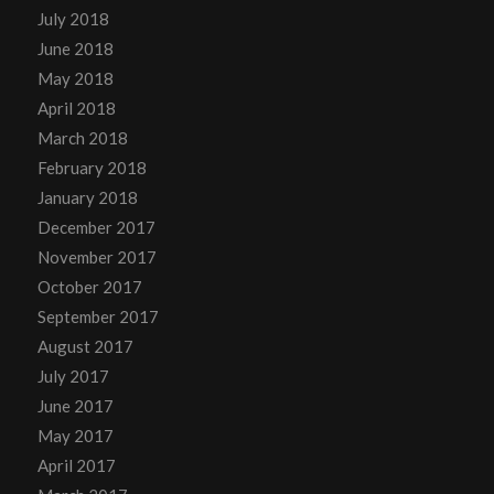
July 2018
June 2018
May 2018
April 2018
March 2018
February 2018
January 2018
December 2017
November 2017
October 2017
September 2017
August 2017
July 2017
June 2017
May 2017
April 2017