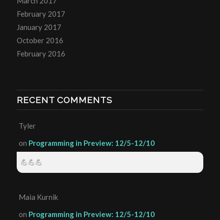
March 2017
February 2017
January 2017
October 2016
February 2016
RECENT COMMENTS
Tyler
on
Programming in Preview: 12/5-12/10
💪💪💪
Maia Kurnik
on
Programming in Preview: 12/5-12/10