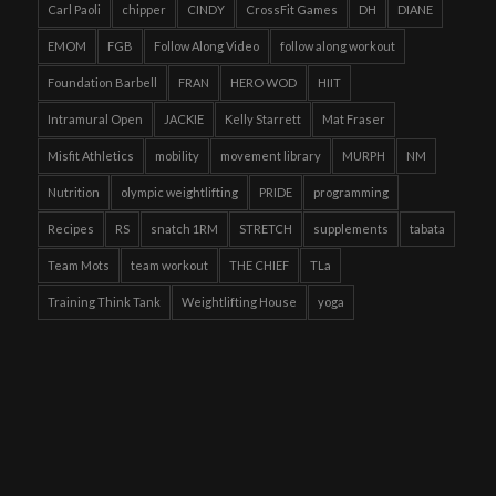
Carl Paoli
chipper
CINDY
CrossFit Games
DH
DIANE
EMOM
FGB
Follow Along Video
follow along workout
Foundation Barbell
FRAN
HERO WOD
HIIT
Intramural Open
JACKIE
Kelly Starrett
Mat Fraser
Misfit Athletics
mobility
movement library
MURPH
NM
Nutrition
olympic weightlifting
PRIDE
programming
Recipes
RS
snatch 1RM
STRETCH
supplements
tabata
Team Mots
team workout
THE CHIEF
TLa
Training Think Tank
Weightlifting House
yoga