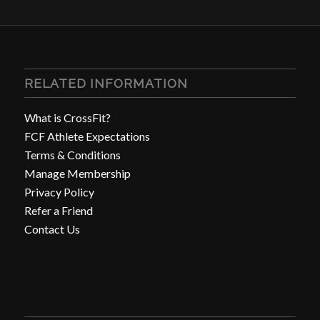
RELATED INFORMATION
What is CrossFit?
FCF Athlete Expectations
Terms & Conditions
Manage Membership
Privacy Policy
Refer a Friend
Contact Us