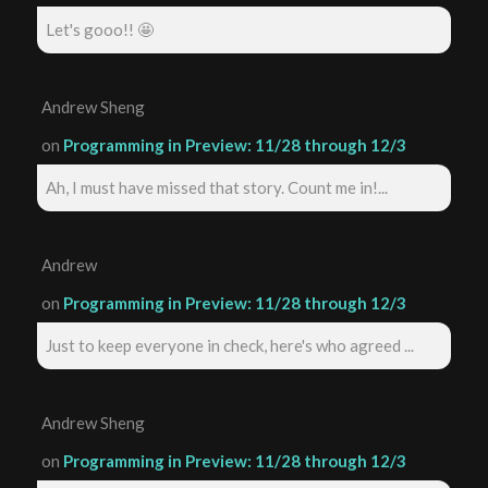
Let's gooo!! 🤩
Andrew Sheng
on
Programming in Preview: 11/28 through 12/3
Ah, I must have missed that story. Count me in!...
Andrew
on
Programming in Preview: 11/28 through 12/3
Just to keep everyone in check, here's who agreed ...
Andrew Sheng
on
Programming in Preview: 11/28 through 12/3