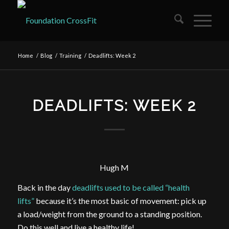
Home
/
Blog
/
Training
/
Deadlifts: Week 2
DEADLIFTS: WEEK 2
Hugh M
Back in the day
deadlifts used to be called “health
lifts”
because it’s the most basic of movement: pick up
a load/weight from the ground to a standing position.
Do this well and live a healthy life!