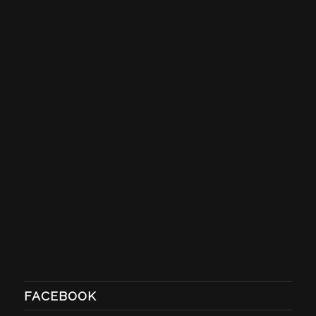
FACEBOOK