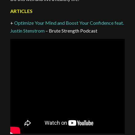
ARTICLES
+
Optimize Your Mind and Boost Your Confidence feat.
Justin Stenstrom
– Brute Strength Podcast