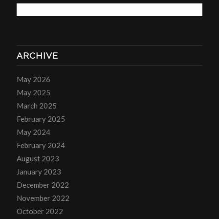
ARCHIVE
May 2026
May 2025
March 2025
February 2025
May 2024
February 2024
August 2023
January 2023
December 2022
November 2022
October 2022