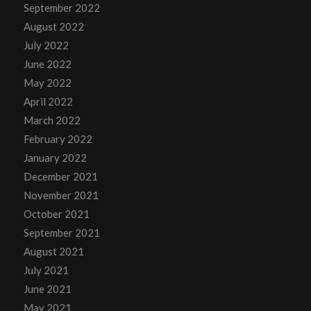
September 2022
August 2022
July 2022
June 2022
May 2022
April 2022
March 2022
February 2022
January 2022
December 2021
November 2021
October 2021
September 2021
August 2021
July 2021
June 2021
May 2021