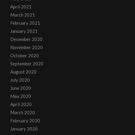
April 2021
March 2021
February 2021
January 2021
December 2020
November 2020
October 2020
September 2020
August 2020
July 2020
June 2020
May 2020
April 2020
March 2020
February 2020
January 2020