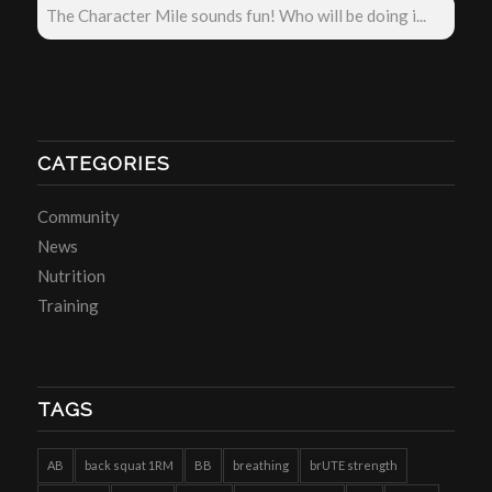
The Character Mile sounds fun! Who will be doing i...
CATEGORIES
Community
News
Nutrition
Training
TAGS
AB
back squat 1RM
BB
breathing
brUTE strength