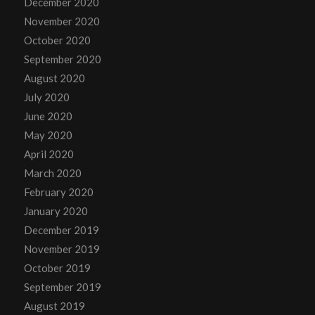
December 2020
November 2020
October 2020
September 2020
August 2020
July 2020
June 2020
May 2020
April 2020
March 2020
February 2020
January 2020
December 2019
November 2019
October 2019
September 2019
August 2019