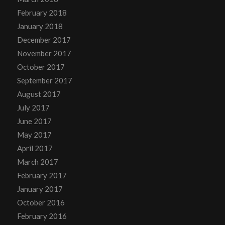
February 2018
January 2018
December 2017
November 2017
October 2017
September 2017
August 2017
July 2017
June 2017
May 2017
April 2017
March 2017
February 2017
January 2017
October 2016
February 2016