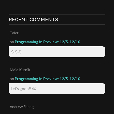
RECENT COMMENTS
Tyler
on
Programming in Preview: 12/5-12/10
💪💪💪
Maia Kurnik
on
Programming in Preview: 12/5-12/10
Let's gooo!! 🤩
Andrew Sheng