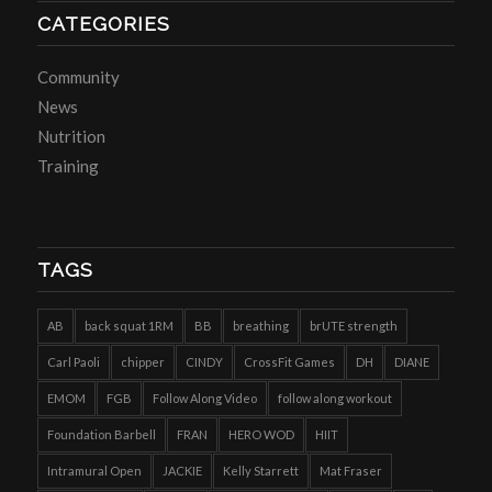
CATEGORIES
Community
News
Nutrition
Training
TAGS
AB
back squat 1RM
BB
breathing
brUTE strength
Carl Paoli
chipper
CINDY
CrossFit Games
DH
DIANE
EMOM
FGB
Follow Along Video
follow along workout
Foundation Barbell
FRAN
HERO WOD
HIIT
Intramural Open
JACKIE
Kelly Starrett
Mat Fraser