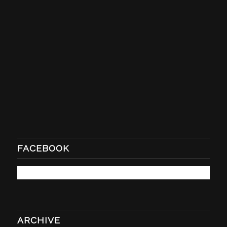
FACEBOOK
ARCHIVE