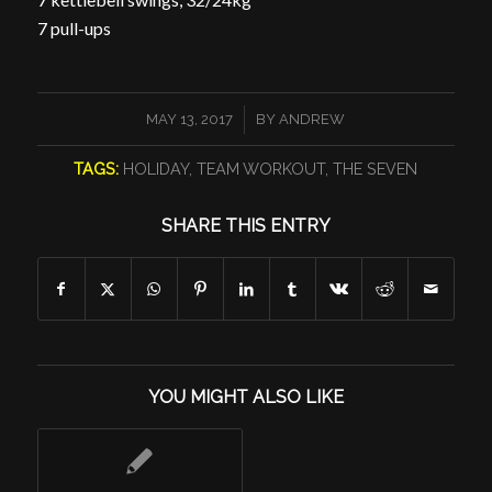
7 pull-ups
/
MAY 13, 2017
BY
ANDREW
TAGS:
HOLIDAY
,
TEAM WORKOUT
,
THE SEVEN
SHARE THIS ENTRY
YOU MIGHT ALSO LIKE