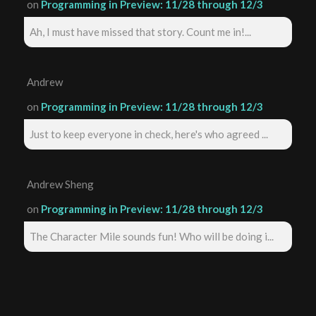
on
Programming in Preview: 11/28 through 12/3
Ah, I must have missed that story. Count me in!...
Andrew
on
Programming in Preview: 11/28 through 12/3
Just to keep everyone in check, here's who agreed ...
Andrew Sheng
on
Programming in Preview: 11/28 through 12/3
The Character Mile sounds fun! Who will be doing i...