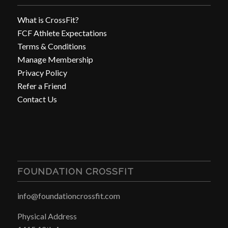
What is CrossFit?
FCF Athlete Expectations
Terms & Conditions
Manage Membership
Privacy Policy
Refer a Friend
Contact Us
FOUNDATION CROSSFIT
info@foundationcrossfit.com
Physical Address