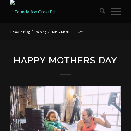
Home
/
Blog
/
Training
/
HAPPY MOTHERS DAY
HAPPY MOTHERS DAY