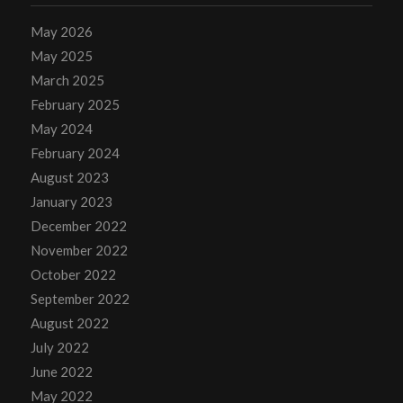
May 2026
May 2025
March 2025
February 2025
May 2024
February 2024
August 2023
January 2023
December 2022
November 2022
October 2022
September 2022
August 2022
July 2022
June 2022
May 2022