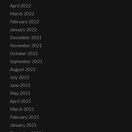
April 2022
March 2022
February 2022
January 2022
December 2021
November 2021
October 2021
September 2021
August 2021
July 2021
June 2021
May 2021
April 2021
March 2021
February 2021
January 2021