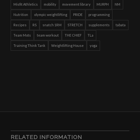
Misfit Athletics
mobility
movement library
MURPH
NM
Nutrition
olympic weightlifting
PRIDE
programming
Recipes
RS
snatch 1RM
STRETCH
supplements
tabata
Team Mots
team workout
THE CHIEF
TLa
Training Think Tank
Weightlifting House
yoga
RELATED INFORMATION