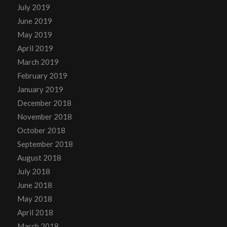
July 2019
June 2019
May 2019
April 2019
March 2019
February 2019
January 2019
December 2018
November 2018
October 2018
September 2018
August 2018
July 2018
June 2018
May 2018
April 2018
March 2018