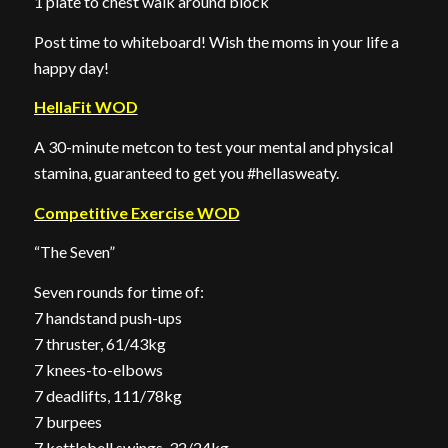
1 plate to chest walk around block
Post time to whiteboard! Wish the moms in your life a
happy day!
HellaFit WOD
A 30-minute metcon to test your mental and physical
stamina, guaranteed to get you #hellasweaty.
Competitive Exercise WOD
“The Seven”
Seven rounds for time of:
7 handstand push-ups
7 thruster, 61/43kg
7 knees-to-elbows
7 deadlifts, 111/78kg
7 burpees
7 kettlebell swings, 32/24kg