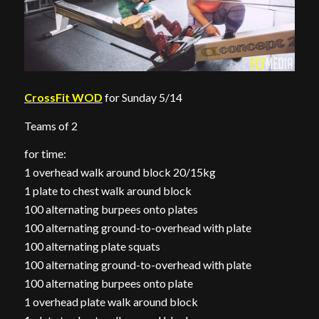
CrossFit WOD
for Sunday 5/14
Teams of 2
for time:
1 overhead walk around block 20/15kg
1 plate to chest walk around block
100 alternating burpees onto plates
100 alternating ground-to-overhead with plate
100 alternating plate squats
100 alternating ground-to-overhead with plate
100 alternating burpees onto plate
1 overhead plate walk around block