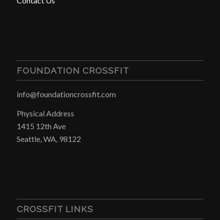
Contact Us
FOUNDATION CROSSFIT
info@foundationcrossfit.com
Physical Address
1415 12th Ave
Seattle, WA, 98122
CROSSFIT LINKS