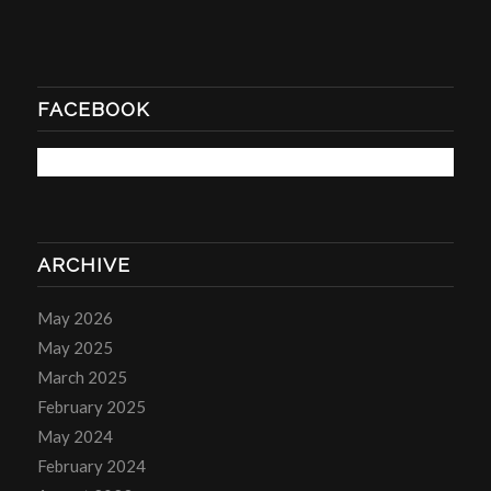
FACEBOOK
ARCHIVE
May 2026
May 2025
March 2025
February 2025
May 2024
February 2024