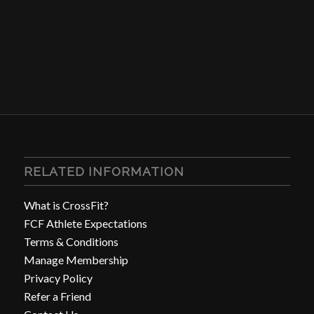
RELATED INFORMATION
What is CrossFit?
FCF Athlete Expectations
Terms & Conditions
Manage Membership
Privacy Policy
Refer a Friend