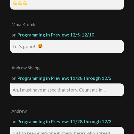
Maia Kurnik
on
Programming in Preview: 12/5-12/10
Let's gooo!!
Andrew Sheng
on
Programming in Preview: 11/28 through 12/3
Ah, I must have missed that story. Count me in!...
Andrew
on
Programming in Preview: 11/28 through 12/3
Just to keep everyone in check, here's who agreed ...