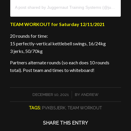
A post shared by Juggernaut Training Systems (@juggernauttraining)
TEAM WORKOUT for Saturday 12/11/2021
20 rounds for time:
15 perfectly-vertical kettlebell swings, 16/24kg
3 jerks, 50/70kg
Partners alternate rounds (so each does 10 rounds
total).
Post team and times to whiteboard!
/
DECEMBER 10, 2021
BY
ANDREW
TAGS:
PVKBSJERK
,
TEAM WORKOUT
SHARE THIS ENTRY