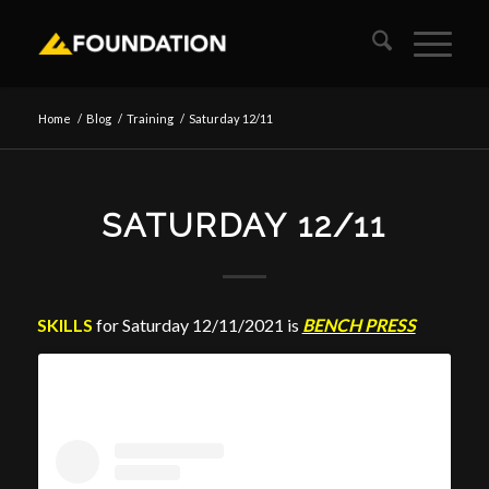
Home
/
Blog
/
Training
/
Saturday 12/11
SATURDAY 12/11
SKILLS
for Saturday 12/11/2021 is
BENCH PRESS