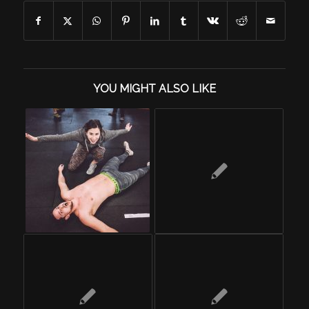
YOU MIGHT ALSO LIKE