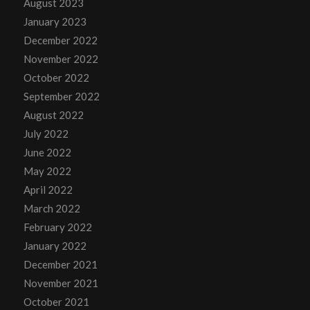
August 2023
January 2023
December 2022
November 2022
October 2022
September 2022
August 2022
July 2022
June 2022
May 2022
April 2022
March 2022
February 2022
January 2022
December 2021
November 2021
October 2021