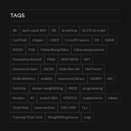
TAGS
AB
back squat 1RM
BB
breathing
brUTE strength
Carl Paoli
chipper
CINDY
CrossFit Games
DH
DIANE
EMOM
FGB
Follow Along Video
follow along workout
Foundation Barbell
FRAN
HERO WOD
HIIT
Intramural Open
JACKIE
Kelly Starrett
Mat Fraser
Misfit Athletics
mobility
movement library
MURPH
NM
Nutrition
olympic weightlifting
PRIDE
programming
Recipes
RS
snatch 1RM
STRETCH
supplements
tabata
Team Mots
team workout
THE CHIEF
TLa
Training Think Tank
Weightlifting House
yoga