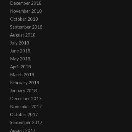
December 2018
November 2018
October 2018
September 2018
August 2018
July 2018
June 2018
May 2018
April 2018
March 2018
February 2018
January 2018
December 2017
November 2017
October 2017
September 2017
August 2017