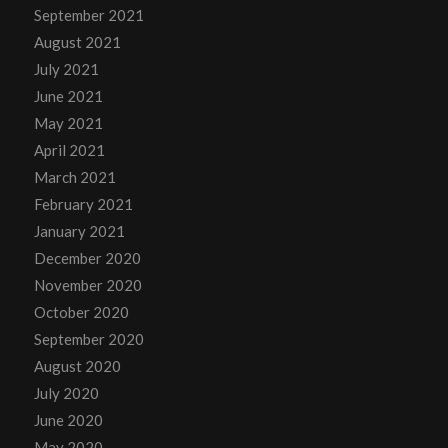
September 2021
August 2021
July 2021
June 2021
May 2021
April 2021
March 2021
February 2021
January 2021
December 2020
November 2020
October 2020
September 2020
August 2020
July 2020
June 2020
May 2020