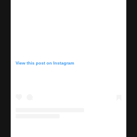
View this post on Instagram