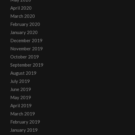
April 2020
March 2020
February 2020
January 2020
December 2019
November 2019
October 2019
September 2019
August 2019
July 2019
June 2019
May 2019
April 2019
March 2019
February 2019
January 2019