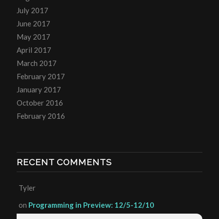
July 2017
June 2017
May 2017
April 2017
March 2017
February 2017
January 2017
October 2016
February 2016
RECENT COMMENTS
Tyler
on
Programming in Preview: 12/5-12/10