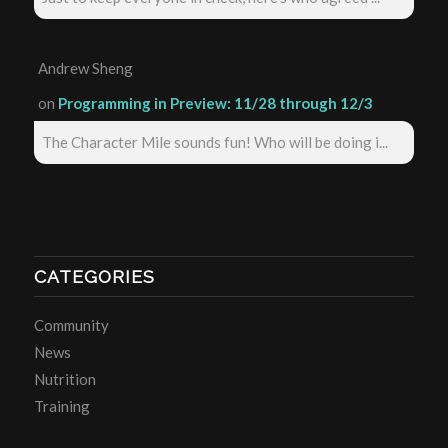
Andrew Sheng
on
Programming in Preview: 11/28 through 12/3
The Character Mile sounds fun! Who will be doing i...
CATEGORIES
Community
News
Nutrition
Training