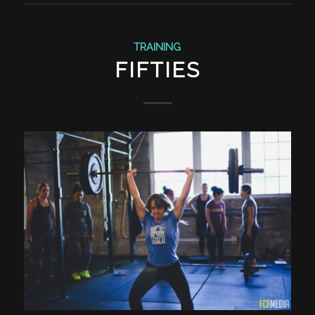
TRAINING
FIFTIES