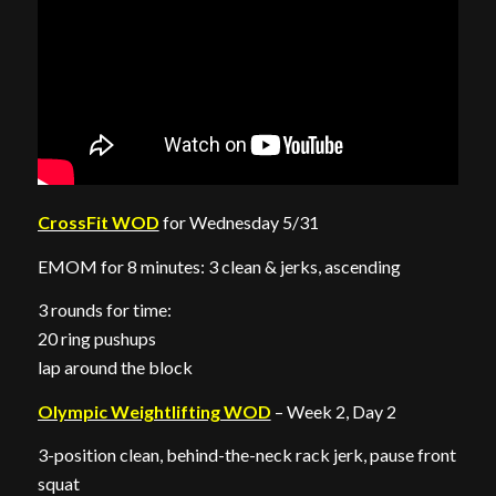
CrossFit WOD
for Wednesday 5/31
EMOM for 8 minutes: 3 clean & jerks, ascending
3 rounds for time:
20 ring pushups
lap around the block
Olympic Weightlifting WOD
– Week 2, Day 2
3-position clean, behind-the-neck rack jerk, pause front
squat