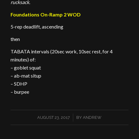
rucksack.
Foundations On-Ramp 2 WOD
5-rep deadlift, ascending
then
TABATA intervals (20sec work, 10sec rest, for 4
minutes) of:
– goblet squat
– ab-mat situp
– SDHP
– burpee
/
AUGUST 23, 2017
BY
ANDREW