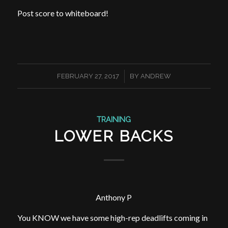
Post score to whiteboard!
/
FEBRUARY 27, 2017
BY
ANDREW
TRAINING
LOWER BACKS
Anthony P
You KNOW we have some high-rep deadlifts coming in