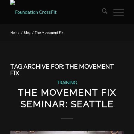
Home
/
Blog
/
The Movement Fix
TAG ARCHIVE FOR:
THE MOVEMENT
FIX
TRAINING
THE MOVEMENT FIX
SEMINAR: SEATTLE