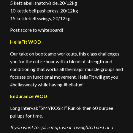
5 kettlebell snatch/side, 20/12kg
10 kettlebell push press, 20/12kg
15 kettlebell swings, 20/12kg
Post score to whiteboard!
HellaFit WOD
Our take on bootcamp workouts, this class challenges
you for the entire hour with a blend of strength and
conditioning that works all the major muscle groups and
focuses on functional movement. HellaFit will get you
#hellasweaty while having #hellafun!
Endurance WOD
Long Interval: “SMYKOSKI” Run 6k then 60 burpee
pullups for time.
If you want to spice it up, wear a weighted vest or a