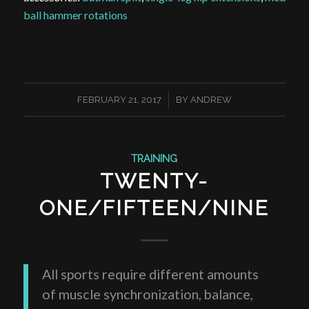
ball hammer rotations
/
FEBRUARY 21, 2017
BY
ANDREW
TRAINING
TWENTY-
ONE/FIFTEEN/NINE
All sports require different amounts
of muscle synchronization, balance,