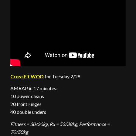
CrossFit WOD
for Tuesday 2/28
AMRAP in 17 minutes:
10 power cleans
20 front lunges
40 double unders
Fitness = 30/20kg
,
Rx = 52/38kg
,
Performance =
70/50kg