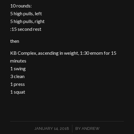
10 rounds:
5 high pulls, left
5 high pulls, right
:15 second rest
then
KB Complex, ascending in weight, 1:30 emom for 15
minutes
1 swing
3 clean
1 press
1 squat
/
JANUARY 14, 2018
BY
ANDREW