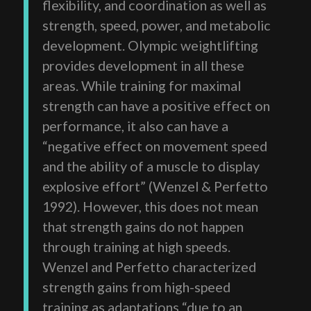
flexibility, and coordination as well as
strength, speed, power, and metabolic
development. Olympic weightlifting
provides development in all these
areas. While training for maximal
strength can have a positive effect on
performance, it also can have a
“negative effect on movement speed
and the ability of a muscle to display
explosive effort” (Wenzel & Perfetto
1992). However, this does not mean
that strength gains do not happen
through training at high speeds.
Wenzel and Perfetto characterized
strength gains from high-speed
training as adaptations “due to an