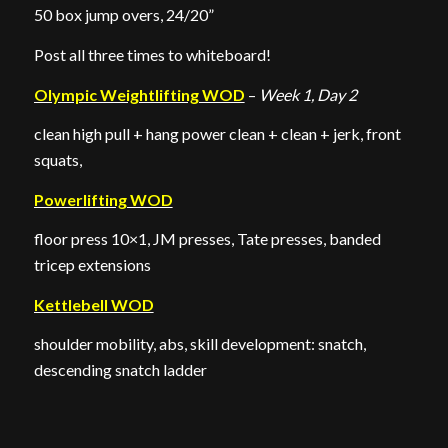
50 box jump overs, 24/20”
Post all three times to whiteboard!
Olympic Weightlifting WOD
–
Week 1, Day 2
clean high pull + hang power clean + clean + jerk, front
squats,
Powerlifting WOD
floor press 10×1, JM presses, Tate presses, banded
tricep extensions
Kettlebell WOD
shoulder mobility, abs, skill development: snatch,
descending snatch ladder