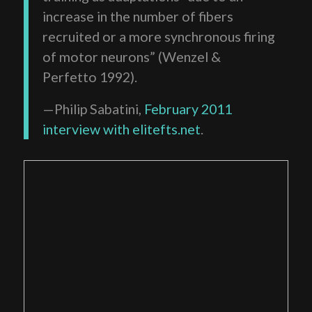
increase in the number of fibers
recruited or a more synchronous firing
of motor neurons” (Wenzel &
Perfetto 1992).
—Philip Sabatini,
February 2011
interview with elitefts.net
.