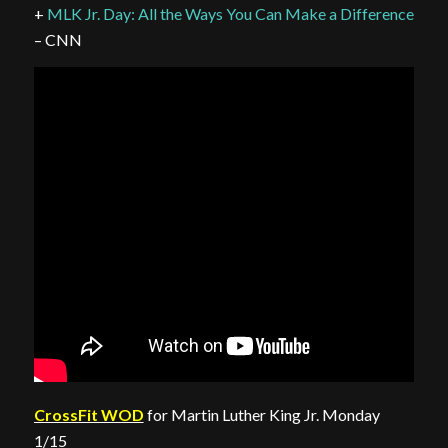
+
MLK Jr. Day: All the Ways You Can Make a Difference
– CNN
CrossFit WOD
for Martin Luther King Jr. Monday
1/15