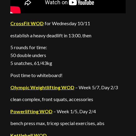
CrossFit WOD
for Wednesday 10/11
establish a heavy deadlift in 13:00, then
5 rounds for time:
50 double unders
5 snatches, 61/43kg
Post time to whiteboard!
Olympic Weightlifting WOD
– Week 5/7, Day 2/3
clean complex, front squats, accessories
Powerlifting WOD
– Week 1/5, Day 2/4
bench press max, tricep special exercises, abs
Kettlebell WOD