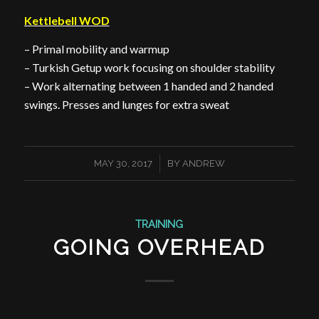
Kettlebell WOD
– Primal mobility and warmup
– Turkish Getup work focusing on shoulder stability
– Work alternating between 1 handed and 2 handed
swings. Presses and lunges for extra sweat
/
MAY 30, 2017
BY
ANDREW
TRAINING
GOING OVERHEAD