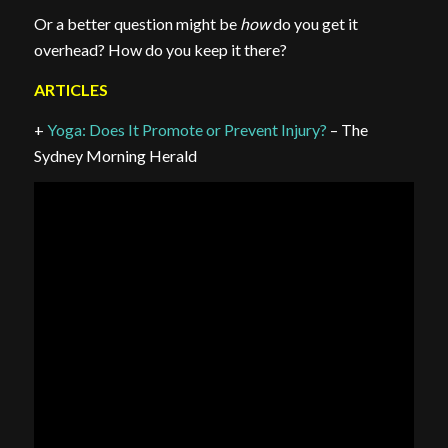
Or a better question might be
how
do you get it
overhead? How do you keep it there?
ARTICLES
+
Yoga: Does It Promote or Prevent Injury?
– The
Sydney Morning Herald