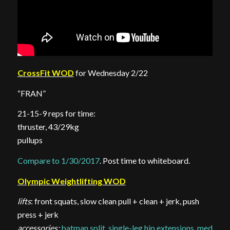
CrossFit WOD
for Wednesday 2/22
“FRAN”
21-15-9 reps for time:
thruster, 43/29kg
pullups
Compare to 1/30/2017
. Post time to whiteboard.
Olympic Weightlifting WOD
lifts
: front squats, slow clean pull + clean + jerk, push
press + jerk
accessories:
batman split
,
single-leg hip extensions
,
med