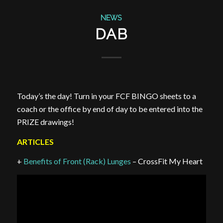
NEWS
DAB
Today’s the day! Turn in your FCF BINGO sheets to a
coach or the office by end of day to be entered into the
PRIZE drawings!
ARTICLES
+
Benefits of Front (Rack) Lunges
– CrossFit My Heart