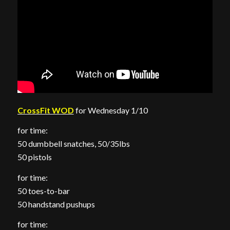
CrossFit WOD
for Wednesday 1/10
for time:
50 dumbbell snatches, 50/35lbs
50 pistols
for time:
50 toes-to-bar
50 handstand pushups
for time: