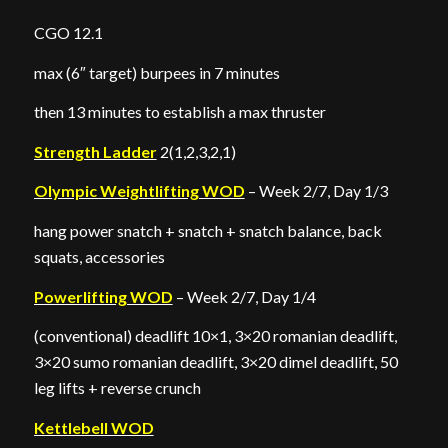
CGO 12.1
max (6″ target) burpees in 7 minutes
then 13 minutes to establish a max thruster
Strength Ladder
2(1,2,3,2,1)
Olympic Weightlifting WOD
– Week 2/7, Day 1/3
hang power snatch + snatch + snatch balance, back
squats, accessories
Powerlifting WOD
– Week 2/7, Day 1/4
(conventional) deadlift 10×1, 3×20 romanian deadlift,
3×20 sumo romanian deadlift, 3×20 dimel deadlift, 50
leg lifts + reverse crunch
Kettlebell WOD