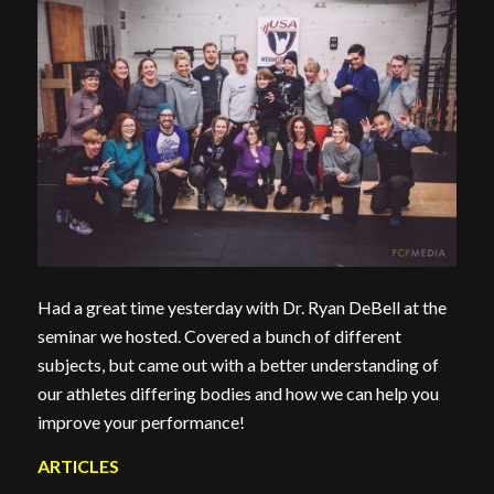
Had a great time yesterday with Dr. Ryan DeBell at the
seminar we hosted. Covered a bunch of different
subjects, but came out with a better understanding of
our athletes differing bodies and how we can help you
improve your performance!
ARTICLES