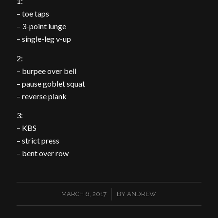
1:
– toe taps
– 3-point lunge
– single-leg v-up
2:
– burpee over bell
– pause goblet squat
– reverse plank
3:
– KBS
– strict press
– bent over row
/
MARCH 6, 2017
BY
ANDREW