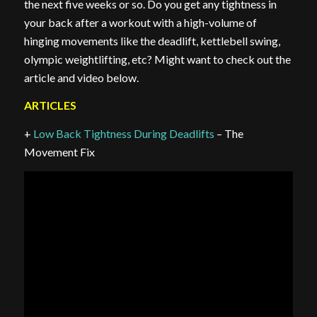
the next five weeks or so. Do you get any tightness in
your back after a workout with a high-volume of
hinging movements like the deadlift, kettlebell swing,
olympic weightlifting, etc? Might want to check out the
article and video below.
ARTICLES
+
Low Back Tightness During Deadlifts
– The
Movement Fix