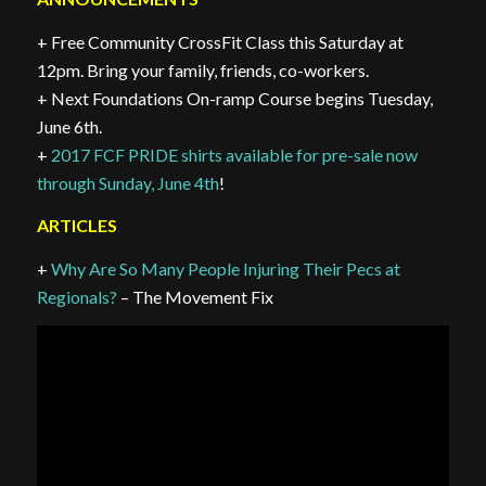
+ Free Community CrossFit Class this Saturday at
12pm. Bring your family, friends, co-workers.
+ Next Foundations On-ramp Course begins Tuesday,
June 6th.
+
2017 FCF PRIDE shirts available for pre-sale now
through Sunday, June 4th
!
ARTICLES
+
Why Are So Many People Injuring Their Pecs at
Regionals?
– The Movement Fix