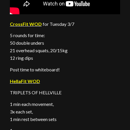
CrossFit WOD
for Tuesday 3/7
5 rounds for time:
50 double unders
21 overhead squats, 20/15kg
12 ring dips
Post time to whiteboard!
HellaFit WOD
TRIPLETS OF HELLVILLE
1 min each movement,
3x each set,
1 min rest between sets