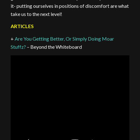
it- putting ourselves in positions of discomfort are what
take us to the next level!
ARTICLES
+
Are You Getting Better, Or Simply Doing Moar
Stuffz?
– Beyond the Whiteboard