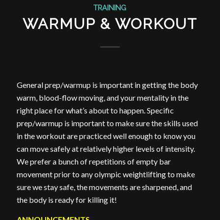
TRAINING
WARMUP & WORKOUT
General prep/warmup is important in getting the body
warm, blood-flow moving, and your mentality in the
right place for what’s about to happen. Specific
prep/warmup is important to make sure the skills used
in the workout are practiced well enough to know you
can move safely at relatively higher levels of intensity.
We prefer a bunch of repetitions of empty bar
movement prior to any olympic weightlifting to make
sure we stay safe, the movements are sharpened, and
the body is ready for killing it!
ANNOUNCEMENTS