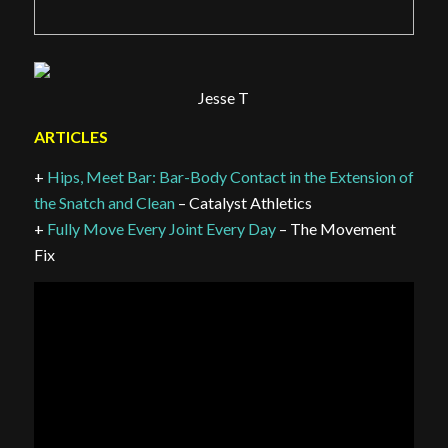
Jesse T
ARTICLES
+
Hips, Meet Bar: Bar-Body Contact in the Extension of
the Snatch and Clean
– Catalyst Athletics
+
Fully Move Every Joint Every Day
– The Movement
Fix