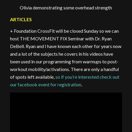
Olivia demonstrating some overhead strength
ARTICLES
+ Foundation CrossFit will be closed Sunday so we can
host THE MOVEMENT FIX Seminar with Dr. Ryan
DeBell. Ryan and I have known each other for years now
and a lot of the subjects he covers in his videos have
been used in our programming from warmups to post-
workout mobility/activations. There are only a handful
of spots left available,
so if you’re interested check out
our facebook event for registration
.