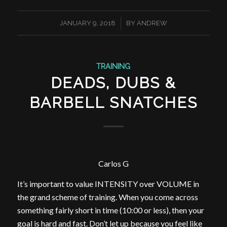
/
JANUARY 9, 2018
BY
ANDREW
TRAINING
DEADS, DUBS &
BARBELL SNATCHES
Carlos G
It’s important to value INTENSITY over VOLUME in
the grand scheme of training. When you come across
something fairly short in time (10:00 or less), then your
goal is hard and fast. Don’t let up because you feel like