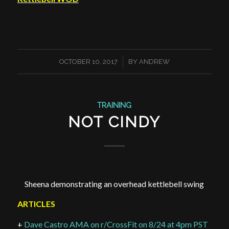
/
OCTOBER 10, 2017
BY
ANDREW
TRAINING
NOT CINDY
Sheena demonstrating an overhead kettlebell swing
ARTICLES
+
Dave Castro AMA on r/CrossFit on 8/24 at 4pm PST