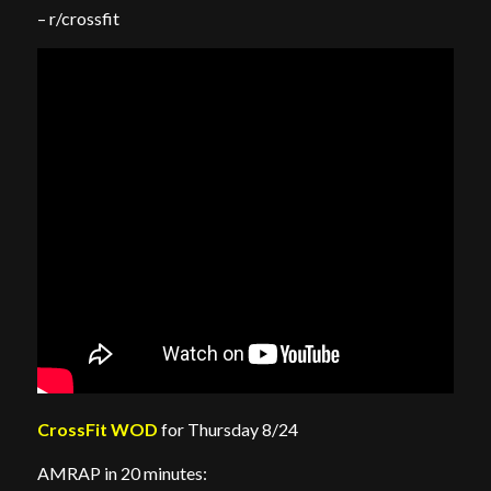
– r/crossfit
CrossFit WOD
for Thursday 8/24
AMRAP in 20 minutes: