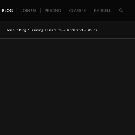
BLOG
JOIN US
PRICING
CLASSES
BARBELL
Home
/
Blog
/
Training
/
Deadlifts & Handstand Pushups