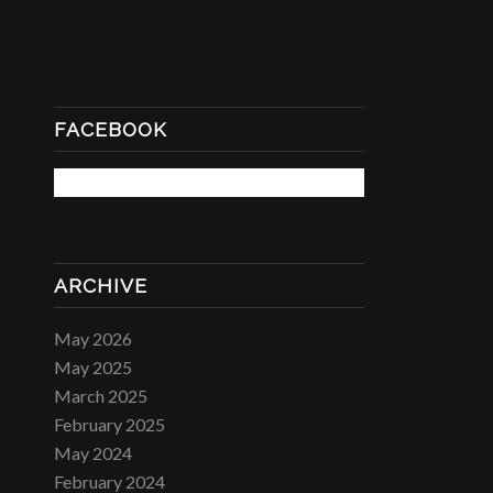
FACEBOOK
ARCHIVE
May 2026
May 2025
March 2025
February 2025
May 2024
February 2024