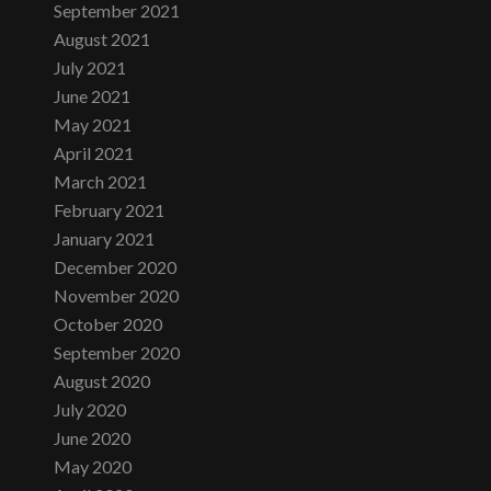
September 2021
August 2021
July 2021
June 2021
May 2021
April 2021
March 2021
February 2021
January 2021
December 2020
November 2020
October 2020
September 2020
August 2020
July 2020
June 2020
May 2020