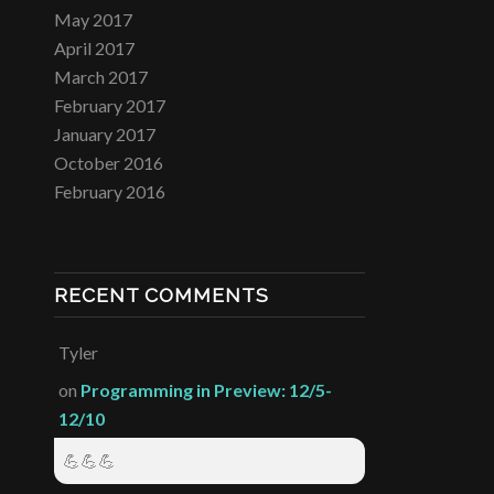
May 2017
April 2017
March 2017
February 2017
January 2017
October 2016
February 2016
RECENT COMMENTS
Tyler
on
Programming in Preview: 12/5-
12/10
💪💪💪