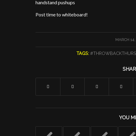
handstand pushups
Post time to whiteboard!
/
MARCH 14,
TAGS:
#THROWBACKTHURS
SHAR
YOU MI