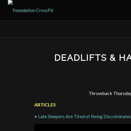
DEADLIFTS & 
Throwback Thursday:
ARTICLES
+
Late Sleepers Are Tired of Being Discriminate