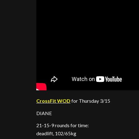
CrossFit WOD
for Thursday 3/15
DIANE
21-15-9 rounds for time:
deadlift, 102/65kg