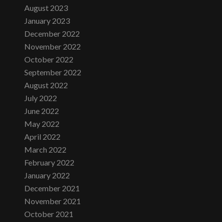
August 2023
January 2023
December 2022
November 2022
October 2022
September 2022
August 2022
July 2022
June 2022
May 2022
April 2022
March 2022
February 2022
January 2022
December 2021
November 2021
October 2021