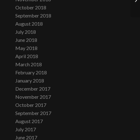
October 2018
September 2018
August 2018
July 2018
June 2018
May 2018
April 2018
March 2018
February 2018
January 2018
December 2017
November 2017
October 2017
September 2017
August 2017
July 2017
June 2017