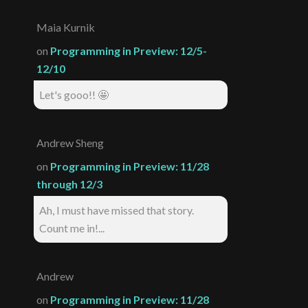
Maia Kurnik
on
Programming in Preview: 12/5-
12/10
Let's gooo!! 🤩
Andrew Sheng
on
Programming in Preview: 11/28
through 12/3
Ah, I must have missed that story.
Count me in!...
Andrew
on
Programming in Preview: 11/28