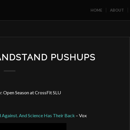
HOME
ABOUT
HANDSTAND PUSHUPS
 Open Season at CrossFit SLU
d Against. And Science Has Their Back
– Vox