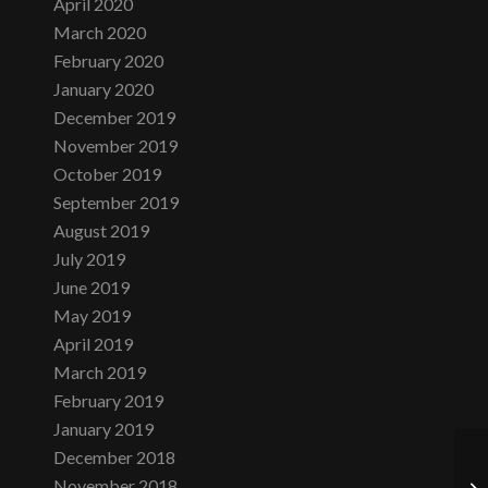
April 2020
March 2020
February 2020
January 2020
December 2019
November 2019
October 2019
September 2019
August 2019
July 2019
June 2019
May 2019
April 2019
March 2019
February 2019
January 2019
December 2018
November 2018