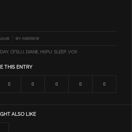
 2018
BY
ANDREW
DAY
,
CFSLU
,
DIANE
,
HSPU
,
SLEEP
,
VOX
E THIS ENTRY
GHT ALSO LIKE