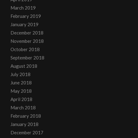
March 2019
February 2019
January 2019
December 2018
November 2018
October 2018
September 2018
August 2018
July 2018
June 2018
May 2018
April 2018
March 2018
February 2018
January 2018
December 2017