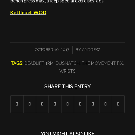
bench press max, tricep special exercises, abs
Kettlebell WOD
/
OCTOBER 10, 2017
BY
ANDREW
TAGS:
DEADLIFT 1RM
,
DUSNATCH
,
THE MOVEMENT FIX
,
WRISTS
SHARE THIS ENTRY
YOU MIGHT ALSO LIKE