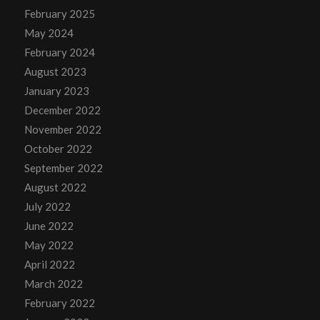
February 2025
May 2024
February 2024
August 2023
January 2023
December 2022
November 2022
October 2022
September 2022
August 2022
July 2022
June 2022
May 2022
April 2022
March 2022
February 2022