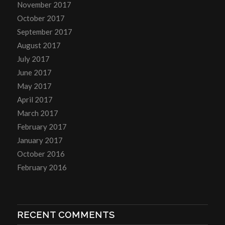
November 2017
October 2017
September 2017
August 2017
July 2017
June 2017
May 2017
April 2017
March 2017
February 2017
January 2017
October 2016
February 2016
RECENT COMMENTS