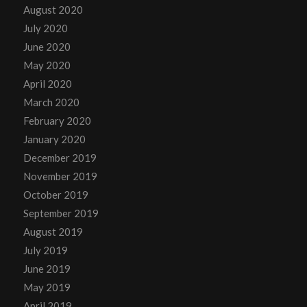
August 2020
July 2020
June 2020
May 2020
April 2020
March 2020
February 2020
January 2020
December 2019
November 2019
October 2019
September 2019
August 2019
July 2019
June 2019
May 2019
April 2019