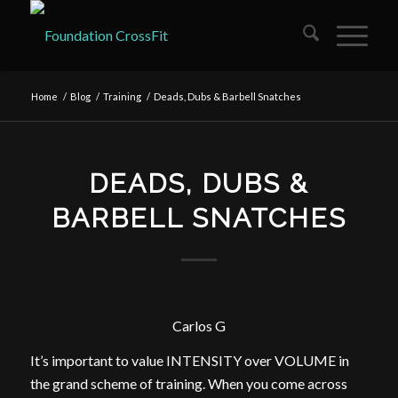
Home
/
Blog
/
Training
/
Deads, Dubs & Barbell Snatches
DEADS, DUBS &
BARBELL SNATCHES
Carlos G
It’s important to value INTENSITY over VOLUME in
the grand scheme of training. When you come across