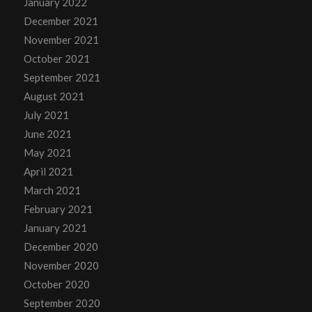
January 2022
December 2021
November 2021
October 2021
September 2021
August 2021
July 2021
June 2021
May 2021
April 2021
March 2021
February 2021
January 2021
December 2020
November 2020
October 2020
September 2020