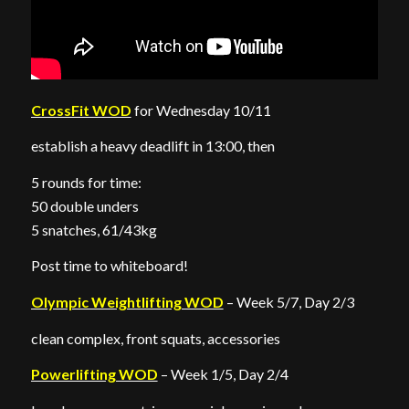
CrossFit WOD
for Wednesday 10/11
establish a heavy deadlift in 13:00, then
5 rounds for time:
50 double unders
5 snatches, 61/43kg
Post time to whiteboard!
Olympic Weightlifting WOD
– Week 5/7, Day 2/3
clean complex, front squats, accessories
Powerlifting WOD
– Week 1/5, Day 2/4