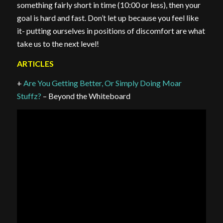
something fairly short in time (10:00 or less), then your
goal is hard and fast. Don’t let up because you feel like
it- putting ourselves in positions of discomfort are what
take us to the next level!
ARTICLES
+
Are You Getting Better, Or Simply Doing Moar
Stuffz?
– Beyond the Whiteboard