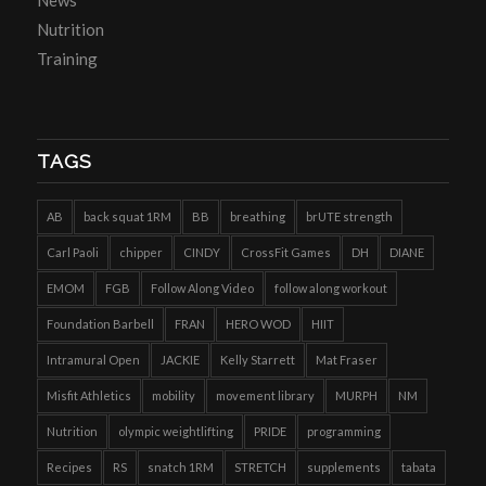
Nutrition
Training
TAGS
AB
back squat 1RM
BB
breathing
brUTE strength
Carl Paoli
chipper
CINDY
CrossFit Games
DH
DIANE
EMOM
FGB
Follow Along Video
follow along workout
Foundation Barbell
FRAN
HERO WOD
HIIT
Intramural Open
JACKIE
Kelly Starrett
Mat Fraser
Misfit Athletics
mobility
movement library
MURPH
NM
Nutrition
olympic weightlifting
PRIDE
programming
Recipes
RS
snatch 1RM
STRETCH
supplements
tabata