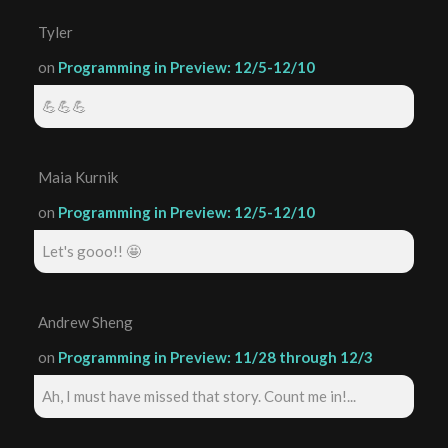
Tyler
on
Programming in Preview: 12/5-12/10
💪💪💪
Maia Kurnik
on
Programming in Preview: 12/5-12/10
Let's gooo!! 🤩
Andrew Sheng
on
Programming in Preview: 11/28 through 12/3
Ah, I must have missed that story. Count me in!...