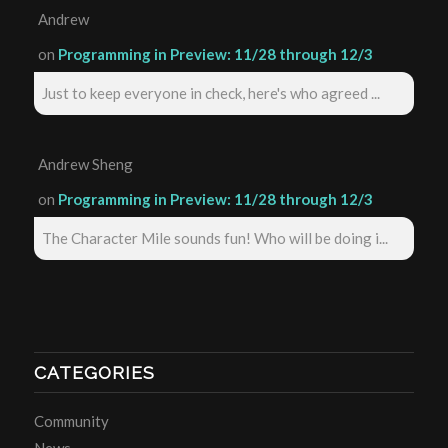
Andrew
on
Programming in Preview: 11/28 through 12/3
Just to keep everyone in check, here's who agreed ...
Andrew Sheng
on
Programming in Preview: 11/28 through 12/3
The Character Mile sounds fun! Who will be doing i...
CATEGORIES
Community
News