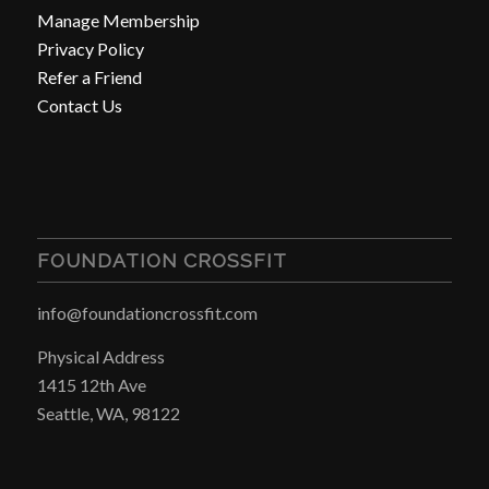
Manage Membership
Privacy Policy
Refer a Friend
Contact Us
FOUNDATION CROSSFIT
info@foundationcrossfit.com
Physical Address
1415 12th Ave
Seattle, WA, 98122