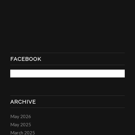
FACEBOOK
ARCHIVE
May 2026
May 2025
March 2025