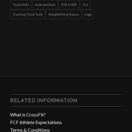
Team Mots
team workout
THE CHIEF
TLa
Training Think Tank
Weightlifting House
yoga
RELATED INFORMATION
What is CrossFit?
FCF Athlete Expectations
Terms & Conditions