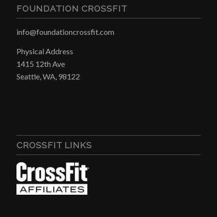
FOUNDATION CROSSFIT
info@foundationcrossfit.com
Physical Address
1415 12th Ave
Seattle, WA, 98122
CROSSFIT LINKS