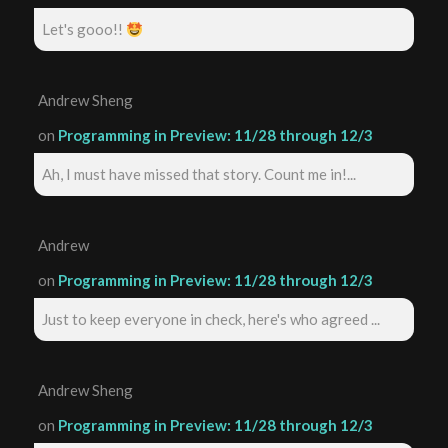
Let's gooo!!
Andrew Sheng
on
Programming in Preview: 11/28 through 12/3
Ah, I must have missed that story. Count me in!...
Andrew
on
Programming in Preview: 11/28 through 12/3
Just to keep everyone in check, here's who agreed ...
Andrew Sheng
on
Programming in Preview: 11/28 through 12/3