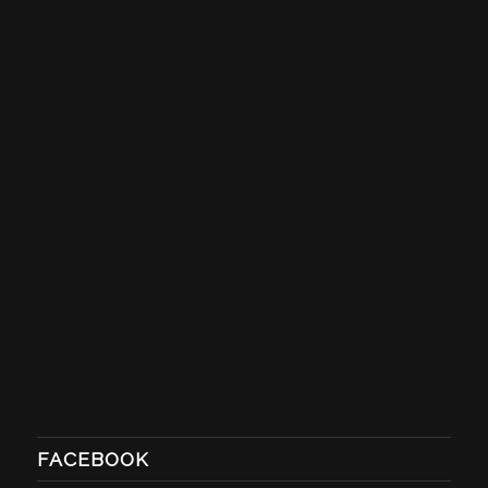
FACEBOOK