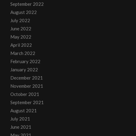
September 2022
August 2022
July 2022
June 2022
May 2022
April 2022
March 2022
February 2022
January 2022
December 2021
November 2021
October 2021
September 2021
August 2021
July 2021
June 2021
May 2021