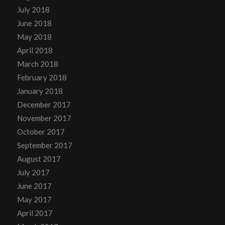
July 2018
June 2018
May 2018
April 2018
March 2018
February 2018
January 2018
December 2017
November 2017
October 2017
September 2017
August 2017
July 2017
June 2017
May 2017
April 2017