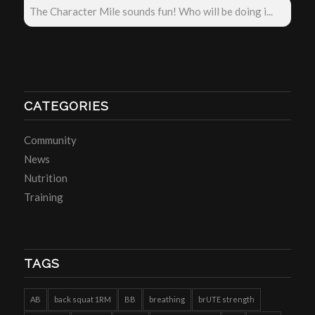
The Character Mile sounds fun! Who will be doing i...
CATEGORIES
Community
News
Nutrition
Training
TAGS
AB
back squat 1RM
BB
breathing
brUTE strength