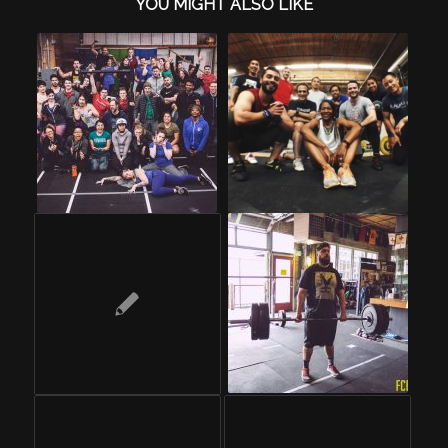
YOU MIGHT ALSO LIKE