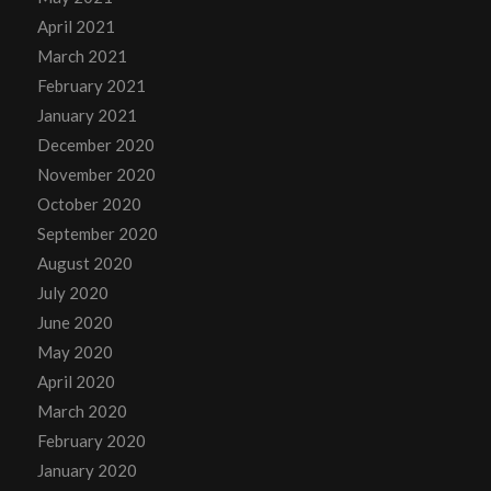
April 2021
March 2021
February 2021
January 2021
December 2020
November 2020
October 2020
September 2020
August 2020
July 2020
June 2020
May 2020
April 2020
March 2020
February 2020
January 2020