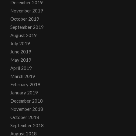
December 2019
November 2019
October 2019
September 2019
August 2019
July 2019
June 2019
May 2019
April 2019
March 2019
February 2019
January 2019
December 2018
November 2018
October 2018
September 2018
August 2018