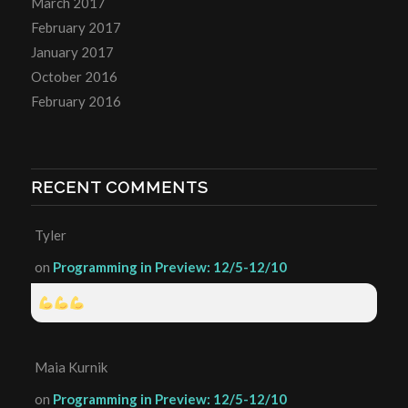
March 2017
February 2017
January 2017
October 2016
February 2016
RECENT COMMENTS
Tyler
on
Programming in Preview: 12/5-12/10
Maia Kurnik
on
Programming in Preview: 12/5-12/10