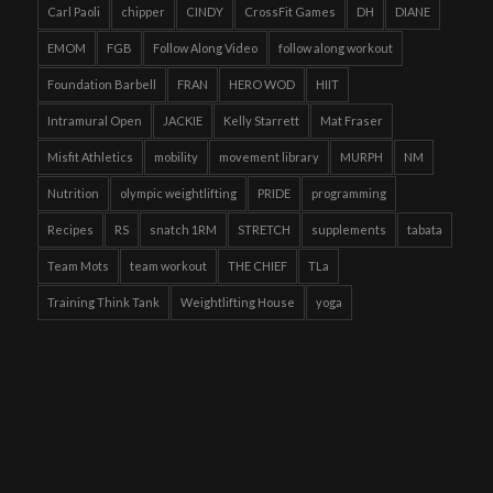
Carl Paoli
chipper
CINDY
CrossFit Games
DH
DIANE
EMOM
FGB
Follow Along Video
follow along workout
Foundation Barbell
FRAN
HERO WOD
HIIT
Intramural Open
JACKIE
Kelly Starrett
Mat Fraser
Misfit Athletics
mobility
movement library
MURPH
NM
Nutrition
olympic weightlifting
PRIDE
programming
Recipes
RS
snatch 1RM
STRETCH
supplements
tabata
Team Mots
team workout
THE CHIEF
TLa
Training Think Tank
Weightlifting House
yoga