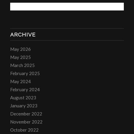
ARCHIVE
May 2026
May 2025
March 2025
February 2025
May 2024
February 2024
August 2023
January 2023
December 2022
November 2022
October 2022