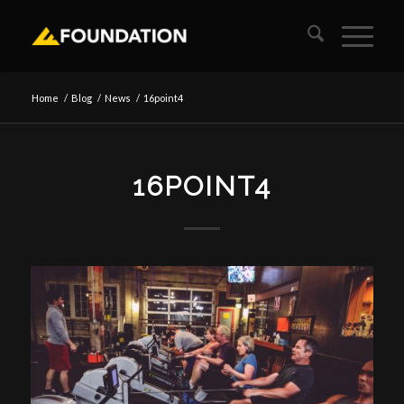
Home
/
Blog
/
News
/
16point4
16POINT4