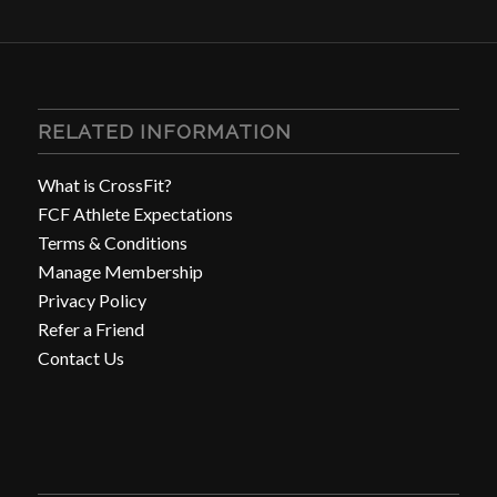
RELATED INFORMATION
What is CrossFit?
FCF Athlete Expectations
Terms & Conditions
Manage Membership
Privacy Policy
Refer a Friend
Contact Us