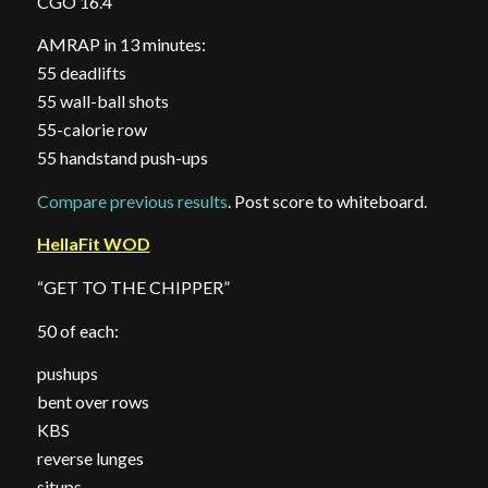
CGO 16.4
AMRAP in 13 minutes:
55 deadlifts
55 wall-ball shots
55-calorie row
55 handstand push-ups
Compare previous results
. Post score to whiteboard.
HellaFit WOD
“GET TO THE CHIPPER”
50 of each:
pushups
bent over rows
KBS
reverse lunges
situps