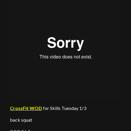
CrossFit WOD
for Skills Tuesday 1/3
back squat