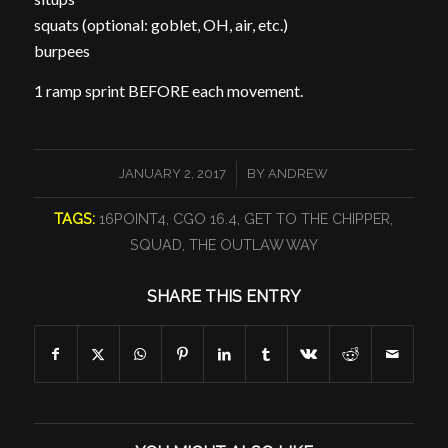
squats (optional: goblet, OH, air, etc.)
burpees
1 ramp sprint BEFORE each movement.
/
JANUARY 2, 2017
BY
ANDREW
TAGS:
16POINT4
,
CGO 16.4
,
GET TO THE CHIPPER
,
SQUAD
,
THE OUTLAW WAY
SHARE THIS ENTRY