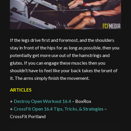
If the legs drive first and foremost, and the shoulders
stay in front of the hips for as long as possible, then you
potentially get more use out of the hamstrings and
glutes. If you can engage these muscles then you
shouldn’t have to feel like your back takes the brunt of
it. The arms simply finish the movement.
ARTICLES
+
Destroy Open Workout 16.4
– BoxRox
+
CrossFit Open 16.4 Tips, Tricks, & Strategies
–
CrossFit Portland