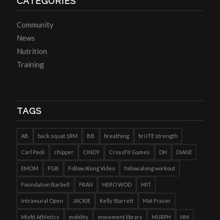
CATEGORIES
Community
News
Nutrition
Training
TAGS
AB
back squat 1RM
BB
breathing
brUTE strength
Carl Paoli
chipper
CINDY
CrossFit Games
DH
DIANE
EMOM
FGB
Follow Along Video
follow along workout
Foundation Barbell
FRAN
HERO WOD
HIIT
Intramural Open
JACKIE
Kelly Starrett
Mat Fraser
Misfit Athletics
mobility
movement library
MURPH
NM