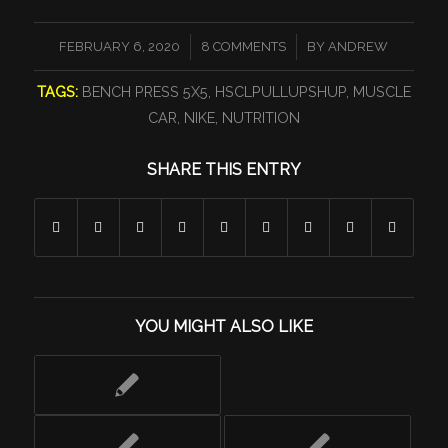
/
/
FEBRUARY 6, 2020
8 COMMENTS
BY
ANDREW
TAGS:
BENCH PRESS 5X5
,
HSCLPULLUPSHUP
,
MUSCLE
CAR
,
NIKE
,
NUTRITION
SHARE THIS ENTRY
YOU MIGHT ALSO LIKE