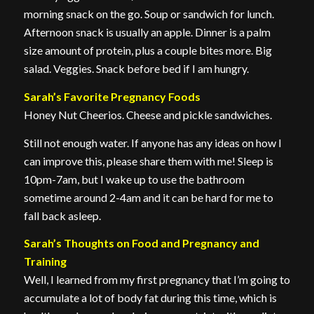
morning snack on the go. Soup or sandwich for lunch.
Afternoon snack is usually an apple. Dinner is a palm
size amount of protein, plus a couple bites more. Big
salad. Veggies. Snack before bed if I am hungry.
Sarah’s Favorite Pregnancy Foods
Honey Nut Cheerios. Cheese and pickle sandwiches.
Still not enough water. If anyone has any ideas on how I
can improve this, please share them with me! Sleep is
10pm-7am, but I wake up to use the bathroom
sometime around 2-4am and it can be hard for me to
fall back asleep.
Sarah’s Thoughts on Food and Pregnancy and
Training
Well, I learned from my first pregnancy that I’m going to
accumulate a lot of body fat during this time, which is