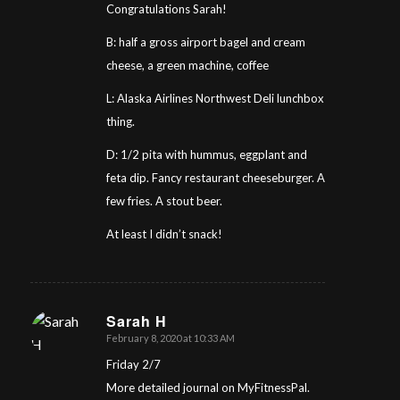
Congratulations Sarah!
B: half a gross airport bagel and cream
cheese, a green machine, coffee
L: Alaska Airlines Northwest Deli lunchbox
thing.
D: 1/2 pita with hummus, eggplant and
feta dip. Fancy restaurant cheeseburger. A
few fries. A stout beer.
At least I didn’t snack!
Sarah H
February 8, 2020 at 10:33 AM
says:
Friday 2/7
More detailed journal on MyFitnessPal.