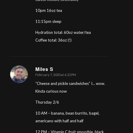
10pm 16oz tea
11:15pm sleep
Hydration total: 60oz water/tea
Coffee total: 36oz (!)
Miles S
February 7, 2020 at 6:23 PM
says:
“Cheese and pickle sandwiches” I… wow.
Kinda curious now
Thursday 2/6
10 AM – banana, bean burrito, bagel,
americano with half and half
12 PM – Vitamin C fruit smoothie, black