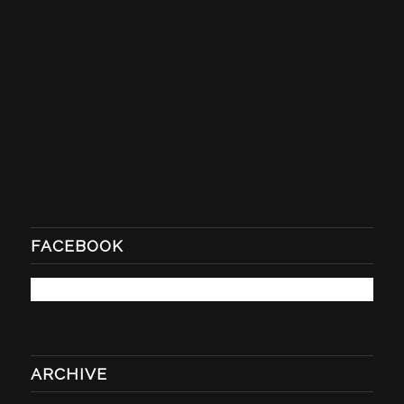
FACEBOOK
ARCHIVE