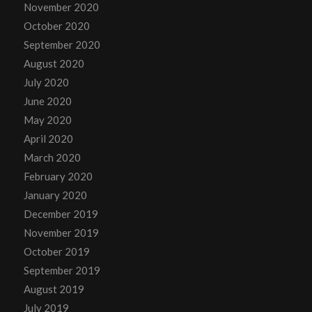
November 2020
October 2020
September 2020
August 2020
July 2020
June 2020
May 2020
April 2020
March 2020
February 2020
January 2020
December 2019
November 2019
October 2019
September 2019
August 2019
July 2019