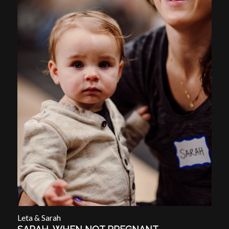
Leta & Sarah