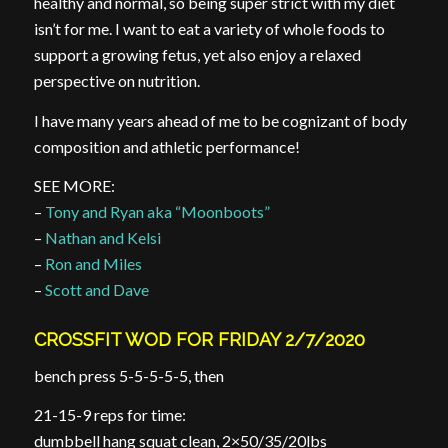
healthy and normal, so being super strict with my diet
isn’t for me. I want to eat a variety of whole foods to
support a growing fetus, yet also enjoy a relaxed
perspective on nutrition.
I have many years ahead of me to be cognizant of body
composition and athletic performance!
SEE MORE:
–
Tony and Ryan aka “Moonboots”
–
Nathan and Kelsi
–
Ron and Miles
–
Scott and Dave
CROSSFIT WOD FOR FRIDAY 2/7/2020
bench press 5-5-5-5-5, then
21-15-9 reps for time:
dumbbell hang squat clean, 2×50/35/20lbs