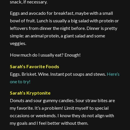
snack, if necessary.
Eggs and avocado for breakfast, maybe with a small
bowl of fruit. Lunch is usually a big salad with protein or
leftovers from dinner the night before. Dinner is pretty
simple: an animal protein, a giant salad and some
veggies.
How much do I usually eat? Enough!
Sarah’s Favorite Foods
Eggs. Brisket. Wine. Instant pot soups and stews.
Here’s
one to try!
Sarah’s Kryptonite
Donuts and sour gummy candies. Sour straw bites are
my favorite. It’s a problem! Limit myself to special
occasions or weekends. I know they do not align with
my goals and I feel better without them.