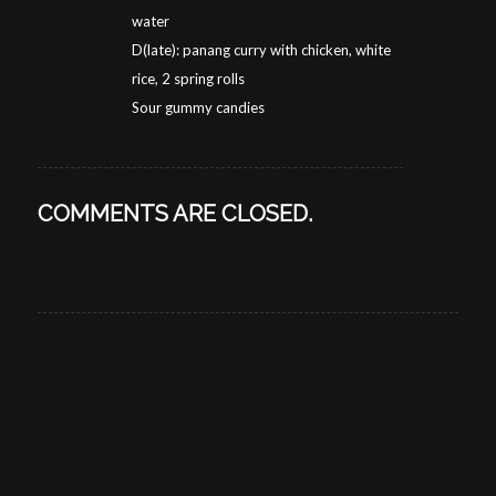
water
D(late): panang curry with chicken, white
rice, 2 spring rolls
Sour gummy candies
COMMENTS ARE CLOSED.