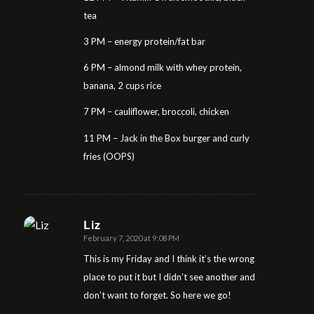
tea
3 PM – energy protein/fat bar
6 PM – almond milk with whey protein,
banana, 2 cups rice
7 PM – cauliflower, broccoli, chicken
11 PM – Jack in the Box burger and curly
fries (OOPS)
Liz
February 7, 2020 at 9:08 PM
says:
This is my Friday and I think it’s the wrong
place to put it but I didn’t see another and
don’t want to forget. So here we go!