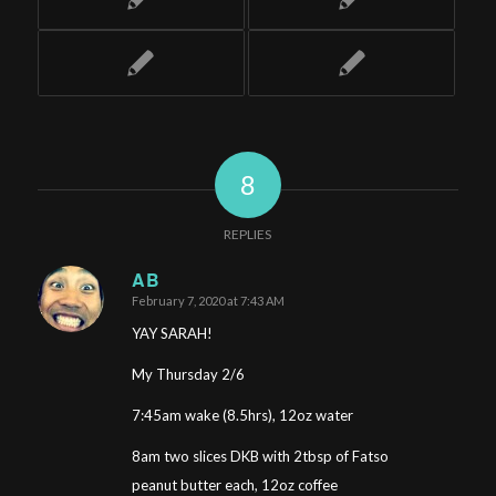
8
REPLIES
AB
February 7, 2020 at 7:43 AM
says:
YAY SARAH!
My Thursday 2/6
7:45am wake (8.5hrs), 12oz water
8am two slices DKB with 2tbsp of Fatso
peanut butter each, 12oz coffee