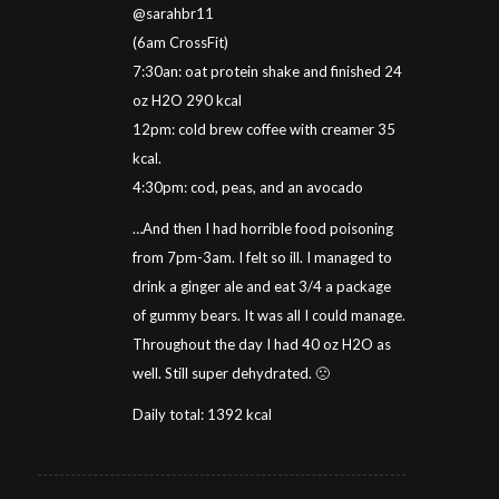
@sarahbr11
(6am CrossFit)
7:30an: oat protein shake and finished 24
oz H2O 290 kcal
12pm: cold brew coffee with creamer 35
kcal.
4:30pm: cod, peas, and an avocado
…And then I had horrible food poisoning
from 7pm-3am. I felt so ill. I managed to
drink a ginger ale and eat 3/4 a package
of gummy bears. It was all I could manage.
Throughout the day I had 40 oz H2O as
well. Still super dehydrated. 🙁
Daily total: 1392 kcal