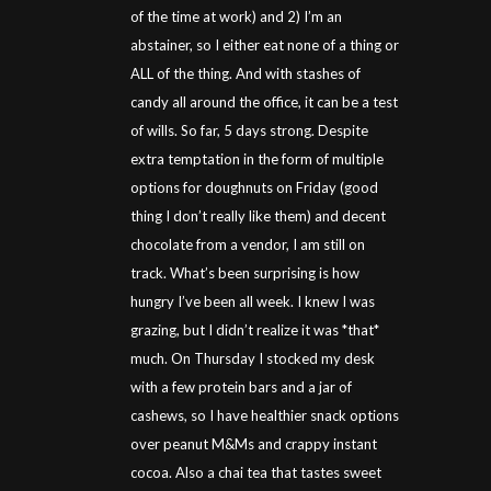
of the time at work) and 2) I’m an
abstainer, so I either eat none of a thing or
ALL of the thing. And with stashes of
candy all around the office, it can be a test
of wills. So far, 5 days strong. Despite
extra temptation in the form of multiple
options for doughnuts on Friday (good
thing I don’t really like them) and decent
chocolate from a vendor, I am still on
track. What’s been surprising is how
hungry I’ve been all week. I knew I was
grazing, but I didn’t realize it was *that*
much. On Thursday I stocked my desk
with a few protein bars and a jar of
cashews, so I have healthier snack options
over peanut M&Ms and crappy instant
cocoa. Also a chai tea that tastes sweet