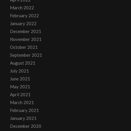
March 2022
February 2022
January 2022
December 2021
November 2021
October 2021
September 2021
August 2021
July 2021
June 2021
May 2021
April 2021
March 2021
February 2021
January 2021
December 2020