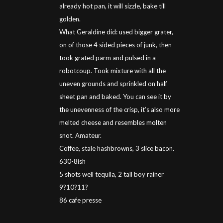
already hot pan, it will sizzle, bake till
golden.
What Geraldine did: used bigger grater,
on of those 4 sided pieces of junk, then
took grated parm and pulsed in a
robotcoup. Took mixture with all the
uneven grounds and sprinkled on half
sheet pan and baked. You can see it by
the unevenness of the crisp, it’s also more
melted cheese and resembles molten
snot. Amateur.
Coffee, stale hashbrowns, 3 slice bacon.
630-8ish
5 shots well tequila, 2 tall boy rainer
9?10?11?
86 cafe presse