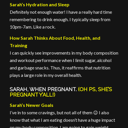
Sarah’s Hydration and Sleep
Definitely not enough water! I have a really hard time
remembering to drink enough. I typically sleep from
10pm-7am. Like a rock.
How Sarah Thinks About Food, Health, and
Training
I can quickly see improvements in my body composition
and workout performance when I limit sugar, alcohol
and garbage snacks. Thus, it reaffirms that nutrition
plays a large role in my overall health.
SARAH, WHEN PREGNANT.
(OH PS, SHE’S
PREGNANT Y’ALL!)
Sarah’s Newer Goals
I’ve in to some cravings, but not all of them 😉 I also
know that what I am eating doesn’t have a huge impact
on my body composition, I am going to gain weight