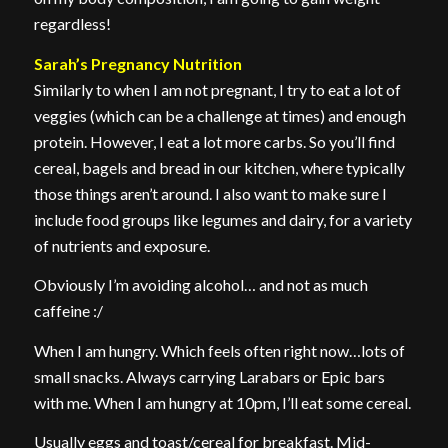
regardless!
Sarah’s Pregnancy Nutrition
Similarly to when I am not pregnant, I try to eat a lot of
veggies (which can be a challenge at times) and enough
protein. However, I eat a lot more carbs. So you’ll find
cereal, bagels and bread in our kitchen, where typically
those things aren’t around. I also want to make sure I
include food groups like legumes and dairy, for a variety
of nutrients and exposure.
Obviously I’m avoiding alcohol… and not as much
caffeine :/
When I am hungry. Which feels often right now…lots of
small snacks. Always carrying Larabars or Epic bars
with me. When I am hungry at 10pm, I’ll eat some cereal.
Usually eggs and toast/cereal for breakfast. Mid-