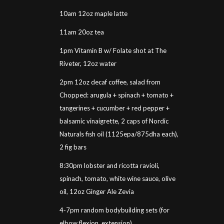
10am 12oz maple latte
11am 20oz tea
1pm Vitamin B w/ Folate shot at The
Riveter, 12oz water
2pm 12oz decaf coffee, salad from
Chopped: arugula + spinach + tomato +
tangerines + cucumber + red pepper +
balsamic vinaigrette, 2 caps of Nordic
Naturals fish oil (1125epa/875dha each),
2 fig bars
8:30pm lobster and ricotta ravioli,
spinach, tomato, white wine sauce, olive
oil, 12oz Ginger Ale Zevia
4-7pm random bodybuilding sets (for
elbow flexion, extension)