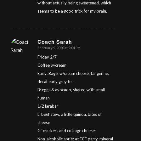
without actually being sweetened, which
seems to be a good trick for my brain.
Coach Sarah
February 9, 2020 at 9:04 PM
says:
Friday 2/7
Coffee w/cream
Early: Bagel w/cream cheese, tangerine,
decaf early grey tea
B: eggs & avocado, shared with small
human
1/2 larabar
L: beef stew, a little quinoa, bites of
cheese
Gf crackers and cottage cheese
Non-alcoholic spritz at FCF party, mineral