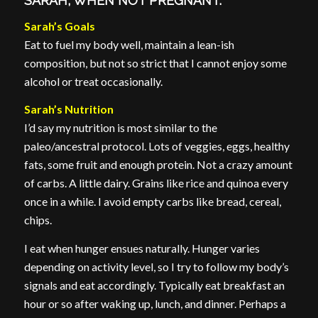
SARAH, WHEN NOT PREGNANT.
Sarah’s Goals
Eat to fuel my body well, maintain a lean-ish
composition, but not so strict that I cannot enjoy some
alcohol or treat occasionally.
Sarah’s Nutrition
I’d say my nutrition is most similar to the
paleo/ancestral protocol. Lots of veggies, eggs, healthy
fats, some fruit and enough protein. Not a crazy amount
of carbs. A little dairy. Grains like rice and quinoa every
once in a while. I avoid empty carbs like bread, cereal,
chips.
I eat when hunger ensues naturally. Hunger varies
depending on activity level, so I try to follow my body’s
signals and eat accordingly. Typically eat breakfast an
hour or so after waking up, lunch, and dinner. Perhaps a