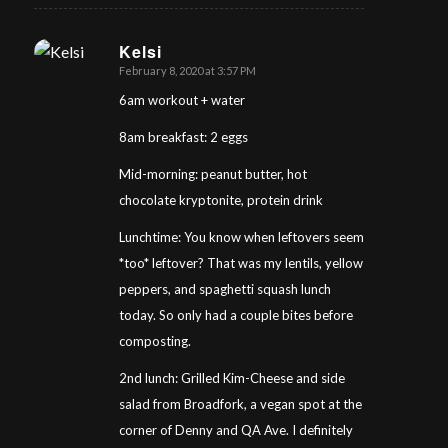
Kelsi
February 8, 2020 at 3:57 PM
says:
6am workout + water
8am breakfast: 2 eggs
Mid-morning: peanut butter, hot
chocolate kryptonite, protein drink
Lunchtime: You know when leftovers seem
*too* leftover? That was my lentils, yellow
peppers, and spaghetti squash lunch
today. So only had a couple bites before
composting.
2nd lunch: Grilled Kim-Cheese and side
salad from Broadfork, a vegan spot at the
corner of Denny and QA Ave. I definitely