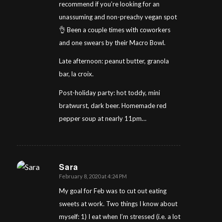
recommend if you’re looking for an
unassuming and non-preachy vegan spot
👌 Been a couple times with coworkers
and one swears by their Macro Bowl.
Late afternoon: peanut butter, granola
bar, la croix.
Post-holiday party: hot toddy, mini
bratwurst, dark beer. Homemade red
pepper soup at nearly 11pm…
Sara
February 8, 2020 at 4:24 PM
says:
My goal for Feb was to cut out eating
sweets at work. Two things I know about
myself: 1) I eat when I’m stressed (i.e. a lot