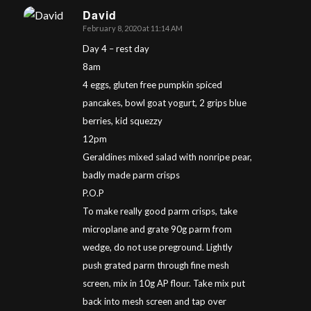
David
February 8, 2020 at 11:14 AM
says:
Day 4 – rest day
8am
4 eggs, gluten free pumpkin spiced
pancakes, bowl goat yogurt, 2 grips blue
berries, kid squezzy
12pm
Geraldines mixed salad with nonripe pear,
badly made parm crisps
P.O.P
To make really good parm crisps, take
microplane and grate 90g parm from
wedge, do not use preground. Lightly
push grated parm through fine mesh
screen, mix in 10g AP flour. Take mix put
back into mesh screen and tap over