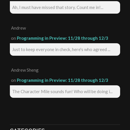
Ah, I must have missed that story. Count me in!...
Andrew
on
Programming in Preview: 11/28 through 12/3
Just to keep everyone in check, here's who agreed ...
Andrew Sheng
on
Programming in Preview: 11/28 through 12/3
The Character Mile sounds fun! Who will be doing i...