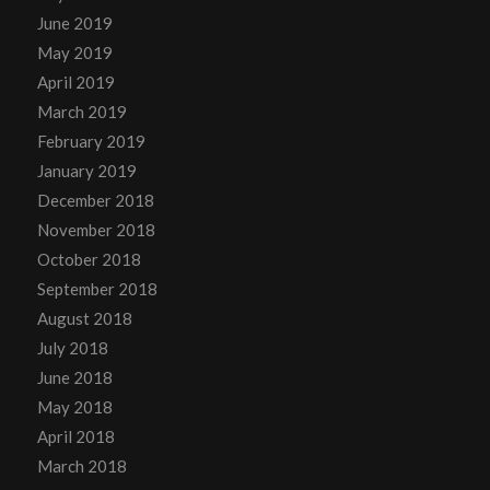
June 2019
May 2019
April 2019
March 2019
February 2019
January 2019
December 2018
November 2018
October 2018
September 2018
August 2018
July 2018
June 2018
May 2018
April 2018
March 2018