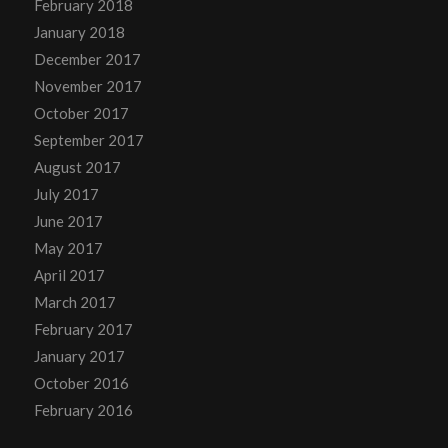
February 2018
January 2018
December 2017
November 2017
October 2017
September 2017
August 2017
July 2017
June 2017
May 2017
April 2017
March 2017
February 2017
January 2017
October 2016
February 2016