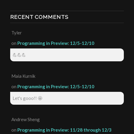
RECENT COMMENTS
Tyler
on
Programming in Preview: 12/5-12/10
💪💪💪
Maia Kurnik
on
Programming in Preview: 12/5-12/10
Let's gooo!! 🤩
Andrew Sheng
on
Programming in Preview: 11/28 through 12/3