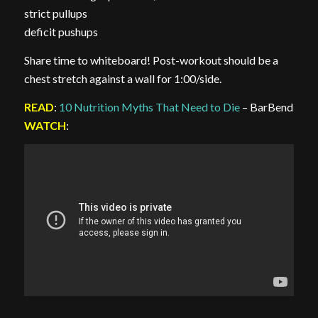
strict pullups
deficit pushups
Share time to whiteboard! Post-workout should be a
chest stretch against a wall for 1:00/side.
READ
:
10 Nutrition Myths That Need to Die
– BarBend
WATCH
: