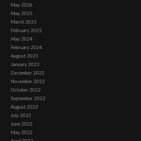
May 2026
May 2025
March 2025
February 2025
May 2024
February 2024
August 2023
January 2023
December 2022
November 2022
October 2022
September 2022
August 2022
July 2022
June 2022
May 2022
April 2022