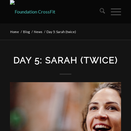
Home
/
Blog
/
News
/
Day 5: Sarah (twice)
DAY 5: SARAH (TWICE)