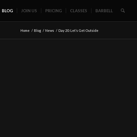
BLOG
JOIN US
PRICING
CLASSES
BARBELL
Home
/
Blog
/
News
/
Day 20: Let’s Get Outside