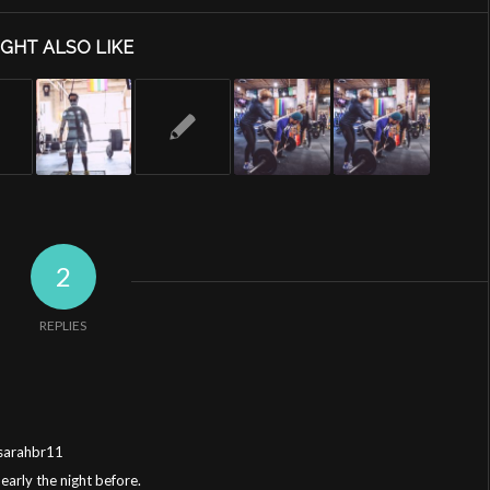
GHT ALSO LIKE
2
REPLIES
@sarahbr11
 early the night before.