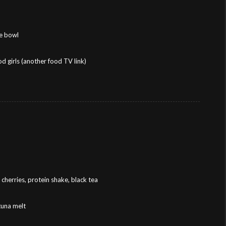
ce bowl
 girls (another food TV link)
cherries, protein shake, black tea
tuna melt