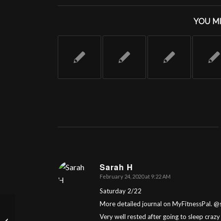
YOU MI
Sarah H
February 24, 2020 at 9:22 AM
says:
Saturday 2/22
More detailed journal on MyFitnessPal. 
Very well rested after going to sleep crazy
Day 19: Let’s OCR