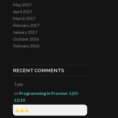
May 2017
April 2017
March 2017
February 2017
January 2017
October 2016
February 2016
RECENT COMMENTS
Tyler
on
Programming in Preview: 12/5-
12/10