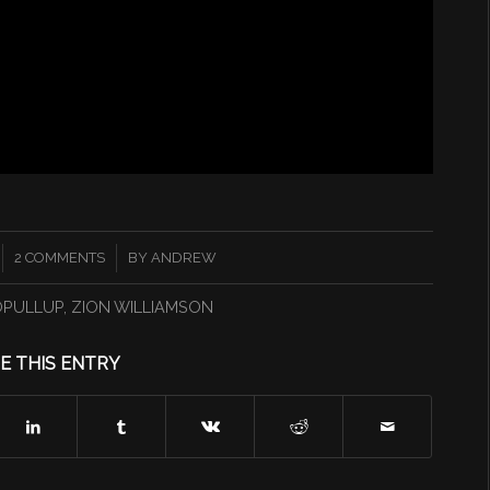
/
2 COMMENTS
BY
ANDREW
OPULLUP
,
ZION WILLIAMSON
E THIS ENTRY