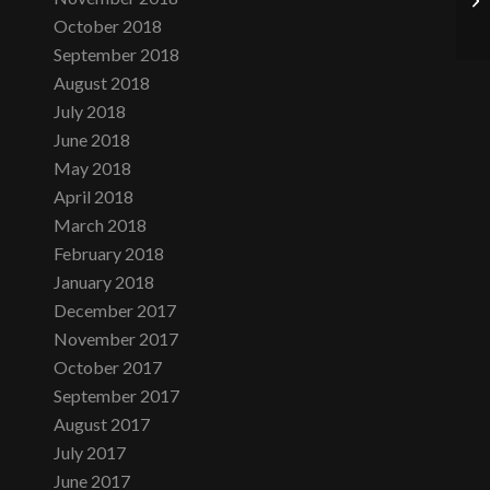
October 2018
September 2018
August 2018
July 2018
June 2018
May 2018
April 2018
March 2018
February 2018
January 2018
December 2017
November 2017
October 2017
September 2017
August 2017
July 2017
June 2017