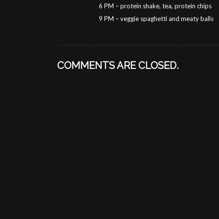
6 PM – protein shake, tea, protein chips
9 PM – veggie spaghetti and meaty balls
COMMENTS ARE CLOSED.