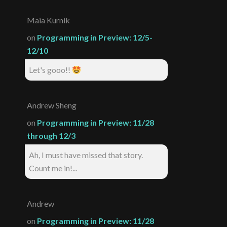
Maia Kurnik
on
Programming in Preview: 12/5-
12/10
Let's gooo!!
Andrew Sheng
on
Programming in Preview: 11/28
through 12/3
Ah, I must have missed that story.
Count me in!...
Andrew
on
Programming in Preview: 11/28