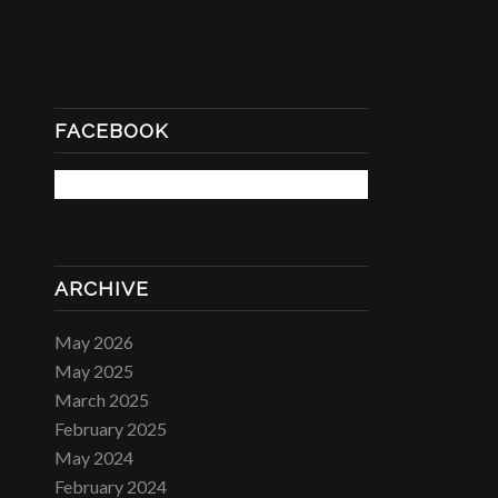
FACEBOOK
ARCHIVE
May 2026
May 2025
March 2025
February 2025
May 2024
February 2024