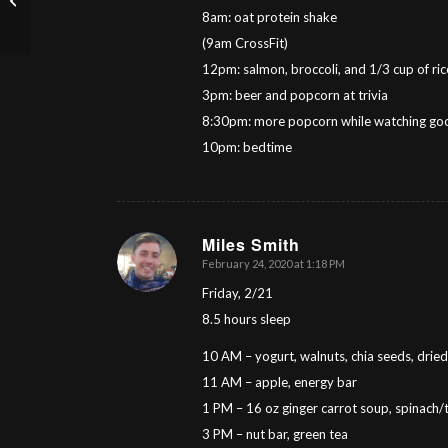
8am: oat protein shake
(9am CrossFit)
12pm: salmon, broccoli, and 1/3 cup of ri
3pm: beer and popcorn at trivia
8:30pm: more popcorn while watching good
10pm: bedtime
Miles Smith
February 24, 2020 at 1:18 PM
says:
Friday, 2/21
8.5 hours sleep
10 AM – yogurt, walnuts, chia seeds, dried 
11 AM – apple, energy bar
1 PM – 16 oz ginger carrot soup, spinach/
3 PM – nut bar, green tea