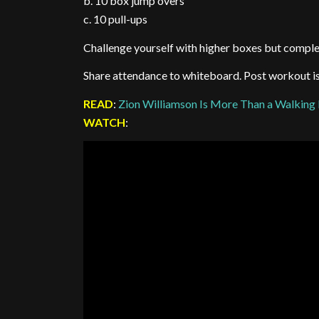
b. 10 box jump overs
c. 10 pull-ups
Challenge yourself with higher boxes but comple
Share attendance to whiteboard. Post workout is l
READ
:
Zion Williamson Is More Than a Walking
WATCH
: