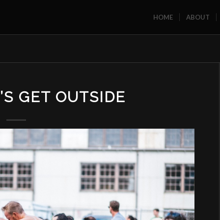
HOME
ABOUT
T’S GET OUTSIDE