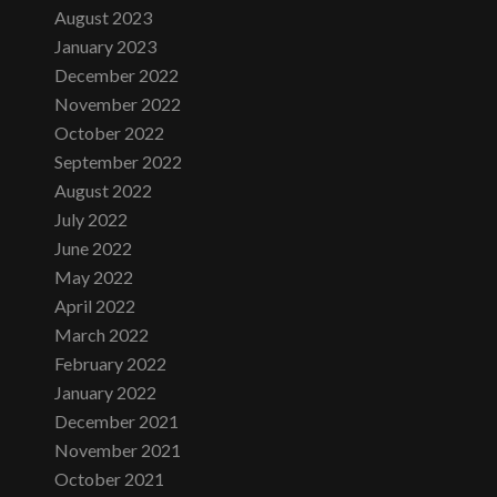
August 2023
January 2023
December 2022
November 2022
October 2022
September 2022
August 2022
July 2022
June 2022
May 2022
April 2022
March 2022
February 2022
January 2022
December 2021
November 2021
October 2021