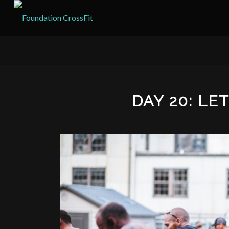
DAY 20: LE