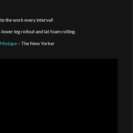
te the work every interval!
ower leg rollout and lat foam rolling.
 Mixtape
– The New Yorker