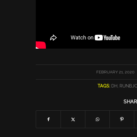
/
FEBRUARY 21, 2020
TAGS:
DH
,
RUNBJ
SHAR