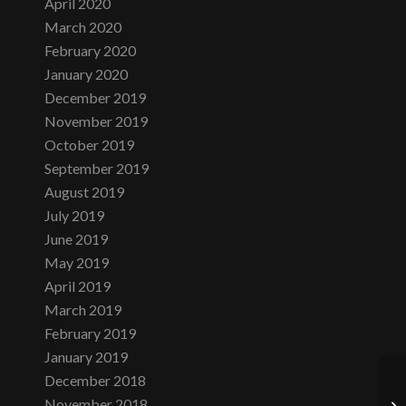
April 2020
March 2020
February 2020
January 2020
December 2019
November 2019
October 2019
September 2019
August 2019
July 2019
June 2019
May 2019
April 2019
March 2019
February 2019
January 2019
December 2018
November 2018
Da