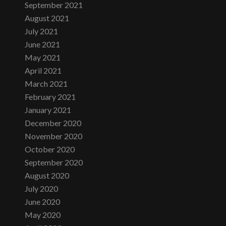
September 2021
August 2021
July 2021
June 2021
May 2021
April 2021
March 2021
February 2021
January 2021
December 2020
November 2020
October 2020
September 2020
August 2020
July 2020
June 2020
May 2020