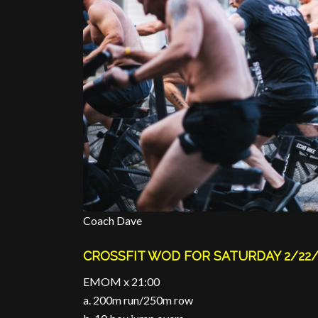
Coach Dave
CROSSFIT WOD FOR SATURDAY 2/22/
EMOM x 21:00
a. 200m run/250m row