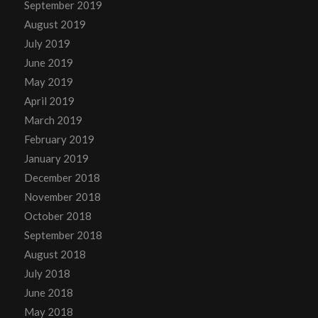
September 2019
August 2019
July 2019
June 2019
May 2019
April 2019
March 2019
February 2019
January 2019
December 2018
November 2018
October 2018
September 2018
August 2018
July 2018
June 2018
May 2018