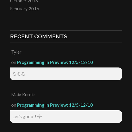
October 2016
February 2016
RECENT COMMENTS
Tyler
on
Programming in Preview: 12/5-12/10
💪💪💪
Maia Kurnik
on
Programming in Preview: 12/5-12/10
Let's gooo!! 🤩