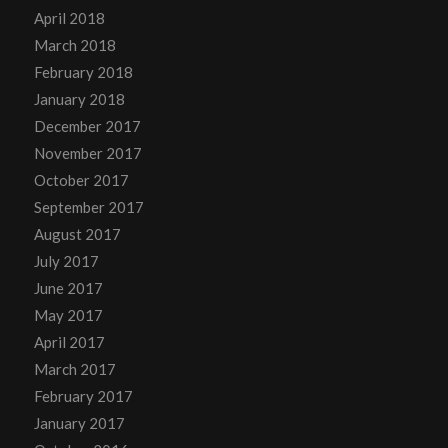
April 2018
March 2018
February 2018
January 2018
December 2017
November 2017
October 2017
September 2017
August 2017
July 2017
June 2017
May 2017
April 2017
March 2017
February 2017
January 2017