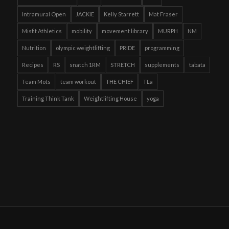
Intramural Open
JACKIE
Kelly Starrett
Mat Fraser
Misfit Athletics
mobility
movement library
MURPH
NM
Nutrition
olympic weightlifting
PRIDE
programming
Recipes
RS
snatch 1RM
STRETCH
supplements
tabata
Team Mots
team workout
THE CHIEF
TLa
Training Think Tank
Weightlifting House
yoga