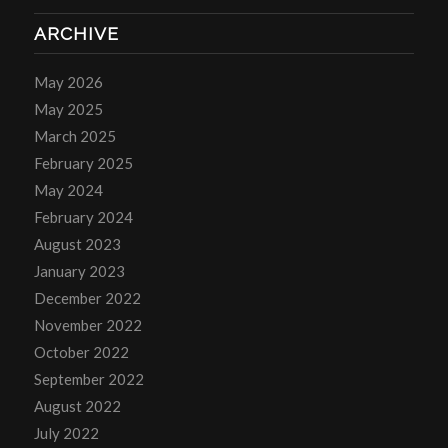
ARCHIVE
May 2026
May 2025
March 2025
February 2025
May 2024
February 2024
August 2023
January 2023
December 2022
November 2022
October 2022
September 2022
August 2022
July 2022