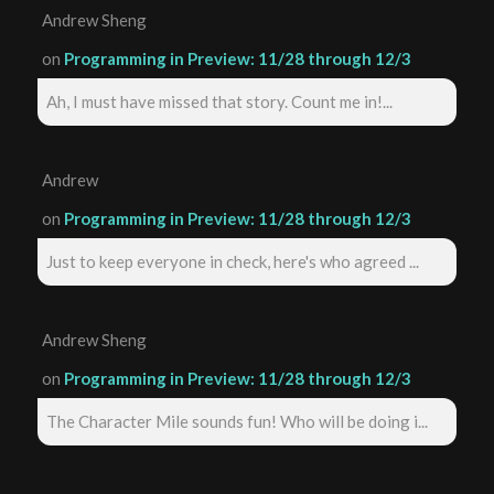
Andrew Sheng
on
Programming in Preview: 11/28 through 12/3
Ah, I must have missed that story. Count me in!...
Andrew
on
Programming in Preview: 11/28 through 12/3
Just to keep everyone in check, here's who agreed ...
Andrew Sheng
on
Programming in Preview: 11/28 through 12/3
The Character Mile sounds fun! Who will be doing i...