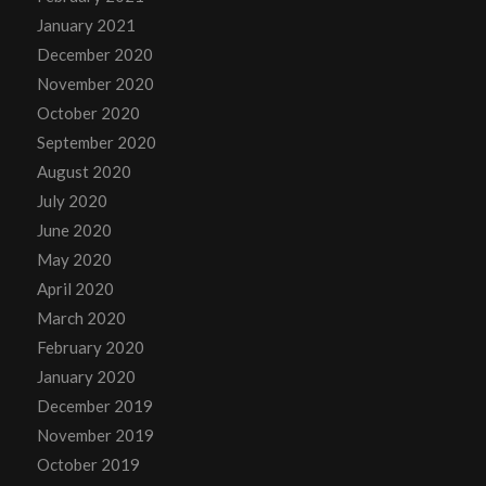
January 2021
December 2020
November 2020
October 2020
September 2020
August 2020
July 2020
June 2020
May 2020
April 2020
March 2020
February 2020
January 2020
December 2019
November 2019
October 2019