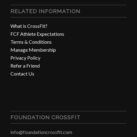
RELATED INFORMATION
What is CrossFit?
FCF Athlete Expectations
Terms & Conditions
Manage Membership
Privacy Policy
Refer a Friend
Contact Us
FOUNDATION CROSSFIT
info@foundationcrossfit.com