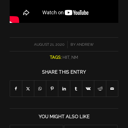
/
AUGUST 21, 2020
BY
ANDREW
TAGS:
HIIT
,
NM
SHARE THIS ENTRY
YOU MIGHT ALSO LIKE