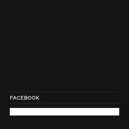
FACEBOOK