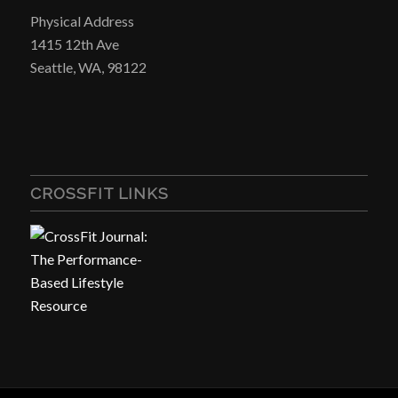
Physical Address
1415 12th Ave
Seattle, WA, 98122
CROSSFIT LINKS