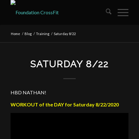
Home
/
Blog
/
Training
/
Saturday 8/22
SATURDAY 8/22
HBD NATHAN!
WORKOUT of the DAY for Saturday 8/22/2020