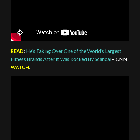
READ
:
He’s Taking Over One of the World’s Largest
Fitness Brands After It Was Rocked By Scandal
– CNN
WATCH
: