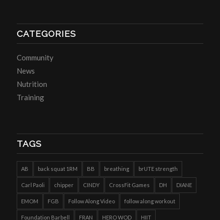
CATEGORIES
Community
News
Nutrition
Training
TAGS
AB
back squat 1RM
BB
breathing
brUTE strength
Carl Paoli
chipper
CINDY
CrossFit Games
DH
DIANE
EMOM
FGB
Follow Along Video
follow along workout
Foundation Barbell
FRAN
HERO WOD
HIIT