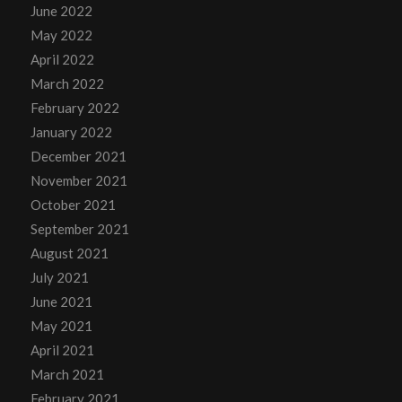
June 2022
May 2022
April 2022
March 2022
February 2022
January 2022
December 2021
November 2021
October 2021
September 2021
August 2021
July 2021
June 2021
May 2021
April 2021
March 2021
February 2021