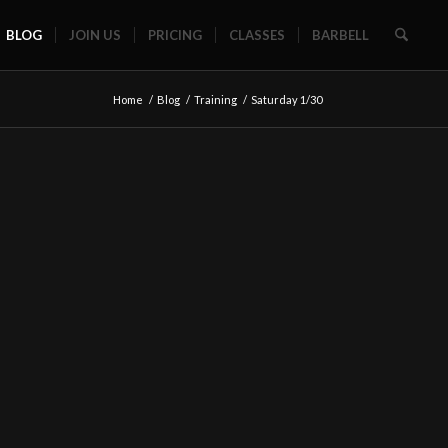
BLOG
JOIN US
PRICING
CLASSES
BARBELL
Home
/
Blog
/
Training
/
Saturday 1/30