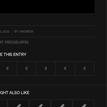
, 2021
BY
ANDREW
IIT
,
PRESSBURPEE
E THIS ENTRY
GHT ALSO LIKE