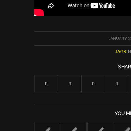
/
JANUARY 29
TAGS:
H
SHAR
YOU MI