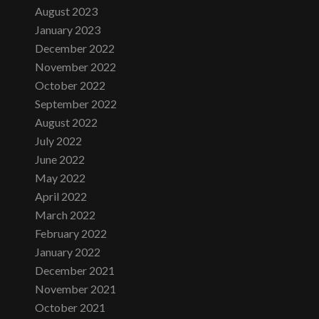
August 2023
January 2023
December 2022
November 2022
October 2022
September 2022
August 2022
July 2022
June 2022
May 2022
April 2022
March 2022
February 2022
January 2022
December 2021
November 2021
October 2021