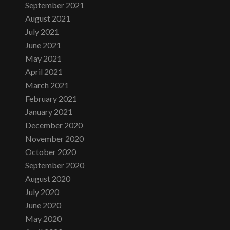
September 2021
August 2021
July 2021
June 2021
May 2021
April 2021
March 2021
February 2021
January 2021
December 2020
November 2020
October 2020
September 2020
August 2020
July 2020
June 2020
May 2020