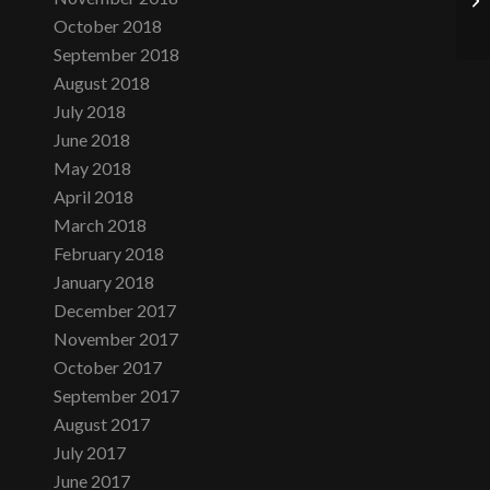
October 2018
September 2018
August 2018
July 2018
June 2018
May 2018
April 2018
March 2018
February 2018
January 2018
December 2017
November 2017
October 2017
September 2017
August 2017
July 2017
June 2017