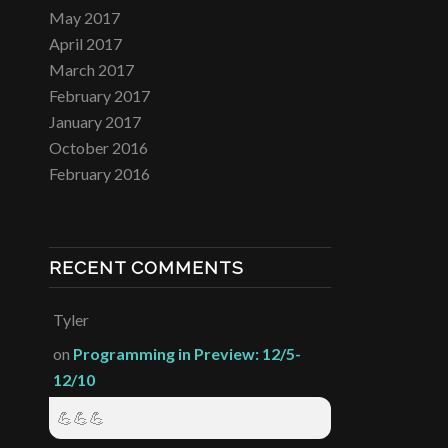
May 2017
April 2017
March 2017
February 2017
January 2017
October 2016
February 2016
RECENT COMMENTS
Tyler
on
Programming in Preview: 12/5-
12/10
💪💪💪