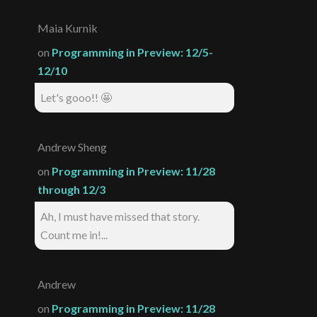
Maia Kurnik
on
Programming in Preview: 12/5-
12/10
Let's gooo!! 🤩
Andrew Sheng
on
Programming in Preview: 11/28
through 12/3
Ah, I must have missed that story.
Count me in!...
Andrew
on
Programming in Preview: 11/28