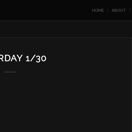
HOME
ABOUT
RDAY 1/30