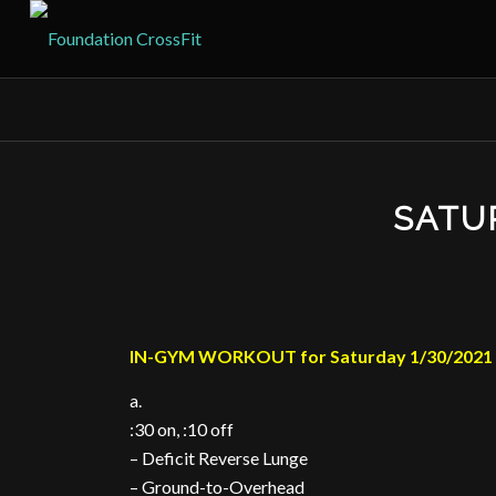
SATU
IN-GYM WORKOUT for Saturday 1/30/2021
a.
:30 on, :10 off
– Deficit Reverse Lunge
– Ground-to-Overhead