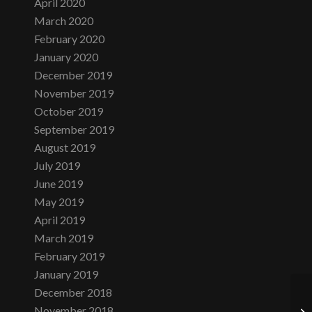
April 2020
March 2020
February 2020
January 2020
December 2019
November 2019
October 2019
September 2019
August 2019
July 2019
June 2019
May 2019
April 2019
March 2019
February 2019
January 2019
December 2018
November 2018
Su