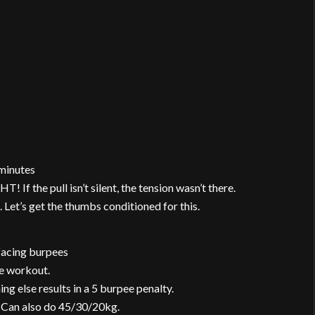
minutes
 If the pull isn’t silent, the tension wasn’t there.
 Let’s get the thumbs conditioned for this.
-facing burpees
he workout.
ing else results in a 5 burpee penalty.
 Can also do 45/30/20kg.