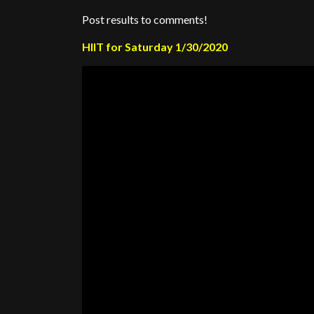
Post results to comments!
HIIT for Saturday 1/30/2020