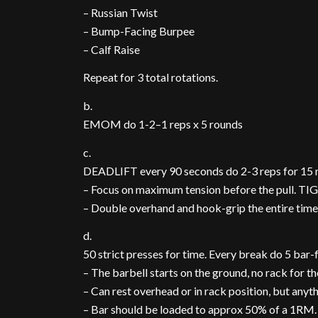
– Russian Twist
– Bump-Facing Burpee
– Calf Raise
Repeat for 3 total rotations.
b.
EMOM do 1-2–1 reps x 5 rounds
c.
DEADLIFT every 90 seconds do 2-3 reps for 15 
– Focus on maximum tension before the pull. TIGHT!
– Double overhand and hook-grip the entire time.
d.
50 strict presses for time. Every break do 5 bar
– The barbell starts on the ground, no rack for t
– Can rest overhead or in rack position, but anyth
– Bar should be loaded to approx 50% of a 1RM.