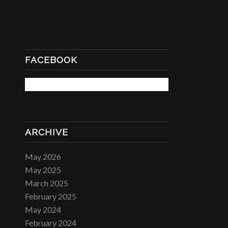
FACEBOOK
ARCHIVE
May 2026
May 2025
March 2025
February 2025
May 2024
February 2024