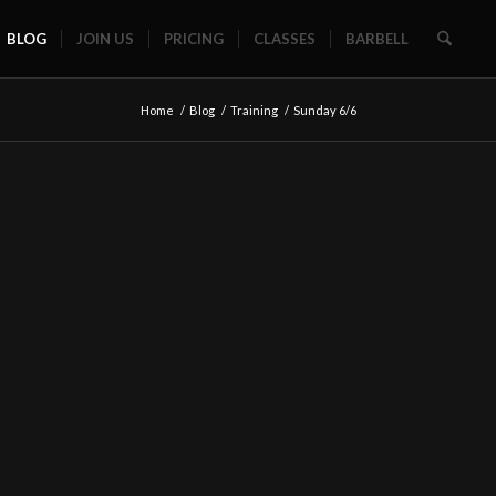
BLOG
JOIN US
PRICING
CLASSES
BARBELL
Home
/
Blog
/
Training
/
Sunday 6/6