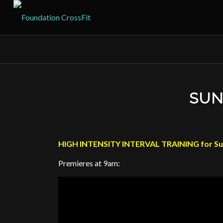
SUN
HIGH INTENSITY INTERVAL TRAINING for Su
Premieres at 9am: