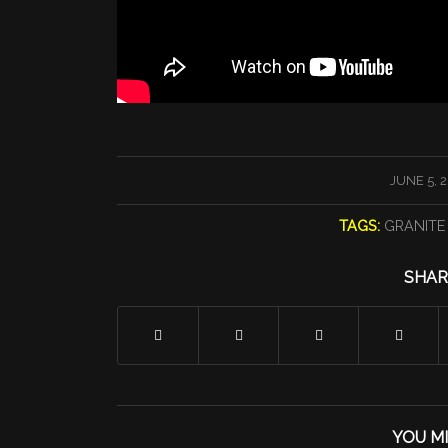
/
JUNE 5, 
TAGS:
GRANITE
SHAR
YOU MI