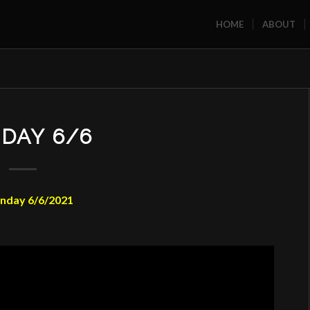
HOME
ABOUT
DAY 6/6
nday 6/6/2021