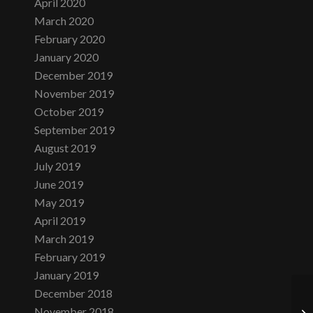
April 2020
March 2020
February 2020
January 2020
December 2019
November 2019
October 2019
September 2019
August 2019
July 2019
June 2019
May 2019
April 2019
March 2019
February 2019
January 2019
December 2018
November 2018
Mo