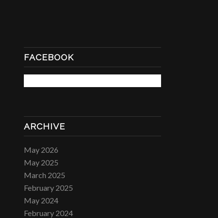
FACEBOOK
ARCHIVE
May 2026
May 2025
March 2025
February 2025
May 2024
February 2024