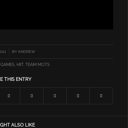
2021
BY
ANDREW
 GAMES
,
HIIT
,
TEAM MOTS
E THIS ENTRY
GHT ALSO LIKE