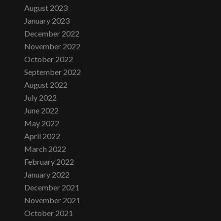
August 2023
January 2023
December 2022
November 2022
October 2022
September 2022
August 2022
July 2022
June 2022
May 2022
April 2022
March 2022
February 2022
January 2022
December 2021
November 2021
October 2021