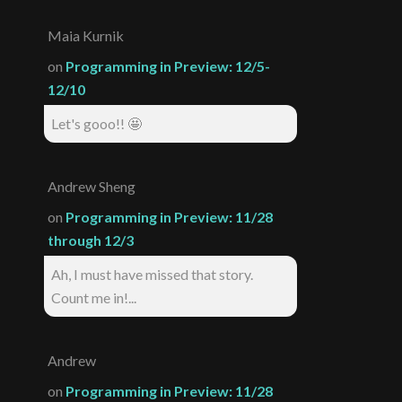
Maia Kurnik
on
Programming in Preview: 12/5-
12/10
Let's gooo!! 🤩
Andrew Sheng
on
Programming in Preview: 11/28
through 12/3
Ah, I must have missed that story.
Count me in!...
Andrew
on
Programming in Preview: 11/28