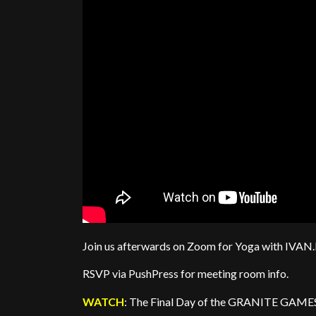
Join us afterwards on Zoom for Yoga with IV
RSVP via PushPress for meeting room info.
WATCH
: The Final Day of the GRANITE GAMES 