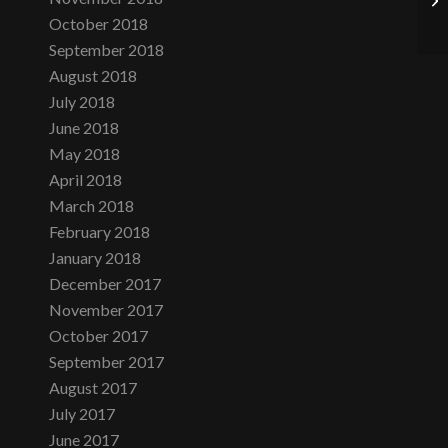
October 2018
September 2018
August 2018
July 2018
June 2018
May 2018
April 2018
March 2018
February 2018
January 2018
December 2017
November 2017
October 2017
September 2017
August 2017
July 2017
June 2017