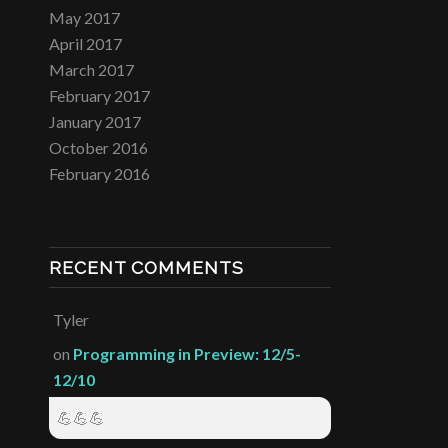
May 2017
April 2017
March 2017
February 2017
January 2017
October 2016
February 2016
RECENT COMMENTS
Tyler
on
Programming in Preview: 12/5-
12/10
💪💪💪