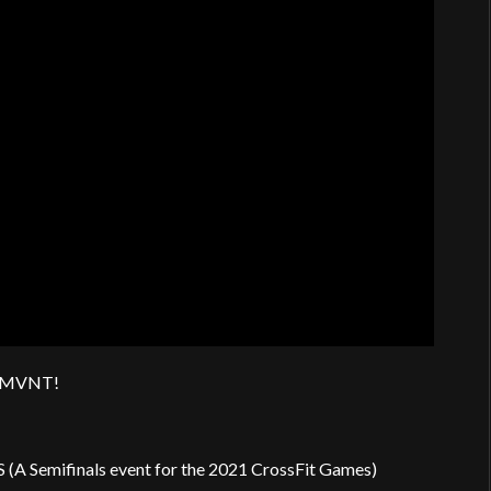
AN.MVNT!
(A Semifinals event for the 2021 CrossFit Games)