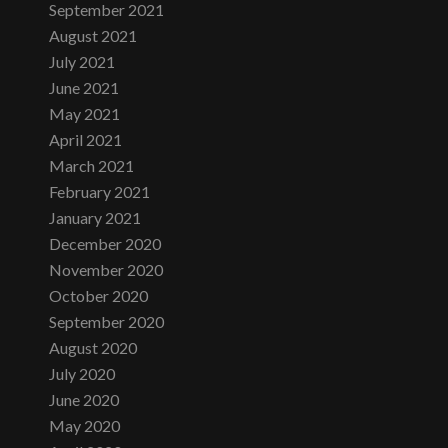
September 2021
August 2021
July 2021
June 2021
May 2021
April 2021
March 2021
February 2021
January 2021
December 2020
November 2020
October 2020
September 2020
August 2020
July 2020
June 2020
May 2020