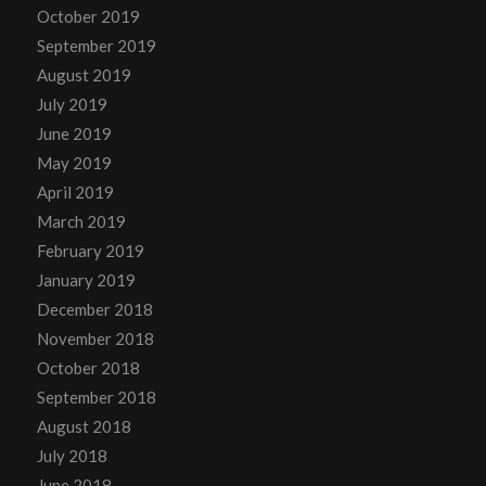
October 2019
September 2019
August 2019
July 2019
June 2019
May 2019
April 2019
March 2019
February 2019
January 2019
December 2018
November 2018
October 2018
September 2018
August 2018
July 2018
June 2018