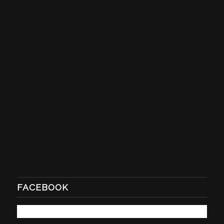
FACEBOOK