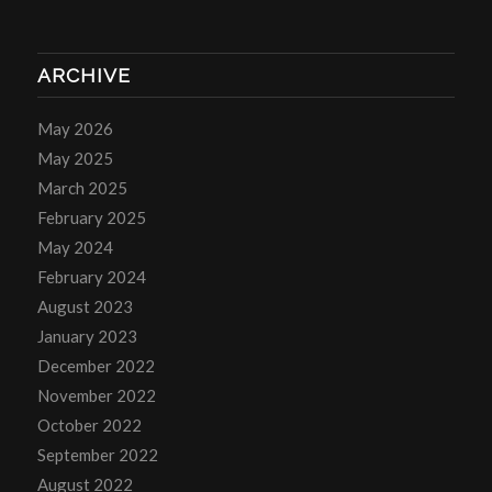
ARCHIVE
May 2026
May 2025
March 2025
February 2025
May 2024
February 2024
August 2023
January 2023
December 2022
November 2022
October 2022
September 2022
August 2022