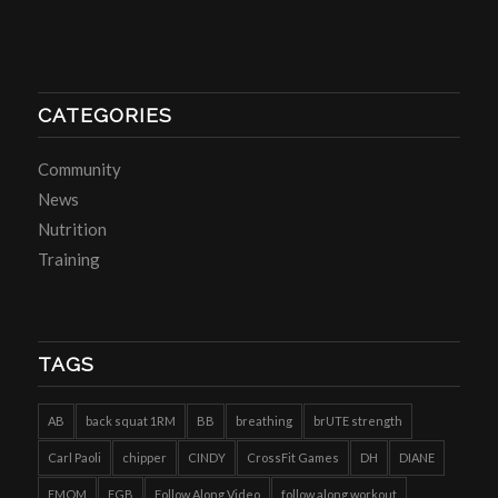
CATEGORIES
Community
News
Nutrition
Training
TAGS
AB
back squat 1RM
BB
breathing
brUTE strength
Carl Paoli
chipper
CINDY
CrossFit Games
DH
DIANE
EMOM
FGB
Follow Along Video
follow along workout