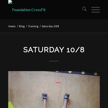
Home
/
Blog
/
Training
/
Saturday 10/8
SATURDAY 10/8