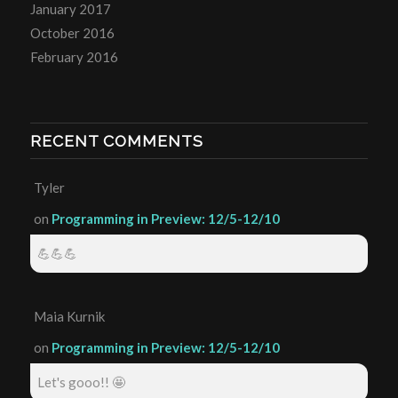
January 2017
October 2016
February 2016
RECENT COMMENTS
Tyler
on
Programming in Preview: 12/5-12/10
💪💪💪
Maia Kurnik
on
Programming in Preview: 12/5-12/10
Let's gooo!! 🤩