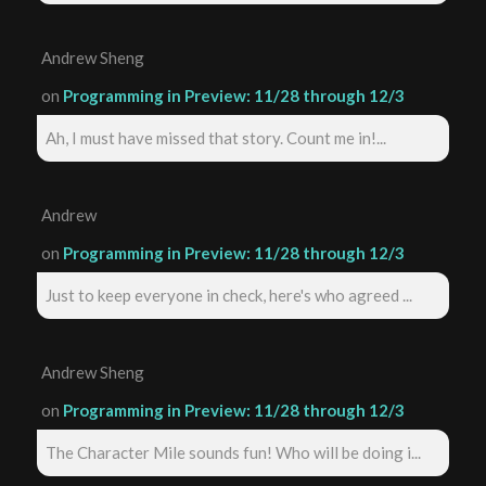
Andrew Sheng
on
Programming in Preview: 11/28 through 12/3
Ah, I must have missed that story. Count me in!...
Andrew
on
Programming in Preview: 11/28 through 12/3
Just to keep everyone in check, here's who agreed ...
Andrew Sheng
on
Programming in Preview: 11/28 through 12/3
The Character Mile sounds fun! Who will be doing i...