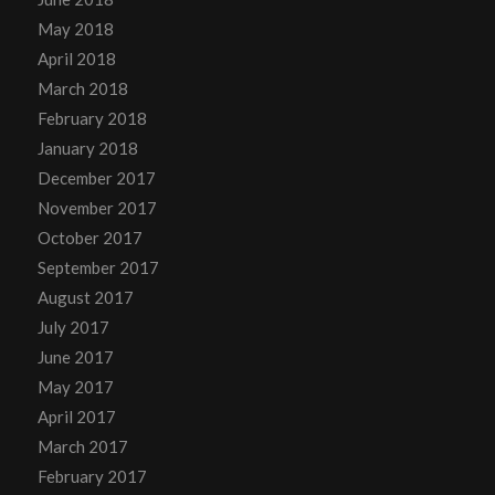
May 2018
April 2018
March 2018
February 2018
January 2018
December 2017
November 2017
October 2017
September 2017
August 2017
July 2017
June 2017
May 2017
April 2017
March 2017
February 2017