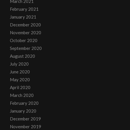
March 2021
February 2021
January 2021
December 2020
November 2020
October 2020
September 2020
August 2020
July 2020
June 2020
May 2020
April 2020
March 2020
February 2020
January 2020
December 2019
November 2019