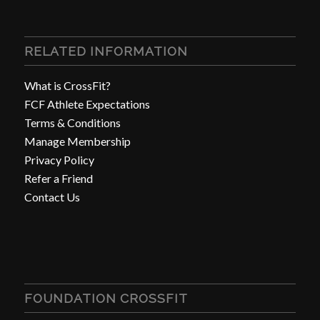
RELATED INFORMATION
What is CrossFit?
FCF Athlete Expectations
Terms & Conditions
Manage Membership
Privacy Policy
Refer a Friend
Contact Us
FOUNDATION CROSSFIT