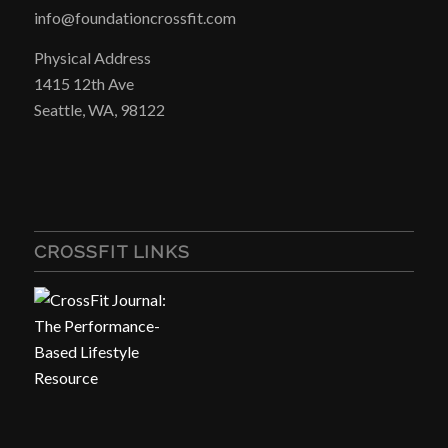
info@foundationcrossfit.com
Physical Address
1415 12th Ave
Seattle, WA, 98122
CROSSFIT LINKS