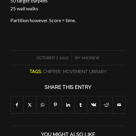
50 target burpees
25 wall walks
Partition however. Score = time.
/
OCTOBER 7, 2022
BY
ANDREW
TAGS:
CHIPPER
,
MOVEMENT LIBRARY
SHARE THIS ENTRY
YOU MIGHT ALSO LIKE