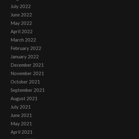
July 2022
June 2022
May 2022
April 2022
March 2022
February 2022
January 2022
December 2021
November 2021
October 2021
September 2021
August 2021
July 2021
June 2021
May 2021
April 2021