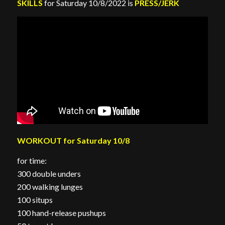
SKILLS
for Saturday 10/8/2022 is
PRESS/JERK
WORKOUT for Saturday 10/8
for time:
300 double unders
200 walking lunges
100 situps
100 hand-release pushups