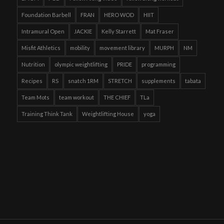
Foundation Barbell
FRAN
HERO WOD
HIIT
Intramural Open
JACKIE
Kelly Starrett
Mat Fraser
Misfit Athletics
mobility
movement library
MURPH
NM
Nutrition
olympic weightlifting
PRIDE
programming
Recipes
RS
snatch 1RM
STRETCH
supplements
tabata
Team Mots
team workout
THE CHIEF
TLa
Training Think Tank
Weightlifting House
yoga