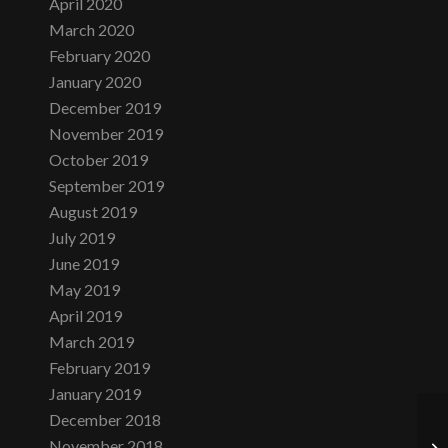
April 2020
March 2020
February 2020
January 2020
December 2019
November 2019
October 2019
September 2019
August 2019
July 2019
June 2019
May 2019
April 2019
March 2019
February 2019
January 2019
December 2018
November 2018
Mo