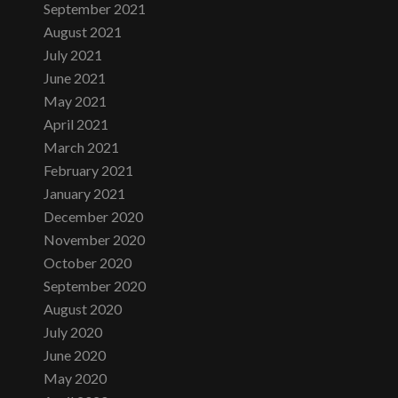
September 2021
August 2021
July 2021
June 2021
May 2021
April 2021
March 2021
February 2021
January 2021
December 2020
November 2020
October 2020
September 2020
August 2020
July 2020
June 2020
May 2020