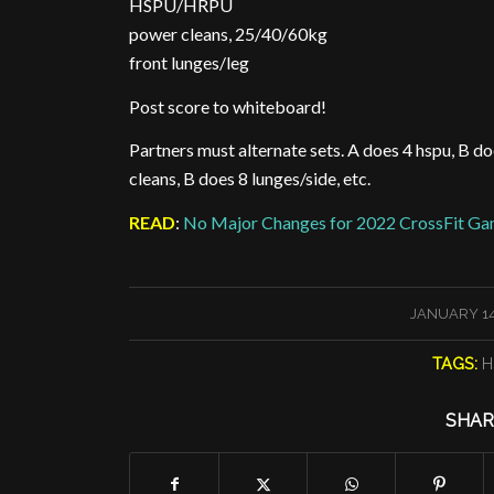
HSPU/HRPU
power cleans, 25/40/60kg
front lunges/leg
Post score to whiteboard!
Partners must alternate sets. A does 4 hspu, B d
cleans, B does 8 lunges/side, etc.
READ
:
No Major Changes for 2022 CrossFit Ga
/
JANUARY 14
TAGS:
H
SHAR