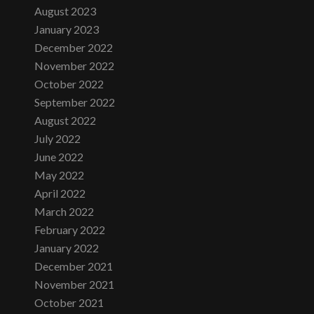
August 2023
January 2023
December 2022
November 2022
October 2022
September 2022
August 2022
July 2022
June 2022
May 2022
April 2022
March 2022
February 2022
January 2022
December 2021
November 2021
October 2021