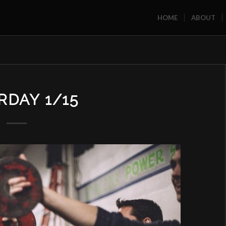
HOME
ABOUT
RDAY 1/15