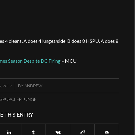
oes 4 cleans, A does 4 lunges/side, B does 8 HSPU, A does 8
mes Season Despite DC Firing
– MCU
, 2022
BY
ANDREW
SPUPCLFRLUNGE
E THIS ENTRY