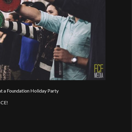
t a Foundation Holiday Party
ICE!