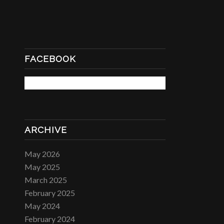
FACEBOOK
ARCHIVE
May 2026
May 2025
March 2025
February 2025
May 2024
February 2024