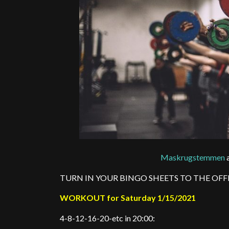
Maskrugstemmen
a
TURN IN YOUR BINGO SHEETS TO THE OFF
WORKOUT for Saturday 1/15/2021
4-8-12-16-20-etc in 20:00: