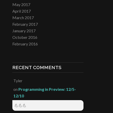
May 2017
April 2017
March 2017
February 2017
January 2017
October 2016
February 2016
RECENT COMMENTS
Tyler
on
Programming in Preview: 12/5-
12/10
💪💪💪