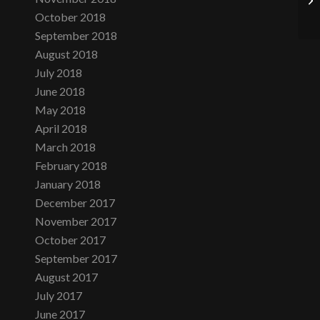
October 2018
September 2018
August 2018
July 2018
June 2018
May 2018
April 2018
March 2018
February 2018
January 2018
December 2017
November 2017
October 2017
September 2017
August 2017
July 2017
June 2017