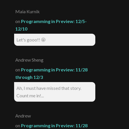
Maia Kurnik
on
Programming in Preview: 12/5-
12/10
Let's gooo!! 🤩
Andrew Sheng
on
Programming in Preview: 11/28
through 12/3
Ah, I must have missed that story.
Count me in!...
Andrew
on
Programming in Preview: 11/28