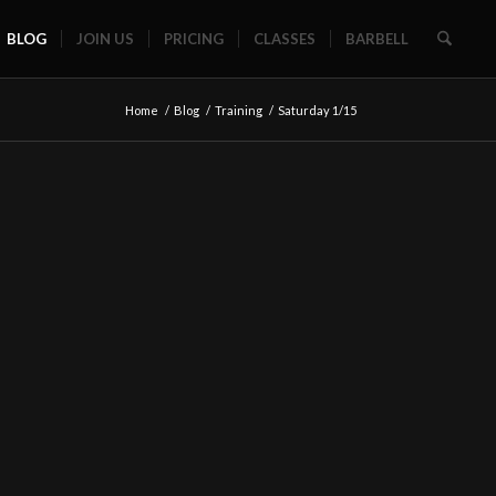
BLOG
JOIN US
PRICING
CLASSES
BARBELL
Home
/
Blog
/
Training
/
Saturday 1/15