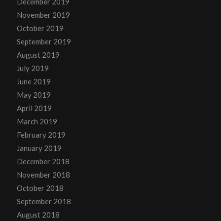
December 2019
November 2019
October 2019
September 2019
August 2019
July 2019
June 2019
May 2019
April 2019
March 2019
February 2019
January 2019
December 2018
November 2018
October 2018
September 2018
August 2018