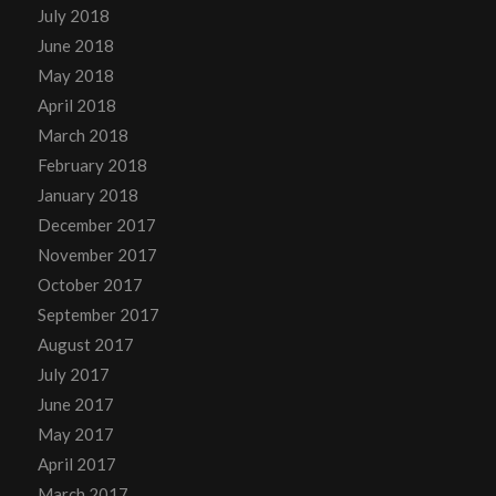
July 2018
June 2018
May 2018
April 2018
March 2018
February 2018
January 2018
December 2017
November 2017
October 2017
September 2017
August 2017
July 2017
June 2017
May 2017
April 2017
March 2017