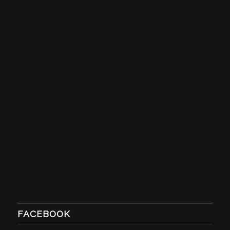
FACEBOOK