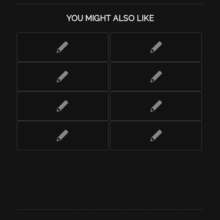
YOU MIGHT ALSO LIKE