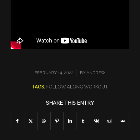
/
FEBRUARY 14, 2022
BY
ANDREW
TAGS:
FOLLOW ALONG WORKOUT
SHARE THIS ENTRY