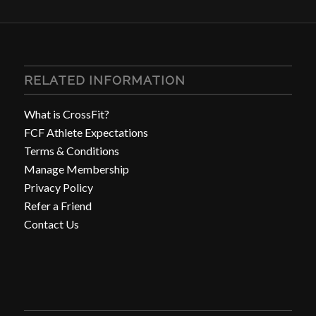
RELATED INFORMATION
What is CrossFit?
FCF Athlete Expectations
Terms & Conditions
Manage Membership
Privacy Policy
Refer a Friend
Contact Us