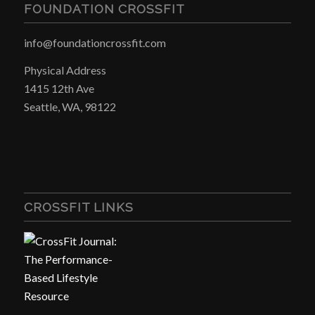
FOUNDATION CROSSFIT
info@foundationcrossfit.com
Physical Address
1415 12th Ave
Seattle, WA, 98122
CROSSFIT LINKS