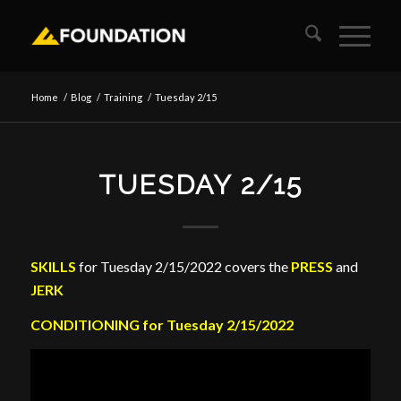
Home
/
Blog
/
Training
/
Tuesday 2/15
TUESDAY 2/15
SKILLS
for Tuesday 2/15/2022 covers the
PRESS
and
JERK
CONDITIONING for Tuesday 2/15/2022