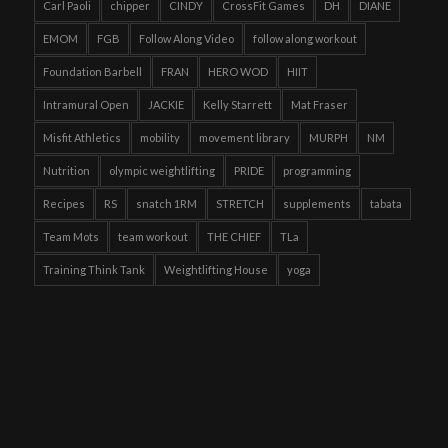
Carl Paoli
chipper
CINDY
CrossFit Games
DH
DIANE
EMOM
FGB
Follow Along Video
follow along workout
Foundation Barbell
FRAN
HERO WOD
HIIT
Intramural Open
JACKIE
Kelly Starrett
Mat Fraser
Misfit Athletics
mobility
movement library
MURPH
NM
Nutrition
olympic weightlifting
PRIDE
programming
Recipes
RS
snatch 1RM
STRETCH
supplements
tabata
Team Mots
team workout
THE CHIEF
TLa
Training Think Tank
Weightlifting House
yoga