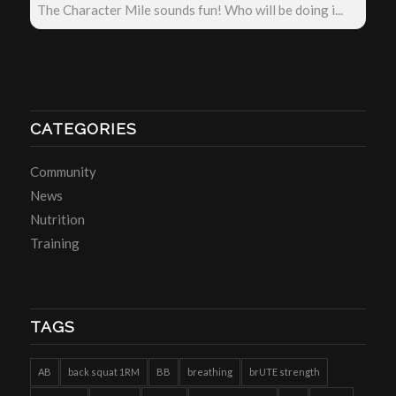
The Character Mile sounds fun! Who will be doing i...
CATEGORIES
Community
News
Nutrition
Training
TAGS
AB
back squat 1RM
BB
breathing
brUTE strength