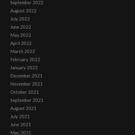
September 2022
August 2022
July 2022
June 2022
May 2022
April 2022
March 2022
February 2022
January 2022
December 2021
November 2021
October 2021
September 2021
August 2021
July 2021
June 2021
May 2021