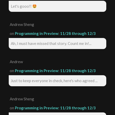
Let's gooo!!
Andrew Sheng
on
Programming in Preview: 11/28 through 12/3
Ah, I must have missed that story. Count me in!...
Andrew
on
Programming in Preview: 11/28 through 12/3
Just to keep everyone in check, here's who agreed ...
Andrew Sheng
on
Programming in Preview: 11/28 through 12/3