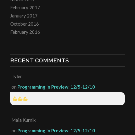
February 2017
January 2017
October 2016
February 2016
RECENT COMMENTS
Tyler
on
Programming in Preview: 12/5-12/10
Maia Kurnik
on
Programming in Preview: 12/5-12/10