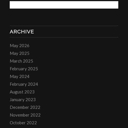
ARCHIVE
May 2026
May 2025
March 2025
February 2025
May 2024
February 2024
August 2023
January 2023
December 2022
November 2022
October 2022