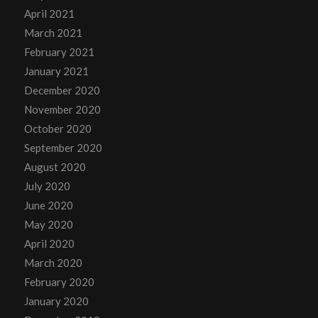
April 2021
March 2021
February 2021
January 2021
December 2020
November 2020
October 2020
September 2020
August 2020
July 2020
June 2020
May 2020
April 2020
March 2020
February 2020
January 2020