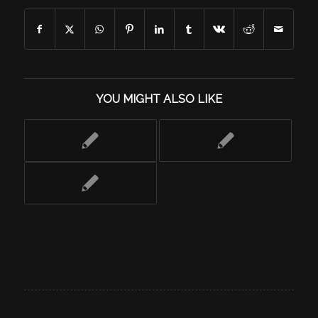
YOU MIGHT ALSO LIKE