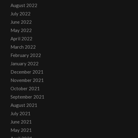
August 2022
July 2022
June 2022
May 2022
April 2022
March 2022
February 2022
January 2022
December 2021
November 2021
October 2021
September 2021
August 2021
July 2021
June 2021
May 2021