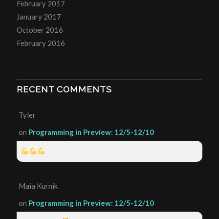
February 2017
January 2017
October 2016
February 2016
RECENT COMMENTS
Tyler
on
Programming in Preview: 12/5-12/10
Maia Kurnik
on
Programming in Preview: 12/5-12/10