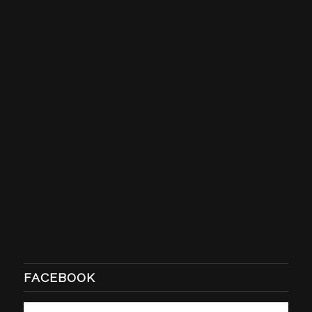
FACEBOOK