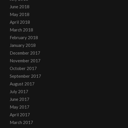
June 2018
May 2018
April 2018
March 2018
February 2018
January 2018
December 2017
November 2017
October 2017
September 2017
August 2017
July 2017
June 2017
May 2017
April 2017
March 2017