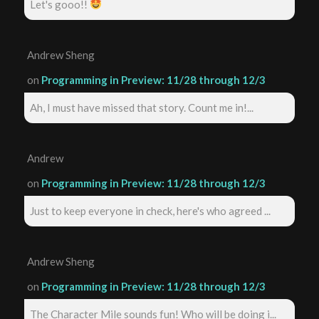
Let's gooo!!
Andrew Sheng
on
Programming in Preview: 11/28 through 12/3
Ah, I must have missed that story. Count me in!...
Andrew
on
Programming in Preview: 11/28 through 12/3
Just to keep everyone in check, here's who agreed ...
Andrew Sheng
on
Programming in Preview: 11/28 through 12/3
The Character Mile sounds fun! Who will be doing i...