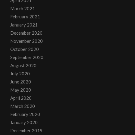
April 2021
March 2021
February 2021
January 2021
December 2020
November 2020
October 2020
September 2020
August 2020
July 2020
June 2020
May 2020
April 2020
March 2020
February 2020
January 2020
December 2019