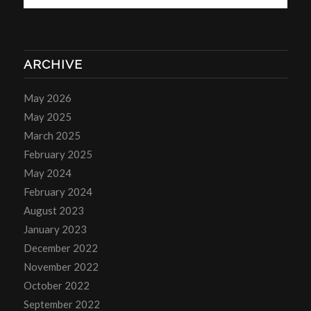
ARCHIVE
May 2026
May 2025
March 2025
February 2025
May 2024
February 2024
August 2023
January 2023
December 2022
November 2022
October 2022
September 2022