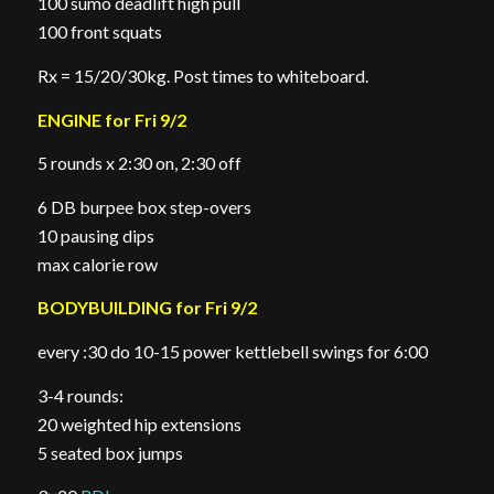
100 sumo deadlift high pull
100 front squats
Rx = 15/20/30kg. Post times to whiteboard.
ENGINE for Fri 9/2
5 rounds x 2:30 on, 2:30 off
6 DB burpee box step-overs
10 pausing dips
max calorie row
BODYBUILDING for Fri 9/2
every :30 do 10-15 power kettlebell swings for 6:00
3-4 rounds:
20 weighted hip extensions
5 seated box jumps