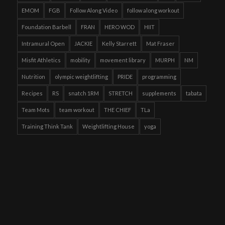
EMOM
FGB
Follow Along Video
follow along workout
Foundation Barbell
FRAN
HERO WOD
HIIT
Intramural Open
JACKIE
Kelly Starrett
Mat Fraser
Misfit Athletics
mobility
movement library
MURPH
NM
Nutrition
olympic weightlifting
PRIDE
programming
Recipes
RS
snatch 1RM
STRETCH
supplements
tabata
Team Mots
team workout
THE CHIEF
TLa
Training Think Tank
Weightlifting House
yoga