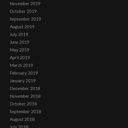
November 2019
October 2019
September 2019
August 2019
July 2019
June 2019
May 2019
April 2019
March 2019
February 2019
January 2019
December 2018
November 2018
October 2018
September 2018
August 2018
July 2018