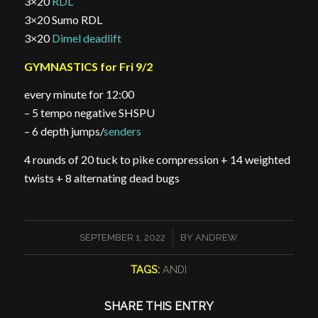
3×20
RDL
3×20 Sumo RDL
3×20
Dimel deadlift
GYMNASTICS for Fri 9/2
every minute for 12:00
– 5 tempo negative SHSPU
– 6 depth jumps/
senders
4 rounds of 20 tuck to pike compression + 14 weighted
twists + 8 alternating dead bugs
/
SEPTEMBER 1, 2022
BY
ANDREW
TAGS:
ANDI
SHARE THIS ENTRY