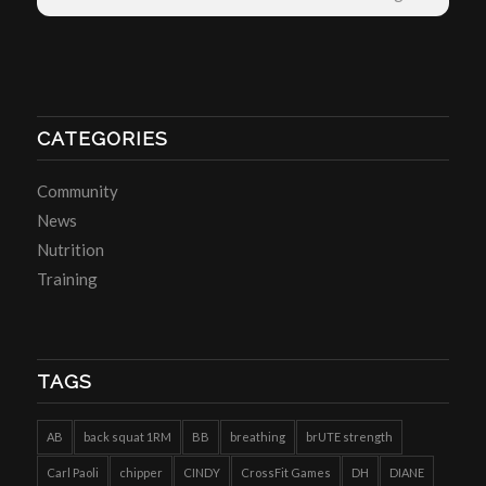
CATEGORIES
Community
News
Nutrition
Training
TAGS
AB
back squat 1RM
BB
breathing
brUTE strength
Carl Paoli
chipper
CINDY
CrossFit Games
DH
DIANE