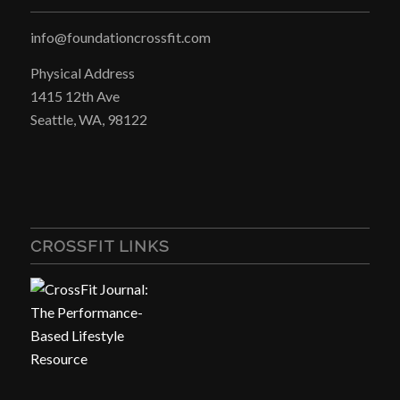
info@foundationcrossfit.com
Physical Address
1415 12th Ave
Seattle, WA, 98122
CROSSFIT LINKS