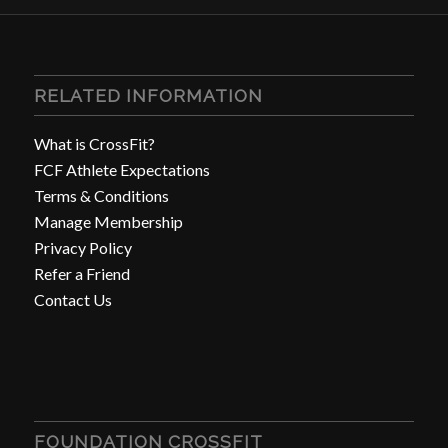
RELATED INFORMATION
What is CrossFit?
FCF Athlete Expectations
Terms & Conditions
Manage Membership
Privacy Policy
Refer a Friend
Contact Us
FOUNDATION CROSSFIT