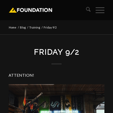
Home
/
Blog
/
Training
/
Friday 9/2
FRIDAY 9/2
ATTENTION!