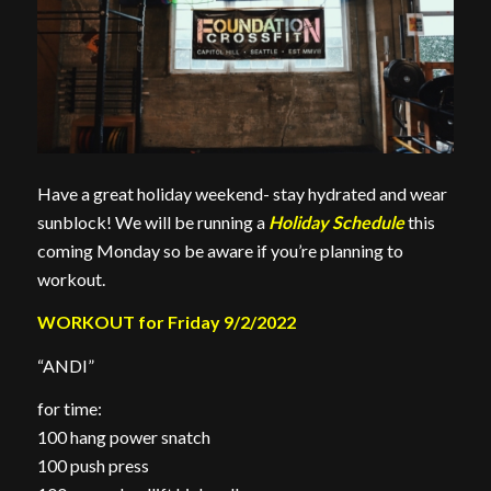
Have a great holiday weekend- stay hydrated and wear
sunblock! We will be running a
Holiday Schedule
this
coming Monday so be aware if you’re planning to
workout.
WORKOUT for Friday 9/2/2022
“ANDI”
for time:
100 hang power snatch
100 push press