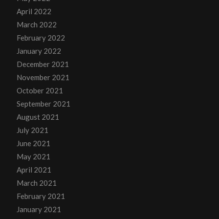
April 2022
March 2022
February 2022
January 2022
December 2021
November 2021
October 2021
September 2021
August 2021
July 2021
June 2021
May 2021
April 2021
March 2021
February 2021
January 2021