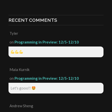
RECENT COMMENTS
Tyler
on
Programming in Preview: 12/5-12/10
Maia Kurnik
on
Programming in Preview: 12/5-12/10
Let's gooo!!
Andrew Sheng