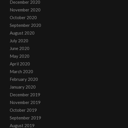
December 2020
November 2020
October 2020
September 2020
August 2020
July 2020
June 2020
May 2020
April 2020
March 2020
February 2020
January 2020
December 2019
November 2019
October 2019
September 2019
August 2019