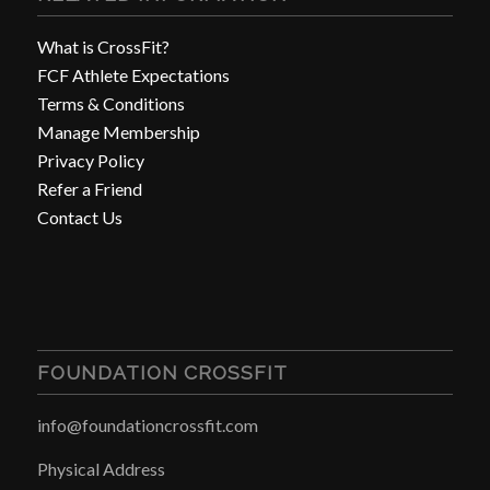
What is CrossFit?
FCF Athlete Expectations
Terms & Conditions
Manage Membership
Privacy Policy
Refer a Friend
Contact Us
FOUNDATION CROSSFIT
info@foundationcrossfit.com
Physical Address