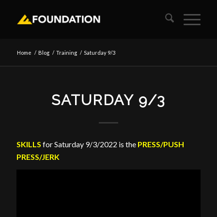
Home
/
Blog
/
Training
/
Saturday 9/3
SATURDAY 9/3
SKILLS
for Saturday 9/3/2022 is the
PRESS/PUSH
PRESS/JERK