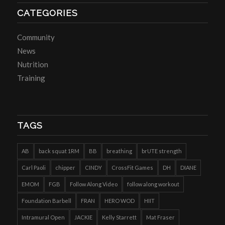
CATEGORIES
Community
News
Nutrition
Training
TAGS
AB
back squat 1RM
BB
breathing
brUTE strength
Carl Paoli
chipper
CINDY
CrossFit Games
DH
DIANE
EMOM
FGB
Follow Along Video
follow along workout
Foundation Barbell
FRAN
HERO WOD
HIIT
Intramural Open
JACKIE
Kelly Starrett
Mat Fraser