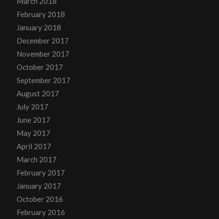
March 2018
February 2018
January 2018
December 2017
November 2017
October 2017
September 2017
August 2017
July 2017
June 2017
May 2017
April 2017
March 2017
February 2017
January 2017
October 2016
February 2016