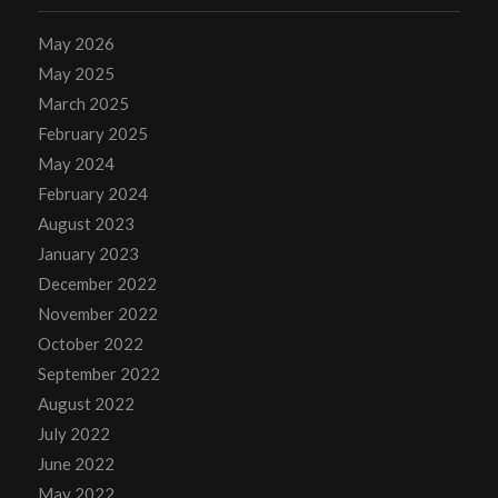
May 2026
May 2025
March 2025
February 2025
May 2024
February 2024
August 2023
January 2023
December 2022
November 2022
October 2022
September 2022
August 2022
July 2022
June 2022
May 2022