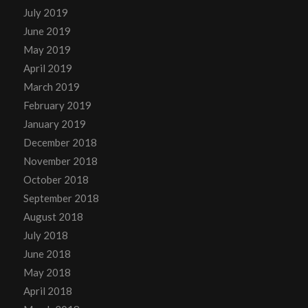
July 2019
June 2019
May 2019
April 2019
March 2019
February 2019
January 2019
December 2018
November 2018
October 2018
September 2018
August 2018
July 2018
June 2018
May 2018
April 2018