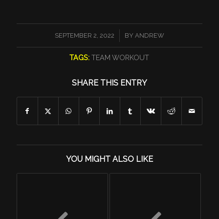
/
SEPTEMBER 2, 2022
BY
ANDREW
TAGS:
TEAM WORKOUT
SHARE THIS ENTRY
YOU MIGHT ALSO LIKE