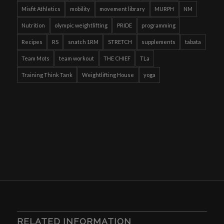
Misfit Athletics
mobility
movement library
MURPH
NM
Nutrition
olympic weightlifting
PRIDE
programming
Recipes
RS
snatch 1RM
STRETCH
supplements
tabata
Team Mots
team workout
THE CHIEF
TLa
Training Think Tank
Weightlifting House
yoga
RELATED INFORMATION