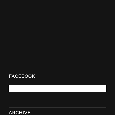
FACEBOOK
ARCHIVE