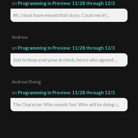
on
Programming in Preview: 11/28 through 12/3
Ah, I must have missed that story. Count me in!...
Andrew
on
Programming in Preview: 11/28 through 12/3
Just to keep everyone in check, here's who agreed ...
Andrew Sheng
on
Programming in Preview: 11/28 through 12/3
The Character Mile sounds fun! Who will be doing i...