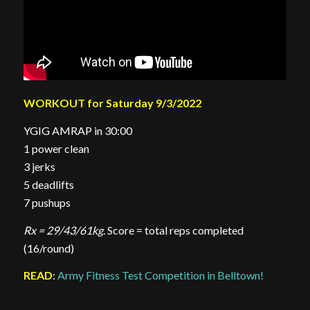
WORKOUT for Saturday 9/3/2022
YGIG AMRAP in 30:00
1 power clean
3 jerks
5 deadlifts
7 pushups
Rx = 29/43/61kg
. Score = total reps completed
(16/round)
READ
:
Army Fitness Test Competition in Belltown!