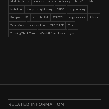
Misfit Athletics
mobility
movement library
MURPH
NM
Nutrition
olympic weightlifting
PRIDE
programming
Recipes
RS
snatch 1RM
STRETCH
supplements
tabata
Team Mots
team workout
THE CHIEF
TLa
Training Think Tank
Weightlifting House
yoga
RELATED INFORMATION