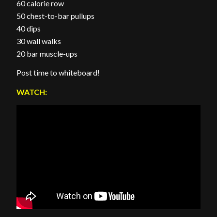
60 calorie row
50 chest-to-bar pullups
40 dips
30 wall walks
20 bar muscle-ups
Post time to whiteboard!
WATCH: