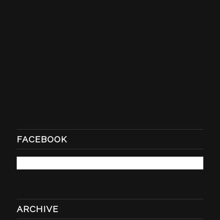
FACEBOOK
ARCHIVE