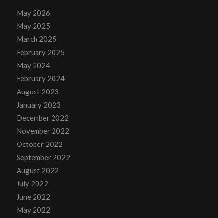
May 2026
May 2025
March 2025
February 2025
May 2024
February 2024
August 2023
January 2023
December 2022
November 2022
October 2022
September 2022
August 2022
July 2022
June 2022
May 2022