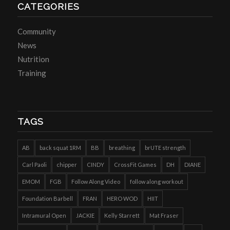
CATEGORIES
Community
News
Nutrition
Training
TAGS
AB
back squat 1RM
BB
breathing
brUTE strength
Carl Paoli
chipper
CINDY
CrossFit Games
DH
DIANE
EMOM
FGB
Follow Along Video
follow along workout
Foundation Barbell
FRAN
HERO WOD
HIIT
Intramural Open
JACKIE
Kelly Starrett
Mat Fraser