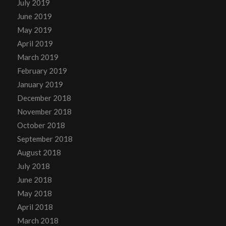
July 2019
June 2019
May 2019
April 2019
March 2019
February 2019
January 2019
December 2018
November 2018
October 2018
September 2018
August 2018
July 2018
June 2018
May 2018
April 2018
March 2018