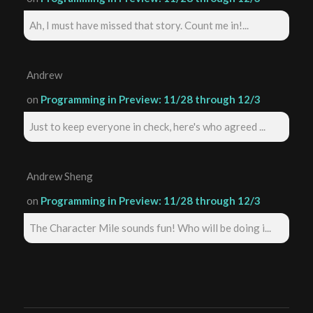
Ah, I must have missed that story. Count me in!...
Andrew
on
Programming in Preview: 11/28 through 12/3
Just to keep everyone in check, here's who agreed ...
Andrew Sheng
on
Programming in Preview: 11/28 through 12/3
The Character Mile sounds fun! Who will be doing i...