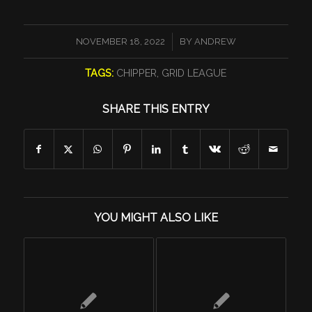
/
NOVEMBER 18, 2022
BY
ANDREW
TAGS:
CHIPPER
,
GRID LEAGUE
SHARE THIS ENTRY
YOU MIGHT ALSO LIKE