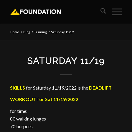
Home
/
Blog
/
Training
/
Saturday 11/19
SATURDAY 11/19
SKILLS
for Saturday 11/19/2022 is the
DEADLIFT
WORKOUT for Sat 11/19/2022
for time:
80 walking lunges
70 burpees