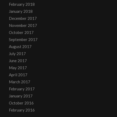
February 2018
January 2018
December 2017
November 2017
October 2017
September 2017
August 2017
July 2017
June 2017
May 2017
April 2017
March 2017
February 2017
January 2017
October 2016
February 2016