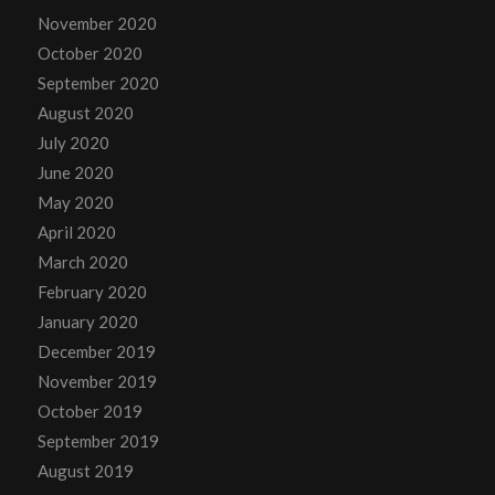
November 2020
October 2020
September 2020
August 2020
July 2020
June 2020
May 2020
April 2020
March 2020
February 2020
January 2020
December 2019
November 2019
October 2019
September 2019
August 2019