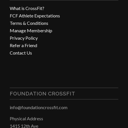
What is CrossFit?
FCF Athlete Expectations
Terms & Conditions
Manage Membership
Privacy Policy
Refer a Friend
Contact Us
FOUNDATION CROSSFIT
info@foundationcrossfit.com
Physical Address
1415 12th Ave