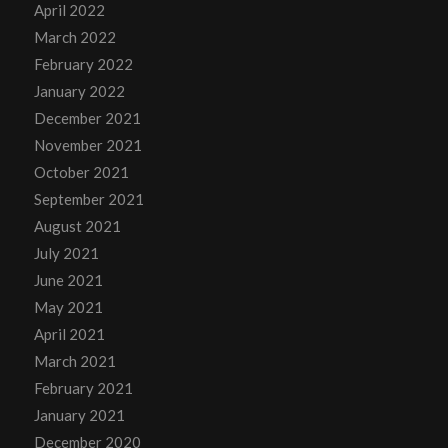
April 2022
March 2022
February 2022
January 2022
December 2021
November 2021
October 2021
September 2021
August 2021
July 2021
June 2021
May 2021
April 2021
March 2021
February 2021
January 2021
December 2020