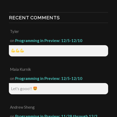
RECENT COMMENTS
Tyler
on
Programming in Preview: 12/5-12/10
Maia Kurnik
on
Programming in Preview: 12/5-12/10
Let's gooo!!
Andrew Sheng
on
Programming in Preview: 11/28 through 12/3