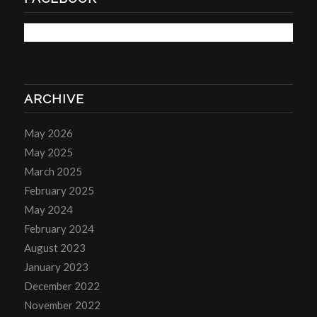
ARCHIVE
May 2026
May 2025
March 2025
February 2025
May 2024
February 2024
August 2023
January 2023
December 2022
November 2022