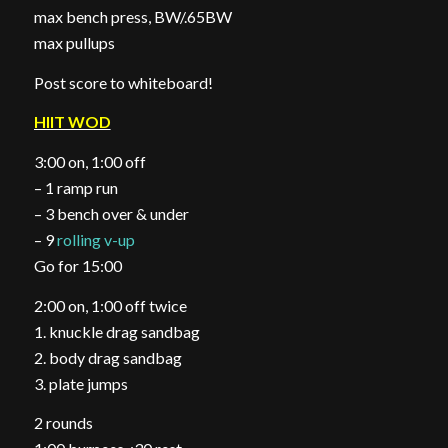
max bench press, BW/.65BW
max pullups
Post score to whiteboard!
HIIT WOD
3:00 on, 1:00 off
– 1 ramp run
– 3 bench over & under
– 9
rolling v-up
Go for 15:00
2:00 on, 1:00 off twice
1. knuckle drag sandbag
2. body drag sandbag
3. plate jumps
2 rounds