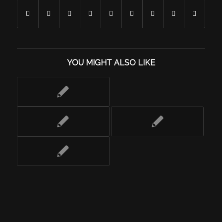
YOU MIGHT ALSO LIKE