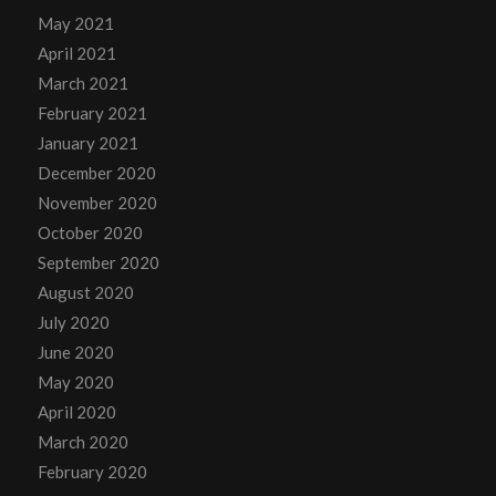
May 2021
April 2021
March 2021
February 2021
January 2021
December 2020
November 2020
October 2020
September 2020
August 2020
July 2020
June 2020
May 2020
April 2020
March 2020
February 2020