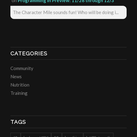
on
Programming in Preview: 11/28 through 12/3
The Character Mile sounds fun! Who will be doing i...
CATEGORIES
Community
News
Nutrition
Training
TAGS