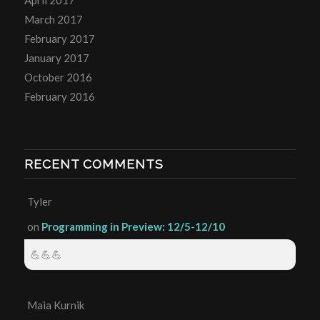
April 2017
March 2017
February 2017
January 2017
October 2016
February 2016
RECENT COMMENTS
Tyler
on
Programming in Preview: 12/5-12/10
💪💪💪
Maia Kurnik