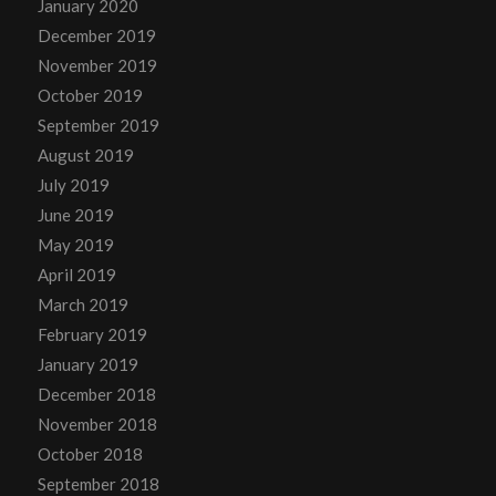
January 2020
December 2019
November 2019
October 2019
September 2019
August 2019
July 2019
June 2019
May 2019
April 2019
March 2019
February 2019
January 2019
December 2018
November 2018
October 2018
September 2018