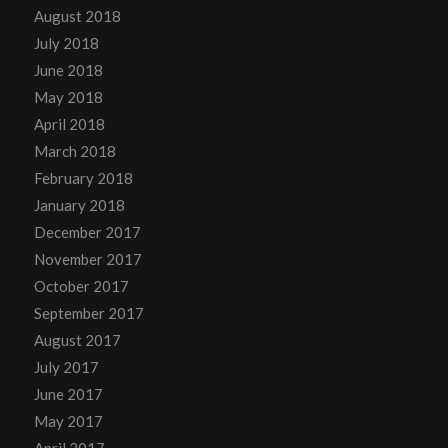
August 2018
July 2018
June 2018
May 2018
April 2018
March 2018
February 2018
January 2018
December 2017
November 2017
October 2017
September 2017
August 2017
July 2017
June 2017
May 2017