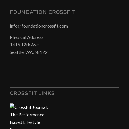
FOUNDATION CROSSFIT
info@foundationcrossfit.com
Physical Address
1415 12th Ave
Seattle, WA, 98122
CROSSFIT LINKS