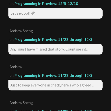
on
Programming in Preview: 12/5-12/10
Let's gooo!! 🤩
Andrew Sheng
on
Programming in Preview: 11/28 through 12/3
Ah, I must have missed that story. Count me in!...
Andrew
on
Programming in Preview: 11/28 through 12/3
Just to keep everyone in check, here's who agreed ...
Andrew Sheng