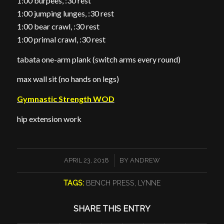
1:00 burpees, :30 rest
1:00 jumping lunges, :30 rest
1:00 bear crawl, :30 rest
1:00 primal crawl, :30 rest
tabata one-arm plank (switch arms every round)
max wall sit (no hands on legs)
Gymnastic Strength WOD
hip extension work
/
APRIL 23, 2018
BY
ANDREW
TAGS:
BENCH PRESS
,
LYNNE
SHARE THIS ENTRY