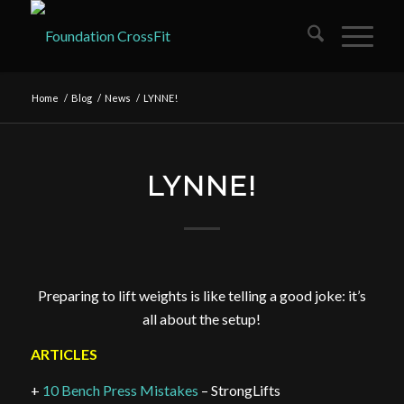
Home
/
Blog
/
News
/
LYNNE!
LYNNE!
Preparing to lift weights is like telling a good joke: it’s
all about the setup!
ARTICLES
+
10 Bench Press Mistakes
– StrongLifts