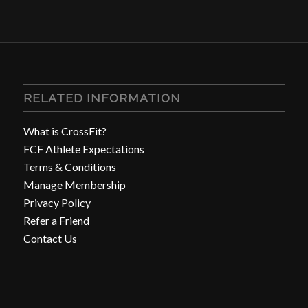
RELATED INFORMATION
What is CrossFit?
FCF Athlete Expectations
Terms & Conditions
Manage Membership
Privacy Policy
Refer a Friend
Contact Us