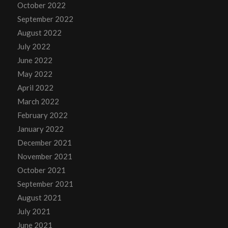
October 2022
September 2022
August 2022
July 2022
June 2022
May 2022
April 2022
March 2022
February 2022
January 2022
December 2021
November 2021
October 2021
September 2021
August 2021
July 2021
June 2021