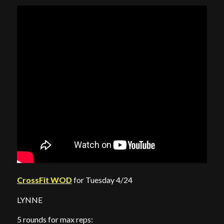
CrossFit WOD
for Tuesday 4/24
LYNNE
5 rounds for max reps: