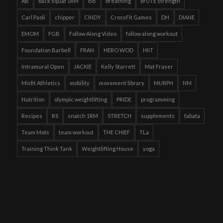
AB
back squat 1RM
BB
breathing
brUTE strength
Carl Paoli
chipper
CINDY
CrossFit Games
DH
DIANE
EMOM
FGB
Follow Along Video
follow along workout
Foundation Barbell
FRAN
HERO WOD
HIIT
Intramural Open
JACKIE
Kelly Starrett
Mat Fraser
Misfit Athletics
mobility
movement library
MURPH
NM
Nutrition
olympic weightlifting
PRIDE
programming
Recipes
RS
snatch 1RM
STRETCH
supplements
tabata
Team Mots
team workout
THE CHIEF
TLa
Training Think Tank
Weightlifting House
yoga