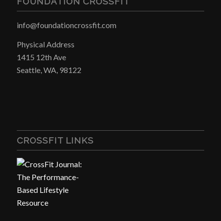
FOUNDATION CROSSFIT
info@foundationcrossfit.com
Physical Address
1415 12th Ave
Seattle, WA, 98122
CROSSFIT LINKS