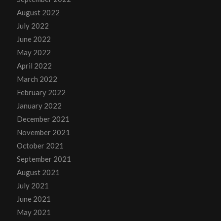
August 2022
July 2022
June 2022
May 2022
April 2022
March 2022
February 2022
January 2022
December 2021
November 2021
October 2021
September 2021
August 2021
July 2021
June 2021
May 2021