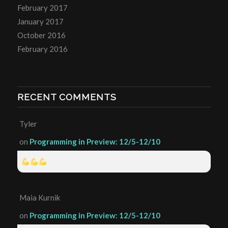
February 2017
January 2017
October 2016
February 2016
RECENT COMMENTS
Tyler
on
Programming in Preview: 12/5-12/10
Maia Kurnik
on
Programming in Preview: 12/5-12/10