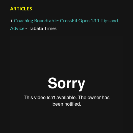
ARTICLES
+
Coaching Roundtable: CrossFit Open 13.1 Tips and
Advice
– Tabata Times