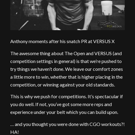
Anthony moments after his snatch PR at VERSUS X
The awesome thing about The Open and VERSUS (and
competition settings in general) is that we’re pushed to
try things we haven’t done. We leave our comfort zones
a little more to win, whether that is higher placing in the
competition, or winning against your old standards.
This is why we push for competitions. It’s spectacular if
you do well. If not, you’ve got some more reps and
experience under your belt which you can build upon.
… and you thought you were done with CGO workouts?!
HA!