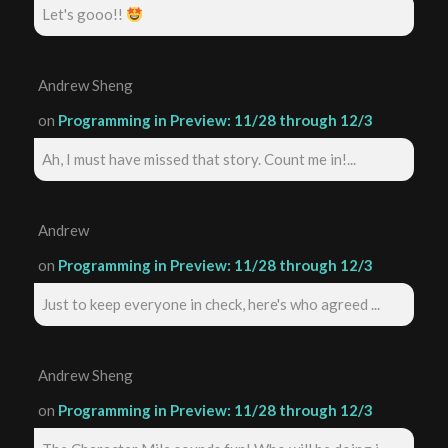
Let's gooo!!
Andrew Sheng
on
Programming in Preview: 11/28 through 12/3
Ah, I must have missed that story. Count me in!...
Andrew
on
Programming in Preview: 11/28 through 12/3
Just to keep everyone in check, here's who agreed ...
Andrew Sheng
on
Programming in Preview: 11/28 through 12/3