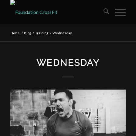
Home
/
Blog
/
Training
/
Wednesday
WEDNESDAY