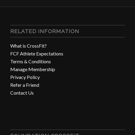
RELATED INFORMATION
What is CrossFit?
FCF Athlete Expectations
Terms & Conditions
Manage Membership
Privacy Policy
Refer a Friend
Contact Us