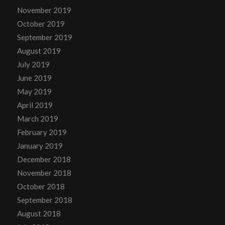
November 2019
October 2019
September 2019
August 2019
July 2019
June 2019
May 2019
April 2019
March 2019
February 2019
January 2019
December 2018
November 2018
October 2018
September 2018
August 2018