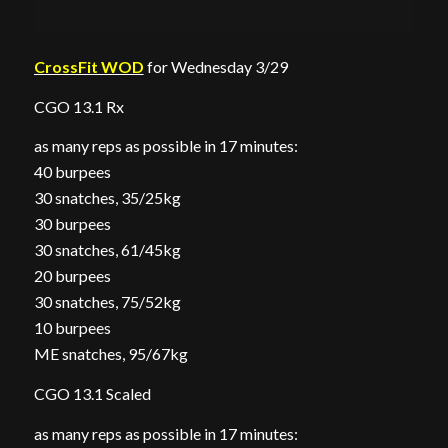
CrossFit WOD
for Wednesday 3/29
CGO 13.1 Rx
as many reps as possible in 17 minutes:
40 burpees
30 snatches, 35/25kg
30 burpees
30 snatches, 61/45kg
20 burpees
30 snatches, 75/52kg
10 burpees
ME snatches, 95/67kg
CGO 13.1 Scaled
as many reps as possible in 17 minutes: