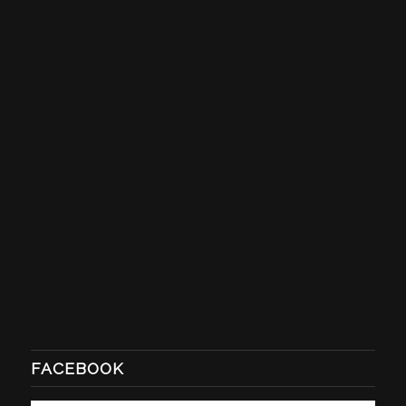
FACEBOOK