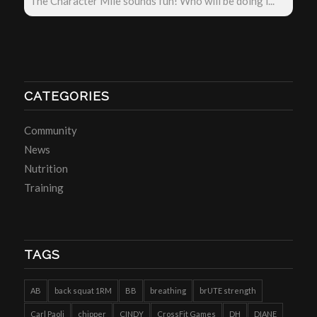
The Character Mile sounds fun! Who will be doing i...
CATEGORIES
Community
News
Nutrition
Training
TAGS
AB
back squat 1RM
BB
breathing
brUTE strength
Carl Paoli
chipper
CINDY
CrossFit Games
DH
DIANE