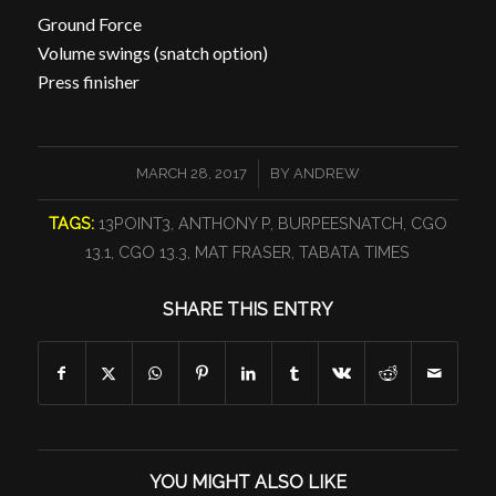
Ground Force
Volume swings (snatch option)
Press finisher
/
MARCH 28, 2017
BY
ANDREW
TAGS:
13POINT3
,
ANTHONY P
,
BURPEESNATCH
,
CGO
13.1
,
CGO 13.3
,
MAT FRASER
,
TABATA TIMES
SHARE THIS ENTRY
YOU MIGHT ALSO LIKE