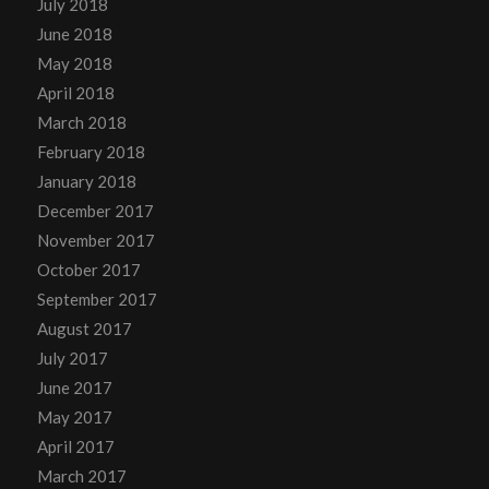
July 2018
June 2018
May 2018
April 2018
March 2018
February 2018
January 2018
December 2017
November 2017
October 2017
September 2017
August 2017
July 2017
June 2017
May 2017
April 2017
March 2017