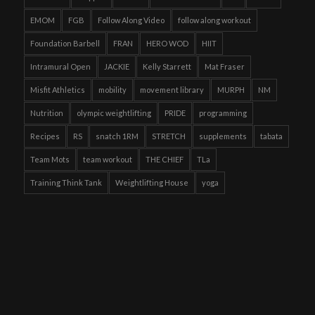
EMOM
FGB
Follow Along Video
follow along workout
Foundation Barbell
FRAN
HERO WOD
HIIT
Intramural Open
JACKIE
Kelly Starrett
Mat Fraser
Misfit Athletics
mobility
movement library
MURPH
NM
Nutrition
olympic weightlifting
PRIDE
programming
Recipes
RS
snatch 1RM
STRETCH
supplements
tabata
Team Mots
team workout
THE CHIEF
TLa
Training Think Tank
Weightlifting House
yoga