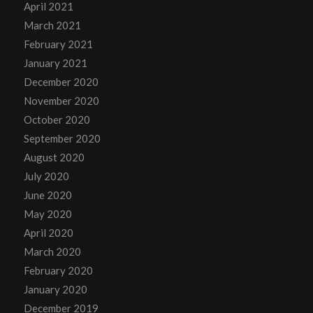
April 2021
March 2021
February 2021
January 2021
December 2020
November 2020
October 2020
September 2020
August 2020
July 2020
June 2020
May 2020
April 2020
March 2020
February 2020
January 2020
December 2019