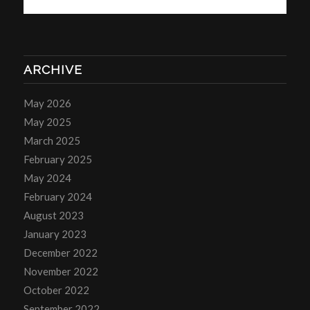
ARCHIVE
May 2026
May 2025
March 2025
February 2025
May 2024
February 2024
August 2023
January 2023
December 2022
November 2022
October 2022
September 2022