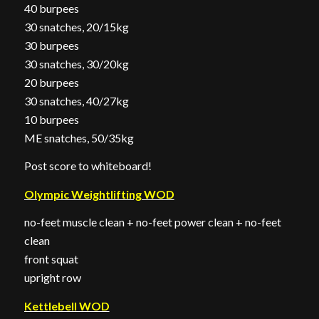
40 burpees
30 snatches, 20/15kg
30 burpees
30 snatches, 30/20kg
20 burpees
30 snatches, 40/27kg
10 burpees
ME snatches, 50/35kg
Post score to whiteboard!
Olympic Weightlifting WOD
no-feet muscle clean + no-feet power clean + no-feet
clean
front squat
upright row
Kettlebell WOD