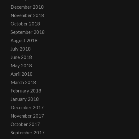
December 2018
November 2018
October 2018
September 2018
August 2018
July 2018
June 2018
May 2018
April 2018
March 2018
February 2018
January 2018
December 2017
November 2017
October 2017
September 2017