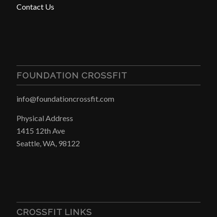
Contact Us
FOUNDATION CROSSFIT
info@foundationcrossfit.com
Physical Address
1415 12th Ave
Seattle, WA, 98122
CROSSFIT LINKS