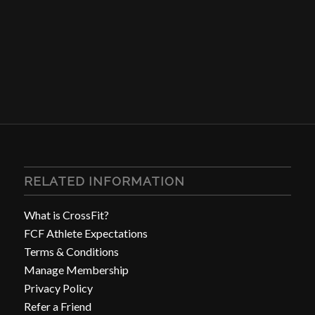
RELATED INFORMATION
What is CrossFit?
FCF Athlete Expectations
Terms & Conditions
Manage Membership
Privacy Policy
Refer a Friend