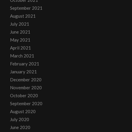
October 2021
September 2021
August 2021
July 2021
June 2021
May 2021
April 2021
March 2021
February 2021
January 2021
December 2020
November 2020
October 2020
September 2020
August 2020
July 2020
June 2020