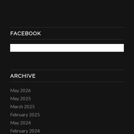
FACEBOOK
ARCHIVE
May 2026
May 2025
March 2025
February 2025
May 2024
February 2024