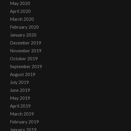
May 2020
April 2020
March 2020
February 2020
January 2020
December 2019
November 2019
October 2019
September 2019
August 2019
July 2019
June 2019
May 2019
April 2019
March 2019
February 2019
January 2019