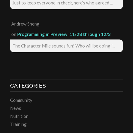
Just to keep everyone in check, here's who agreed ...
Andrew Sheng
on
Programming in Preview: 11/28 through 12/3
The Character Mile sounds fun! Who will be doing i...
CATEGORIES
Community
News
Nutrition
Training