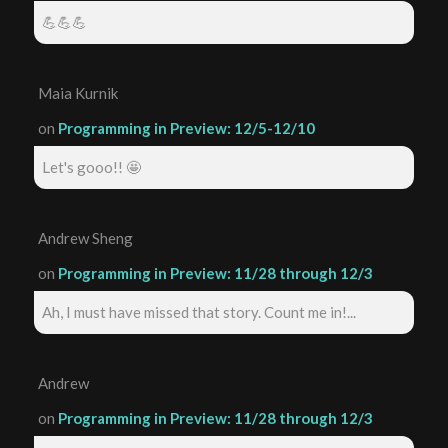
💪💪💪
Maia Kurnik
on
Programming in Preview: 12/5-12/10
Let's gooo!! 🤩
Andrew Sheng
on
Programming in Preview: 11/28 through 12/3
Ah, I must have missed that story. Count me in!...
Andrew
on
Programming in Preview: 11/28 through 12/3