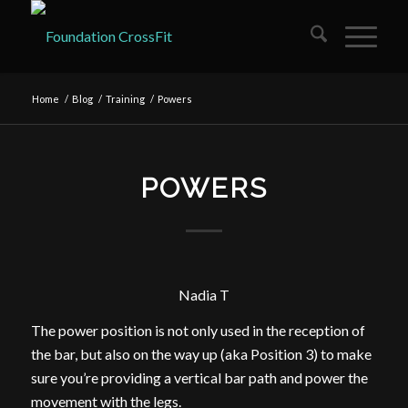
Home
/
Blog
/
Training
/
Powers
POWERS
Nadia T
The power position is not only used in the reception of
the bar, but also on the way up (aka Position 3) to make
sure you’re providing a vertical bar path and power the
movement with the legs.