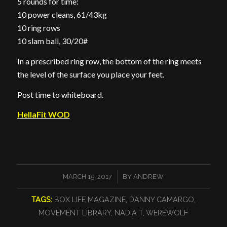
5 rounds for time:
10 power cleans, 61/43kg
10 ring rows
10 slam ball, 30/20#
In a prescribed ring row, the bottom of the ring meets
the level of the surface you place your feet.
Post time to whiteboard.
HellaFit WOD
/
MARCH 15, 2017
BY
ANDREW
TAGS:
BOX LIFE MAGAZINE
,
DANNY CAMARGO
,
MOVEMENT LIBRARY
,
NADIA T
,
WEREWOLF