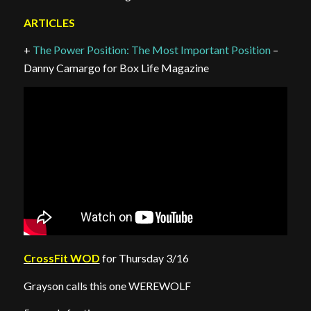
ARTICLES
+
The Power Position: The Most Important Position
–
Danny Camargo for Box Life Magazine
CrossFit WOD
for Thursday 3/16
Grayson calls this one WEREWOLF