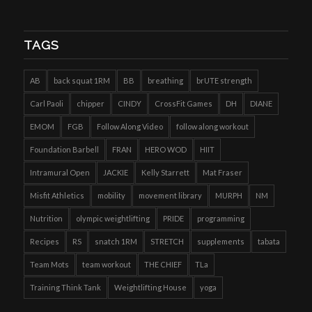
TAGS
AB
back squat 1RM
BB
breathing
brUTE strength
Carl Paoli
chipper
CINDY
CrossFit Games
DH
DIANE
EMOM
FGB
Follow Along Video
follow along workout
Foundation Barbell
FRAN
HERO WOD
HIIT
Intramural Open
JACKIE
Kelly Starrett
Mat Fraser
Misfit Athletics
mobility
movement library
MURPH
NM
Nutrition
olympic weightlifting
PRIDE
programming
Recipes
RS
snatch 1RM
STRETCH
supplements
tabata
Team Mots
team workout
THE CHIEF
TLa
Training Think Tank
Weightlifting House
yoga