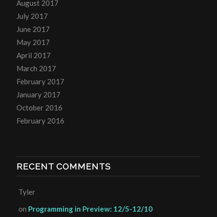
August 2017
July 2017
June 2017
May 2017
April 2017
March 2017
February 2017
January 2017
October 2016
February 2016
RECENT COMMENTS
Tyler
on
Programming in Preview: 12/5-12/10