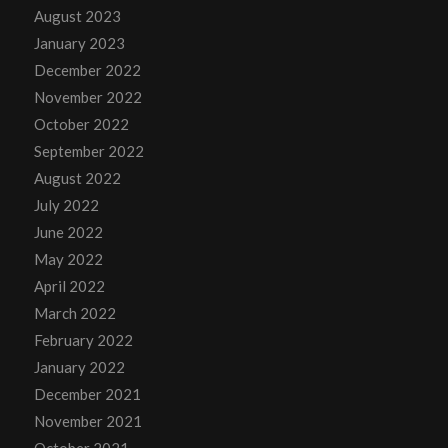
August 2023
January 2023
December 2022
November 2022
October 2022
September 2022
August 2022
July 2022
June 2022
May 2022
April 2022
March 2022
February 2022
January 2022
December 2021
November 2021