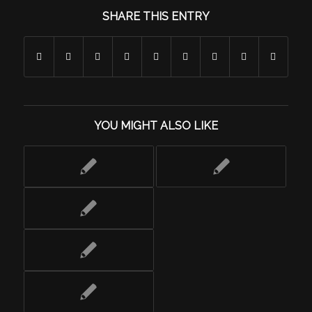
SHARE THIS ENTRY
YOU MIGHT ALSO LIKE