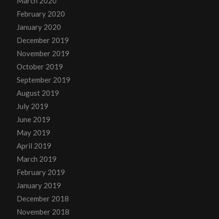
March 2020
February 2020
January 2020
December 2019
November 2019
October 2019
September 2019
August 2019
July 2019
June 2019
May 2019
April 2019
March 2019
February 2019
January 2019
December 2018
November 2018