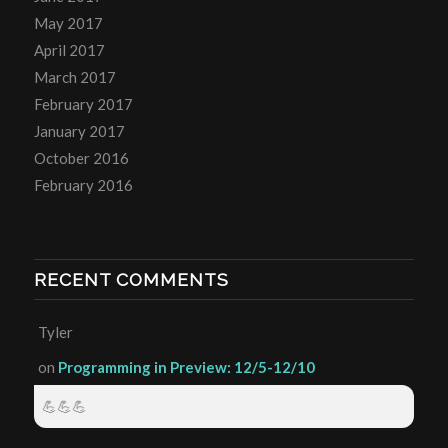
May 2017
April 2017
March 2017
February 2017
January 2017
October 2016
February 2016
RECENT COMMENTS
Tyler
on
Programming in Preview: 12/5-12/10
💪💪💪