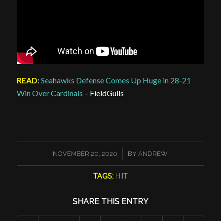
READ
:
Seahawks Defense Comes Up Huge in 28-21
Win Over Cardinals
– FieldGulls
/
NOVEMBER 20, 2020
BY
ANDREW
TAGS:
HIIT
SHARE THIS ENTRY