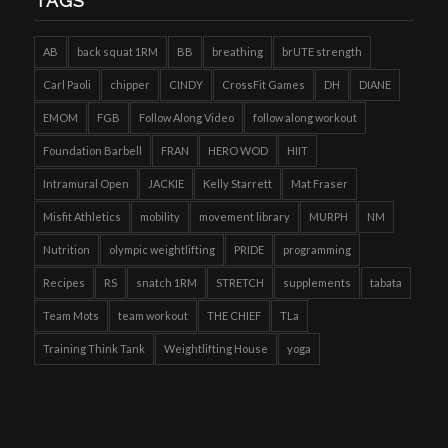
TAGS
AB
back squat 1RM
BB
breathing
brUTE strength
Carl Paoli
chipper
CINDY
CrossFit Games
DH
DIANE
EMOM
FGB
Follow Along Video
follow along workout
Foundation Barbell
FRAN
HERO WOD
HIIT
Intramural Open
JACKIE
Kelly Starrett
Mat Fraser
Misfit Athletics
mobility
movement library
MURPH
NM
Nutrition
olympic weightlifting
PRIDE
programming
Recipes
RS
snatch 1RM
STRETCH
supplements
tabata
Team Mots
team workout
THE CHIEF
TLa
Training Think Tank
Weightlifting House
yoga