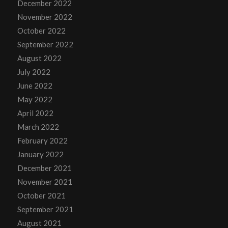
December 2022
November 2022
October 2022
September 2022
August 2022
July 2022
June 2022
May 2022
April 2022
March 2022
February 2022
January 2022
December 2021
November 2021
October 2021
September 2021
August 2021