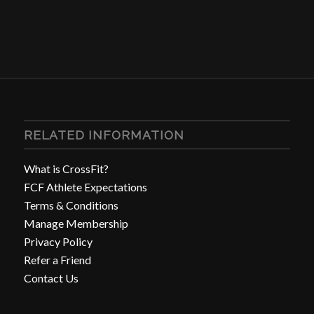
RELATED INFORMATION
What is CrossFit?
FCF Athlete Expectations
Terms & Conditions
Manage Membership
Privacy Policy
Refer a Friend
Contact Us