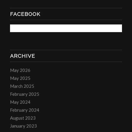
FACEBOOK
ARCHIVE
May 2026
May 2025
March 2025
February 2025
May 2024
February 2024
August 2023
January 2023