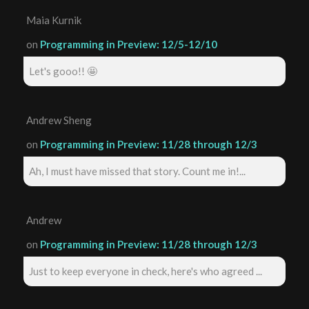
Maia Kurnik
on
Programming in Preview: 12/5-12/10
Let's gooo!! 🤩
Andrew Sheng
on
Programming in Preview: 11/28 through 12/3
Ah, I must have missed that story. Count me in!...
Andrew
on
Programming in Preview: 11/28 through 12/3
Just to keep everyone in check, here's who agreed ...