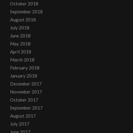
October 2018
September 2018
August 2018
July 2018
June 2018
May 2018
April 2018
March 2018
February 2018
January 2018
December 2017
November 2017
October 2017
September 2017
August 2017
July 2017
June 2017