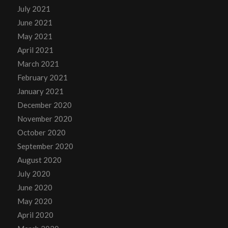
July 2021
June 2021
May 2021
April 2021
March 2021
February 2021
January 2021
December 2020
November 2020
October 2020
September 2020
August 2020
July 2020
June 2020
May 2020
April 2020