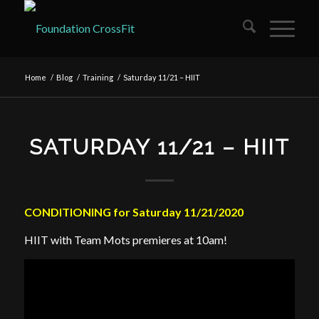
Home
/
Blog
/
Training
/
Saturday 11/21 – HIIT
SATURDAY 11/21 – HIIT
CONDITIONING for Saturday 11/21/2020
HIIT with Team Mots premieres at 10am!