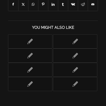
YOU MIGHT ALSO LIKE