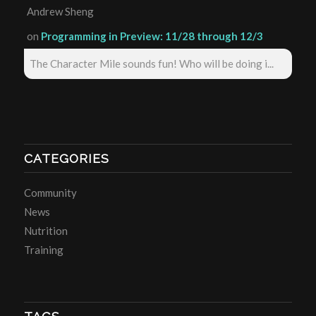
Andrew Sheng
on
Programming in Preview: 11/28 through 12/3
The Character Mile sounds fun! Who will be doing i...
CATEGORIES
Community
News
Nutrition
Training