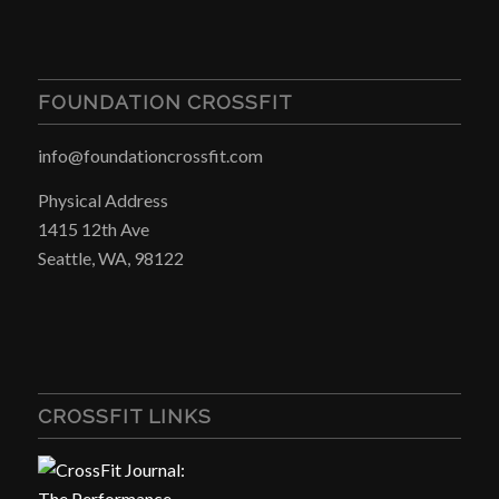
FOUNDATION CROSSFIT
info@foundationcrossfit.com
Physical Address
1415 12th Ave
Seattle, WA, 98122
CROSSFIT LINKS