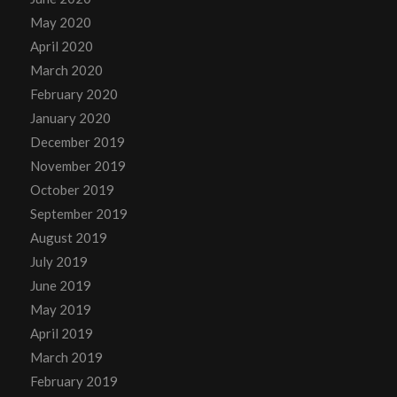
May 2020
April 2020
March 2020
February 2020
January 2020
December 2019
November 2019
October 2019
September 2019
August 2019
July 2019
June 2019
May 2019
April 2019
March 2019
February 2019