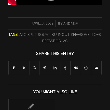
/
APRIL 15, 2021
BY
ANDREW
TAGS:
ATG SPLIT SQUAT
,
BURNOUT
,
KNEESOVERTOES
,
PRESSBOB
,
VC
SHARE THIS ENTRY
YOU MIGHT ALSO LIKE