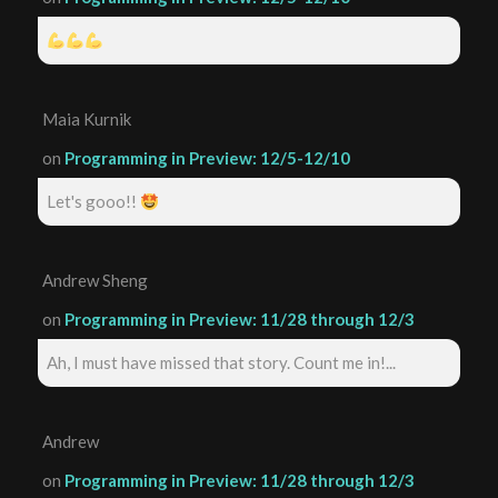
Maia Kurnik
on
Programming in Preview: 12/5-12/10
Let's gooo!!
Andrew Sheng
on
Programming in Preview: 11/28 through 12/3
Ah, I must have missed that story. Count me in!...
Andrew
on
Programming in Preview: 11/28 through 12/3