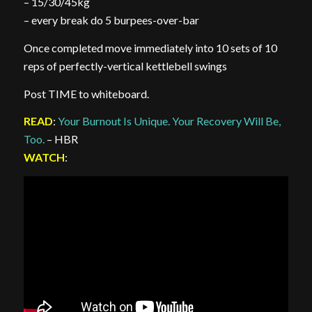
– 15/30/45kg
– every break do 5 burpees-over-bar
Once completed move immediately into 10 sets of 10
reps of perfectly-vertical kettlebell swings
Post TIME to whiteboard.
READ
:
Your Burnout Is Unique. Your Recovery Will Be,
Too.
– HBR
WATCH
: