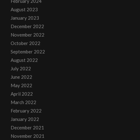
February 2024
August 2023
January 2023
December 2022
November 2022
October 2022
September 2022
August 2022
July 2022
June 2022
May 2022
April 2022
March 2022
February 2022
January 2022
December 2021
November 2021