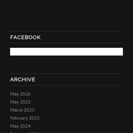
FACEBOOK
ARCHIVE
May 2026
May 2025
March 2025
February 2025
May 2024