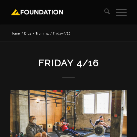
Home
/
Blog
/
Training
/
Friday 4/16
FRIDAY 4/16