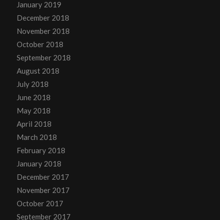
January 2019
December 2018
November 2018
October 2018
September 2018
August 2018
July 2018
June 2018
May 2018
April 2018
March 2018
February 2018
January 2018
December 2017
November 2017
October 2017
September 2017