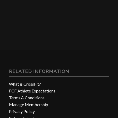
RELATED INFORMATION
What is CrossFit?
FCF Athlete Expectations
Terms & Conditions
Manage Membership
Privacy Policy