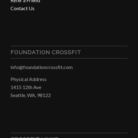
Refer a Friend
Contact Us
FOUNDATION CROSSFIT
info@foundationcrossfit.com
Physical Address
1415 12th Ave
Seattle, WA, 98122