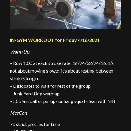
IN-GYM WORKOUT for Friday 4/16/2021
Warm Up
– Row 1:00 at each stroke rate: 16/24/32/24/16. It’s
not about moving slower, it’s about resting between
strokes longer.
– Dislocates to wait for rest of the group
– Junk Yard Dog warmup
– 50 slam ball or pullups or hang squat clean with MB
MetCon
70 strict presses for time