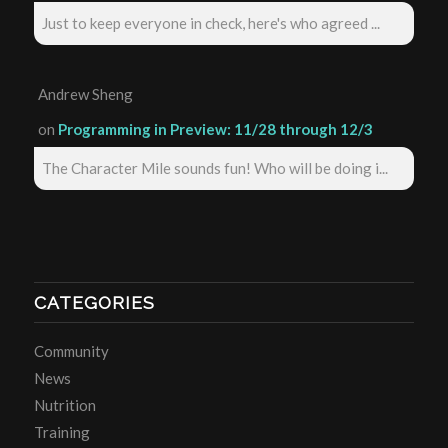
Just to keep everyone in check, here's who agreed ...
Andrew Sheng
on
Programming in Preview: 11/28 through 12/3
The Character Mile sounds fun! Who will be doing i...
CATEGORIES
Community
News
Nutrition
Training