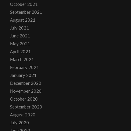
October 2021
September 2021
August 2021
July 2021
June 2021
May 2021
April 2021
March 2021
February 2021
January 2021
December 2020
November 2020
October 2020
September 2020
August 2020
July 2020
June 2020