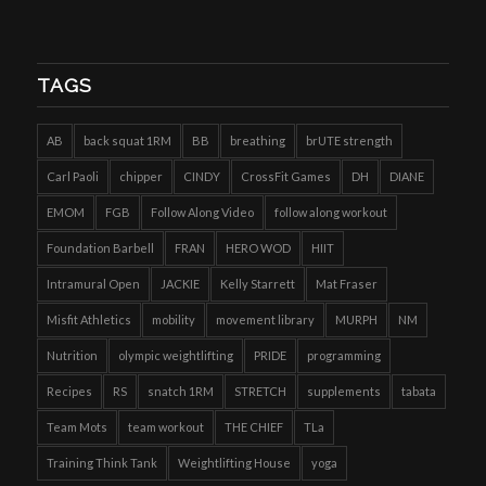
TAGS
AB
back squat 1RM
BB
breathing
brUTE strength
Carl Paoli
chipper
CINDY
CrossFit Games
DH
DIANE
EMOM
FGB
Follow Along Video
follow along workout
Foundation Barbell
FRAN
HERO WOD
HIIT
Intramural Open
JACKIE
Kelly Starrett
Mat Fraser
Misfit Athletics
mobility
movement library
MURPH
NM
Nutrition
olympic weightlifting
PRIDE
programming
Recipes
RS
snatch 1RM
STRETCH
supplements
tabata
Team Mots
team workout
THE CHIEF
TLa
Training Think Tank
Weightlifting House
yoga