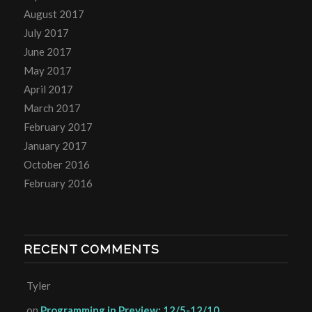
August 2017
July 2017
June 2017
May 2017
April 2017
March 2017
February 2017
January 2017
October 2016
February 2016
RECENT COMMENTS
Tyler
on
Programming in Preview: 12/5-12/10