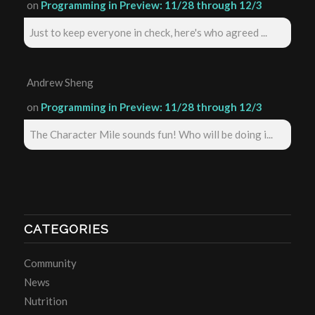
on
Programming in Preview: 11/28 through 12/3
Just to keep everyone in check, here's who agreed ...
Andrew Sheng
on
Programming in Preview: 11/28 through 12/3
The Character Mile sounds fun! Who will be doing i...
CATEGORIES
Community
News
Nutrition