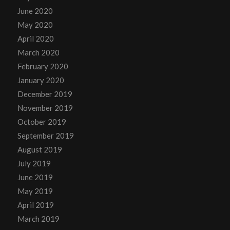
June 2020
May 2020
April 2020
March 2020
February 2020
January 2020
December 2019
November 2019
October 2019
September 2019
August 2019
July 2019
June 2019
May 2019
April 2019
March 2019