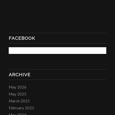
FACEBOOK
ARCHIVE
May 2026
May 2025
March 2025
February 2025
May 2024