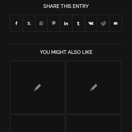
SHARE THIS ENTRY
YOU MIGHT ALSO LIKE