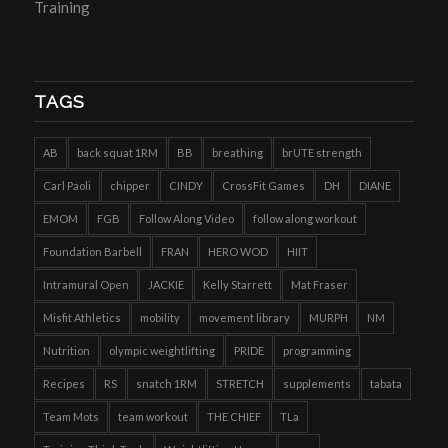
Training
TAGS
AB
back squat 1RM
BB
breathing
brUTE strength
Carl Paoli
chipper
CINDY
CrossFit Games
DH
DIANE
EMOM
FGB
Follow Along Video
follow along workout
Foundation Barbell
FRAN
HERO WOD
HIIT
Intramural Open
JACKIE
Kelly Starrett
Mat Fraser
Misfit Athletics
mobility
movement library
MURPH
NM
Nutrition
olympic weightlifting
PRIDE
programming
Recipes
RS
snatch 1RM
STRETCH
supplements
tabata
Team Mots
team workout
THE CHIEF
TLa