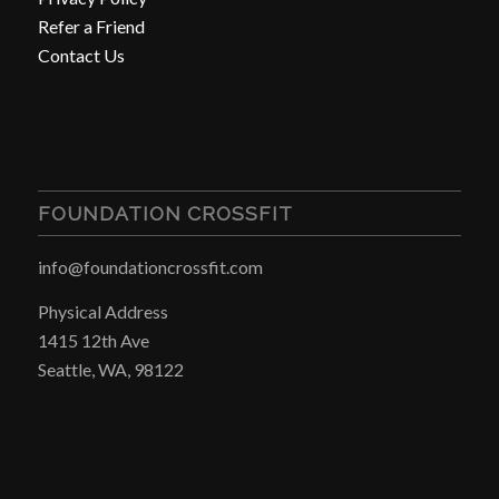
Refer a Friend
Contact Us
FOUNDATION CROSSFIT
info@foundationcrossfit.com
Physical Address
1415 12th Ave
Seattle, WA, 98122