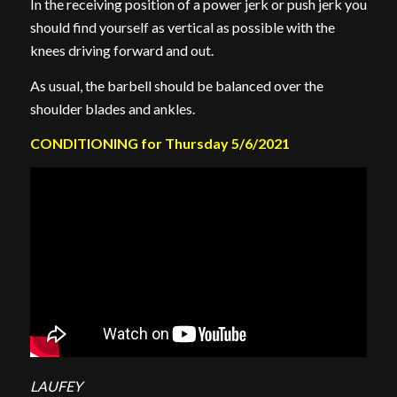
In the receiving position of a power jerk or push jerk you
should find yourself as vertical as possible with the
knees driving forward and out.
As usual, the barbell should be balanced over the
shoulder blades and ankles.
CONDITIONING for Thursday 5/6/2021
LAUFEY