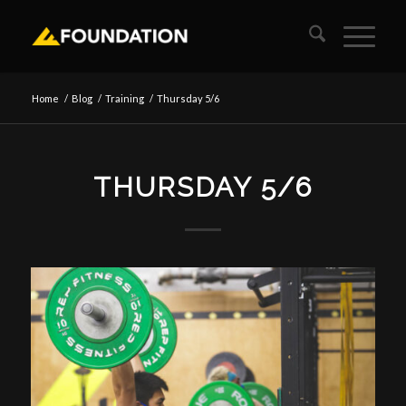
Home
/
Blog
/
Training
/
Thursday 5/6
THURSDAY 5/6