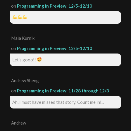
on
Programming in Preview: 12/5-12/10
Maia Kurnik
on
Programming in Preview: 12/5-12/10
Let's gooo!!
Andrew Sheng
on
Programming in Preview: 11/28 through 12/3
Ah, I must have missed that story. Count me in!...
Andrew