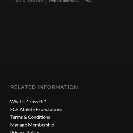
Training Think Tank
Weightlifting House
yoga
RELATED INFORMATION
What is CrossFit?
FCF Athlete Expectations
Terms & Conditions
Manage Membership
Privacy Policy