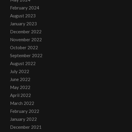
February 2024
August 2023
January 2023
December 2022
November 2022
October 2022
September 2022
August 2022
July 2022
June 2022
May 2022
April 2022
March 2022
February 2022
January 2022
December 2021