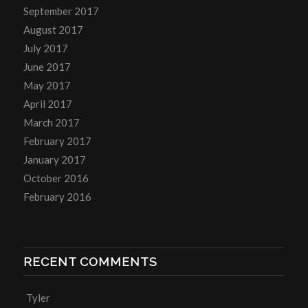
September 2017
August 2017
July 2017
June 2017
May 2017
April 2017
March 2017
February 2017
January 2017
October 2016
February 2016
RECENT COMMENTS
Tyler