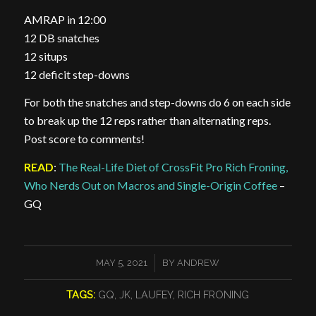
AMRAP in 12:00
12 DB snatches
12 situps
12 deficit step-downs
For both the snatches and step-downs do 6 on each side
to break up the 12 reps rather than alternating reps.
Post score to comments!
READ
:
The Real-Life Diet of CrossFit Pro Rich Froning,
Who Nerds Out on Macros and Single-Origin Coffee
–
GQ
/
MAY 5, 2021
BY
ANDREW
TAGS:
GQ
,
JK
,
LAUFEY
,
RICH FRONING