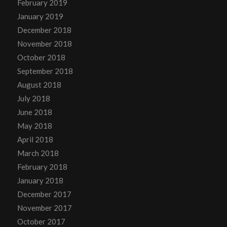
February 2019
January 2019
December 2018
November 2018
October 2018
September 2018
August 2018
July 2018
June 2018
May 2018
April 2018
March 2018
February 2018
January 2018
December 2017
November 2017
October 2017