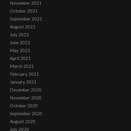
November 2021
October 2021
September 2021
August 2021
July 2021
June 2021
May 2021
April 2021
March 2021
February 2021
January 2021
December 2020
November 2020
October 2020
September 2020
August 2020
July 2020